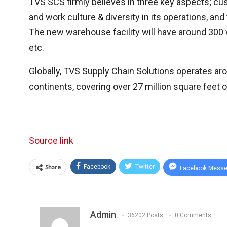
TVS SCS firmly believes in three key aspects; cu
and work culture & diversity in its operations, an
The new warehouse facility will have around 300 w
etc.
Globally, TVS Supply Chain Solutions operates ar
continents, covering over 27 million square feet
Source link
Share
Facebook
Twitter
Facebook Messe
Admin
36202 Posts
0 Comments