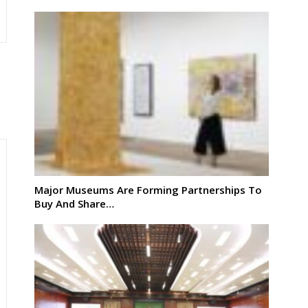
Major Museums Are Forming Partnerships To
Buy And Share…