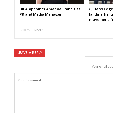
BIFA appoints Amanda Francis as
CJ Darcl Log
PR and Media Manager
landmark mul
movement fo
PREV
NEXT
LEAVE A REPLY
Your email add