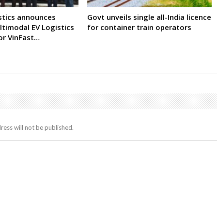
istics announces
Govt unveils single all-India licence
timodal EV Logistics
for container train operators
r VinFast…
ress will not be published.