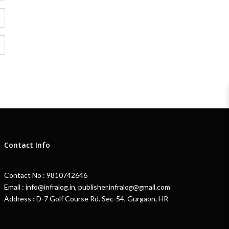
Contact Info
Contact No : 9810742646
Email : info@infralog.in, publisher.infralog@gmail.com
Address : D-7 Golf Course Rd. Sec-54, Gurgaon, HR