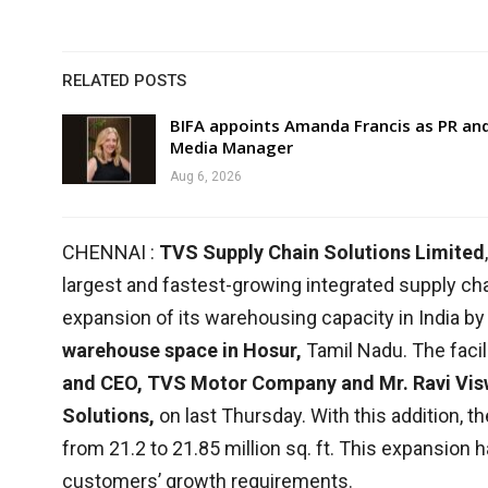
RELATED POSTS
BIFA appoints Amanda Francis as PR an
Media Manager
Aug 6, 2026
CHENNAI :
TVS Supply Chain Solutions Limited
largest and fastest-growing integrated supply cha
expansion of its warehousing capacity in India by
warehouse space in Hosur,
Tamil Nadu. The faci
and CEO, TVS Motor Company and Mr. Ravi Vis
Solutions,
on last Thursday. With this addition, t
from 21.2 to 21.85 million sq. ft. This expansion h
customers’ growth requirements.