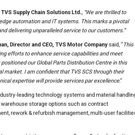
 TVS Supply Chain Solutions Ltd.
,
“We are thrilled to
edge automation and IT systems. This marks a pivotal
and delivering unparalleled service to our customers.”
hnan, Director and CEO, TVS Motor Company
said, “
This
ng efforts to enhance service capabilities and meet
 positioned
our Global Parts Distribution Centre in this
obal market. I am confident that TVS SCS through their
cal expertise will provide services par excellence
.”
dustry-leading technology systems and material handlin
f warehouse storage options such as contract
t, rework & refurbish management, multi-user facilitie