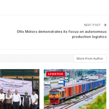
NEXT POST
Otto Motors demonstrates its focus on autonomous
production logistics
More From Author
LOGISTICS