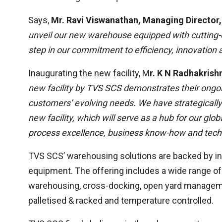
Says,
Mr. Ravi Viswanathan, Managing Director,
unveil our new warehouse equipped with cutting-
step in our commitment to efficiency, innovation 
Inaugurating the new facility, M
r. K N Radhakris
new facility by TVS SCS demonstrates their ongoi
customers’ evolving needs.
We have strategically
new facility, which will serve as a hub for our gl
process excellence, business know-how and techni
TVS SCS’ warehousing solutions are backed by in
equipment. The offering includes a wide range o
warehousing, cross-docking, open yard managemen
palletised & racked and temperature controlled.