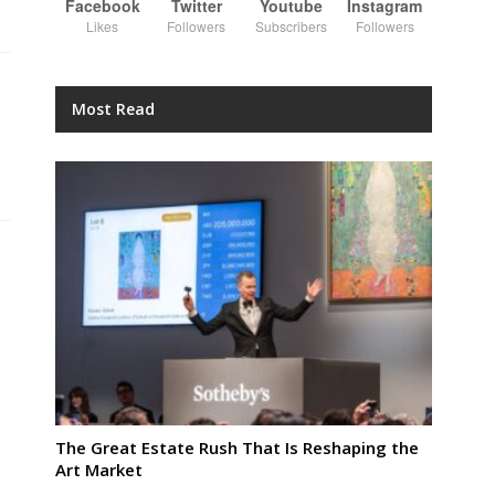
Facebook
Twitter
Youtube
Instagram
Likes
Followers
Subscribers
Followers
Most Read
The Great Estate Rush That Is Reshaping the
Art Market