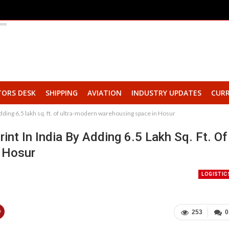
TORS DESK
SHIPPING
AVIATION
INDUSTRY UPDATES
CURR
dding 6.5 lakh sq. ft. of ultra-modern warehousing space in Hosur
t In India By Adding 6.5 Lakh Sq. Ft. Of
 Hosur
LOGISTIC
253
0