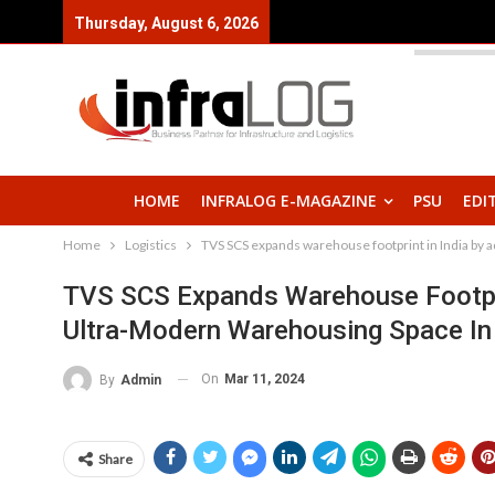
Thursday, August 6, 2026
HOME
INFRALOG E-MAGAZINE
PSU
EDI
Home
Logistics
TVS SCS expands warehouse footprint in India by a
TVS SCS Expands Warehouse Footprin
Ultra-Modern Warehousing Space In
On
Mar 11, 2024
By
Admin
Share