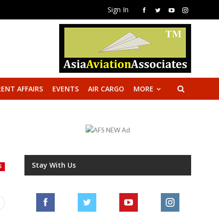
Sign In
ENT AFFAIRS
EVENTS
AIR CARGO
MORE
Stay With Us
S