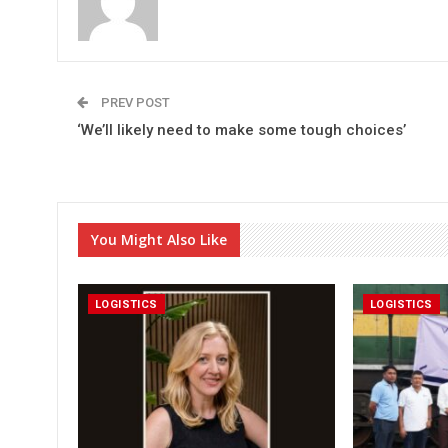
PREV POST
‘We’ll likely need to make some tough choices’
You Might Also Like
LOGISTICS
LOGISTICS