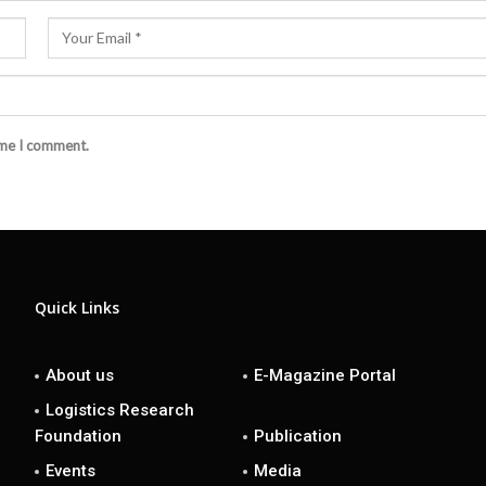
ime I comment.
Quick Links
About us
E-Magazine Portal
Logistics Research
Foundation
Publication
Events
Media