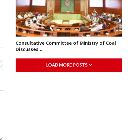
Consultative Committee of Ministry of Coal
Discusses…
LOAD MORE POSTS