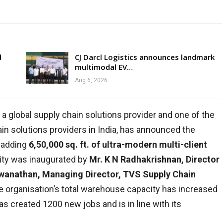
d
CJ Darcl Logistics announces landmark
multimodal EV…
Aug 6, 2026
, a global supply chain solutions provider and one of the
in solutions providers in India, has announced the
 adding
6,50,000 sq. ft. of ultra-modern multi-client
lity was inaugurated by
Mr. K N Radhakrishnan, Director
wanathan, Managing Director, TVS Supply Chain
he organisation’s total warehouse capacity has increased
as created 1200 new jobs and is in line with its