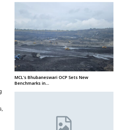
MCL’s Bhubaneswari OCP Sets New
Benchmarks in…
g
s,