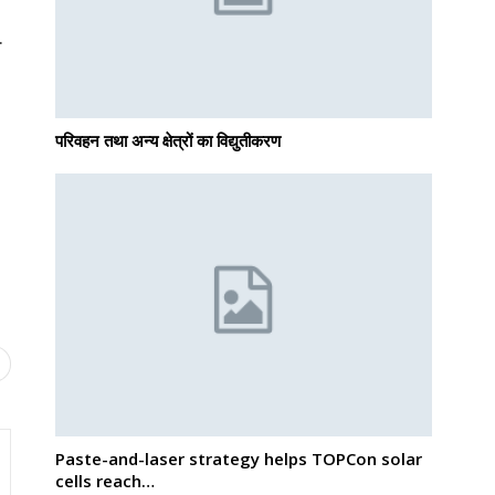
.
परिवहन तथा अन्य क्षेत्रों का विद्युतीकरण
Paste-and-laser strategy helps TOPCon solar
cells reach…