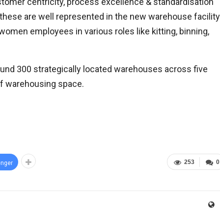
stomer centricity, process excellence & standardisation
d these are well represented in the new warehouse facility
omen employees in various roles like kitting, binning,
ound 300 strategically located warehouses across five
 of warehousing space.
253
0
nger