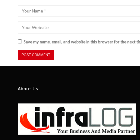
Save my name, email, and website in this browser for the next t
About Us