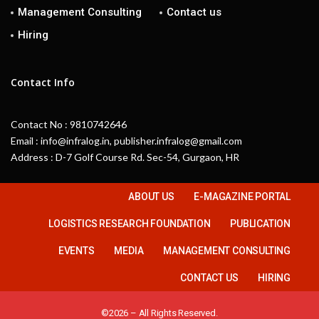
Management Consulting
Contact us
Hiring
Contact Info
Contact No : 9810742646
Email : info@infralog.in, publisher.infralog@gmail.com
Address : D-7 Golf Course Rd. Sec-54, Gurgaon, HR
ABOUT US
E-MAGAZINE PORTAL
LOGISTICS RESEARCH FOUNDATION
PUBLICATION
EVENTS
MEDIA
MANAGEMENT CONSULTING
CONTACT US
HIRING
©2026 – All Rights Reserved.