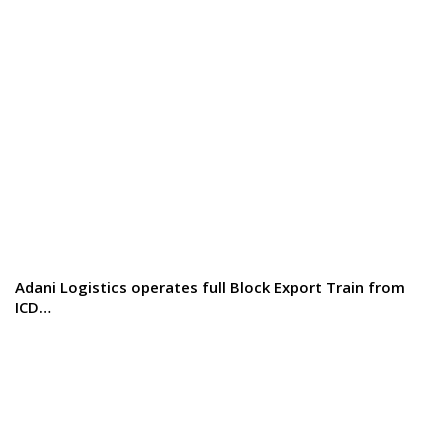
Adani Logistics operates full Block Export Train from
ICD…