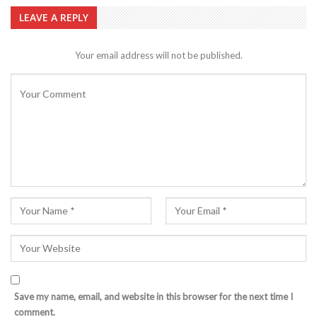
LEAVE A REPLY
Your email address will not be published.
Save my name, email, and website in this browser for the next time I
comment.