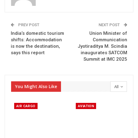
PREV POST
NEXT POST
India’s domestic tourism
Union Minister of
shifts: Accommodation
Communication
is now the destination,
Jyotiraditya M. Scindia
says this report
inaugurates SATCOM
Summit at IMC 2025
You Might Also Like
All
AIR CARGO
AVIATION