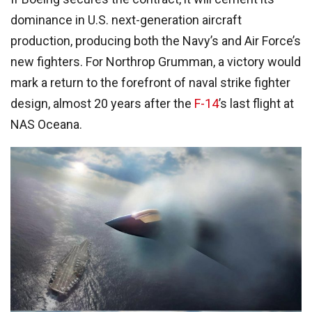
dominance in U.S. next-generation aircraft
production, producing both the Navy’s and Air Force’s
new fighters. For Northrop Grumman, a victory would
mark a return to the forefront of naval strike fighter
design, almost 20 years after the
F-14
’s last flight at
NAS Oceana.