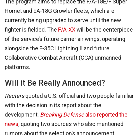
The program aims to replace the F/A-18E/F Super
Hornet and EA-18G Growler fleets, which are
currently being upgraded to serve until the new
fighter is fielded. The
F/A-XX
will be the centerpiece
of the service’s future carrier air wings, operating
alongside the F-35C Lightning II and future
Collaborative Combat Aircraft (CCA) unmanned
platforms.
Will it Be Really Announced?
Reuters
quoted a U.S. official and two people familiar
with the decision in its report about the
development.
Breaking Defense
also reported the
news
, quoting two sources who also mentioned
rumors about the selection’s announcement