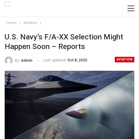
Home
Aviation
U.S. Navy’s F/A-XX Selection Might
Happen Soon – Reports
AVIATION
Last updated
Oct 8, 2025
By
Admin