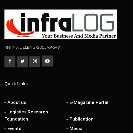
RNI No. DELENG/2015/64549
Quick Links
About us
E-Magazine Portal
Logistics Research
Foundation
Publication
Events
Media