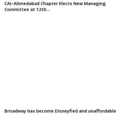
CAI–Ahmedabad Chapter Elects New Managing
Committee at 12th…
Broadway has become Disneyfied and unaffordable