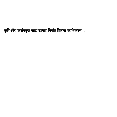
कृषि और प्रसंस्कृत खाद्य उत्पाद निर्यात विकास प्राधिकरण…