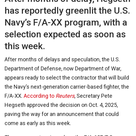
has reportedly greenlit the U.S.
Navy’s F/A-XX program, with a
selection expected as soon as
this week.
After months of delays and speculation, the U.S.
Department of Defense, now Department of War,
appears ready to select the contractor that will build
the Navy’s next-generation carrier-based fighter, the
F/A-XX.
According to
Reuters
, Secretary Pete
Hegseth approved the decision on Oct. 4, 2025,
paving the way for an announcement that could
come as early as this week.