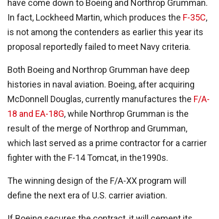
have come down to Boeing and Northrop Grumman.
In fact, Lockheed Martin, which produces the
F-35C
,
is not among the contenders as earlier this year its
proposal reportedly failed to meet Navy criteria.
Both Boeing and Northrop Grumman have deep
histories in naval aviation. Boeing, after acquiring
McDonnell Douglas, currently manufactures the
F/A-
18 and EA-18G
, while Northrop Grumman is the
result of the merge of Northrop and Grumman,
which last served as a prime contractor for a carrier
fighter with the F-14 Tomcat, in the1990s.
The winning design of the F/A-XX program will
define the next era of U.S. carrier aviation.
If Boeing secures the contract, it will cement its