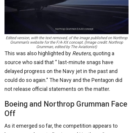
Edited version, with the text removed, of the image published on Northrop
Grumman’s website for the F/A-XX concept. (Image credit: Northrop
Grumman, edited by The Aviationist)
This was also highlighted by
Reuters
, quoting a
source who said that “ last-minute snags have
delayed progress on the Navy jet in the past and
could do so again.” The Navy and the Pentagon did
not release official statements on the matter.
Boeing and Northrop Grumman Face
Off
As it emerged so far, the competition appears to