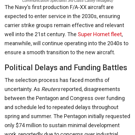
Communication Specialist 3rd Class Casey Iwuagwu)
The Navy’s first production F/A-XX aircraft are
expected to enter service in the 2030s, ensuring
carrier strike groups remain effective and relevant
well into the 21st century. The
Super Hornet fleet
,
meanwhile, will continue operating into the 2040s to
ensure a smooth transition to the new aircraft.
Political Delays and Funding Battles
The selection process has faced months of
uncertainty. As
Reuters
reported, disagreements
between the Pentagon and Congress over funding
and schedule led to repeated delays throughout
spring and summer. The Pentagon initially requested
only $74 million to sustain minimal development
work, reportedly due to concerns over industrial