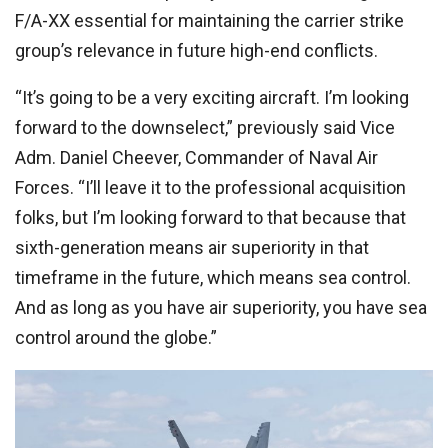
F/A-XX essential for maintaining the carrier strike
group’s relevance in future high-end conflicts.
“It’s going to be a very exciting aircraft. I’m looking
forward to the downselect,” previously said Vice
Adm. Daniel Cheever, Commander of Naval Air
Forces. “I’ll leave it to the professional acquisition
folks, but I’m looking forward to that because that
sixth-generation means air superiority in that
timeframe in the future, which means sea control.
And as long as you have air superiority, you have sea
control around the globe.”