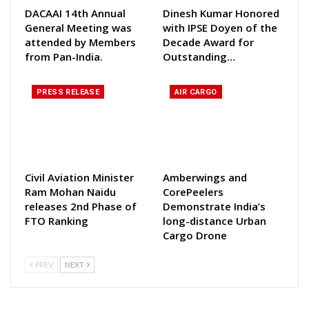
DACAAI 14th Annual
Dinesh Kumar Honored
General Meeting was
with IPSE Doyen of the
attended by Members
Decade Award for
from Pan-India.
Outstanding…
PRESS RELEASE
AIR CARGO
Civil Aviation Minister
Amberwings and
Ram Mohan Naidu
CorePeelers
releases 2nd Phase of
Demonstrate India’s
FTO Ranking
long-distance Urban
Cargo Drone
PREV
NEXT