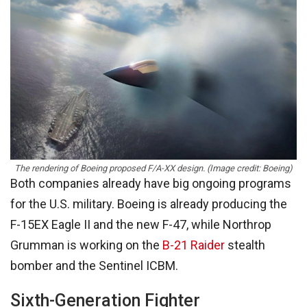
The rendering of Boeing proposed F/A-XX design. (Image credit: Boeing)
Both companies already have big ongoing programs
for the U.S. military. Boeing is already producing the
F-15EX Eagle II and the new F-47, while Northrop
Grumman is working on the
B-21 Raider
stealth
bomber and the Sentinel ICBM.
Sixth-Generation Fighter