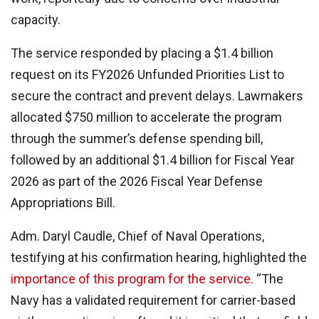
capacity.
The service responded by placing a $1.4 billion
request on its FY2026 Unfunded Priorities List to
secure the contract and prevent delays. Lawmakers
allocated $750 million to accelerate the program
through the summer’s defense spending bill,
followed by an additional $1.4 billion for Fiscal Year
2026 as part of the 2026 Fiscal Year Defense
Appropriations Bill.
Adm. Daryl Caudle, Chief of Naval Operations,
testifying at his confirmation hearing, highlighted the
importance of this program for the service
. “The
Navy has a validated requirement for carrier-based