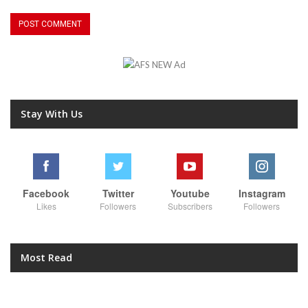
Stay With Us
Facebook
Twitter
Youtube
Instagram
Likes
Followers
Subscribers
Followers
Most Read