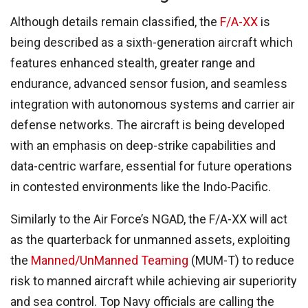
Although details remain classified, the
F/A-XX
is
being described as a sixth-generation aircraft which
features enhanced stealth, greater range and
endurance, advanced sensor fusion, and seamless
integration with autonomous systems and carrier air
defense networks. The aircraft is being developed
with an emphasis on deep-strike capabilities and
data-centric warfare, essential for future operations
in contested environments like the Indo-Pacific.
Similarly to the Air Force’s NGAD, the F/A-XX will act
as the quarterback for unmanned assets, exploiting
the
Manned/UnManned Teaming
(MUM-T) to reduce
risk to manned aircraft while achieving air superiority
and sea control. Top Navy officials are calling the