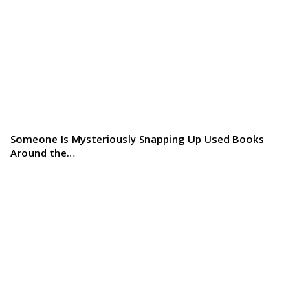
Someone Is Mysteriously Snapping Up Used Books
Around the…