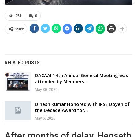
251
0
Share
RELATED POSTS
DACAAI 14th Annual General Meeting was
attended by Members…
May 30, 2026
Dinesh Kumar Honored with IPSE Doyen of
the Decade Award for…
May 6, 2026
After months of delay, Hegseth