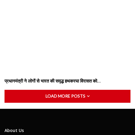
प्रधानमंत्री ने लोगों से भारत की समृद्ध हथकरघा विरासत को…
LOAD MORE POSTS
About Us