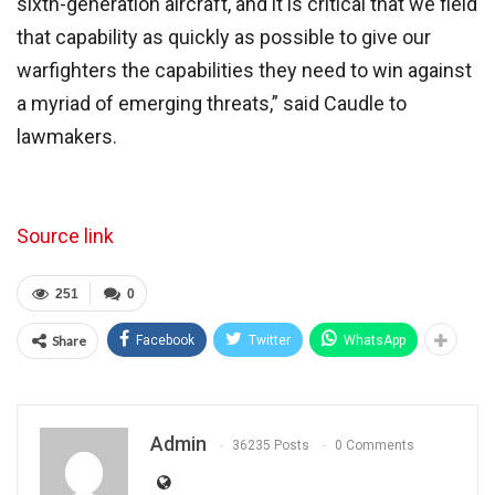
sixth-generation aircraft, and it is critical that we field
that capability as quickly as possible to give our
warfighters the capabilities they need to win against
a myriad of emerging threats,” said Caudle to
lawmakers.
Source link
251
0
Share
Facebook
Twitter
WhatsApp
Admin
36235 Posts
0 Comments