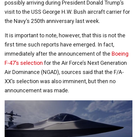
possibly arriving during President Donald Trump’s
visit to the USS George H.W. Bush aircraft carrier for
the Navy’s 250th anniversary last week.
It is important to note, however, that this is not the
first time such reports have emerged. In fact,
immediately after the announcement of the
Boeing
F-47’s selection
for the Air Force’s Next Generation
Air Dominance (NGAD), sources said that the F/A-
XX’s selection was also imminent, but then no
announcement was made.