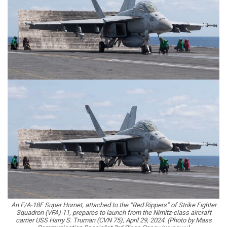
An F/A-18F Super Hornet, attached to the “Red Rippers” of Strike Fighter
Squadron (VFA) 11, prepares to launch from the Nimitz-class aircraft
carrier USS Harry S. Truman (CVN 75), April 29, 2024. (Photo by Mass