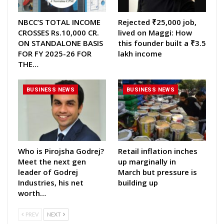
NBCC’S TOTAL INCOME
Rejected ₹25,000 job,
CROSSES Rs.10,000 CR.
lived on Maggi: How
ON STANDALONE BASIS
this founder built a ₹3.5
FOR FY 2025-26 FOR
lakh income
THE…
BUSINESS NEWS
BUSINESS NEWS
Who is Pirojsha Godrej?
Retail inflation inches
Meet the next gen
up marginally in
leader of Godrej
March but pressure is
Industries, his net
building up
worth…
PREV
NEXT