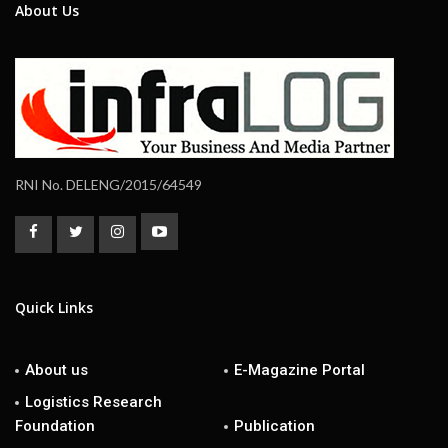
About Us
RNI No. DELENG/2015/64549
Quick Links
About us
E-Magazine Portal
Logistics Research
Foundation
Publication