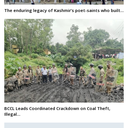
The enduring legacy of Kashmir’s poet-saints who built…
BCCL Leads Coordinated Crackdown on Coal Theft,
Illegal…