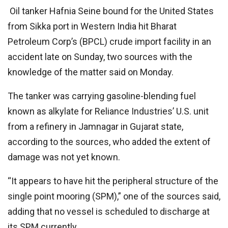
Oil tanker Hafnia Seine bound for the United States
from Sikka port in Western India hit Bharat
Petroleum Corp’s (BPCL) crude import facility in an
accident late on Sunday, two sources with the
knowledge of the matter said on Monday.
The tanker was carrying gasoline-blending fuel
known as alkylate for Reliance Industries’ U.S. unit
from a refinery in Jamnagar in Gujarat state,
according to the sources, who added the extent of
damage was not yet known.
“It appears to have hit the peripheral structure of the
single point mooring (SPM),” one of the sources said,
adding that no vessel is scheduled to discharge at
its SPM currently.