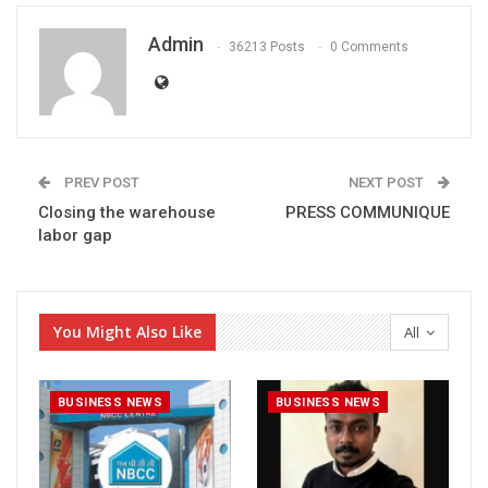
Admin
36213 Posts
0 Comments
PREV POST
NEXT POST
Closing the warehouse
PRESS COMMUNIQUE
labor gap
You Might Also Like
All
BUSINESS NEWS
BUSINESS NEWS