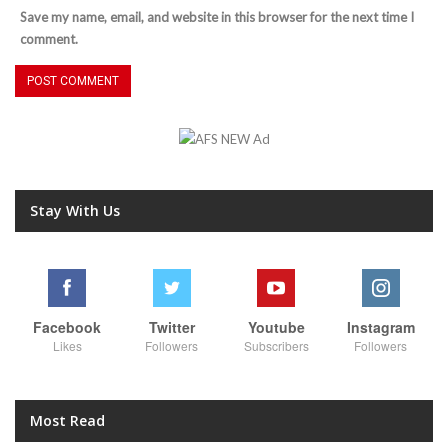
Save my name, email, and website in this browser for the next time I
comment.
Stay With Us
Facebook
Twitter
Youtube
Instagram
Likes
Followers
Subscribers
Followers
Most Read