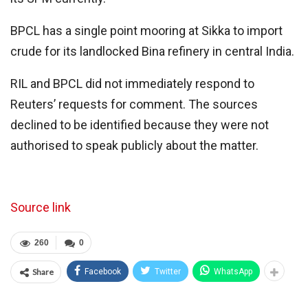
BPCL has a single point mooring at Sikka to import
crude for its landlocked Bina refinery in central India.
RIL and BPCL did not immediately respond to
Reuters’ requests for comment. The sources
declined to be identified because they were not
authorised to speak publicly about the matter.
Source link
260
0
Share
Facebook
Twitter
WhatsApp