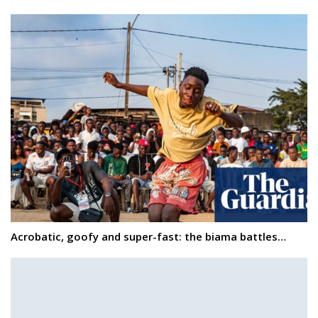
Acrobatic, goofy and super-fast: the biama battles…