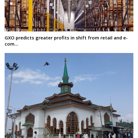
GXO predicts greater profits in shift from retail and e-
com…