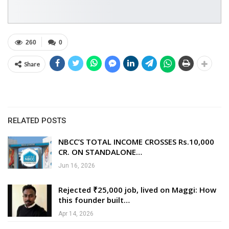
260
0
Share
RELATED POSTS
NBCC’S TOTAL INCOME CROSSES Rs.10,000
CR. ON STANDALONE…
Jun 16, 2026
Rejected ₹25,000 job, lived on Maggi: How
this founder built…
Apr 14, 2026