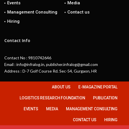
Events
Media
Management Consulting
Contact us
Hiring
Contact Info
Contact No : 9810742646
Email : info@infralog.in, publisher.infralog@gmail.com
Address : D-7 Golf Course Rd. Sec-54, Gurgaon, HR
ABOUT US
E-MAGAZINE PORTAL
LOGISTICS RESEARCH FOUNDATION
PUBLICATION
EVENTS
MEDIA
MANAGEMENT CONSULTING
CONTACT US
HIRING