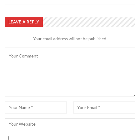
LEAVE A REPLY
Your email address will not be published.