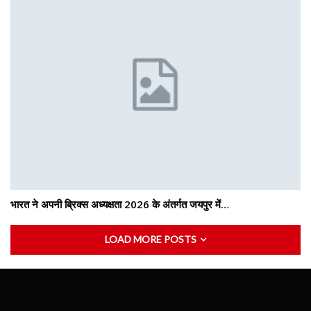
भारत ने अपनी ब्रिक्स अध्यक्षता 2026 के अंतर्गत जयपुर में…
LOAD MORE POSTS