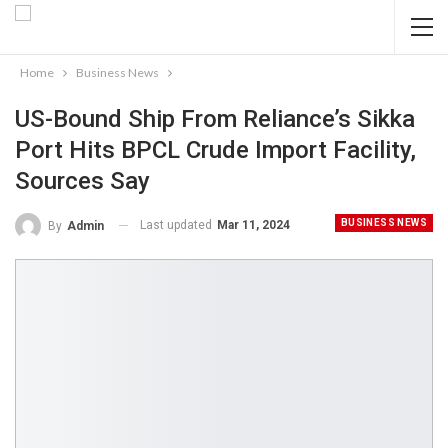
Home
Business News
US-Bound Ship From Reliance’s Sikka
Port Hits BPCL Crude Import Facility,
Sources Say
BUSINESS NEWS
Last updated
Mar 11, 2024
By
Admin