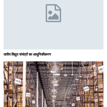
तापीय विद्युत संयंत्रों का आधुनिकीकरण