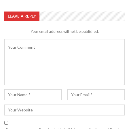
LEAVE A REPLY
Your email address will not be published.