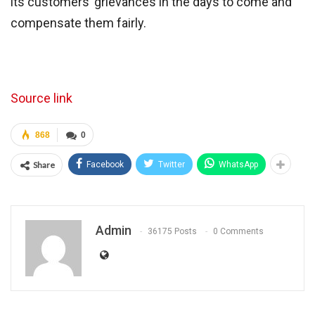
its customers’ grievances in the days to come and
compensate them fairly.
Source link
868
0
Share
Facebook
Twitter
WhatsApp
Admin
36175 Posts
0 Comments