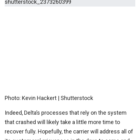
Photo: Kevin Hackert | Shutterstock
Indeed, Delta’s processes that rely on the system
that crashed will likely take a little more time to
recover fully. Hopefully, the carrier will address all of