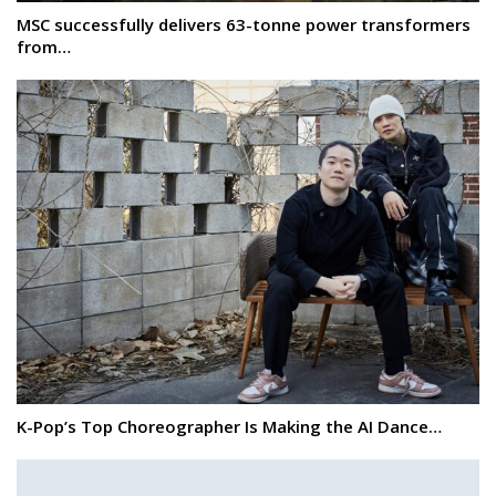
MSC successfully delivers 63-tonne power transformers
from…
K-Pop’s Top Choreographer Is Making the AI Dance…