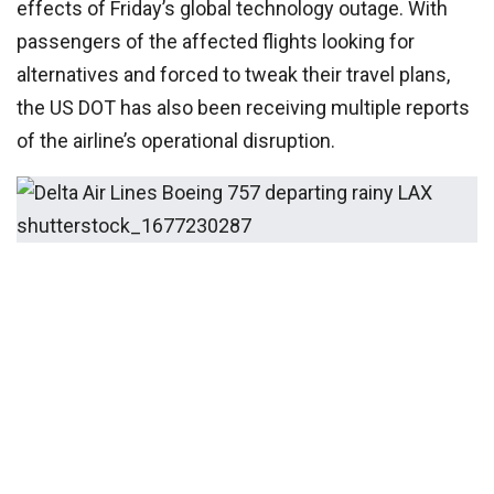
effects of Friday’s global technology outage. With
passengers of the affected flights looking for
alternatives and forced to tweak their travel plans,
the US DOT has also been receiving multiple reports
of the airline’s operational disruption.