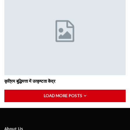
कृत्रिम बुद्धिमत्ता में उत्कृष्टता केंद्र
LOAD MORE POSTS
About Us