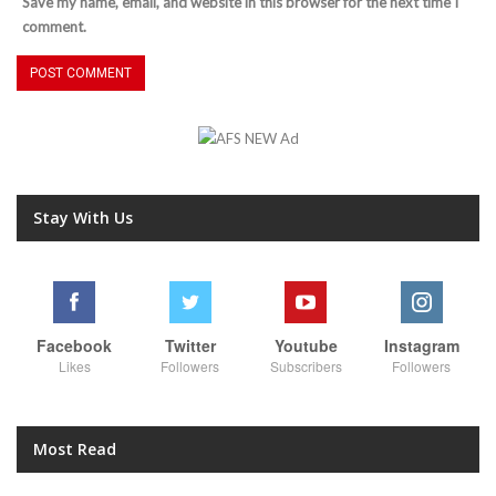
Save my name, email, and website in this browser for the next time I
comment.
Stay With Us
Facebook
Twitter
Youtube
Instagram
Likes
Followers
Subscribers
Followers
Most Read