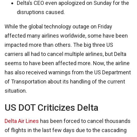
Delta’s CEO even apologized on Sunday for the
disruptions caused.
While the global technology outage on Friday
affected many airlines worldwide, some have been
impacted more than others. The big three US
carriers all had to cancel multiple airlines, but Delta
seems to have been affected more. Now, the airline
has also received warnings from the US Department
of Transportation about its handling of the current
situation.
US DOT Criticizes Delta
Delta Air Lines
has been forced to cancel thousands
of flights in the last few days due to the cascading