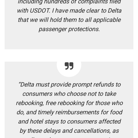
including hundreds of complaints filed
with USDOT. I have made clear to Delta
that we will hold them to all applicable
passenger protections.
“Delta must provide prompt refunds to
consumers who choose not to take
rebooking, free rebooking for those who
do, and timely reimbursements for food
and hotel stays to consumers affected
by these delays and cancellations, as