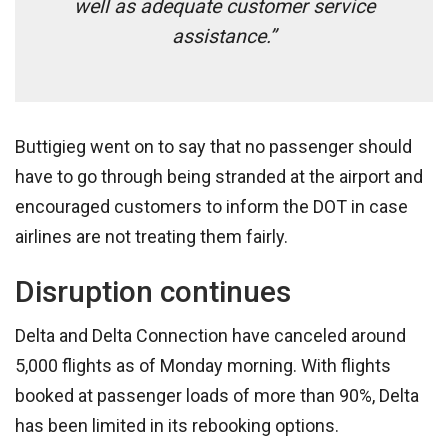
well as adequate customer service
assistance.”
Buttigieg went on to say that no passenger should
have to go through being stranded at the airport and
encouraged customers to inform the DOT in case
airlines are not treating them fairly.
Disruption continues
Delta and Delta Connection have canceled around
5,000 flights as of Monday morning. With flights
booked at passenger loads of more than 90%, Delta
has been limited in its rebooking options.