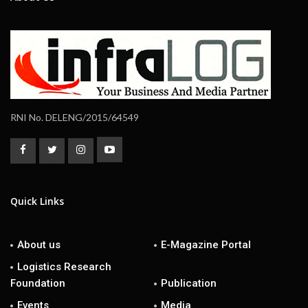
RNI No. DELENG/2015/64549
Quick Links
About us
E-Magazine Portal
Logistics Research
Foundation
Publication
Events
Media