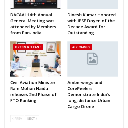
DACAAI 14th Annual
Dinesh Kumar Honored
General Meeting was
with IPSE Doyen of the
attended by Members
Decade Award for
from Pan-India.
Outstanding…
PRESS RELEASE
AIR CARGO
Civil Aviation Minister
Amberwings and
Ram Mohan Naidu
CorePeelers
releases 2nd Phase of
Demonstrate India’s
FTO Ranking
long-distance Urban
Cargo Drone
PREV
NEXT