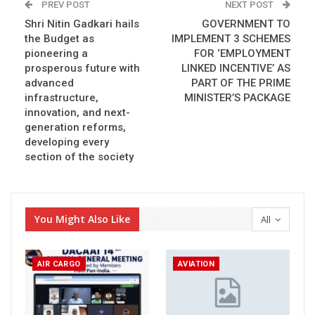
PREV POST
NEXT POST
Shri Nitin Gadkari hails
GOVERNMENT TO
the Budget as
IMPLEMENT 3 SCHEMES
pioneering a
FOR ‘EMPLOYMENT
prosperous future with
LINKED INCENTIVE’ AS
advanced
PART OF THE PRIME
infrastructure,
MINISTER’S PACKAGE
innovation, and next-
generation reforms,
developing every
section of the society
You Might Also Like
All
AIR CARGO
AVIATION