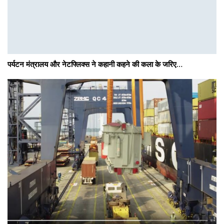
पर्यटन मंत्रालय और नेटफ्लिक्स ने कहानी कहने की कला के जरिए…