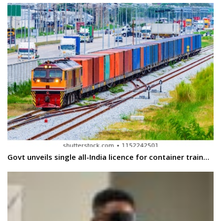
Govt unveils single all-India licence for container train…