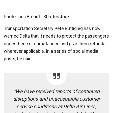
Photo: Lisa Bronitt | Shutterstock
Transportation Secretary Pete Buttigieg has now
warned Delta that it needs to protect the passengers
under these circumstances and give them refunds
wherever applicable. In a series of social media
posts, he said,
“We have received reports of continued
disruptions and unacceptable customer
service conditions at Delta Air Lines,