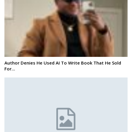
Author Denies He Used AI To Write Book That He Sold
For…