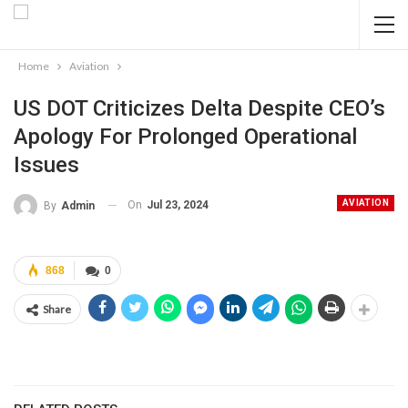
Home
Aviation
US DOT Criticizes Delta Despite CEO’s
Apology For Prolonged Operational
Issues
AVIATION
On
Jul 23, 2024
By
Admin
868
0
Share