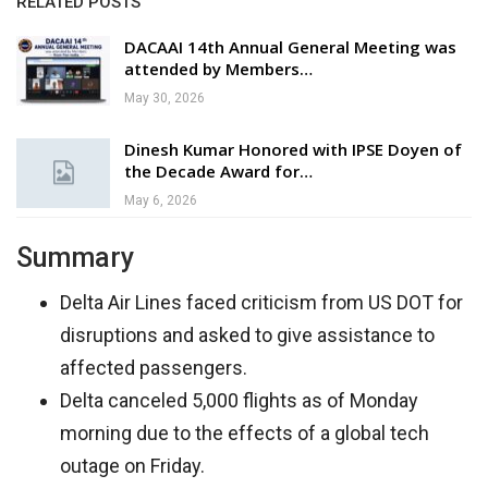
RELATED POSTS
DACAAI 14th Annual General Meeting was
attended by Members…
May 30, 2026
Dinesh Kumar Honored with IPSE Doyen of
the Decade Award for…
May 6, 2026
Summary
Delta Air Lines faced criticism from US DOT for
disruptions and asked to give assistance to
affected passengers.
Delta canceled 5,000 flights as of Monday
morning due to the effects of a global tech
outage on Friday.