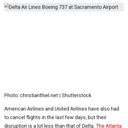
Photo: christianthiel.net | Shutterstock
American Airlines and United Airlines have also had
to cancel flights in the last few days, but their
disruption is a lot less than that of Delta.
The Atlanta