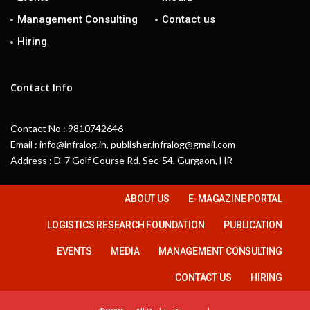
Management Consulting
Contact us
Hiring
Contact Info
Contact No : 9810742646
Email : info@infralog.in, publisher.infralog@gmail.com
Address : D-7 Golf Course Rd. Sec-54, Gurgaon, HR
ABOUT US
E-MAGAZINE PORTAL
LOGISTICS RESEARCH FOUNDATION
PUBLICATION
EVENTS
MEDIA
MANAGEMENT CONSULTING
CONTACT US
HIRING