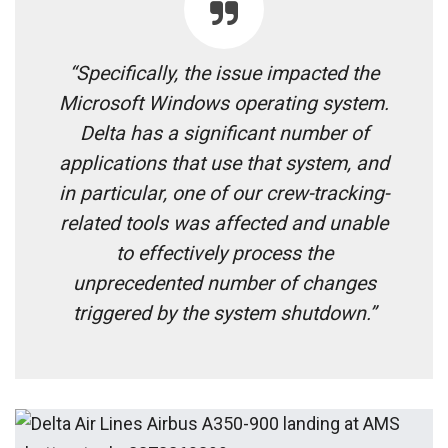
“Specifically, the issue impacted the
Microsoft Windows operating system.
Delta has a significant number of
applications that use that system, and
in particular, one of our crew-tracking-
related tools was affected and unable
to effectively process the
unprecedented number of changes
triggered by the system shutdown.”