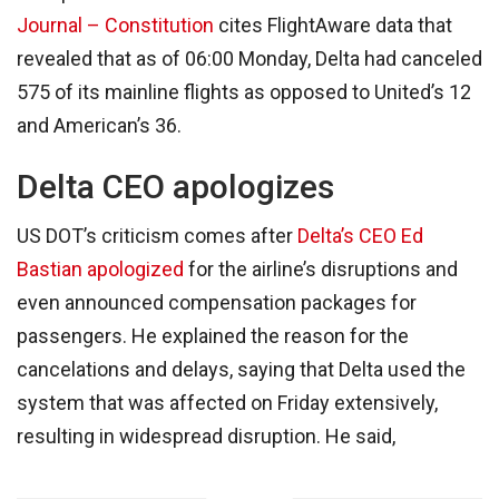
Journal – Constitution
cites FlightAware data that
revealed that as of 06:00 Monday, Delta had canceled
575 of its mainline flights as opposed to United’s 12
and American’s 36.
Delta CEO apologizes
US DOT’s criticism comes after
Delta’s CEO Ed
Bastian apologized
for the airline’s disruptions and
even announced compensation packages for
passengers. He explained the reason for the
cancelations and delays, saying that Delta used the
system that was affected on Friday extensively,
resulting in widespread disruption. He said,