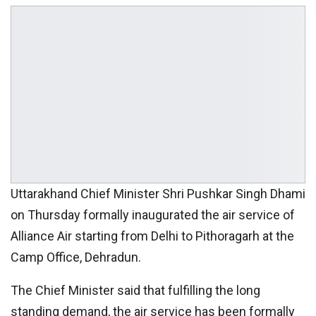
Uttarakhand Chief Minister Shri Pushkar Singh Dhami
on Thursday formally inaugurated the air service of
Alliance Air starting from Delhi to Pithoragarh at the
Camp Office, Dehradun.
The Chief Minister said that fulfilling the long
standing demand, the air service has been formally