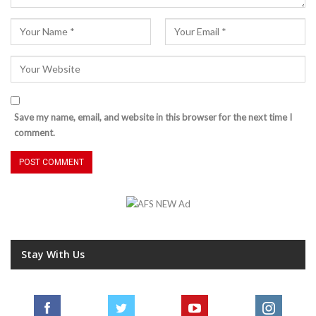
Save my name, email, and website in this browser for the next time I
comment.
Stay With Us