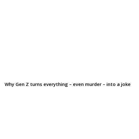
Why Gen Z turns everything – even murder – into a joke