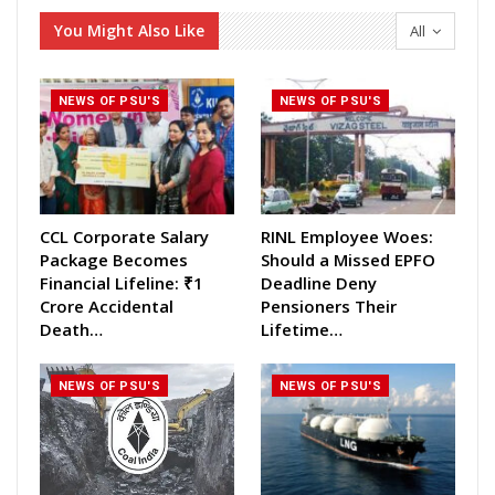
You Might Also Like
All
NEWS OF PSU'S
NEWS OF PSU'S
CCL Corporate Salary
RINL Employee Woes:
Package Becomes
Should a Missed EPFO
Financial Lifeline: ₹1
Deadline Deny
Crore Accidental
Pensioners Their
Death…
Lifetime…
NEWS OF PSU'S
NEWS OF PSU'S