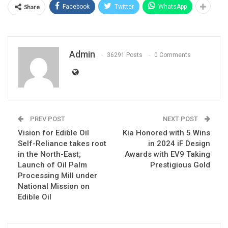
Share
Facebook
Twitter
WhatsApp
Admin
36291 Posts
0 Comments
PREV POST
NEXT POST
Vision for Edible Oil
Kia Honored with 5 Wins
Self-Reliance takes root
in 2024 iF Design
in the North-East;
Awards with EV9 Taking
Launch of Oil Palm
Prestigious Gold
Processing Mill under
National Mission on
Edible Oil