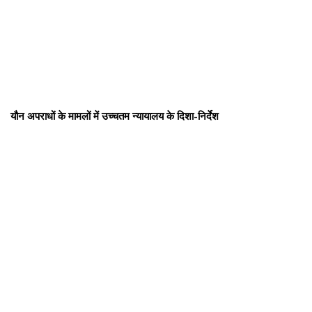
यौन अपराधों के मामलों में उच्चतम न्यायालय के दिशा-निर्देश