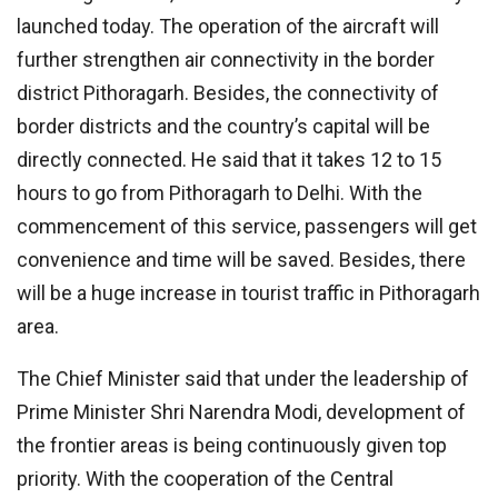
launched today. The operation of the aircraft will
further strengthen air connectivity in the border
district Pithoragarh. Besides, the connectivity of
border districts and the country’s capital will be
directly connected. He said that it takes 12 to 15
hours to go from Pithoragarh to Delhi. With the
commencement of this service, passengers will get
convenience and time will be saved. Besides, there
will be a huge increase in tourist traffic in Pithoragarh
area.
The Chief Minister said that under the leadership of
Prime Minister Shri Narendra Modi, development of
the frontier areas is being continuously given top
priority. With the cooperation of the Central