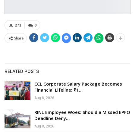
271
0
Share
RELATED POSTS
CCL Corporate Salary Package Becomes
Financial Lifeline: ₹1…
Aug 8, 2026
RINL Employee Woes: Should a Missed EPFO
Deadline Deny…
Aug 8, 2026