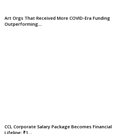
Art Orgs That Received More COVID-Era Funding
Outperforming…
CCL Corporate Salary Package Becomes Financial
Lifeline: ₹1…