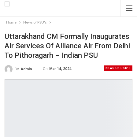
Home
News of PSU's
Uttarakhand CM Formally Inaugurates
Air Services Of Alliance Air From Delhi
To Pithoragarh – Indian PSU
NEWS OF PSU'S
On
Mar 14, 2024
By
Admin