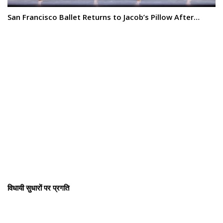
San Francisco Ballet Returns to Jacob’s Pillow After…
विधायी सुधारों पर प्रगति