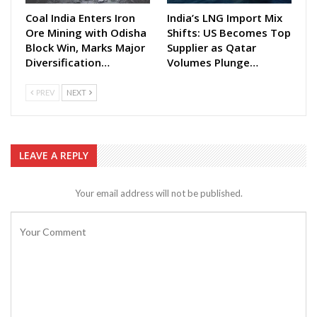
Coal India Enters Iron
India’s LNG Import Mix
Ore Mining with Odisha
Shifts: US Becomes Top
Block Win, Marks Major
Supplier as Qatar
Diversification…
Volumes Plunge…
PREV
NEXT
LEAVE A REPLY
Your email address will not be published.