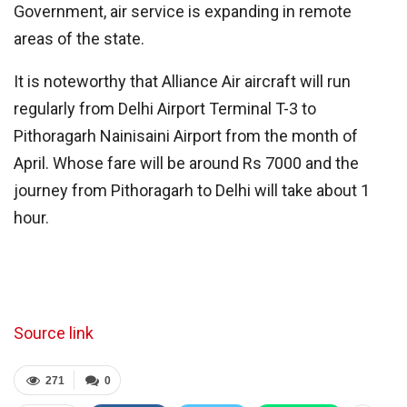
Government, air service is expanding in remote
areas of the state.
It is noteworthy that Alliance Air aircraft will run
regularly from Delhi Airport Terminal T-3 to
Pithoragarh Nainisaini Airport from the month of
April. Whose fare will be around Rs 7000 and the
journey from Pithoragarh to Delhi will take about 1
hour.
Source link
271
0