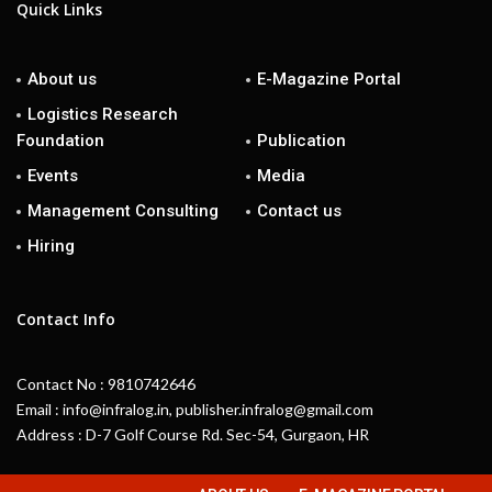
Quick Links
About us
E-Magazine Portal
Logistics Research
Foundation
Publication
Events
Media
Management Consulting
Contact us
Hiring
Contact Info
Contact No : 9810742646
Email : info@infralog.in, publisher.infralog@gmail.com
Address : D-7 Golf Course Rd. Sec-54, Gurgaon, HR