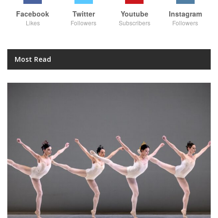
Facebook
Twitter
Youtube
Instagram
Likes
Followers
Subscribers
Followers
Most Read