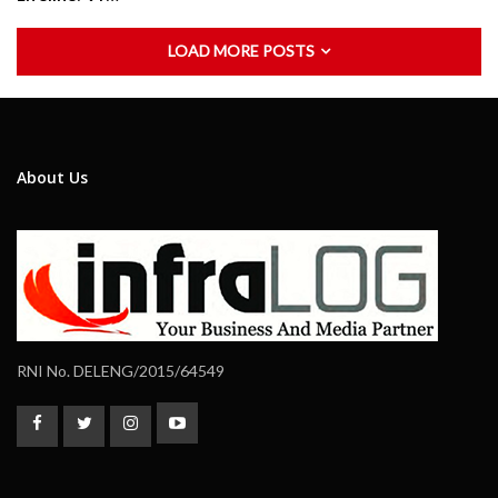
LOAD MORE POSTS
About Us
RNI No. DELENG/2015/64549