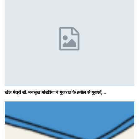
खेल मंत्री डॉ. मनसुख मांडविया ने गुजरात के हनोल से युवाओं,…