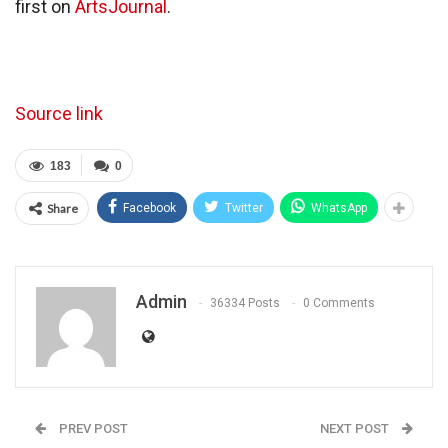
first on
ArtsJournal
.
Source link
183
0
Share
Facebook
Twitter
WhatsApp
Admin
36334 Posts
0 Comments
PREV POST
NEXT POST