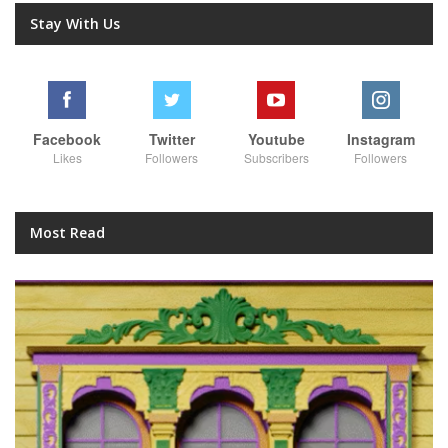
Stay With Us
Facebook
Twitter
Youtube
Instagram
Likes
Followers
Subscribers
Followers
Most Read