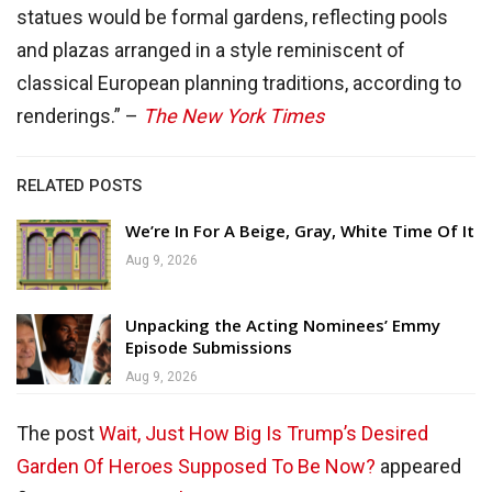
statues would be formal gardens, reflecting pools
and plazas arranged in a style reminiscent of
classical European planning traditions, according to
renderings.” –
The New York Times
RELATED POSTS
We’re In For A Beige, Gray, White Time Of It
Aug 9, 2026
Unpacking the Acting Nominees’ Emmy
Episode Submissions
Aug 9, 2026
The post
Wait, Just How Big Is Trump’s Desired
Garden Of Heroes Supposed To Be Now?
appeared