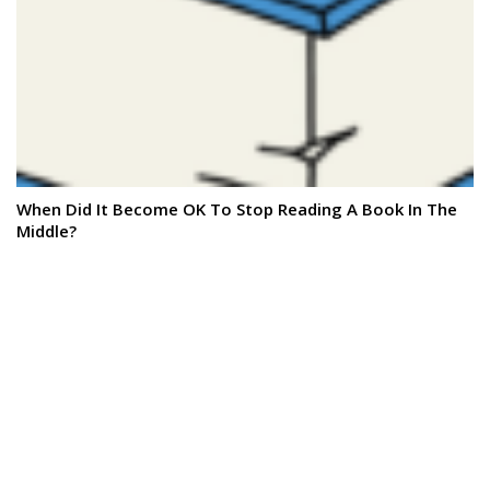
When Did It Become OK To Stop Reading A Book In The
Middle?