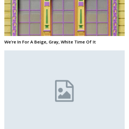
We’re In For A Beige, Gray, White Time Of It