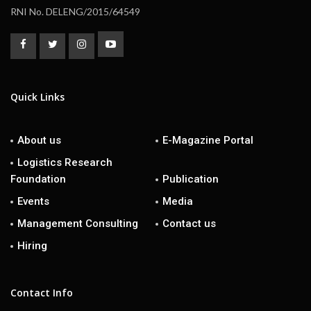
RNI No. DELENG/2015/64549
Quick Links
About us
E-Magazine Portal
Logistics Research
Foundation
Publication
Events
Media
Management Consulting
Contact us
Hiring
Contact Info