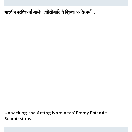
भारतीय प्रतिस्पर्धा आयोग (सीसीआई) ने ब्रिक्स प्रतिस्पर्धा…
Unpacking the Acting Nominees’ Emmy Episode
Submissions