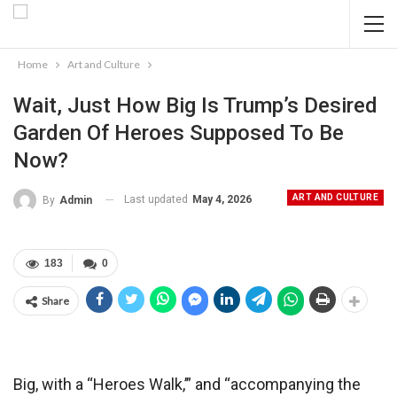
Home
Art and Culture
Wait, Just How Big Is Trump’s Desired
Garden Of Heroes Supposed To Be
Now?
ART AND CULTURE
Last updated
May 4, 2026
By
Admin
183
0
Share
Big, with a “Heroes Walk,’” and “accompanying the