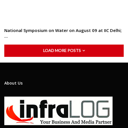
National Symposium on Water on August 09 at IIC Delhi;
…
LOAD MORE POSTS
About Us