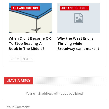
ART AND CULTURE
ART AND CULTURE
When Did It Become OK
Why the West End is
To Stop Reading A
Thriving while
Book In The Middle?
Broadway can’t make it
PREV
NEXT
LEAVE A REPLY
Your email address will not be published.