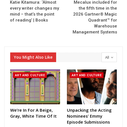
Katie Kitamura: ‘Almost
Mecalux included for
every writer changes my
the fifth time in the
mind – that’s the point
2026 Gartner® Magic
of reading’ | Books
Quadrant™ for
Warehouse
Management Systems
You Might Also Like
All
ART AND CULTURE
ART AND CULTURE
We’re In For A Beige,
Unpacking the Acting
Gray, White Time Of It
Nominees’ Emmy
Episode Submissions