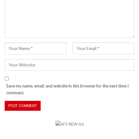
Save my name, email, and website in this browser for the next time I
comment.