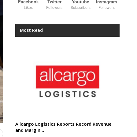
Facebook
Twitter
Youtube
Instagram
Likes
Followers
Subscribers
Followers
Most Read
Allcargo Logistics Reports Record Revenue
and Margin…