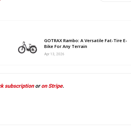
GOTRAX Rambo: A Versatile Fat-Tire E-
Bike For Any Terrain
Apr 13, 2026
k subscription
or
on Stripe
.