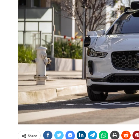
Share