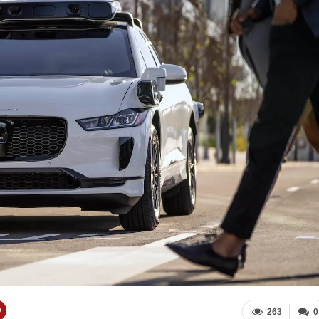
263
0