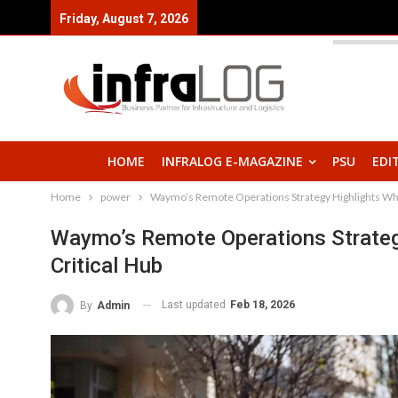
Friday, August 7, 2026
HOME
INFRALOG E-MAGAZINE
PSU
EDI
Home
power
Waymo’s Remote Operations Strategy Highlights Why t
Waymo’s Remote Operations Strategy
Critical Hub
Last updated
Feb 18, 2026
By
Admin