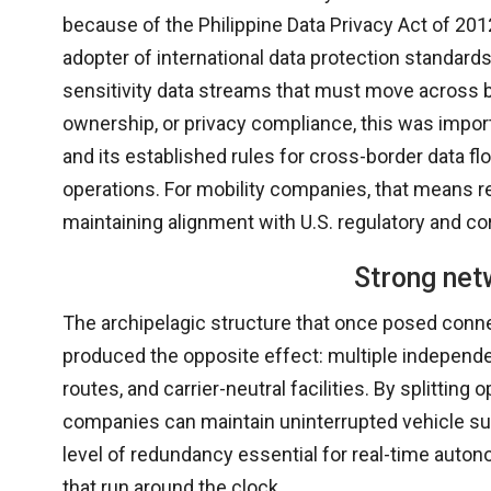
because of the Philippine Data Privacy Act of 201
adopter of international data protection standard
sensitivity data streams that must move across bo
ownership, or privacy compliance, this was impor
and its established rules for cross-border data fl
operations. For mobility companies, that means r
maintaining alignment with U.S. regulatory and co
Strong net
The archipelagic structure that once posed connec
produced the opposite effect: multiple independent
routes, and carrier-neutral facilities. By splittin
companies can maintain uninterrupted vehicle sup
level of redundancy essential for real-time auto
that run around the clock.