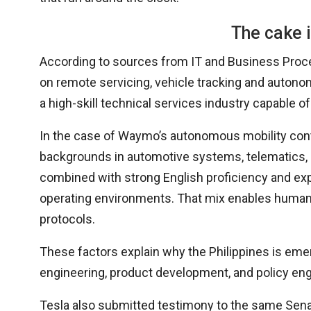
The cake i
According to sources from IT and Business Process
on remote servicing, vehicle tracking and autonom
a high-skill technical services industry capable 
In the case of Waymo’s autonomous mobility contr
backgrounds in automotive systems, telematics, 
combined with strong English proficiency and expe
operating environments. That mix enables human-i
protocols.
These factors explain why the Philippines is emer
engineering, product development, and policy en
Tesla also submitted testimony to the same Senate