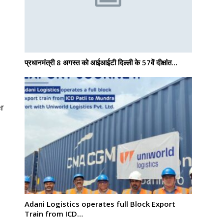
प्रधानमंत्री 8 अगस्त को आईआईटी दिल्ली के 57वें दीक्षांत…
er
Adani Logistics operates full Block Export
Train from ICD…