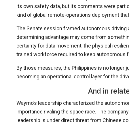
its own safety data, but its comments were part of
kind of global remote-operations deployment that
The Senate session framed autonomous driving a
determining advantage may come from something 
certainty for data movement, the physical resilien
trained workforce required to keep autonomous f
By those measures, the Philippines is no longer jus
becoming an operational control layer for the driv
And in rela
Waymo’s leadership characterized the autonomous v
importance rivaling the space race.
The company ar
leadership is under direct threat from Chinese c