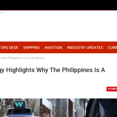
TORS DESK
SHIPPING
AVIATION
INDUSTRY UPDATES
CURR
he Philippines is a Critical Hub
 Highlights Why The Philippines Is A
POWE