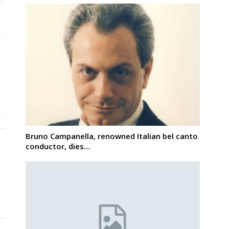
Bruno Campanella, renowned Italian bel canto
conductor, dies…