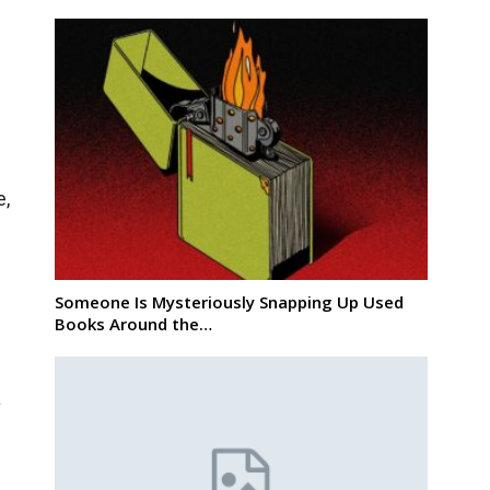
e,
Someone Is Mysteriously Snapping Up Used
Books Around the…
a