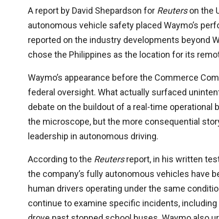
A report by David Shepardson for
Reuters
on the 
autonomous vehicle safety placed Waymo’s perfo
reported on the industry developments beyond 
chose the Philippines as the location for its rem
Waymo’s appearance before the Commerce Commit
federal oversight. What actually surfaced unintent
debate on the buildout of a real-time operationa
the microscope, but the more consequential story 
leadership in autonomous driving.
According to the
Reuters
report, in his written t
the company’s fully autonomous vehicles have bee
human drivers operating under the same conditio
continue to examine specific incidents, including 
drove past stopped school buses. Waymo also urg