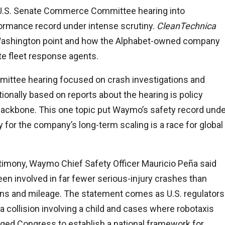
U.S. Senate Commerce Committee hearing into
rmance record under intense scrutiny.
CleanTechnica
Washington point and how the Alphabet-owned company
ote fleet response agents.
tee hearing focused on crash investigations and
ionally based on reports about the hearing is policy
l backbone. This one topic put Waymo’s safety record und
for the company’s long-term scaling is a race for global
estimony, Waymo Chief Safety Officer Mauricio Peña said
n involved in far fewer serious-injury crashes than
ns and mileage. The statement comes as U.S. regulators
a collision involving a child and cases where robotaxis
ed Congress to establish a national framework for