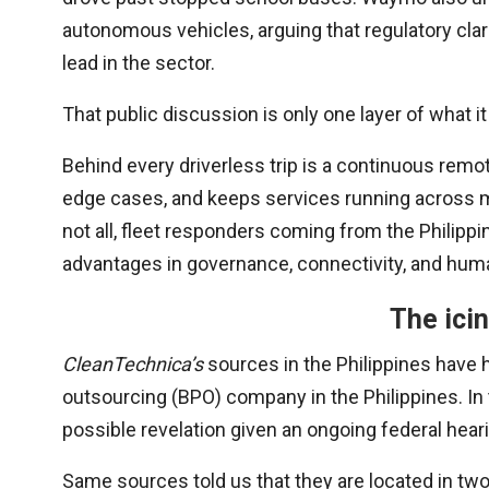
autonomous vehicles, arguing that regulatory clari
lead in the sector.
That public discussion is only one layer of what i
Behind every driverless trip is a continuous rem
edge cases, and keeps services running across m
not all, fleet responders coming from the Philipp
advantages in governance, connectivity, and huma
The icin
CleanTechnica’s
sources in the Philippines have 
outsourcing (BPO) company in the Philippines. In 
possible revelation given an ongoing federal hea
Same sources told us that they are located in two