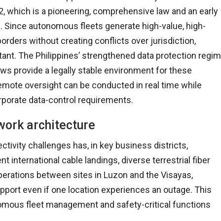
2, which is a pioneering, comprehensive law and an early
s. Since autonomous fleets generate high-value, high-
rders without creating conflicts over jurisdiction,
tant. The Philippines’ strengthened data protection regi
ows provide a legally stable environment for these
emote oversight can be conducted in real time while
rporate data-control requirements.
work architecture
tivity challenges has, in key business districts,
 international cable landings, diverse terrestrial fiber
g operations between sites in Luzon and the Visayas,
port even if one location experiences an outage. This
nomous fleet management and safety-critical functions