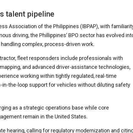
s talent pipeline
 Association of the Philippines (IBPAP), with familiarit
ous driving, the Phillippines’ BPO sector has evolved int
of handling complex, process-driven work.
actor, fleet responsders include professionals with
mapping, and advanced driver-assistance technologies,
rience working within tightly regulated, real-time
n-the-loop support for vehicles without diluting safety
ging as a strategic operations base while core
gagement remain in the United States.
 hearing, calling for regulatory modernization and citin