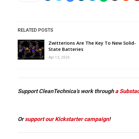
RELATED POSTS
Zwitterions Are The Key To New Solid-
State Batteries
Apr 13, 2026
Support CleanTechnica’s work through
a Substac
Or
support our Kickstarter campaign
!