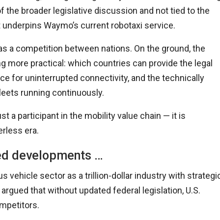
 the broader legislative discussion and not tied to the
 underpins Waymo’s current robotaxi service.
s a competition between nations. On the ground, the
more practical: which countries can provide the legal
ce for uninterrupted connectivity, and the technically
leets running continuously.
t a participant in the mobility value chain — it is
erless era.
ted developments …
ehicle sector as a trillion-dollar industry with strategi
gued that without updated federal legislation,
U.
S.
ompetitors.