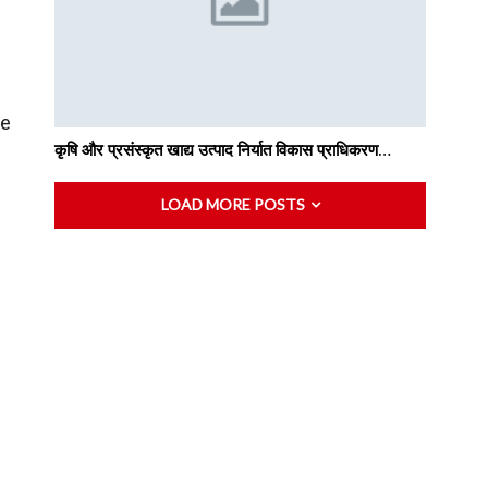
me
कृषि और प्रसंस्कृत खाद्य उत्पाद निर्यात विकास प्राधिकरण…
LOAD MORE POSTS