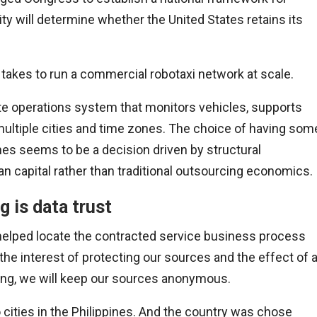
ty will determine whether the United States retains its
t takes to run a commercial robotaxi network at scale.
ote operations system that monitors vehicles, supports
ultiple cities and time zones. The choice of having som
ines seems to be a decision driven by structural
n capital rather than traditional outsourcing economics.
g is data trust
helped locate the contracted service business process
the interest of protecting our sources and the effect of 
ring, we will keep our sources anonymous.
 cities in the Philippines. And the country was chose