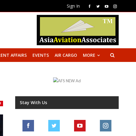
Sign In
ENT AFFAIRS
EVENTS
AIR CARGO
MORE
Stay With Us
R