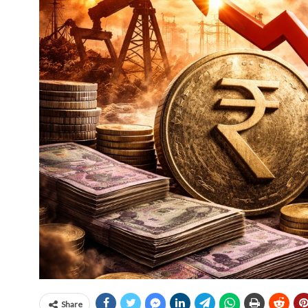
Share