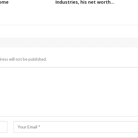
come
Industries, his net worth…
ress will not be published.