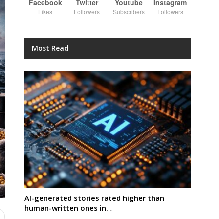
Facebook
Twitter
Youtube
Instagram
Likes
Followers
Subscribers
Followers
Most Read
AI-generated stories rated higher than
human-written ones in…