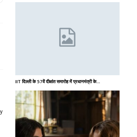
IIT दिल्ली के 57वें दीक्षांत समारोह में प्रधानमंत्री के…
ly