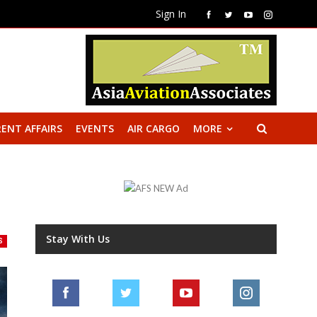
Sign In
ENT AFFAIRS
EVENTS
AIR CARGO
MORE
Stay With Us
S