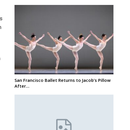
ns
n
n
San Francisco Ballet Returns to Jacob’s Pillow
After…