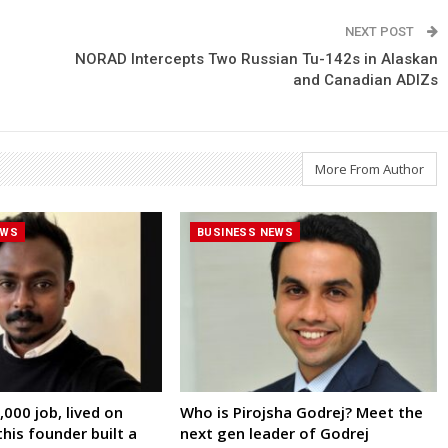
NEXT POST
NORAD Intercepts Two Russian Tu-142s in Alaskan
and Canadian ADIZs
More From Author
EWS
BUSINESS NEWS
000 job, lived on
Who is Pirojsha Godrej? Meet the
his founder built a
next gen leader of Godrej