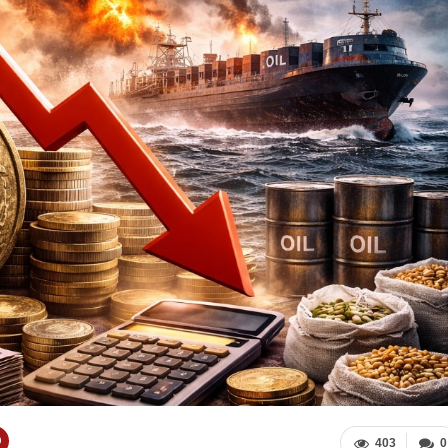
403
0