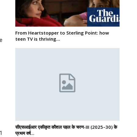
From Heartstopper to Sterling Point: how
teen TV is thriving…
he
सीएसआईआर एकीकृत कौशल पहल के चरण-III (2025–30) के
01
प्रथम वर्ष…