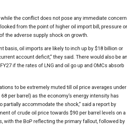
t while the conflict does not pose any immediate concer
rlooked from the point of higher oil import bill, pressure o
 of the adverse supply shock on growth.
basis, oil imports are likely to inch up by $18 billion or
 current account deficit,” they said. There would also be a
in FY27 if the rates of LNG and oil go up and OMCs absorb
tions to be extremely muted till oil price averages under
$ 68 per barrel) as the economy’s energy intensity has
 to partially accommodate the shock,” said a report by
nt of crude oil price towards $90 per barrel levels on a
with the BoP reflecting the primary fallout, followed by