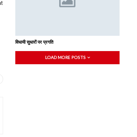
at
विधायी सुधारों पर प्रगति
LOAD MORE POSTS