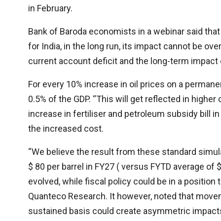
in February.
Bank of Baroda economists in a webinar said tha
for India, in the long run, its impact cannot be ove
current account deficit and the long-term impact
For every 10% increase in oil prices on a permanent 
0.5% of the GDP. “This will get reflected in higher
increase in fertiliser and petroleum subsidy bill 
the increased cost.
“We believe the result from these standard simula
$ 80 per barrel in FY27 ( versus FYTD average of 
evolved, while fiscal policy could be in a position
Quanteco Research. It however, noted that moveme
sustained basis could create asymmetric impacts, 