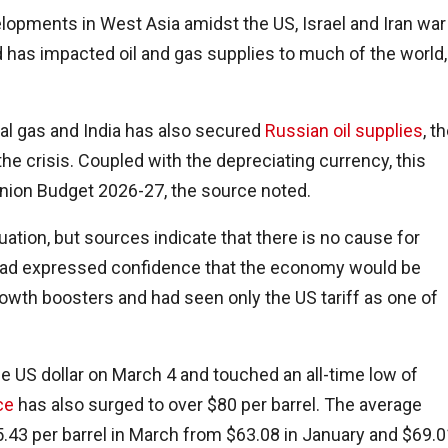
lopments in West Asia amidst the US, Israel and Iran war
d has impacted oil and gas supplies to much of the world,
ral gas and India has also secured
Russian oil supplies
, t
 the crisis. Coupled with the depreciating currency, this
Union Budget 2026-27, the source noted.
uation, but sources indicate that there is no cause for
 had expressed confidence that the economy would be
owth boosters and had seen only the US tariff as one of
e US dollar on March 4 and touched an all-time low of
ce
has also surged to over $80 per barrel. The average
$85.43 per barrel in March from $63.08 in January and $69.