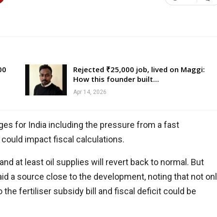
00
Rejected ₹25,000 job, lived on Maggi:
How this founder built…
Apr 14, 2026
es for India including the pressure from a fast
 could impact fiscal calculations.
nd at least oil supplies will revert back to normal. But
said a source close to the development, noting that not on
he fertiliser subsidy bill and fiscal deficit could be