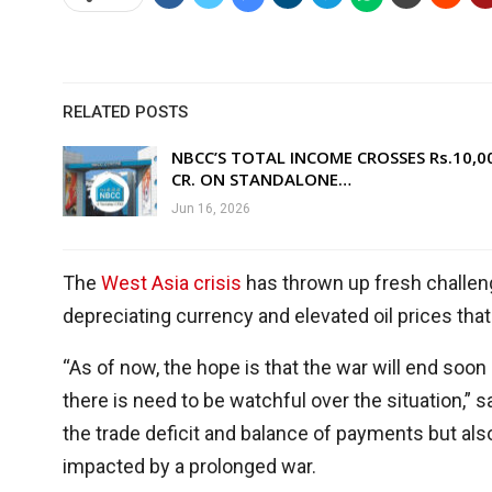
RELATED POSTS
NBCC’S TOTAL INCOME CROSSES Rs.10,0
CR. ON STANDALONE…
Jun 16, 2026
The
West Asia crisis
has thrown up fresh challeng
depreciating currency and elevated oil prices that
“As of now, the hope is that the war will end soon a
there is need to be watchful over the situation,” 
the trade deficit and balance of payments but also t
impacted by a prolonged war.