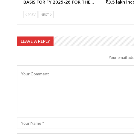
BASIS FOR FY 2025-26 FOR THE…
₹3.5 lakh in
PREV
NEXT
LEAVE A REPLY
Your email add