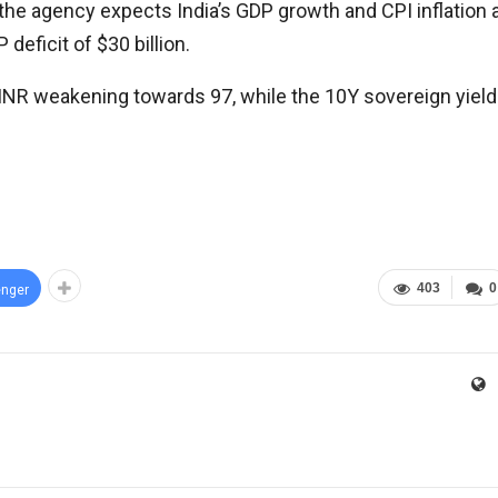
e, the agency expects India’s GDP growth and CPI inflation 
deficit of $30 billion.
INR weakening towards 97, while the 10Y sovereign yield
403
0
nger