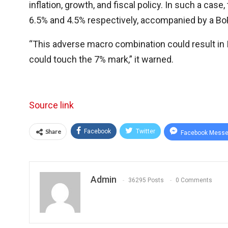
inflation, growth, and fiscal policy. In such a cas
6.5% and 4.5% respectively, accompanied by a BoP 
“This adverse macro combination could result in 
could touch the 7% mark,” it warned.
Source link
Share
Facebook
Twitter
Facebook Messe
Admin
36295 Posts
0 Comments