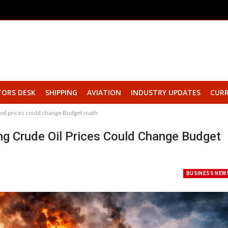
TORS DESK
SHIPPING
AVIATION
INDUSTRY UPDATES
CURR
e oil prices could change Budget math
ing Crude Oil Prices Could Change Budget
BUSINESS NEW