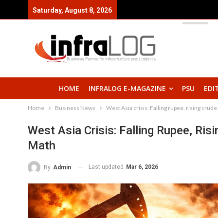
Saturday, August 8, 2026
HOME
INFRALOG E-MAGAZINE
PSU
EDI
Home
Business News
West Asia crisis: Falling rupee, rising crud
West Asia Crisis: Falling Rupee, Ris
Math
Last updated
Mar 6, 2026
By
Admin