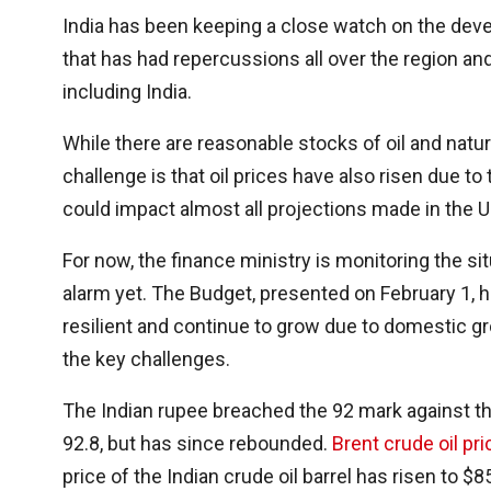
India has been keeping a close watch on the deve
that has had repercussions all over the region an
including India.
While there are reasonable stocks of oil and natu
challenge is that oil prices have also risen due to
could impact almost all projections made in the 
For now, the finance ministry is monitoring the sit
alarm yet. The Budget, presented on February 1,
resilient and continue to grow due to domestic gr
the key challenges.
The Indian rupee breached the 92 mark against th
92.8, but has since rebounded.
Brent crude oil pri
price of the Indian crude oil barrel has risen to 