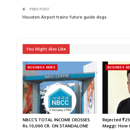
PREV POST
Houston Airport trains future guide dogs
You Might Also Like
BUSINESS NEWS
BUSINESS N
NBCC’S TOTAL INCOME CROSSES
Rejected ₹25,
Rs.10,000 CR. ON STANDALONE
Maggi: How t