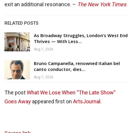
exit an additional resonance. –
The New York Times
RELATED POSTS
As Broadway Struggles, London’s West End
Thrives — With Less…
Aug 7, 2026
Bruno Campanella, renowned Italian bel
canto conductor, dies…
Aug 7, 2026
The post
What We Lose When “The Late Show”
Goes Away
appeared first on
ArtsJournal
.