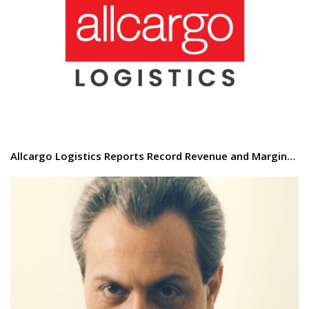
Allcargo Logistics Reports Record Revenue and Margin…