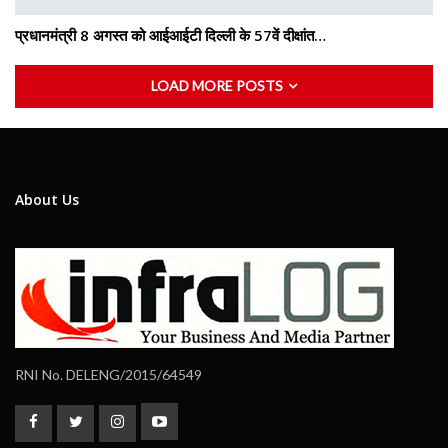
प्रधानमंत्री 8 अगस्त को आईआईटी दिल्ली के 57वें दीक्षांत…
LOAD MORE POSTS
About Us
RNI No. DELENG/2015/64549