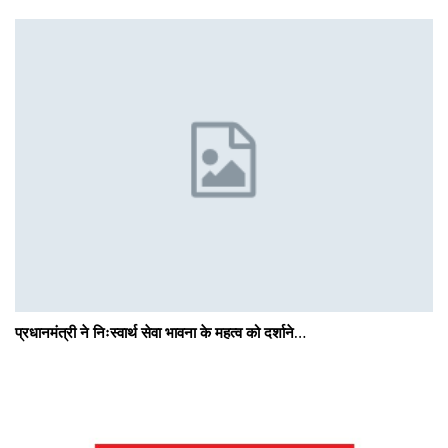
प्रधानमंत्री ने निःस्वार्थ सेवा भावना के महत्व को दर्शाने…