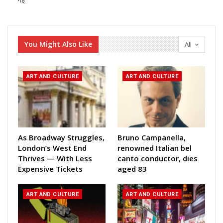
गई
You Might Also Like
All
ART AND CULTURE
ART AND CULTURE
As Broadway Struggles,
Bruno Campanella,
London’s West End
renowned Italian bel
Thrives — With Less
canto conductor, dies
Expensive Tickets
aged 83
ART AND CULTURE
ART AND CULTURE