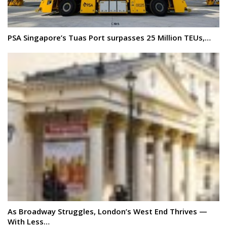
PSA Singapore’s Tuas Port surpasses 25 Million TEUs,…
As Broadway Struggles, London’s West End Thrives —
With Less…