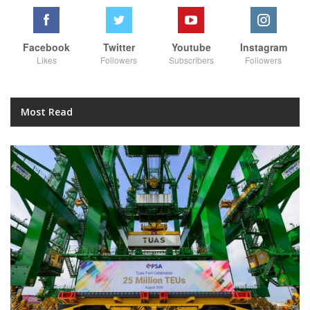
Facebook
Twitter
Youtube
Instagram
Likes
Followers
Subscribers
Followers
Most Read