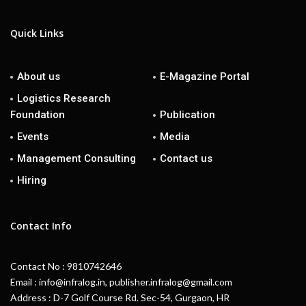
Quick Links
About us
E-Magazine Portal
Logistics Research
Foundation
Publication
Events
Media
Management Consulting
Contact us
Hiring
Contact Info
Contact No : 9810742646
Email : info@infralog.in, publisher.infralog@gmail.com
Address : D-7 Golf Course Rd. Sec-54, Gurgaon, HR