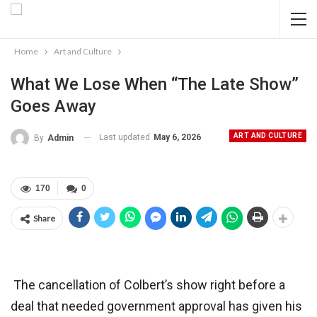
Home
Art and Culture
What We Lose When “The Late Show”
Goes Away
ART AND CULTURE
Last updated
May 6, 2026
By
Admin
170
0
Share
The cancellation of Colbert’s show right before a
deal that needed government approval has given his