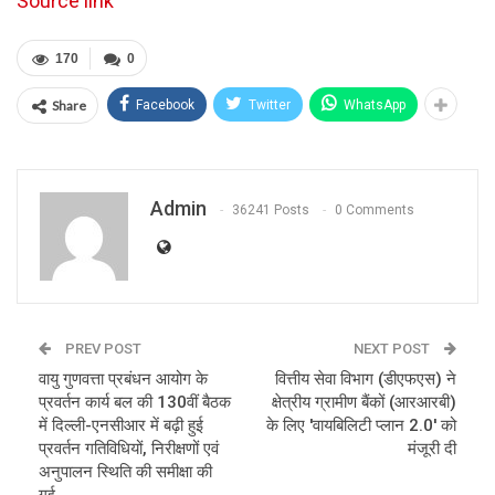
Source link
170
0
Share
Facebook
Twitter
WhatsApp
Admin
36241 Posts
0 Comments
PREV POST
NEXT POST
वायु गुणवत्ता प्रबंधन आयोग के
वित्तीय सेवा विभाग (डीएफएस) ने
प्रवर्तन कार्य बल की 130वीं बैठक
क्षेत्रीय ग्रामीण बैंकों (आरआरबी)
में दिल्ली-एनसीआर में बढ़ी हुई
के लिए 'वायबिलिटी प्लान 2.0' को
प्रवर्तन गतिविधियों, निरीक्षणों एवं
मंजूरी दी
अनुपालन स्थिति की समीक्षा की