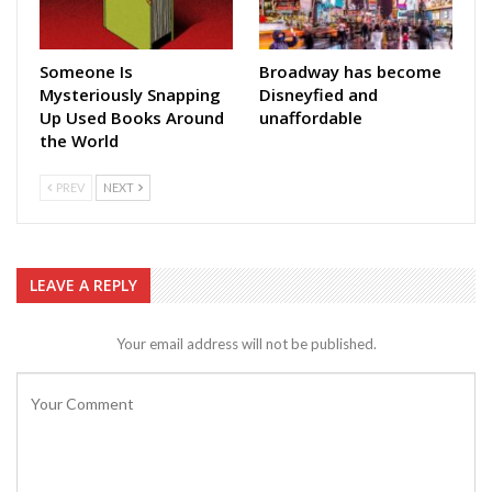
Someone Is
Broadway has become
Mysteriously Snapping
Disneyfied and
Up Used Books Around
unaffordable
the World
PREV
NEXT
LEAVE A REPLY
Your email address will not be published.