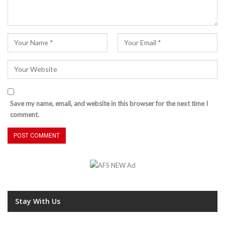
Save my name, email, and website in this browser for the next time I
comment.
Stay With Us