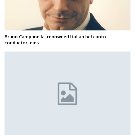
Bruno Campanella, renowned Italian bel canto
conductor, dies…