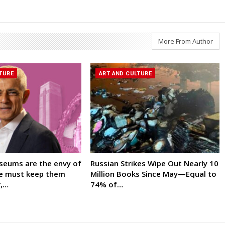
More From Author
TURE
ART AND CULTURE
seums are the envy of
Russian Strikes Wipe Out Nearly 10
We must keep them
Million Books Since May—Equal to
r,…
74% of…