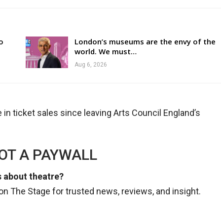
o
London’s museums are the envy of the
world. We must…
Aug 6, 2026
in ticket sales since leaving Arts Council England’s
NOT A PAYWALL
 about theatre?
n The Stage for trusted news, reviews, and insight.