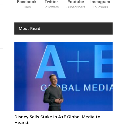
Facebook
Twitter
Youtube
Instagram
Likes
Followers
Subscribers
Followers
Most Read
Disney Sells Stake in A+E Globel Media to
Hearst