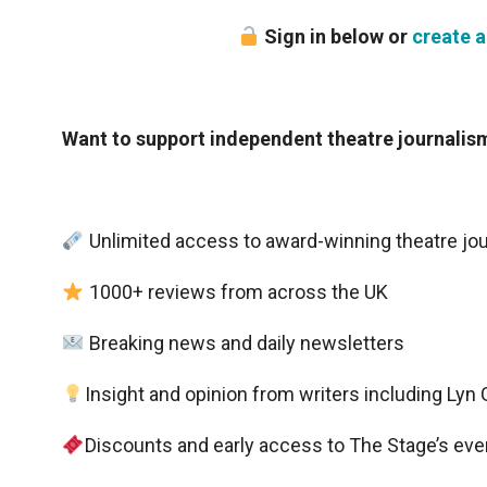
Sign in below or
create a
Want to support independent theatre journali
Unlimited access to award-winning theatre jo
1000+ reviews from across the UK
Breaking news and daily newsletters
Insight and opinion from writers including Ly
Discounts and early access to The Stage’s eve