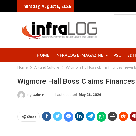
Thursday, August 6, 2026
HOME
INFRALOG E-MAGAZINE
PSU
EDI
Home
Art and Culture
Wigmore Hall boss claims finances ‘never b
Wigmore Hall Boss Claims Finances 
Last updated
May 28, 2026
By
Admin
Share