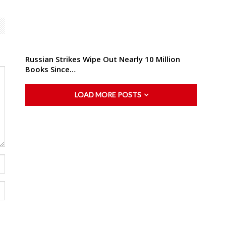
Russian Strikes Wipe Out Nearly 10 Million
Books Since…
LOAD MORE POSTS