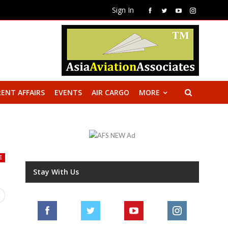
Sign In
ENT AFFAIRS
EVENTS
AIR CARGO
MORE
E
Stay With Us