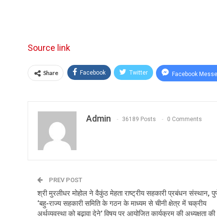
Source link
Share
Facebook
Twitter
Facebook Messe
Admin
36189 Posts
0 Comments
PREV POST
श्री मुरलीधर मोहोल ने वैकुंठ मेहता राष्ट्रीय सहकारी प्रबंधन संस्थान, पुणे
‘बहु-राज्य सहकारी समिति के गठन के माध्यम से चीनी क्षेत्र में चक्रीय
अर्थव्यवस्था को बढ़ावा देने’ विषय पर आयोजित कार्यक्रम की अध्यक्षता की