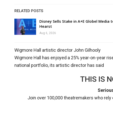
RELATED POSTS
Disney Sells Stake in A+E Globel Media t
Hearst
Aug 6, 2026
Wigmore Hall artistic director John Gilhooly
Wigmore Hall has enjoyed a 25% year-on-year rise 
national portfolio, its artistic director has said
THIS IS 
Serious
Join over 100,000 theatremakers who rely o