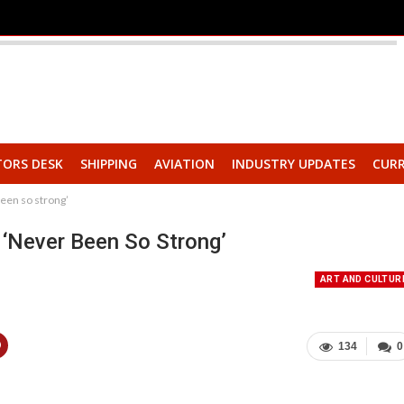
TORS DESK
SHIPPING
AVIATION
INDUSTRY UPDATES
CURR
een so strong’
‘never Been So Strong’
ART AND CULTUR
134
0