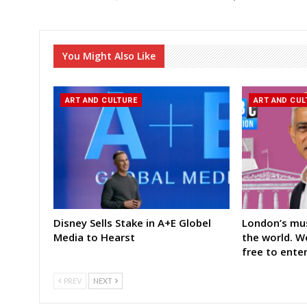
You Might Also Like
ART AND CULTURE
ART AND CUL
Disney Sells Stake in A+E Globel
London’s mu
Media to Hearst
the world. 
free to ente
PREV
NEXT