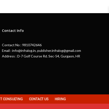
Contact Info
Contact No : 9810742646
Email : info@infralog.in, publisher.infralog@gmail.com
Address : D-7 Golf Course Rd. Sec-54, Gurgaon, HR
 CONSULTING
CONTACT US
HIRING