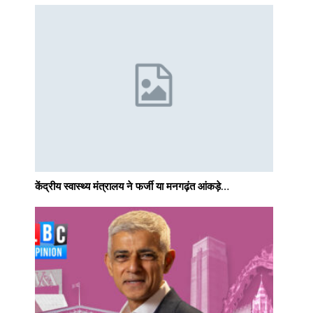
केंद्रीय स्वास्थ्य मंत्रालय ने फर्जी या मनगढ़ंत आंकड़े…