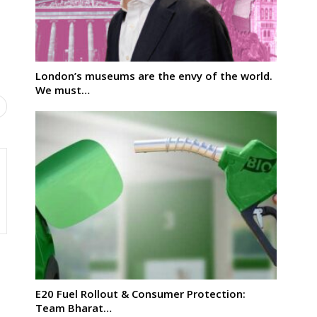
London’s museums are the envy of the world.
We must…
E20 Fuel Rollout & Consumer Protection:
Team Bharat…