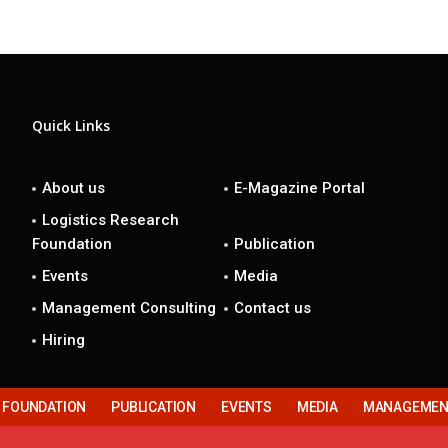
Quick Links
About us
E-Magazine Portal
Logistics Research
Foundation
Publication
Events
Media
Management Consulting
Contact us
Hiring
H FOUNDATION
PUBLICATION
EVENTS
MEDIA
MANAGEMENT