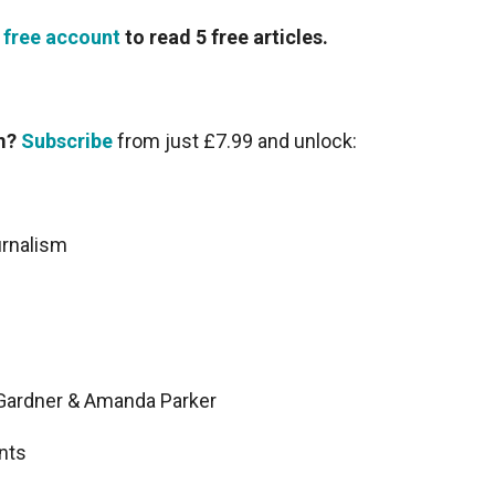
 free account
to read 5 free articles.
sm?
Subscribe
from just £7.99 and unlock:
urnalism
n Gardner & Amanda Parker
nts