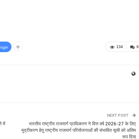
134
0
nger
NEXT POST
 में
भारतीय राष्ट्रीय राजमार्ग प्राधिकरण ने वित्त वर्ष 2026-27 के लिए
मुद्रीकरण हेतु राष्ट्रीय राजमार्ग परियोजनाओं की संभावित सूची को अंतिम
रूप दिया