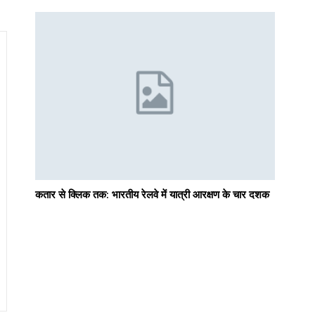
कतार से क्लिक तक: भारतीय रेलवे में यात्री आरक्षण के चार दशक