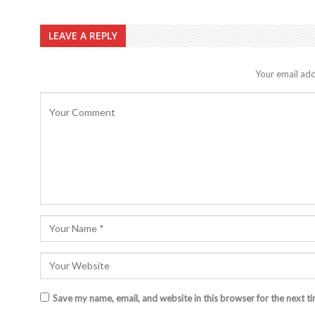
LEAVE A REPLY
Your email add
Save my name, email, and website in this browser for the next t