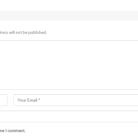
ress will not be published.
ime I comment.