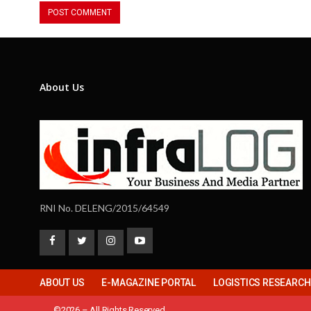
About Us
RNI No. DELENG/2015/64549
ABOUT US
E-MAGAZINE PORTAL
LOGISTICS RESEARC
©2026 – All Rights Reserved.