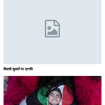
विधायी सुधारों पर प्रगति