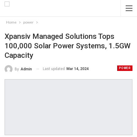
Home
power
Xpansiv Managed Solutions Tops
100,000 Solar Power Systems, 1.5GW
Capacity
POWER
Last updated
Mar 14, 2024
By
Admin