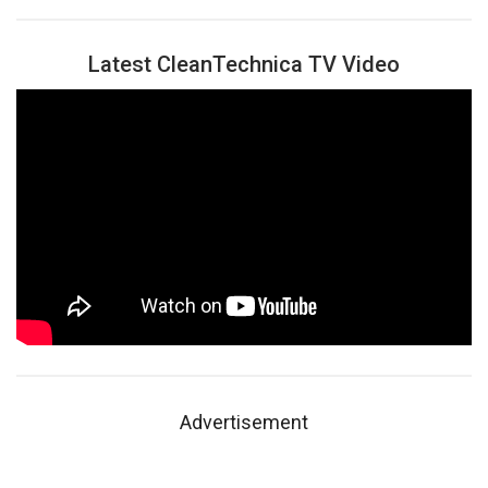
Latest CleanTechnica TV Video
Advertisement