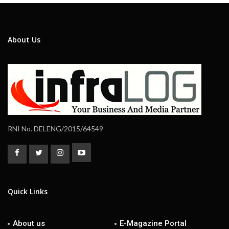
About Us
RNI No. DELENG/2015/64549
Quick Links
About us
E-Magazine Portal