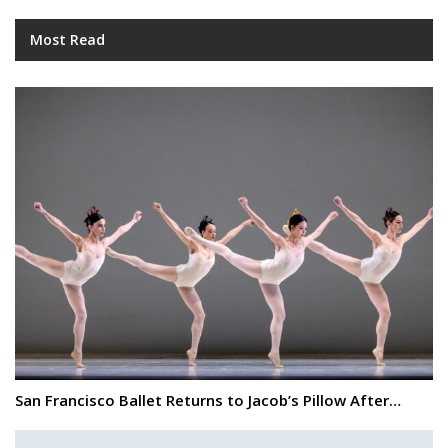
Most Read
San Francisco Ballet Returns to Jacob’s Pillow After…