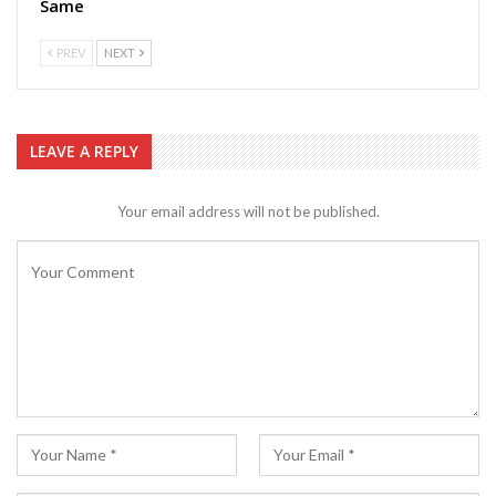
Same
PREV
NEXT
LEAVE A REPLY
Your email address will not be published.