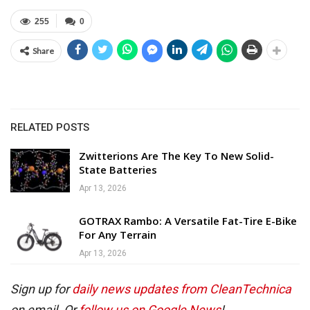
255
0
Share
RELATED POSTS
Zwitterions Are The Key To New Solid-
State Batteries
Apr 13, 2026
GOTRAX Rambo: A Versatile Fat-Tire E-Bike
For Any Terrain
Apr 13, 2026
Sign up for
daily news updates from CleanTechnica
on email. Or
follow us on Google News
!