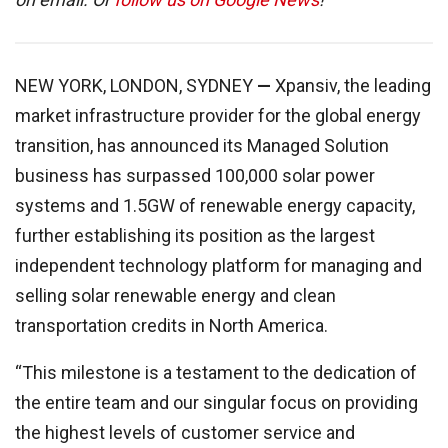
NEW YORK, LONDON, SYDNEY
—
Xpansiv, the leading
market infrastructure provider for the global energy
transition, has announced its Managed Solution
business has surpassed 100,000 solar power
systems and 1.5GW of renewable energy capacity,
further establishing its position as the largest
independent technology platform for managing and
selling solar renewable energy and clean
transportation credits in North America.
“This milestone is a testament to the dedication of
the entire team and our singular focus on providing
the highest levels of customer service and