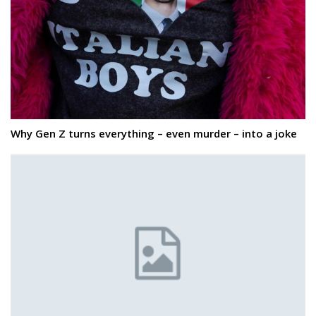
Why Gen Z turns everything – even murder – into a joke