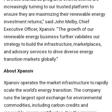
increasingly turning to our trusted platform to
ensure they are maximizing their renewable energy
investment returns,” said John Melby, Chief
Executive Officer, Xpansiv. “The growth of our
renewable energy business further validates our
strategy to build the infrastructure, marketplaces,
and advisory services to drive diverse energy
transition markets globally.”
About Xpansiv
Xpansiv operates the market infrastructure to rapidly
scale the world’s energy transition. The company
runs the largest spot exchange for environmental
commodities, including carbon credits and