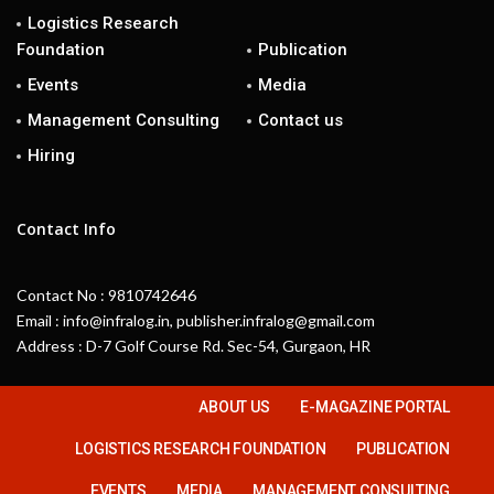
Logistics Research
Foundation
Publication
Events
Media
Management Consulting
Contact us
Hiring
Contact Info
Contact No : 9810742646
Email : info@infralog.in, publisher.infralog@gmail.com
Address : D-7 Golf Course Rd. Sec-54, Gurgaon, HR
ABOUT US
E-MAGAZINE PORTAL
LOGISTICS RESEARCH FOUNDATION
PUBLICATION
EVENTS
MEDIA
MANAGEMENT CONSULTING