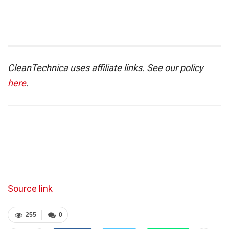
CleanTechnica uses affiliate links. See our policy
here
.
Source link
255
0