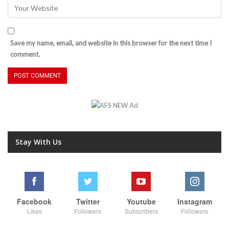
Save my name, email, and website in this browser for the next time I
comment.
Stay With Us
Facebook
Twitter
Youtube
Instagram
Likes
Followers
Subscribers
Followers