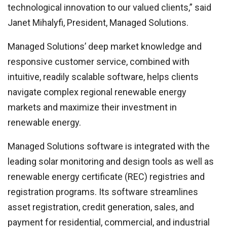
technological innovation to our valued clients,” said
Janet Mihalyfi, President, Managed Solutions.
Managed Solutions’ deep market knowledge and
responsive customer service, combined with
intuitive, readily scalable software, helps clients
navigate complex regional renewable energy
markets and maximize their investment in
renewable energy.
Managed Solutions software is integrated with the
leading solar monitoring and design tools as well as
renewable energy certificate (REC) registries and
registration programs. Its software streamlines
asset registration, credit generation, sales, and
payment for residential, commercial, and industrial