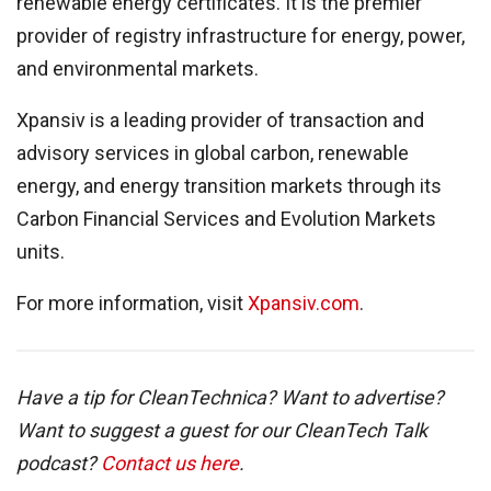
renewable energy certificates. It is the premier
provider of registry infrastructure for energy, power,
and environmental markets.
Xpansiv is a leading provider of transaction and
advisory services in global carbon, renewable
energy, and energy transition markets through its
Carbon Financial Services and Evolution Markets
units.
For more information, visit
Xpansiv.com
.
Have a tip for CleanTechnica? Want to advertise?
Want to suggest a guest for our CleanTech Talk
podcast?
Contact us here
.