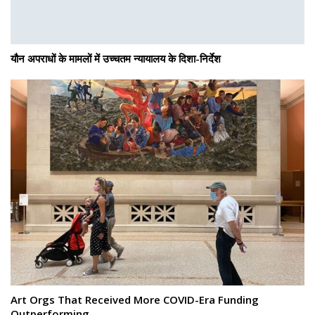
यौन अपराधों के मामलों में उच्चतम न्यायालय के दिशा-निर्देश
Art Orgs That Received More COVID-Era Funding
Outperforming…