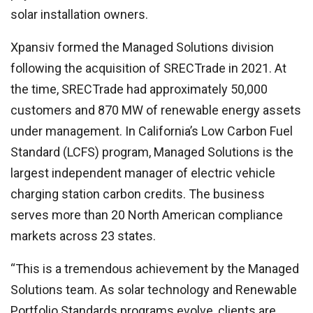
solar installation owners.
Xpansiv formed the Managed Solutions division
following the acquisition of SRECTrade in 2021. At
the time, SRECTrade had approximately 50,000
customers and 870 MW of renewable energy assets
under management. In California’s Low Carbon Fuel
Standard (LCFS) program, Managed Solutions is the
largest independent manager of electric vehicle
charging station carbon credits. The business
serves more than 20 North American compliance
markets across 23 states.
“This is a tremendous achievement by the Managed
Solutions team. As solar technology and Renewable
Portfolio Standards programs evolve, clients are