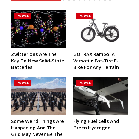
POWER
POWER
Zwitterions Are The
GOTRAX Rambo: A
Key To New Solid-State
Versatile Fat-Tire E-
Batteries
Bike For Any Terrain
POWER
POWER
Some Weird Things Are
Flying Fuel Cells And
Happening And The
Green Hydrogen
Grid May Never Be The