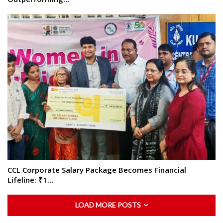
CCL Corporate Salary Package Becomes Financial
Lifeline: ₹1…
LOAD MORE POSTS