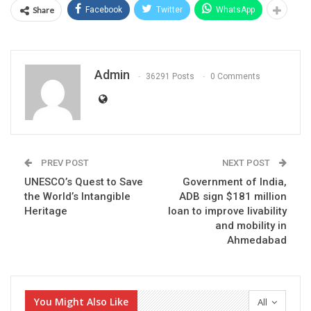
Share
Facebook
Twitter
WhatsApp
Admin
36291 Posts
0 Comments
PREV POST
NEXT POST
UNESCO’s Quest to Save
Government of India,
the World’s Intangible
ADB sign $181 million
Heritage
loan to improve livability
and mobility in
Ahmedabad
You Might Also Like
All