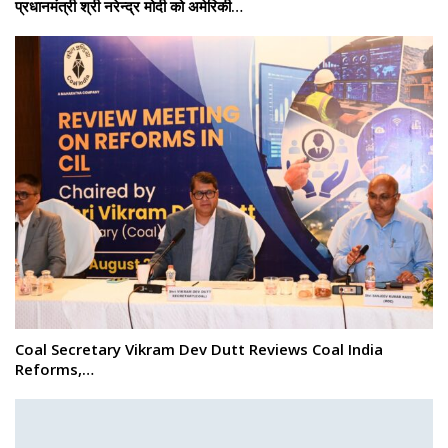
प्रधानमंत्री श्री नरेन्‍द्र मोदी को अमेरिकी…
Coal Secretary Vikram Dev Dutt Reviews Coal India
Reforms,…