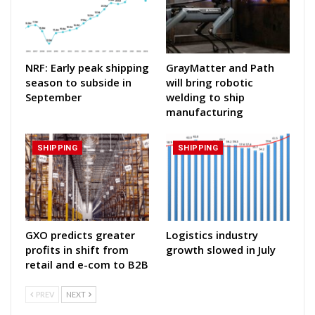
NRF: Early peak shipping
GrayMatter and Path
season to subside in
will bring robotic
September
welding to ship
manufacturing
SHIPPING
SHIPPING
GXO predicts greater
Logistics industry
profits in shift from
growth slowed in July
retail and e-com to B2B
PREV
NEXT