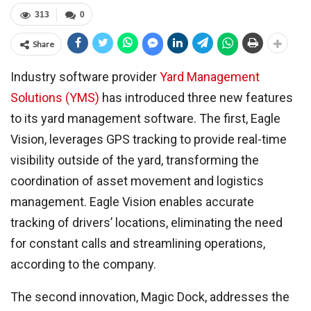
313
0
Share
Industry software provider
Yard Management
Solutions (YMS)
has introduced three new features
to its yard management software. The first, Eagle
Vision, leverages GPS tracking to provide real-time
visibility outside of the yard, transforming the
coordination of asset movement and logistics
management. Eagle Vision enables accurate
tracking of drivers’ locations, eliminating the need
for constant calls and streamlining operations,
according to the company.
The second innovation, Magic Dock, addresses the