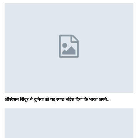
ऑपरेशन सिंदूर ने दुनिया को यह स्पष्ट संदेश दिया कि भारत अपने…