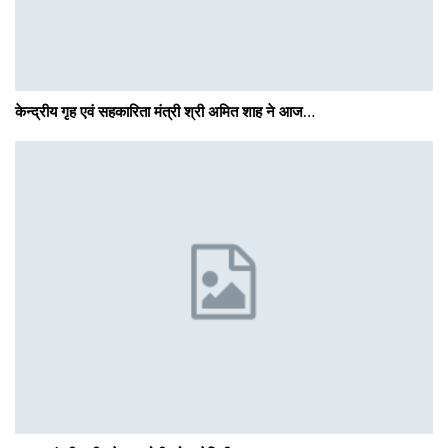
केन्द्रीय गृह एवं सहकारिता मंत्री श्री अमित शाह ने आज…