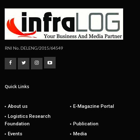
RNI No. DELENG/2015/64549
Quick Links
About us
E-Magazine Portal
Logistics Research
Foundation
Publication
Events
Media