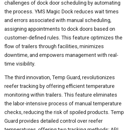
challenges of dock door scheduling by automating
the process. YMS Magic Dock reduces wait times
and errors associated with manual scheduling,
assigning appointments to dock doors based on
customer-defined rules. This feature optimizes the
flow of trailers through facilities, minimizes
downtime, and empowers management with real-
time visibility.
The third innovation, Temp Guard, revolutionizes
reefer tracking by offering efficient temperature
monitoring within trailers. This feature eliminates
the labor-intensive process of manual temperature
checks, reducing the risk of spoiled products. Temp
Guard provides detailed control over reefer
temperatures, offering two tracking methods: API