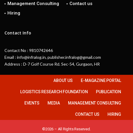
Management Consulting
Contact us
Hiring
Contact Info
Contact No : 9810742646
Email : info@infralog.in, publisher.infralog@gmail.com
Address : D-7 Golf Course Rd. Sec-54, Gurgaon, HR
ABOUT US
E-MAGAZINE PORTAL
LOGISTICS RESEARCH FOUNDATION
PUBLICATION
EVENTS
MEDIA
MANAGEMENT CONSULTING
CONTACT US
HIRING
©2026 – All Rights Reserved.