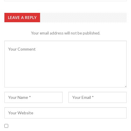
LEAVE A REPLY
Your email address will not be published.