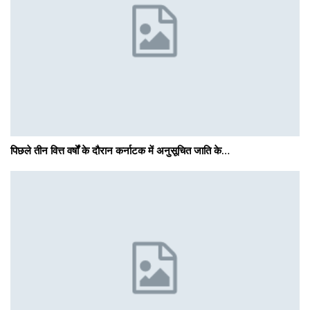
पिछले तीन वित्त वर्षों के दौरान कर्नाटक में अनुसूचित जाति के…