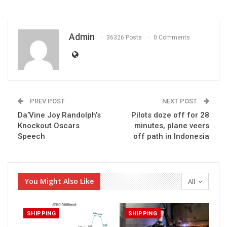
Admin
36326 Posts
0 Comments
PREV POST
NEXT POST
Da’Vine Joy Randolph’s
Pilots doze off for 28
Knockout Oscars
minutes, plane veers
Speech
off path in Indonesia
You Might Also Like
All
SHIPPING
SHIPPING