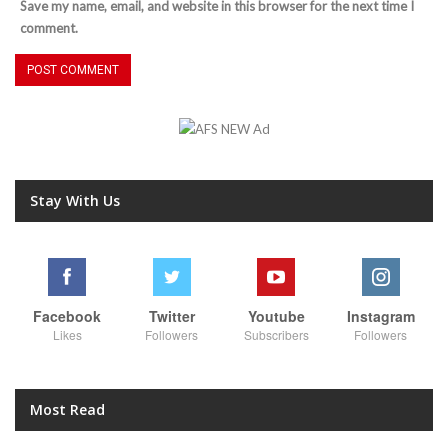
Save my name, email, and website in this browser for the next time I
comment.
Stay With Us
Facebook
Twitter
Youtube
Instagram
Likes
Followers
Subscribers
Followers
Most Read