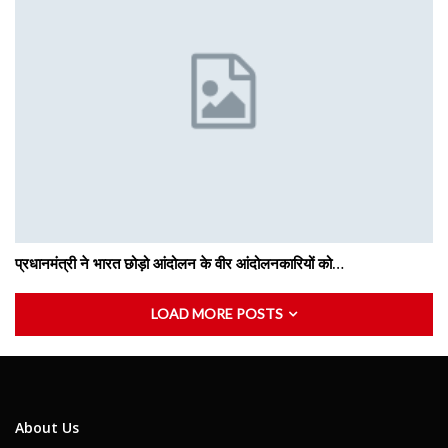
प्रधानमंत्री ने भारत छोड़ो आंदोलन के वीर आंदोलनकारियों को…
LOAD MORE POSTS
About Us