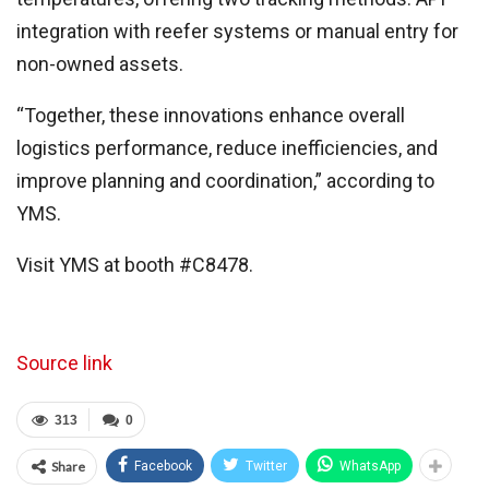
integration with reefer systems or manual entry for
non-owned assets.
“Together, these innovations enhance overall
logistics performance, reduce inefficiencies, and
improve planning and coordination,” according to
YMS.
Visit YMS at booth #C8478.
Source link
313
0
Share
Facebook
Twitter
WhatsApp