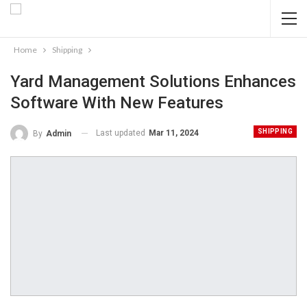
Home
Shipping
Yard Management Solutions Enhances
Software With New Features
SHIPPING
Last updated
Mar 11, 2024
By
Admin