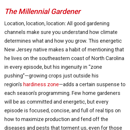
The Millennial Gardener
Location, location, location: All good gardening
channels make sure you understand how climate
determines what and how you grow. This energetic
New Jersey native makes a habit of mentioning that
he lives on the southeastern coast of North Carolina
in every episode, but his ingenuity in “zone
pushing”—growing crops just outside his
region’s
hardiness zone
—adds a certain suspense to
each season’s programming. Few home gardeners
will be as committed and energetic, but every
episode is focused, concise, and full of real tips on
how to maximize production and fend off the
diseases and pests that torment us, even for those