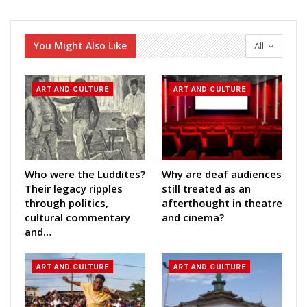
You Might Also Like
All
ART AND CULTURE
ART AND CULTURE
Who were the Luddites?
Why are deaf audiences
Their legacy ripples
still treated as an
through politics,
afterthought in theatre
cultural commentary
and cinema?
and…
ART AND CULTURE
ART AND CULTURE