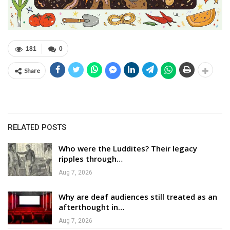
181
0
Share
RELATED POSTS
Who were the Luddites? Their legacy
ripples through…
Aug 7, 2026
Why are deaf audiences still treated as an
afterthought in…
Aug 7, 2026