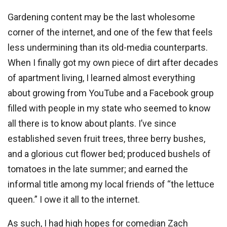
Gardening content may be the last wholesome
corner of the internet, and one of the few that feels
less undermining than its old-media counterparts.
When I finally got my own piece of dirt after decades
of apartment living, I learned almost everything
about growing from YouTube and a Facebook group
filled with people in my state who seemed to know
all there is to know about plants. I’ve since
established seven fruit trees, three berry bushes,
and a glorious cut flower bed; produced bushels of
tomatoes in the late summer; and earned the
informal title among my local friends of “the lettuce
queen.” I owe it all to the internet.
As such, I had high hopes for comedian Zach