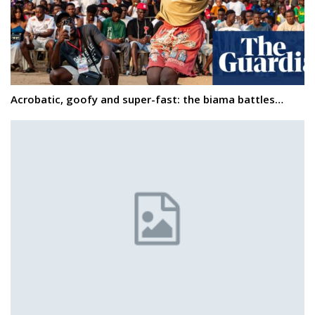
Acrobatic, goofy and super-fast: the biama battles…