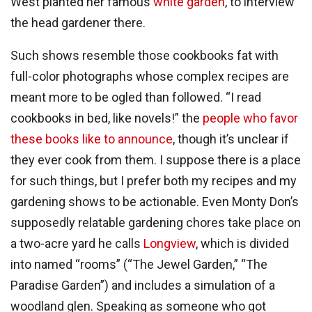
West planted her famous
white garden
, to interview
the head gardener there.
Such shows resemble those cookbooks fat with
full-color photographs whose complex recipes are
meant more to be ogled than followed. “I read
cookbooks in bed, like novels!” the
people who favor
these books like to announce
, though it’s unclear if
they ever cook from them. I suppose there is a place
for such things, but I prefer both my recipes and my
gardening shows to be actionable. Even Monty Don’s
supposedly relatable gardening chores take place on
a two-acre yard he calls
Longview
, which is divided
into named “rooms” (“The Jewel Garden,” “The
Paradise Garden”) and includes a simulation of a
woodland glen. Speaking as someone who got