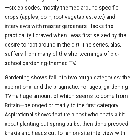
—six episodes, mostly themed around specific
crops (apples, corn, root vegetables, etc.) and
interviews with master gardeners—lacks the
practicality I craved when I was first seized by the
desire to root around in the dirt. The series, alas,
suffers from many of the shortcomings of old-
school gardening-themed TV.
Gardening shows fall into two rough categories: the
aspirational and the pragmatic. For ages, gardening
TV—a huge amount of which seems to come from
Britain—belonged primarily to the first category.
Aspirational shows feature a host who chats a bit
about planting out spring bulbs, then dons pressed
khakis and heads out for an on-site interview with