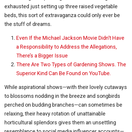
exhausted just setting up three raised vegetable
beds, this sort of extravaganza could only ever be
the stuff of dreams.
Even If the Michael Jackson Movie Didn’t Have
a Responsibility to Address the Allegations,
There’s a Bigger Issue
There Are Two Types of Gardening Shows. The
Superior Kind Can Be Found on YouTube.
While aspirational shows—with their lovely cutaways
to blossoms nodding in the breeze and songbirds
perched on budding branches—can sometimes be
relaxing, their heavy rotation of unattainable
horticultural splendors gives them an unsettling
resemblance to social media influencer accounts—