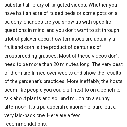
substantial library of targeted videos. Whether you
have half an acre of raised beds or some pots on a
balcony, chances are you show up with specific
questions in mind, and you don’t want to sit through
a lot of palaver about how tomatoes are actually a
fruit and corn is the product of centuries of
crossbreeding grasses. Most of these videos don’t
need to be more than 20 minutes long. The very best
of them are filmed over weeks and show the results
of the gardener’s practices. More ineffably, the hosts
seem like people you could sit next to on a bench to
talk about plants and soil and mulch on a sunny
afternoon. It’s a parasocial relationship, sure, but a
very laid-back one. Here are a few
recommendations: