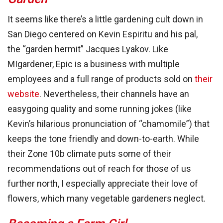
It seems like there’s a little gardening cult down in
San Diego centered on Kevin Espiritu and his pal,
the “garden hermit” Jacques Lyakov. Like
MIgardener, Epic is a business with multiple
employees and a full range of products sold on
their
website
. Nevertheless, their channels have an
easygoing quality and some running jokes (like
Kevin’s hilarious pronunciation of “chamomile”) that
keeps the tone friendly and down-to-earth. While
their Zone 10b climate puts some of their
recommendations out of reach for those of us
further north, I especially appreciate their love of
flowers, which many vegetable gardeners neglect.