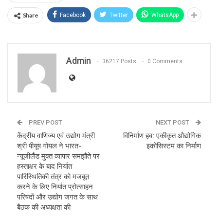
Share
Facebook
Twitter
WhatsApp
Admin
36217 Posts
0 Comments
PREV POST
NEXT POST
केंद्रीय वाणिज्य एवं उद्योग मंत्री
विनिर्माण हब: एकीकृत औद्योगिक
श्री पीयूष गोयल ने भारत-
इकोसिस्टम का निर्माण
न्यूजीलैंड मुक्त व्यापार समझौते पर
हस्ताक्षर के बाद निर्यात
पारिस्थितिकी तंत्र को मजबूत
करने के लिए निर्यात प्रोत्साहन
परिषदों और उद्योग जगत के साथ
बैठक की अध्यक्षता की