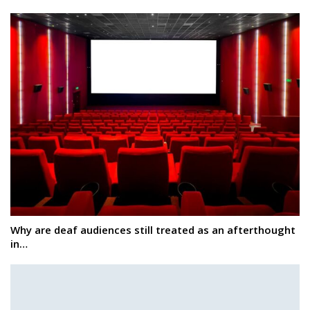
Why are deaf audiences still treated as an afterthought
in…