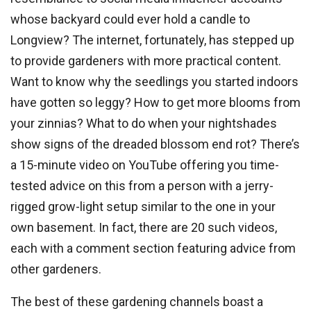
whose backyard could ever hold a candle to
Longview? The internet, fortunately, has stepped up
to provide gardeners with more practical content.
Want to know why the seedlings you started indoors
have gotten so leggy? How to get more blooms from
your zinnias? What to do when your nightshades
show signs of the dreaded blossom end rot? There’s
a 15-minute video on YouTube offering you time-
tested advice on this from a person with a jerry-
rigged grow-light setup similar to the one in your
own basement. In fact, there are 20 such videos,
each with a comment section featuring advice from
other gardeners.
The best of these gardening channels boast a