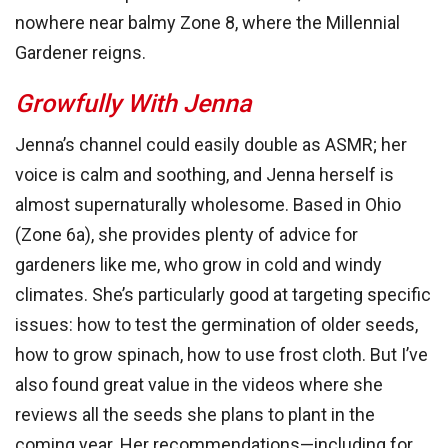
nowhere near balmy Zone 8, where the Millennial
Gardener reigns.
Growfully With Jenna
Jenna’s channel could easily double as ASMR; her
voice is calm and soothing, and Jenna herself is
almost supernaturally wholesome. Based in Ohio
(Zone 6a), she provides plenty of advice for
gardeners like me, who grow in cold and windy
climates. She’s particularly good at targeting specific
issues: how to test the germination of older seeds,
how to grow spinach, how to use frost cloth. But I’ve
also found great value in the videos where she
reviews all the seeds she plans to plant in the
coming year. Her recommendations—including for