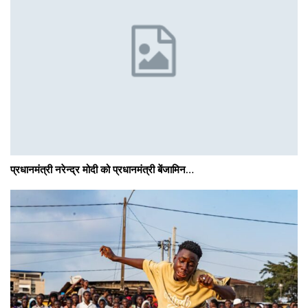
प्रधानमंत्री नरेन्द्र मोदी को प्रधानमंत्री बेंजामिन…