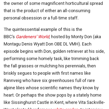
the owner of some magnificent horticultural spread
that is the product of either an all-consuming
personal obsession or a full-time staff.
The quintessential example of this is the
BBC’s
Gardeners’ World
,
hosted by Monty Don (aka
Montagu Denis Wyatt Don OBE DL VMH). Each
episode begins with Don, golden retriever at his side,
performing some homely task, like trimming back
the fall grasses or mulching his perennials, then
briskly segues to people with first names like
Rannveig who have six greenhouses full of rare
alpine lilies whose scientific names they know by
heart. Or perhaps the show pops by a stately home
like Sissinghurst Castle in Kent, where Vita Sackville-