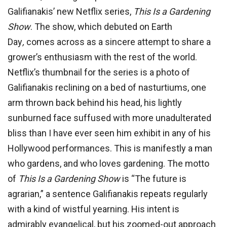
Galifianakis’ new Netflix series,
This Is a Gardening
Show
. The show, which debuted on Earth
Day
,
comes across as a sincere attempt to share a
grower’s enthusiasm with the rest of the world.
Netflix’s thumbnail for the series is a photo of
Galifianakis reclining on a bed of nasturtiums, one
arm thrown back behind his head, his lightly
sunburned face suffused with more unadulterated
bliss than I have ever seen him exhibit in any of his
Hollywood performances. This is manifestly a man
who gardens, and who loves gardening. The motto
of
This Is a Gardening Show
is “The future is
agrarian,” a sentence Galifianakis repeats regularly
with a kind of wistful yearning. His intent is
admirably evangelical, but his zoomed-out approach