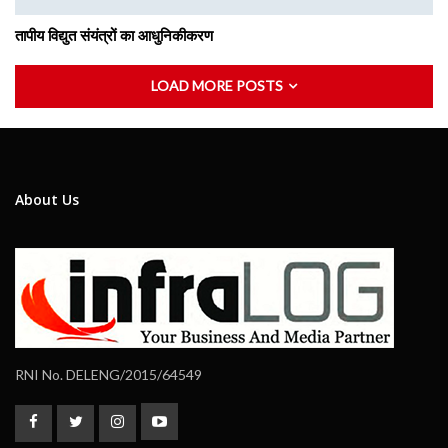
तापीय विद्युत संयंत्रों का आधुनिकीकरण
LOAD MORE POSTS
About Us
RNI No. DELENG/2015/64549