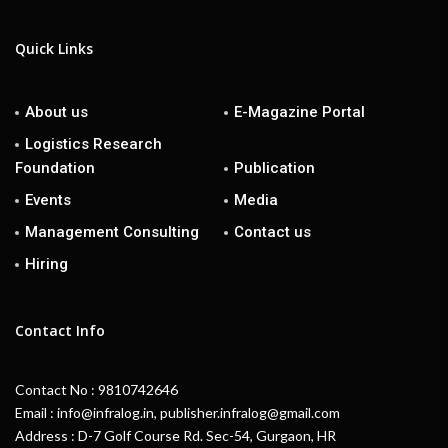
Quick Links
About us
E-Magazine Portal
Logistics Research
Foundation
Publication
Events
Media
Management Consulting
Contact us
Hiring
Contact Info
Contact No : 9810742646
Email : info@infralog.in, publisher.infralog@gmail.com
Address : D-7 Golf Course Rd. Sec-54, Gurgaon, HR