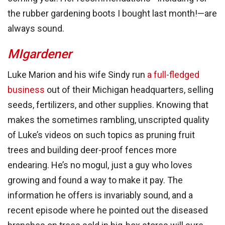
the rubber gardening boots I bought last month!—are
always sound.
MIgardener
Luke Marion and his wife Sindy run
a full-fledged
business
out of their Michigan headquarters, selling
seeds, fertilizers, and other supplies. Knowing that
makes the sometimes rambling, unscripted quality
of Luke’s videos on such topics as pruning fruit
trees and building deer-proof fences more
endearing. He’s no mogul, just a guy who loves
growing and found a way to make it pay. The
information he offers is invariably sound, and a
recent episode where he pointed out the diseased