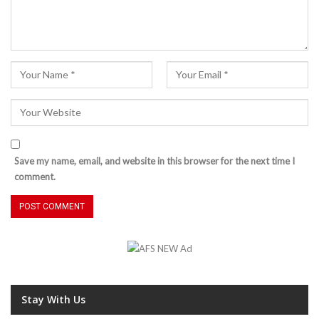
Save my name, email, and website in this browser for the next time I
comment.
Stay With Us