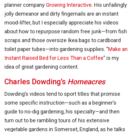
planner company
Growing Interactive
. His unfailingly
jolly demeanor and dirty fingernails are an instant
mood-lifter, but I especially appreciate his videos
about how to repurpose random free junk—from fish
scraps and those oversize Ikea bags to cardboard
toilet paper tubes—into gardening supplies. ”
Make an
Instant Raised Bed for Less Than a Coffee
” is my
idea of great gardening content.
Charles Dowding’s
Homeacres
Dowding’s videos tend to sport titles that promise
some specific instruction—such as a beginner’s
guide to no-dig gardening, his specialty—and then
turn out to be rambling tours of his extensive
vegetable gardens in Somerset, England, as he talks