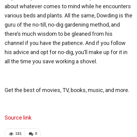
about whatever comes to mind while he encounters
various beds and plants. All the same, Dowding is the
guru of the no-till, no-dig gardening method, and
there’s much wisdom to be gleaned from his
channel if you have the patience. And if you follow
his advice and opt for no-dig, you’ll make up for it in
all the time you save working a
shovel.
Get the best of movies, TV, books, music, and more.
Source link
181
0