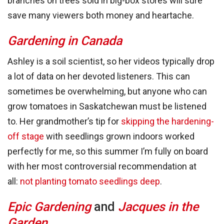
branches on trees sold in big-box stores will sure
save many viewers both money and heartache.
Gardening in Canada
Ashley is a soil scientist, so her videos typically drop
a lot of data on her devoted listeners. This can
sometimes be overwhelming, but anyone who can
grow tomatoes in Saskatchewan must be listened
to. Her grandmother’s tip for
skipping the hardening-
off stage
with seedlings grown indoors worked
perfectly for me, so this summer I’m fully on board
with her most controversial recommendation at
all:
not planting tomato seedlings deep
.
Epic Gardening
and
Jacques in the
Garden