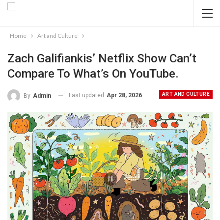
Home
Art and Culture
Zach Galifiankis’ Netflix Show Can’t
Compare To What’s On YouTube.
ART AND CULTURE
Last updated
Apr 28, 2026
By
Admin