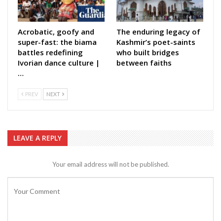
Acrobatic, goofy and
The enduring legacy of
super-fast: the biama
Kashmir’s poet-saints
battles redefining
who built bridges
Ivorian dance culture |
between faiths
…
PREV
NEXT
LEAVE A REPLY
Your email address will not be published.