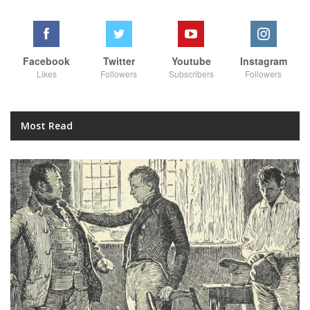
Facebook
Twitter
Youtube
Instagram
Likes
Followers
Subscribers
Followers
Most Read