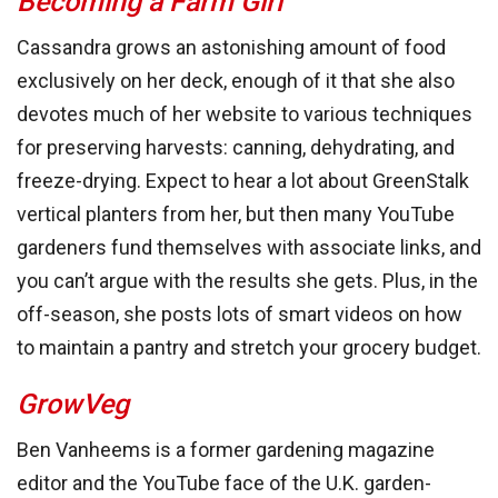
Becoming a Farm Girl
Cassandra grows an astonishing amount of food
exclusively on her deck, enough of it that she also
devotes much of her website to various techniques
for preserving harvests: canning, dehydrating, and
freeze-drying. Expect to hear a lot about GreenStalk
vertical planters from her, but then many YouTube
gardeners fund themselves with associate links, and
you can’t argue with the results she gets. Plus, in the
off-season, she posts lots of smart videos on how
to maintain a pantry and stretch your grocery budget.
GrowVeg
Ben Vanheems is a former gardening magazine
editor and the YouTube face of the U.K. garden-