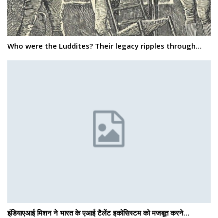
Who were the Luddites? Their legacy ripples through…
इंडियाएआई मिशन ने भारत के एआई टैलेंट इकोसिस्टम को मजबूत करने…