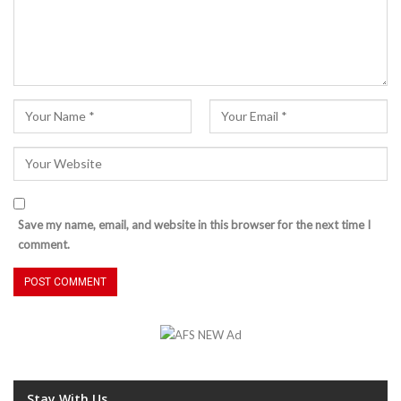
Save my name, email, and website in this browser for the next time I
comment.
Stay With Us