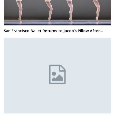
San Francisco Ballet Returns to Jacob’s Pillow After…