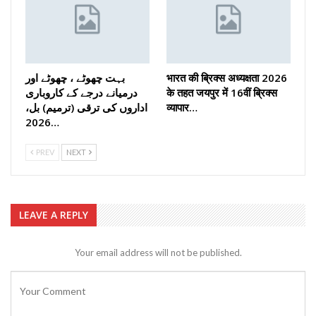
بہت چھوٹے ، چھوٹے اور
भारत की ब्रिक्‍स अध्यक्षता 2026
درمیانے درجے کے کاروباری
के तहत जयपुर में 16वीं ब्रिक्‍स
اداروں کی ترقی (ترمیم) بل،
व्यापार…
2026…
PREV
NEXT
LEAVE A REPLY
Your email address will not be published.