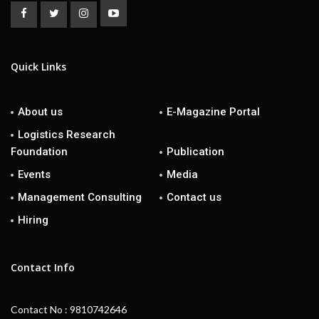
Quick Links
About us
E-Magazine Portal
Logistics Research
Foundation
Publication
Events
Media
Management Consulting
Contact us
Hiring
Contact Info
Contact No : 9810742646