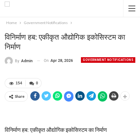
Home
Government Notifications
विनिर्माण हब: एकीकृत औद्योगिक इकोसिस्टम का
निर्माण
GOVERNMENT NOTIFICATIONS
On
Apr 28, 2026
By
Admin
154
0
Share
विनिर्माण हब: एकीकृत औद्योगिक इकोसिस्टम का निर्माण