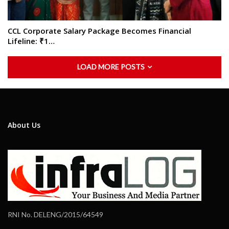
CCL Corporate Salary Package Becomes Financial
Lifeline: ₹1…
LOAD MORE POSTS
About Us
RNI No. DELENG/2015/64549