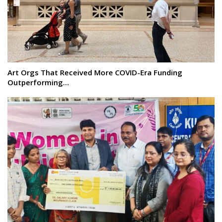
Art Orgs That Received More COVID-Era Funding
Outperforming…