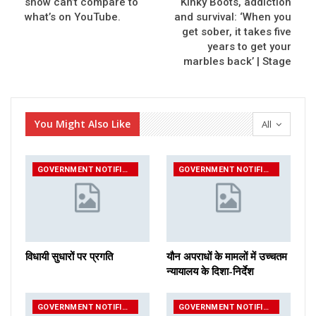
show can’t compare to
Kinky Boots, addiction
what’s on YouTube.
and survival: ‘When you
get sober, it takes five
years to get your
marbles back’ | Stage
You Might Also Like
All
GOVERNMENT NOTIFICATIONS
GOVERNMENT NOTIFICATIONS
विधायी सुधारों पर प्रगति
यौन अपराधों के मामलों में उच्चतम
न्यायालय के दिशा-निर्देश
GOVERNMENT NOTIFICATIONS
GOVERNMENT NOTIFICATIONS