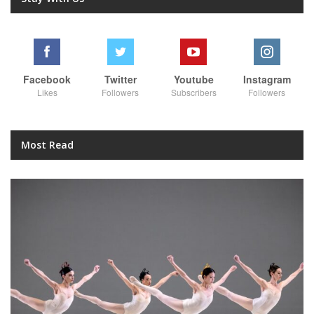
Facebook
Twitter
Youtube
Instagram
Likes
Followers
Subscribers
Followers
Most Read