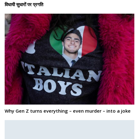
विधायी सुधारों पर प्रगति
Why Gen Z turns everything – even murder – into a joke