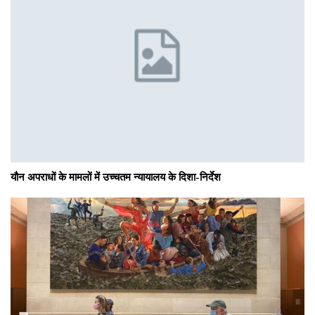
यौन अपराधों के मामलों में उच्चतम न्यायालय के दिशा-निर्देश