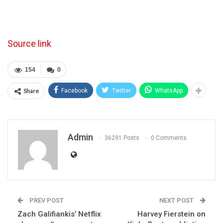
Source link
154
0
Share
Facebook
Twitter
WhatsApp
Admin
36291 Posts
0 Comments
PREV POST
NEXT POST
Zach Galifiankis’ Netflix
Harvey Fierstein on