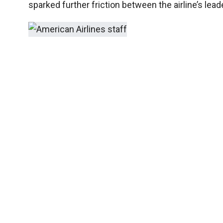
sparked further friction between the airline’s le