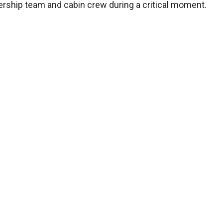
adership team and cabin crew during a critical moment.