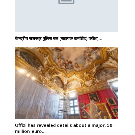
केन्द्रीय सशस्‍त्र पुलिस बल (सहायक कमांडेंट) परीक्षा,…
Uffizi has revealed details about a major, 50-
million-euro…