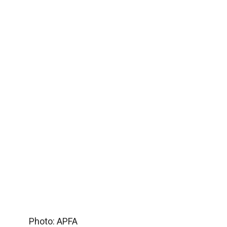
Photo: APFA