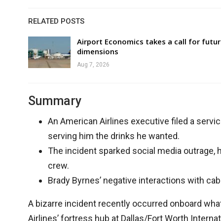
RELATED POSTS
Airport Economics takes a call for futu
dimensions
Aug 7, 2026
Summary
An American Airlines executive filed a servi
serving him the drinks he wanted.
The incident sparked social media outrage, h
crew.
Brady Byrnes’ negative interactions with ca
A bizarre incident recently occurred onboard wha
Airlines’ fortress hub at Dallas/Fort Worth Interna