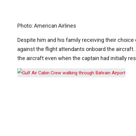
Photo: American Airlines
Despite him and his family receiving their choice 
against the flight attendants onboard the aircraf
the aircraft even when the captain had initially re