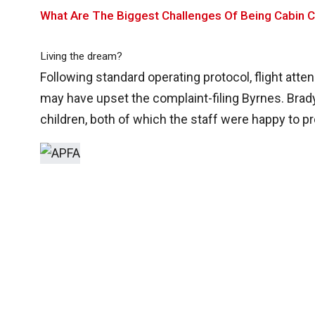
What Are The Biggest Challenges Of Being Cabin 
Living the dream?
Following standard operating protocol, flight atte
may have upset the complaint-filing Byrnes. Brady
children, both of which the staff were happy to pr