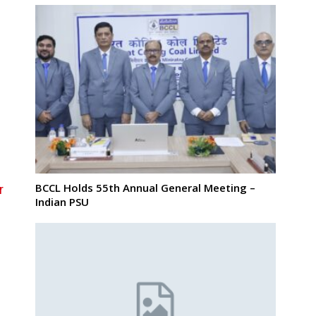
g
BCCL Holds 55th Annual General Meeting –
r
Indian PSU