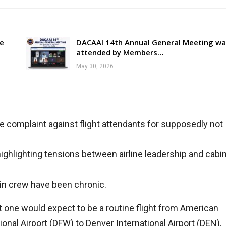
re
DACAAI 14th Annual General Meeting wa
attended by Members…
May 30, 2026
ce complaint against flight attendants for supposedly not
ighlighting tensions between airline leadership and cabi
bin crew have been chronic.
t one would expect to be a routine flight from American
tional Airport (DFW) to Denver International Airport (DEN).