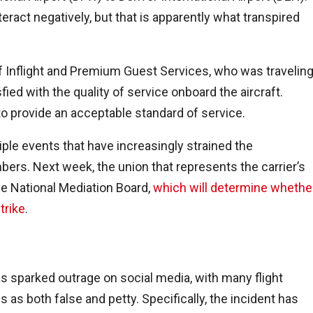
eract negatively, but that is apparently what transpired
f Inflight and Premium Guest Services, who was travelin
fied with the quality of service onboard the aircraft.
to provide an acceptable standard of service.
iple events that have increasingly strained the
rs. Next week, the union that represents the carrier’s
he National Mediation Board,
which will determine whethe
trike
.
has sparked outrage on social media, with many flight
 as both false and petty. Specifically, the incident has