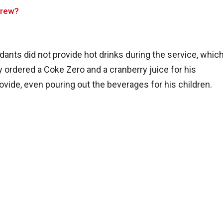
Crew?
ndants did not provide hot drinks during the service, whic
 ordered a Coke Zero and a cranberry juice for his
ovide, even pouring out the beverages for his children.