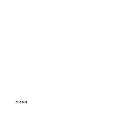
Related