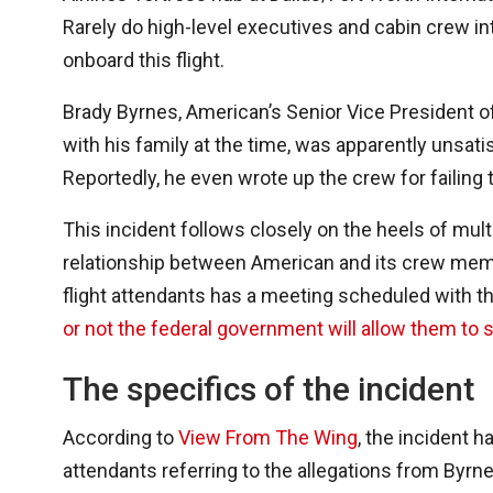
Rarely do high-level executives and cabin crew int
onboard this flight.
Brady Byrnes, American’s Senior Vice President o
with his family at the time, was apparently unsatis
Reportedly, he even wrote up the crew for failing 
This incident follows closely on the heels of mult
relationship between American and its crew membe
flight attendants has a meeting scheduled with t
or not the federal government will allow them to s
The specifics of the incident
According to
View From The Wing
, the incident 
attendants referring to the allegations from Byrnes