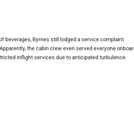
of beverages, Byrnes still lodged a service complaint
t. Apparently, the cabin crew even served everyone onboa
stricted inflight services due to anticipated turbulence.