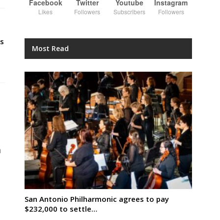
Facebook
Twitter
Youtube
Instagram
Likes
Followers
Subscribers
Followers
s
Most Read
n
San Antonio Philharmonic agrees to pay
$232,000 to settle…