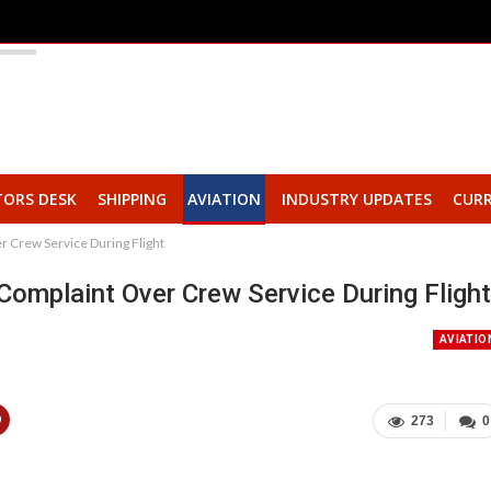
TORS DESK
SHIPPING
AVIATION
INDUSTRY UPDATES
CURR
 Crew Service During Flight
Complaint Over Crew Service During Flight
AVIATIO
273
0