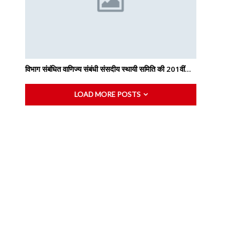
विभाग संबंधित वाणिज्य संबंधी संसदीय स्थायी समिति की 201वीं…
LOAD MORE POSTS