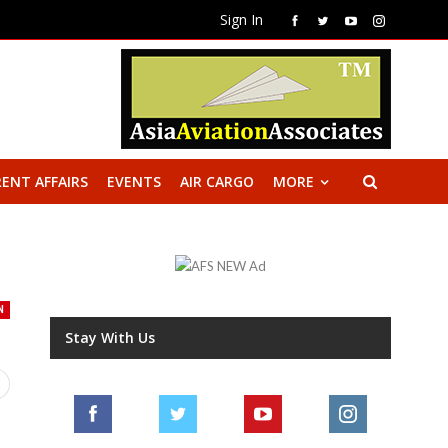
Sign In
ENT AFFAIRS
EVENTS
AIR CARGO
MORE
N
Stay With Us