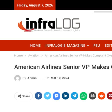
Friday, August 7, 2026
HOME
INFRALOG E-MAGAZINE
PSU
EDI
Home
Aviation
American Airlines Senior VP Makes Complaint Over
American Airlines Senior VP Makes 
On
Mar 10, 2024
By
Admin
Share