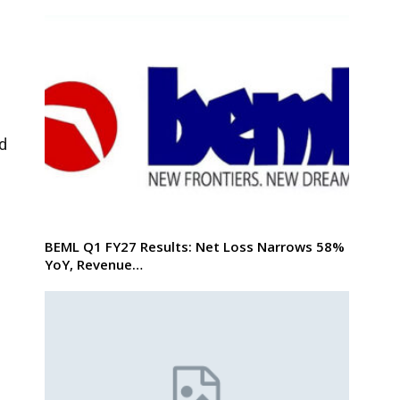
rd
BEML Q1 FY27 Results: Net Loss Narrows 58%
YoY, Revenue…