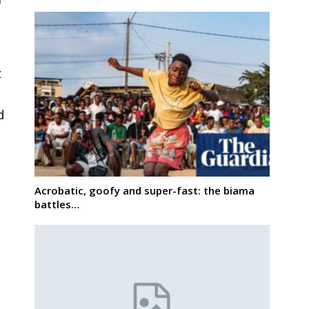
t
d
Acrobatic, goofy and super-fast: the biama
battles…