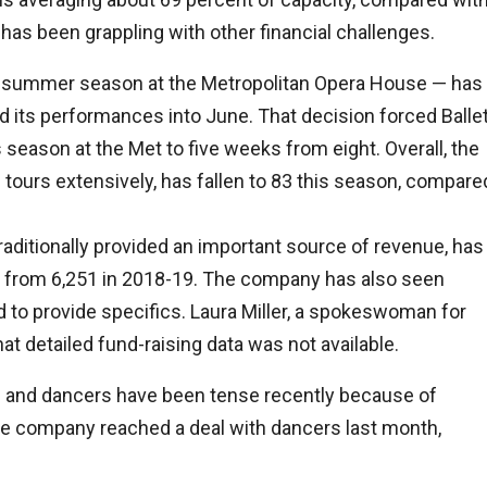
has been grappling with other financial challenges.
s summer season at the Metropolitan Opera House — has
 its performances into June. That decision forced Balle
s season at the Met to five weeks from eight. Overall, the
tours extensively, has fallen to 83 this season, compare
raditionally provided an important source of revenue, has
on from 6,251 in 2018-19. The company has also seen
d to provide specifics. Laura Miller, a spokeswoman for
hat detailed fund-raising data was not available.
on and dancers have been tense recently because of
he company reached a deal with dancers last month,