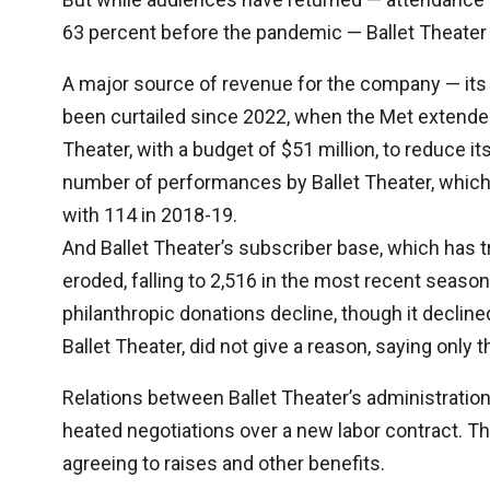
63 percent before the pandemic — Ballet Theater 
A major source of revenue for the company — it
been curtailed since 2022, when the Met extended
Theater, with a budget of $51 million, to reduce it
number of performances by Ballet Theater, which 
with 114 in 2018-19.
And Ballet Theater’s subscriber base, which has t
eroded, falling to 2,516 in the most recent seas
philanthropic donations decline, though it decline
Ballet Theater, did not give a reason, saying only t
Relations between Ballet Theater’s administrati
heated negotiations over a new labor contract. T
agreeing to raises and other benefits.