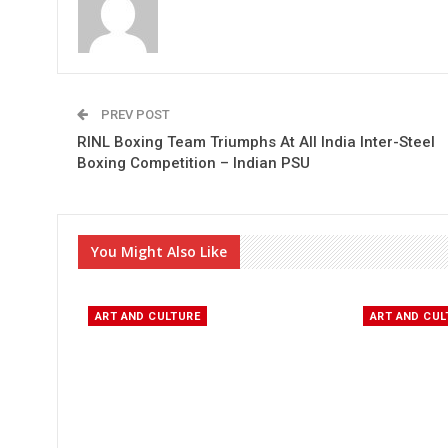
PREV POST
RINL Boxing Team Triumphs At All India Inter-Steel
Boxing Competition – Indian PSU
You Might Also Like
ART AND CULTURE
ART AND CUL