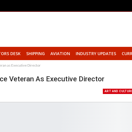
TORS DESK
SHIPPING
AVIATION
INDUSTRY UPDATES
CURR
ran as Executive Director
e Veteran As Executive Director
ART AND CULTUR