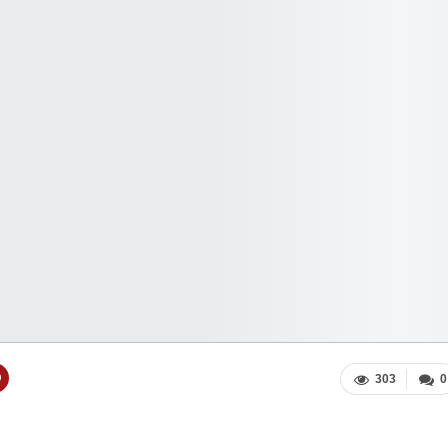
303
0