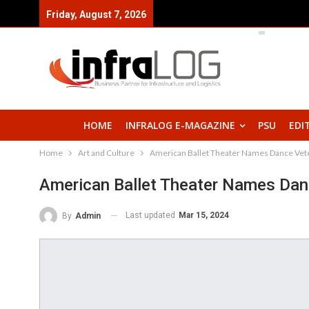
Friday, August 7, 2026
HOME
INFRALOG E-MAGAZINE
PSU
EDI
Home
Art and Culture
American Ballet Theater Names Dance Vete
American Ballet Theater Names Danc
Last updated
Mar 15, 2024
By
Admin