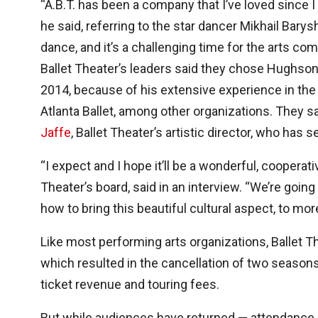
“A.B.T. has been a company that I’ve loved since 
he said, referring to the star dancer Mikhail Barys
dance, and it’s a challenging time for the arts co
Ballet Theater’s leaders said they chose Hughson,
2014, because of his extensive experience in the f
Atlanta Ballet, among other organizations. They 
Jaffe
, Ballet Theater’s artistic director, who has 
“I expect and I hope it’ll be a wonderful, cooperat
Theater’s board, said in an interview. “We’re going
how to bring this beautiful cultural aspect, to mo
Like most performing arts organizations, Ballet T
which resulted in the cancellation of two seasons
ticket revenue and touring fees.
But while audiences have returned — attendance 