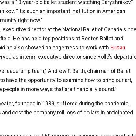
I was a 10-year-old ballet student watching Baryshnikov,”
hnikov. “It’s such an important institution in American
mmunity right now.”
 executive director at the National Ballet of Canada sinc
ield. He has held top positions at Boston Ballet and
said he also showed an eagerness to work with
Susan
served as interim executive director since Rollé’s departur
ive leadership team,” Andrew F. Barth, chairman of Ballet
 to have the opportunity to examine how to bring our art,
re people in more ways that are financially sound.”
heater, founded in 1939, suffered during the pandemic,
 and cost the company millions of dollars in anticipated
is averaging about 69 percent of capacity, compared wit