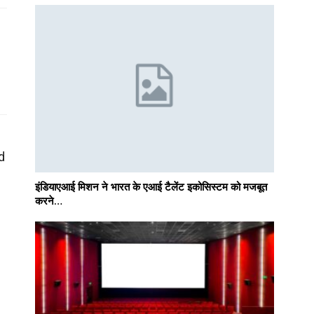
d
इंडियाएआई मिशन ने भारत के एआई टैलेंट इकोसिस्टम को मजबूत
करने…