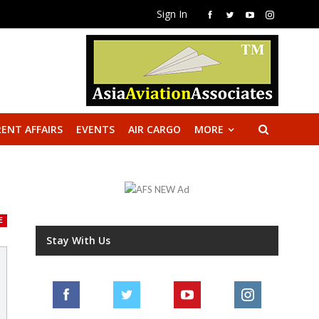
Sign In
ENT AFFAIRS
EVENTS
AIR CARGO
MORE
E
Stay With Us