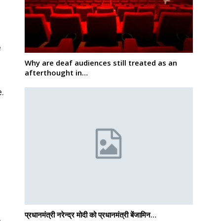
e
Why are deaf audiences still treated as an
afterthought in…
e.
प्रधानमंत्री नरेन्द्र मोदी को प्रधानमंत्री बेंजामिन…
h