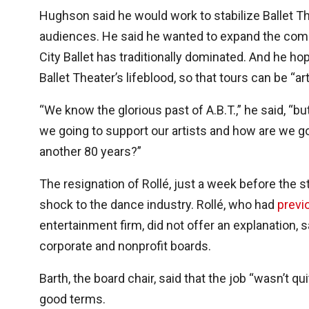
Hughson said he would work to stabilize Ballet T
audiences. He said he wanted to expand the com
City Ballet has traditionally dominated. And he h
Ballet Theater’s lifeblood, so that tours can be “ar
“We know the glorious past of A.B.T.,” he said, “but
we going to support our artists and how are we goi
another 80 years?”
The resignation of Rollé, just a week before the 
shock to the dance industry. Rollé, who had
previ
entertainment firm, did not offer an explanation, 
corporate and nonprofit boards.
Barth, the board chair, said that the job “wasn’t 
good terms.