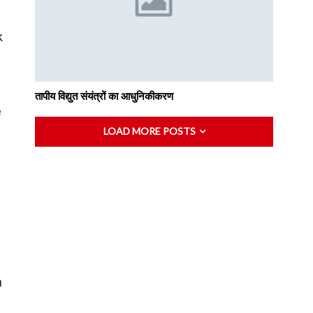
k
तापीय विद्युत संयंत्रों का आधुनिकीकरण
e
LOAD MORE POSTS
n