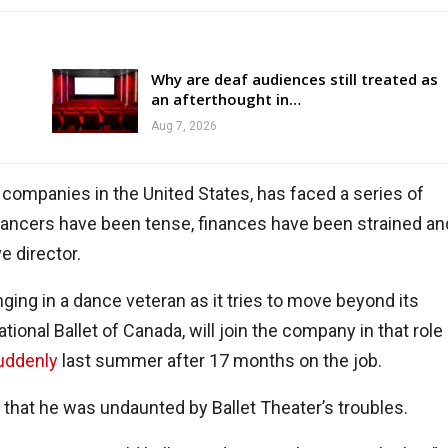
Why are deaf audiences still treated as
an afterthought in…
Aug 7, 2026
 companies in the United States, has faced a series of
dancers have been tense, finances have been strained an
e director.
ging in a dance veteran as it tries to move beyond its
ational Ballet of Canada, will join the company in that role
uddenly
last summer after 17 months on the job.
w that he was undaunted by Ballet Theater’s troubles.