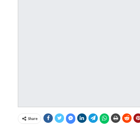
Share