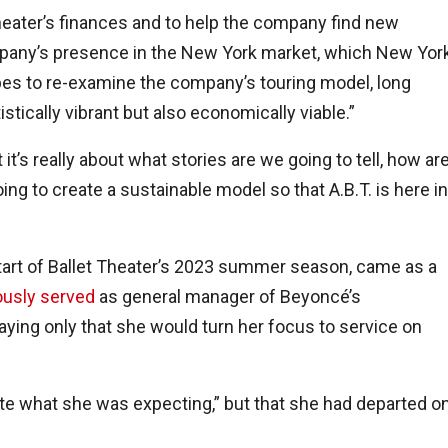
heater’s finances and to help the company find new
pany’s presence in the New York market, which New Yor
opes to re-examine the company’s touring model, long
tistically vibrant but also economically viable.”
 it’s really about what stories are we going to tell, how ar
ng to create a sustainable model so that A.B.T. is here in
start of Ballet Theater’s 2023 summer season, came as a
ously served
as general manager of Beyoncé’s
saying only that she would turn her focus to service on
quite what she was expecting,” but that she had departed o