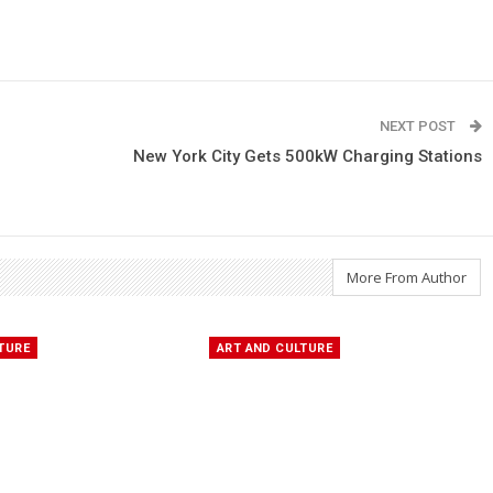
NEXT POST
New York City Gets 500kW Charging Stations
More From Author
TURE
ART AND CULTURE