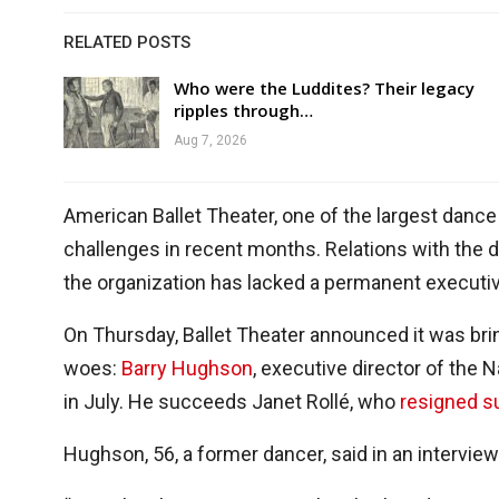
RELATED POSTS
Who were the Luddites? Their legacy
ripples through…
Aug 7, 2026
American Ballet Theater, one of the largest dance
challenges in recent months. Relations with the 
the organization has lacked a permanent executiv
On Thursday, Ballet Theater announced it was brin
woes:
Barry Hughson
, executive director of the N
in July. He succeeds Janet Rollé, who
resigned s
Hughson, 56, a former dancer, said in an intervie