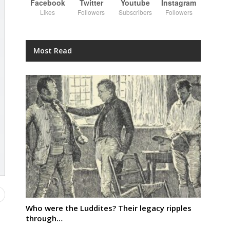
Facebook
Twitter
Youtube
Instagram
Likes
Followers
Subscribers
Followers
Most Read
Who were the Luddites? Their legacy ripples
through…