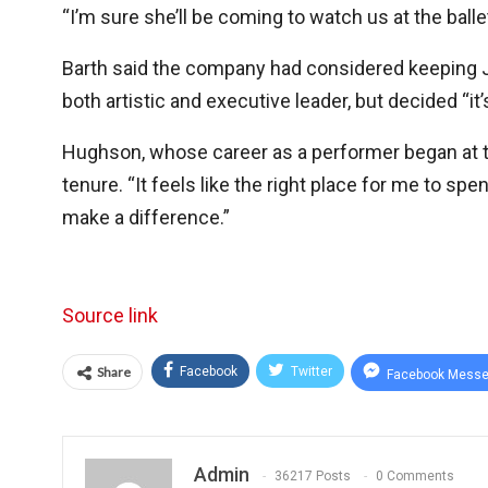
“I’m sure she’ll be coming to watch us at the ballet,
Barth said the company had considered keeping Jaf
both artistic and executive leader, but decided “i
Hughson, whose career as a performer began at th
tenure. “It feels like the right place for me to spe
make a difference.”
Source link
Share
Facebook
Twitter
Facebook Messe
Admin
36217 Posts
0 Comments