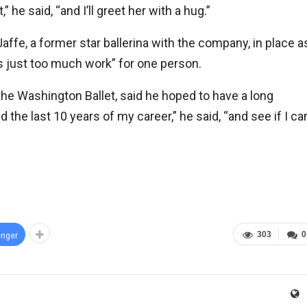
” he said, “and I’ll greet her with a hug.”
fe, a former star ballerina with the company, in place a
t’s just too much work” for one person.
e Washington Ballet, said he hoped to have a long
nd the last 10 years of my career,” he said, “and see if I ca
303
0
nger