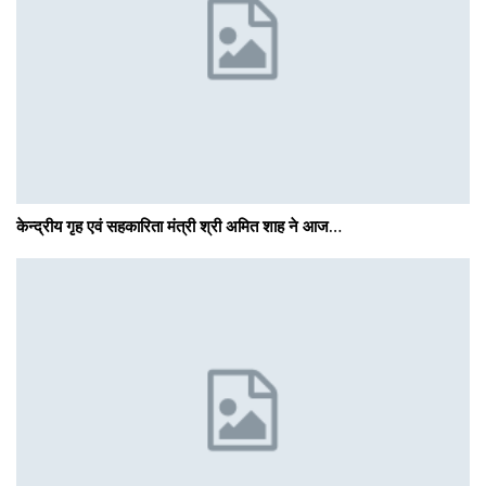
केन्द्रीय गृह एवं सहकारिता मंत्री श्री अमित शाह ने आज…