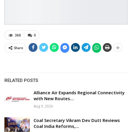
368
0
Share
RELATED POSTS
Alliance Air Expands Regional Connectivity
with New Routes…
Aug 9, 2026
Coal Secretary Vikram Dev Dutt Reviews
Coal India Reforms,…