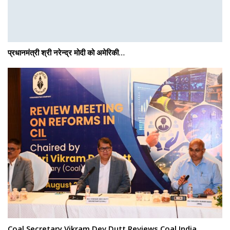
प्रधानमंत्री श्री नरेन्‍द्र मोदी को अमेरिकी…
Coal Secretary Vikram Dev Dutt Reviews Coal India