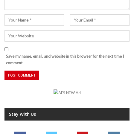
Save my name, email, and website in this browser for the next time I
comment.
Stay With Us