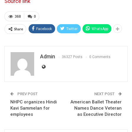
Source link
368
0
Share
Facebook
Twitter
WhatsApp
Admin
36327 Posts
0 Comments
PREV POST
NEXT POST
NHPC organizes Hindi
American Ballet Theater
Kavi Sammelan for
Names Dance Veteran
employees
as Executive Director