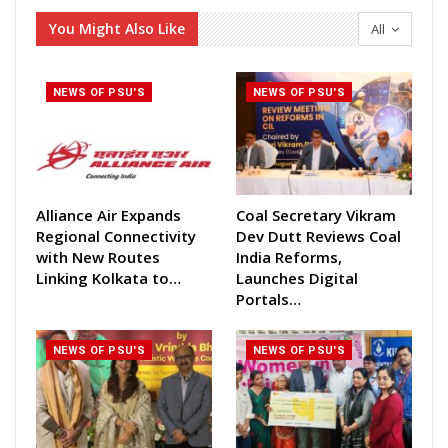
You Might Also Like
All
NEWS OF PSU'S
NEWS OF PSU'S
Alliance Air Expands
Coal Secretary Vikram
Regional Connectivity
Dev Dutt Reviews Coal
with New Routes
India Reforms,
Linking Kolkata to…
Launches Digital
Portals…
NEWS OF PSU'S
NEWS OF PSU'S