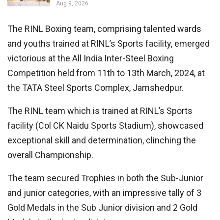
Aug 9, 2026
The RINL Boxing team, comprising talented wards
and youths trained at RINL’s Sports facility, emerged
victorious at the All India Inter-Steel Boxing
Competition held from 11th to 13th March, 2024, at
the TATA Steel Sports Complex, Jamshedpur.
The RINL team which is trained at RINL’s Sports
facility (Col CK Naidu Sports Stadium), showcased
exceptional skill and determination, clinching the
overall Championship.
The team secured Trophies in both the Sub-Junior
and junior categories, with an impressive tally of 3
Gold Medals in the Sub Junior division and 2 Gold