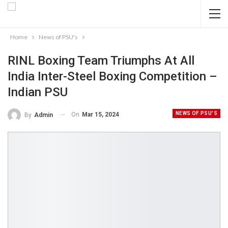
Home
News of PSU's
RINL Boxing Team Triumphs At All
India Inter-Steel Boxing Competition –
Indian PSU
NEWS OF PSU'S
On
Mar 15, 2024
By
Admin