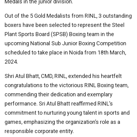
Medals in the junior division.
Out of the 5 Gold Medalists from RINL, 3 outstanding
boxers have been selected to represent the Steel
Plant Sports Board (SPSB) Boxing team in the
upcoming National Sub Junior Boxing Competition
scheduled to take place in Noida from 18th March,
2024.
Shri Atul Bhatt, CMD, RINL, extended his heartfelt
congratulations to the victorious RINL Boxing team,
commending their dedication and exemplary
performance. Sri Atul Bhatt reaffirmed RINL’s
commitment to nurturing young talent in sports and
games, emphasizing the organization’s role as a
responsible corporate entity.