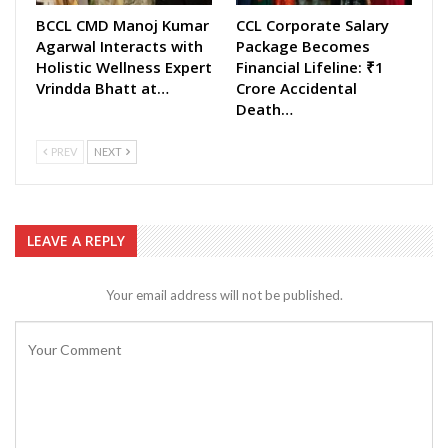
BCCL CMD Manoj Kumar
CCL Corporate Salary
Agarwal Interacts with
Package Becomes
Holistic Wellness Expert
Financial Lifeline: ₹1
Vrindda Bhatt at…
Crore Accidental
Death…
PREV
NEXT
LEAVE A REPLY
Your email address will not be published.