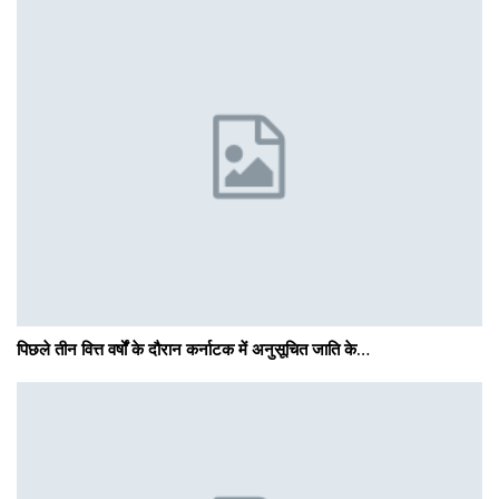
पिछले तीन वित्त वर्षों के दौरान कर्नाटक में अनुसूचित जाति के…