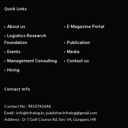
Quick Links
About us
E-Magazine Portal
Logistics Research
Foundation
Publication
Events
Media
Management Consulting
Contact us
Hiring
Contact Info
Contact No : 9810742646
Email : info@infralog.in, publisher.infralog@gmail.com
Address : D-7 Golf Course Rd. Sec-54, Gurgaon, HR