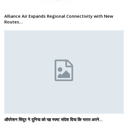
Alliance Air Expands Regional Connectivity with New
Routes…
ऑपरेशन सिंदूर ने दुनिया को यह स्पष्ट संदेश दिया कि भारत अपने…