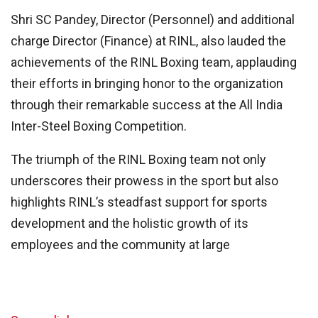
Shri SC Pandey, Director (Personnel) and additional
charge Director (Finance) at RINL, also lauded the
achievements of the RINL Boxing team, applauding
their efforts in bringing honor to the organization
through their remarkable success at the All India
Inter-Steel Boxing Competition.
The triumph of the RINL Boxing team not only
underscores their prowess in the sport but also
highlights RINL’s steadfast support for sports
development and the holistic growth of its
employees and the community at large