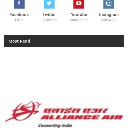
Facebook
Twitter
Youtube
Instagram
Likes
Followers
Subscribers
Followers
Most Read