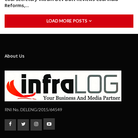
Reforms,…
LOAD MORE POSTS
About Us
RNI No. DELENG/2015/64549