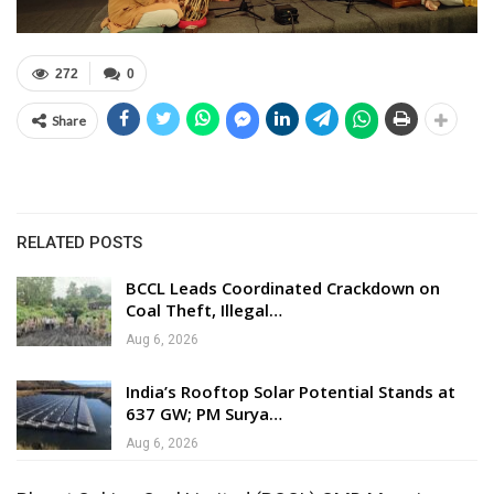
272
0
Share
RELATED POSTS
BCCL Leads Coordinated Crackdown on
Coal Theft, Illegal…
Aug 6, 2026
India’s Rooftop Solar Potential Stands at
637 GW; PM Surya…
Aug 6, 2026