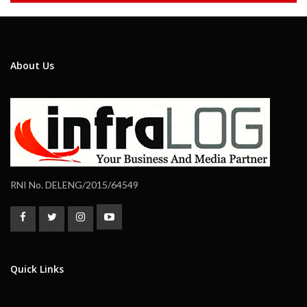
About Us
RNI No. DELENG/2015/64549
Quick Links