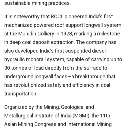
sustainable mining practices.
It is noteworthy that BCCL pioneered India’s first
mechanized powered roof support longwall system
at the Munidih Colliery in 1978, marking a milestone
in deep coal deposit extraction. The company has
also developed India’s first suspended diesel-
hydraulic monorail system, capable of carrying up to
30 tonnes of load directly from the surface to
underground longwall faces—a breakthrough that
has revolutionized safety and efficiency in coal
transportation.
Organized by the Mining, Geological and
Metallurgical Institute of India (MGMI), the 11th
Asian Mining Congress and International Mining