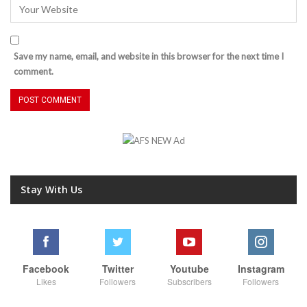
Save my name, email, and website in this browser for the next time I
comment.
Stay With Us
Facebook
Twitter
Youtube
Instagram
Likes
Followers
Subscribers
Followers