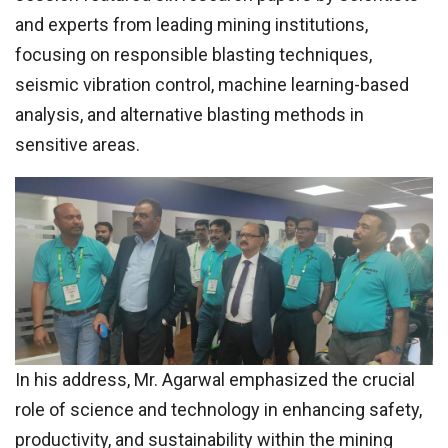
and experts from leading mining institutions,
focusing on responsible blasting techniques,
seismic vibration control, machine learning-based
analysis, and alternative blasting methods in
sensitive areas.
In his address, Mr. Agarwal emphasized the crucial
role of science and technology in enhancing safety,
productivity, and sustainability within the mining