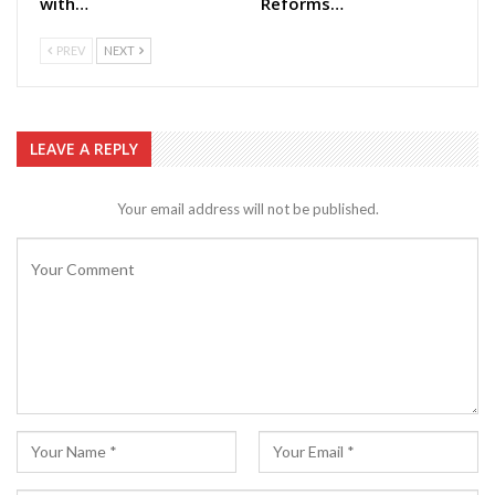
with…
Reforms…
PREV
NEXT
LEAVE A REPLY
Your email address will not be published.