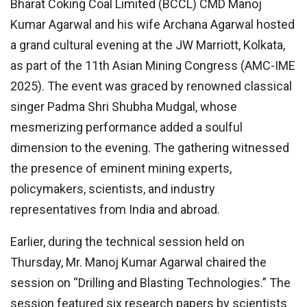
Bharat Coking Coal Limited (BCCL) CMD Manoj
Kumar Agarwal and his wife Archana Agarwal hosted
a grand cultural evening at the JW Marriott, Kolkata,
as part of the 11th Asian Mining Congress (AMC-IME
2025). The event was graced by renowned classical
singer Padma Shri Shubha Mudgal, whose
mesmerizing performance added a soulful
dimension to the evening. The gathering witnessed
the presence of eminent mining experts,
policymakers, scientists, and industry
representatives from India and abroad.
Earlier, during the technical session held on
Thursday, Mr. Manoj Kumar Agarwal chaired the
session on “Drilling and Blasting Technologies.” The
session featured six research papers by scientists