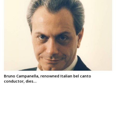
Bruno Campanella, renowned Italian bel canto
conductor, dies…