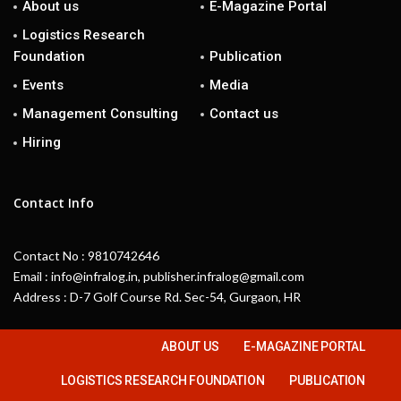
About us
E-Magazine Portal
Logistics Research
Foundation
Publication
Events
Media
Management Consulting
Contact us
Hiring
Contact Info
Contact No : 9810742646
Email : info@infralog.in, publisher.infralog@gmail.com
Address : D-7 Golf Course Rd. Sec-54, Gurgaon, HR
ABOUT US
E-MAGAZINE PORTAL
LOGISTICS RESEARCH FOUNDATION
PUBLICATION