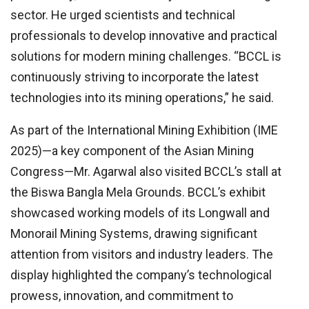
sector. He urged scientists and technical
professionals to develop innovative and practical
solutions for modern mining challenges. “BCCL is
continuously striving to incorporate the latest
technologies into its mining operations,” he said.
As part of the International Mining Exhibition (IME
2025)—a key component of the Asian Mining
Congress—Mr. Agarwal also visited BCCL’s stall at
the Biswa Bangla Mela Grounds. BCCL’s exhibit
showcased working models of its Longwall and
Monorail Mining Systems, drawing significant
attention from visitors and industry leaders. The
display highlighted the company’s technological
prowess, innovation, and commitment to