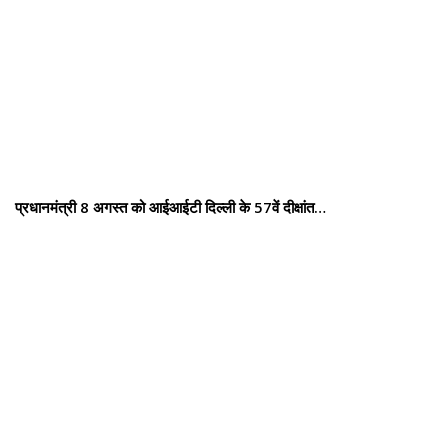
प्रधानमंत्री 8 अगस्त को आईआईटी दिल्ली के 57वें दीक्षांत…