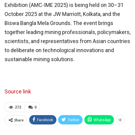
Exhibition (AMC-IME 2025) is being held on 30–31
October 2025 at the JW Marriott, Kolkata, and the
Biswa Bangla Mela Grounds. The event brings
together leading mining professionals, policymakers,
scientists, and representatives from Asian countries
to deliberate on technological innovations and
sustainable mining solutions.
Source link
272
0
Share
Facebook
Twitter
WhatsApp