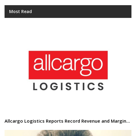
Most Read
Allcargo Logistics Reports Record Revenue and Margin…