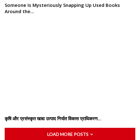
Someone Is Mysteriously Snapping Up Used Books
Around the…
कृषि और प्रसंस्कृत खाद्य उत्पाद निर्यात विकास प्राधिकरण…
LOAD MORE POSTS