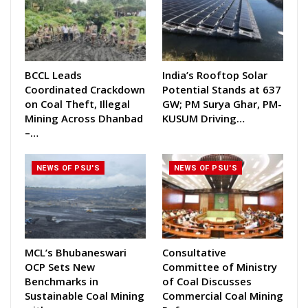
BCCL Leads
India’s Rooftop Solar
Coordinated Crackdown
Potential Stands at 637
on Coal Theft, Illegal
GW; PM Surya Ghar, PM-
Mining Across Dhanbad
KUSUM Driving…
–…
NEWS OF PSU'S
NEWS OF PSU'S
MCL’s Bhubaneswari
Consultative
OCP Sets New
Committee of Ministry
Benchmarks in
of Coal Discusses
Sustainable Coal Mining
Commercial Coal Mining