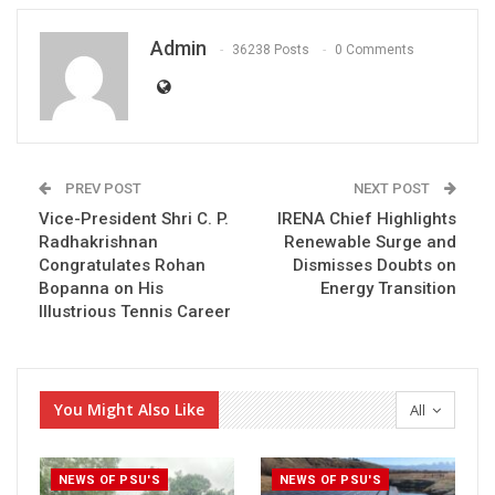
Admin
36238 Posts
0 Comments
PREV POST
NEXT POST
Vice-President Shri C. P.
IRENA Chief Highlights
Radhakrishnan
Renewable Surge and
Congratulates Rohan
Dismisses Doubts on
Bopanna on His
Energy Transition
Illustrious Tennis Career
You Might Also Like
All
NEWS OF PSU'S
NEWS OF PSU'S