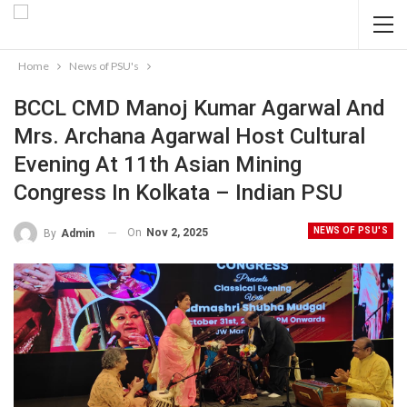
Home
News of PSU's
BCCL CMD Manoj Kumar Agarwal And
Mrs. Archana Agarwal Host Cultural
Evening At 11th Asian Mining
Congress In Kolkata – Indian PSU
NEWS OF PSU'S
On
Nov 2, 2025
By
Admin