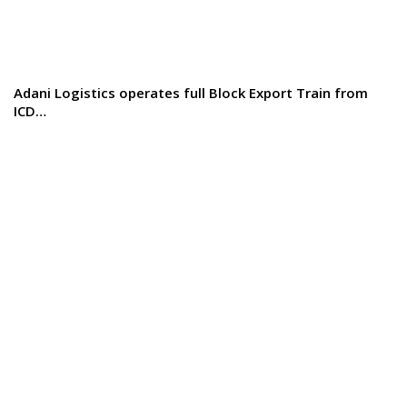
Adani Logistics operates full Block Export Train from
ICD…