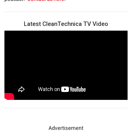
Latest CleanTechnica TV Video
Advertisement