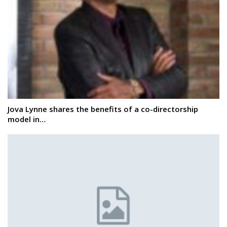
Jova Lynne shares the benefits of a co-directorship
model in…