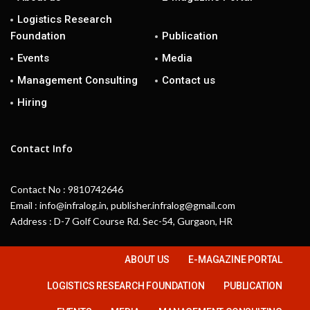
Logistics Research
Foundation
Publication
Events
Media
Management Consulting
Contact us
Hiring
Contact Info
Contact No : 9810742646
Email : info@infralog.in, publisher.infralog@gmail.com
Address : D-7 Golf Course Rd. Sec-54, Gurgaon, HR
ABOUT US
E-MAGAZINE PORTAL
LOGISTICS RESEARCH FOUNDATION
PUBLICATION