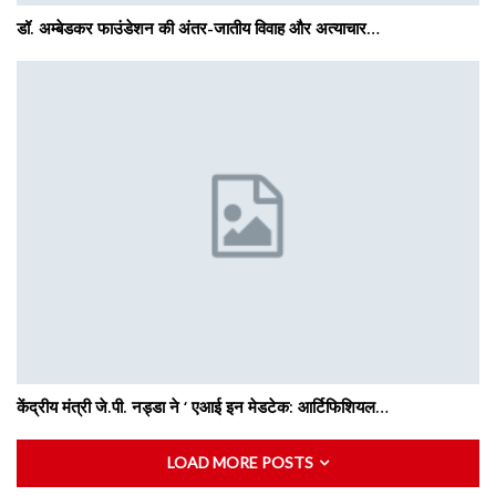
डॉ. अम्बेडकर फाउंडेशन की अंतर-जातीय विवाह और अत्याचार…
केंद्रीय मंत्री जे.पी. नड्डा ने ‘ एआई इन मेडटेक: आर्टिफिशियल…
LOAD MORE POSTS