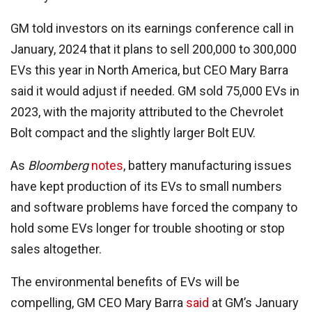
GM told investors on its earnings conference call in
January, 2024 that it plans to sell 200,000 to 300,000
EVs this year in North America, but CEO Mary Barra
said it would adjust if needed. GM sold 75,000 EVs in
2023, with the majority attributed to the Chevrolet
Bolt compact and the slightly larger Bolt EUV.
As
Bloomberg
notes
, battery manufacturing issues
have kept production of its EVs to small numbers
and software problems have forced the company to
hold some EVs longer for trouble shooting or stop
sales altogether.
The environmental benefits of EVs will be
compelling, GM CEO Mary Barra
said
at GM’s January