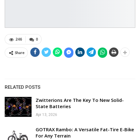
246
0
Share
RELATED POSTS
Zwitterions Are The Key To New Solid-
State Batteries
Apr 13, 2026
GOTRAX Rambo: A Versatile Fat-Tire E-Bike
For Any Terrain