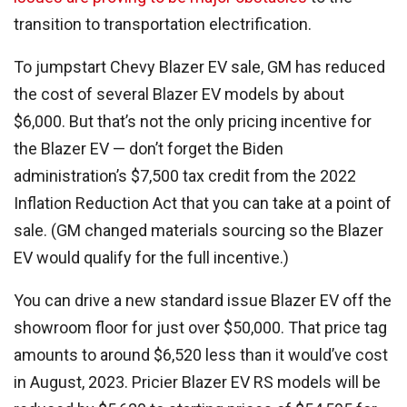
transition to transportation electrification.
To jumpstart Chevy Blazer EV sale, GM has reduced
the cost of several Blazer EV models by about
$6,000. But that’s not the only pricing incentive for
the Blazer EV — don’t forget the Biden
administration’s $7,500 tax credit from the 2022
Inflation Reduction Act that you can take at a point of
sale. (GM changed materials sourcing so the Blazer
EV would qualify for the full incentive.)
You can drive a new standard issue Blazer EV off the
showroom floor for just over $50,000. That price tag
amounts to around $6,520 less than it would’ve cost
in August, 2023. Pricier Blazer EV RS models will be