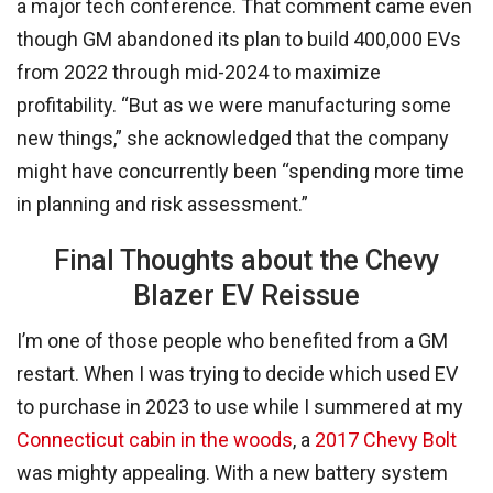
a major tech conference. That comment came even
though GM abandoned its plan to build 400,000 EVs
from 2022 through mid-2024 to maximize
profitability. “But as we were manufacturing some
new things,” she acknowledged that the company
might have concurrently been “spending more time
in planning and risk assessment.”
Final Thoughts about the Chevy
Blazer EV Reissue
I’m one of those people who benefited from a GM
restart. When I was trying to decide which used EV
to purchase in 2023 to use while I summered at my
Connecticut cabin in the woods
, a
2017 Chevy Bolt
was mighty appealing. With a new battery system