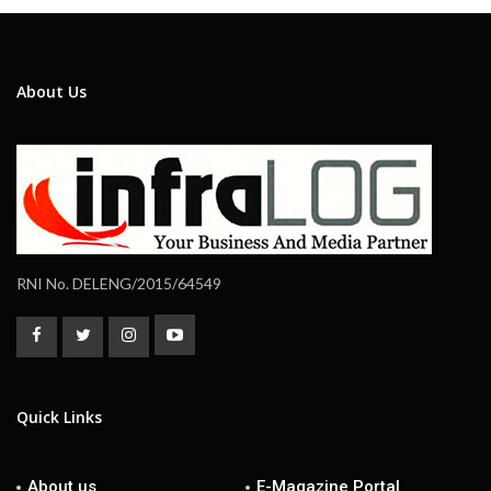
About Us
RNI No. DELENG/2015/64549
Quick Links
About us
E-Magazine Portal