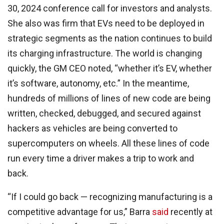
30, 2024 conference call for investors and analysts.
She also was firm that EVs need to be deployed in
strategic segments as the nation continues to build
its charging infrastructure. The world is changing
quickly, the GM CEO noted, “whether it’s EV, whether
it’s software, autonomy, etc.” In the meantime,
hundreds of millions of lines of new code are being
written, checked, debugged, and secured against
hackers as vehicles are being converted to
supercomputers on wheels. All these lines of code
run every time a driver makes a trip to work and
back.
“If I could go back — recognizing manufacturing is a
competitive advantage for us,” Barra
said
recently at