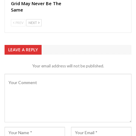
Grid May Never Be The
Same
PREV
NEXT
LEAVE A REPLY
Your email address will not be published.