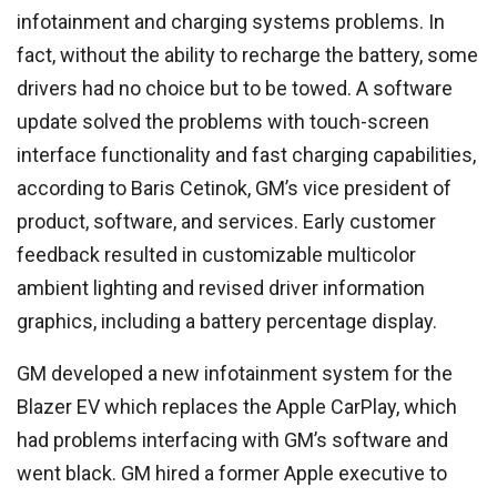
infotainment and charging systems problems. In
fact, without the ability to recharge the battery, some
drivers had no choice but to be towed. A software
update solved the problems with touch-screen
interface functionality and fast charging capabilities,
according to Baris Cetinok, GM’s vice president of
product, software, and services. Early customer
feedback resulted in customizable multicolor
ambient lighting and revised driver information
graphics, including a battery percentage display.
GM developed a new infotainment system for the
Blazer EV which replaces the Apple CarPlay, which
had problems interfacing with GM’s software and
went black. GM hired a former Apple executive to