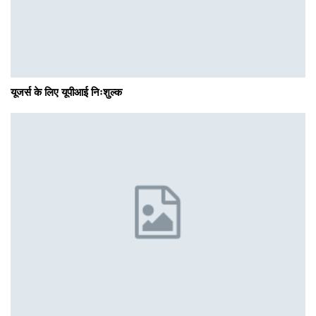
यूजर्स के लिए यूपीआई निःशुल्क