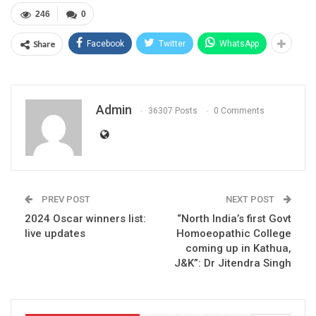
246
0
Share
Facebook
Twitter
WhatsApp
Admin
36307 Posts
0 Comments
PREV POST
NEXT POST
2024 Oscar winners list:
“North India’s first Govt
live updates
Homoeopathic College
coming up in Kathua,
J&K”: Dr Jitendra Singh