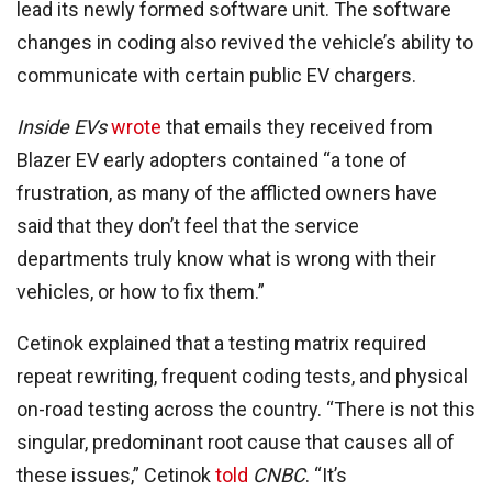
lead its newly formed software unit. The software
changes in coding also revived the vehicle’s ability to
communicate with certain public EV chargers.
Inside EVs
wrote
that emails they received from
Blazer EV early adopters contained “a tone of
frustration, as many of the afflicted owners have
said that they don’t feel that the service
departments truly know what is wrong with their
vehicles, or how to fix them.”
Cetinok explained that a testing matrix required
repeat rewriting, frequent coding tests, and physical
on-road testing across the country. “There is not this
singular, predominant root cause that causes all of
these issues,” Cetinok
told
CNBC
. “It’s