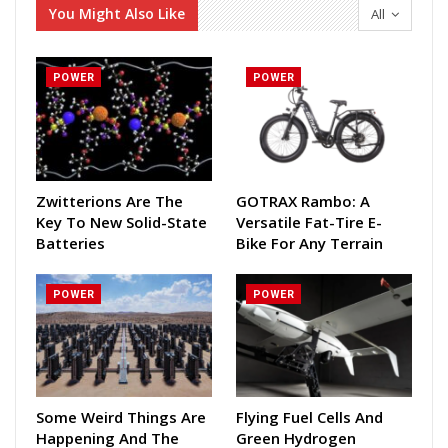
You Might Also Like
All
POWER
POWER
Zwitterions Are The
GOTRAX Rambo: A
Key To New Solid-State
Versatile Fat-Tire E-
Batteries
Bike For Any Terrain
POWER
POWER
Some Weird Things Are
Flying Fuel Cells And
Happening And The
Green Hydrogen