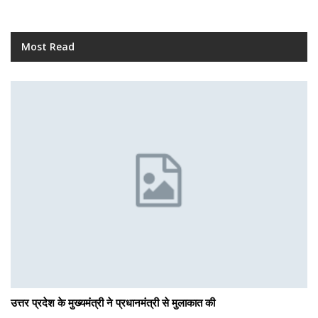
Most Read
उत्तर प्रदेश के मुख्यमंत्री ने प्रधानमंत्री से मुलाकात की