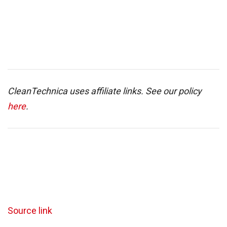
CleanTechnica uses affiliate links. See our policy
here
.
Source link