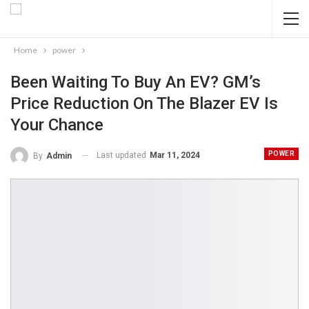
Home
power
Been Waiting To Buy An EV? GM’s
Price Reduction On The Blazer EV Is
Your Chance
POWER
Last updated
Mar 11, 2024
By
Admin