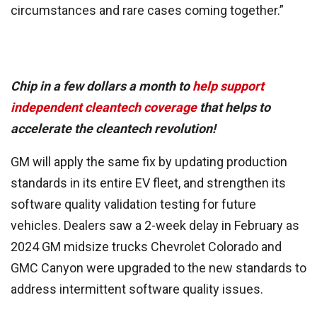
circumstances and rare cases coming together.”
Chip in a few dollars a month to
help support
independent cleantech coverage
that helps to
accelerate the cleantech revolution!
GM will apply the same fix by updating production
standards in its entire EV fleet, and strengthen its
software quality validation testing for future
vehicles. Dealers saw a 2-week delay in February as
2024 GM midsize trucks Chevrolet Colorado and
GMC Canyon were upgraded to the new standards to
address intermittent software quality issues.