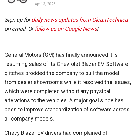
Apr 13, 2026
Sign up for
daily news updates from CleanTechnica
on email. Or
follow us on Google News
!
General Motors (GM) has
finally
announced it is
resuming sales of its Chevrolet Blazer EV. Software
glitches prodded the company to pull the model
from dealer showrooms while it resolved the issues,
which were completed without any physical
alterations to the vehicles. A major goal since has
been to improve standardization of software across
all company models.
Chevy Blazer EV drivers had complained of