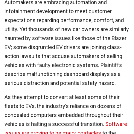
Automakers are embracing automation and
infotainment development to meet customer
expectations regarding performance, comfort, and
utility. Yet thousands of new car owners are similarly
haunted by software issues like those of the Blazer
EV; some disgruntled EV drivers are joining class-
action lawsuits that accuse automakers of selling
vehicles with faulty electronic systems. Plaintiffs
describe malfunctioning dashboard displays as a
serious distraction and potential safety hazard.
As they attempt to convert at least some of their
fleets to EVs, the industry’s reliance on dozens of
concealed computers embedded throughout their
vehicles is halting a successful transition.
Software
issues are proving to be major obstacles
to the