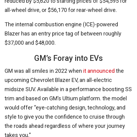
reduced by $5,620 to starting prices of $54,595 for
all-wheel drive, or $56,170 for rear-wheel drive.
The internal combustion engine (ICE)-powered
Blazer has an entry price tag of between roughly
$37,000 and $48,000.
GM’s Foray into EVs
GM was all smiles in 2022 when
it announced
the
upcoming Chevrolet Blazer EV, an all-electric
midsize SUV. Available in a performance boosting SS
trim and based on GM’s Ultium platform. the model
would offer “eye-catching design, technology, and
style to give you the confidence to cruise through
the roads ahead regardless of where your journey
takes you.”