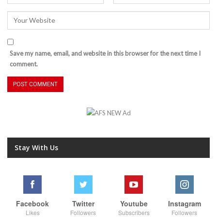
Save my name, email, and website in this browser for the next time I
comment.
Stay With Us
Facebook
Twitter
Youtube
Instagram
Likes
Followers
Subscribers
Followers