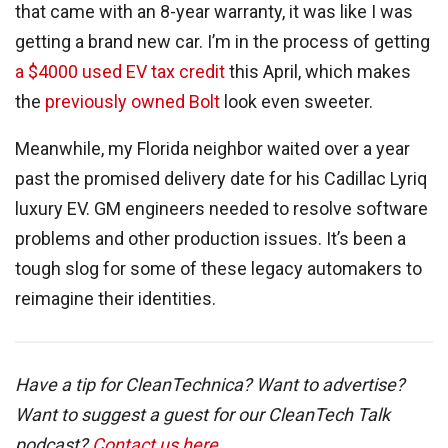
that came with an 8-year warranty, it was like I was
getting a brand new car. I’m in the process of getting
a $4000 used EV tax credit
this April, which makes
the
previously owned Bolt
look even sweeter.
Meanwhile, my Florida neighbor waited over a year
past the promised delivery date for his Cadillac Lyriq
luxury EV. GM engineers needed to resolve software
problems and other production issues. It’s been a
tough slog for some of these legacy automakers to
reimagine their identities.
Have a tip for CleanTechnica? Want to advertise?
Want to suggest a guest for our CleanTech Talk
podcast?
Contact us here
.