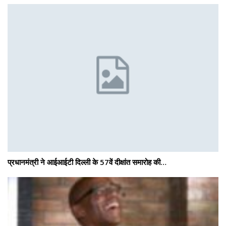
प्रधानमंत्री ने आईआईटी दिल्ली के 57वें दीक्षांत समारोह की…