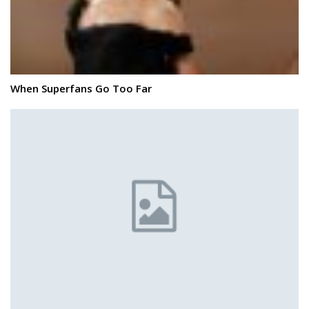
When Superfans Go Too Far