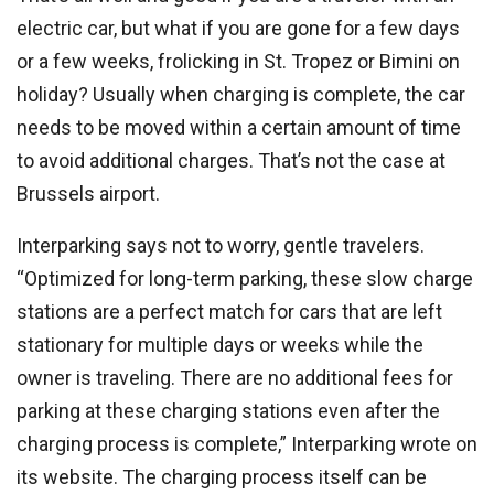
electric car, but what if you are gone for a few days
or a few weeks, frolicking in St. Tropez or Bimini on
holiday? Usually when charging is complete, the car
needs to be moved within a certain amount of time
to avoid additional charges. That’s not the case at
Brussels airport.
Interparking says not to worry, gentle travelers.
“Optimized for long-term parking, these slow charge
stations are a perfect match for cars that are left
stationary for multiple days or weeks while the
owner is traveling. There are no additional fees for
parking at these charging stations even after the
charging process is complete,” Interparking wrote on
its website. The charging process itself can be