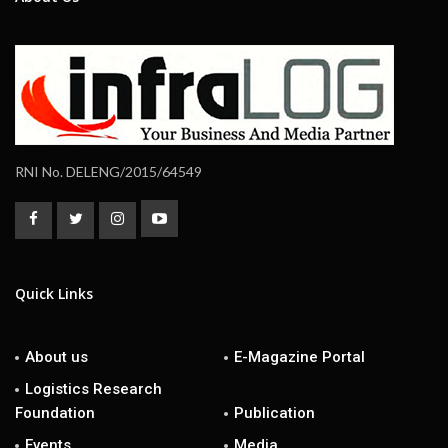
RNI No. DELENG/2015/64549
Quick Links
About us
E-Magazine Portal
Logistics Research
Foundation
Publication
Events
Media