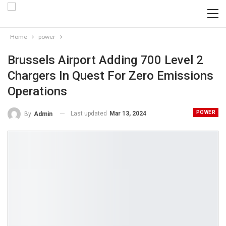
Home
power
Brussels Airport Adding 700 Level 2
Chargers In Quest For Zero Emissions
Operations
POWER
Last updated
Mar 13, 2024
By
Admin