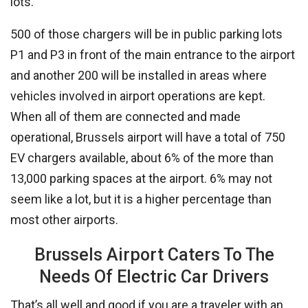
lots.
500 of those chargers will be in public parking lots
P1 and P3 in front of the main entrance to the airport
and another 200 will be installed in areas where
vehicles involved in airport operations are kept.
When all of them are connected and made
operational, Brussels airport will have a total of 750
EV chargers available, about 6% of the more than
13,000 parking spaces at the airport. 6% may not
seem like a lot, but it is a higher percentage than
most other airports.
Brussels Airport Caters To The
Needs Of Electric Car Drivers
That’s all well and good if you are a traveler with an