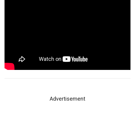
Advertisement