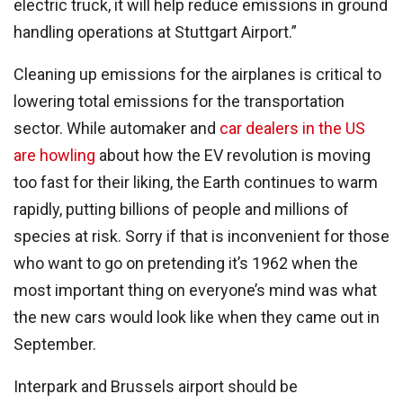
electric truck, it will help reduce emissions in ground
handling operations at Stuttgart Airport.”
Cleaning up emissions for the airplanes is critical to
lowering total emissions for the transportation
sector. While automaker and
car dealers in the US
are howling
about how the EV revolution is moving
too fast for their liking, the Earth continues to warm
rapidly, putting billions of people and millions of
species at risk. Sorry if that is inconvenient for those
who want to go on pretending it’s 1962 when the
most important thing on everyone’s mind was what
the new cars would look like when they came out in
September.
Interpark and Brussels airport should be