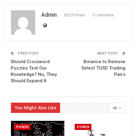
Admin
36229 Posts
0 Comments
PREV POST
NEXT POST
Should Crossword
Binance to Remove
Puzzles Test Our
Select TUSD Trading
Knowledge? No, They
Pairs
Should Expand It
You Might Also Like
All
POWER
POWER