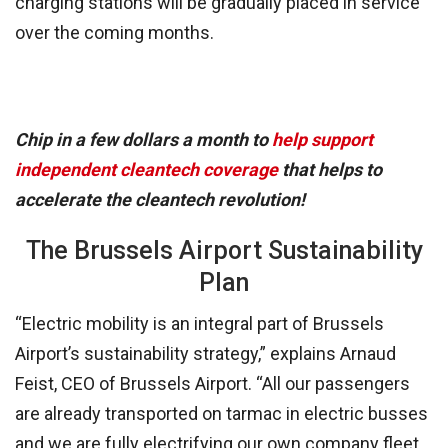
charging stations will be gradually placed in service
over the coming months.
Chip in a few dollars a month to
help support
independent cleantech coverage
that helps to
accelerate the cleantech revolution!
The Brussels Airport Sustainability
Plan
“Electric mobility is an integral part of Brussels
Airport’s sustainability strategy,” explains Arnaud
Feist, CEO of Brussels Airport. “All our passengers
are already transported on tarmac in electric busses
and we are fully electrifying our own company fleet.