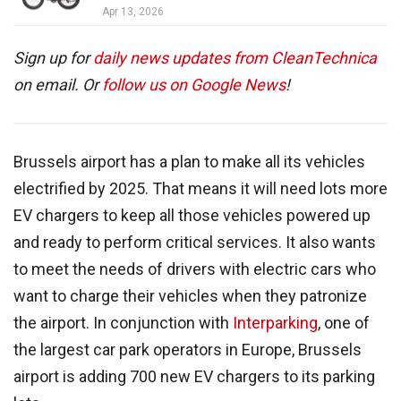
Apr 13, 2026
Sign up for
daily news updates from CleanTechnica
on email. Or
follow us on Google News
!
Brussels airport has a plan to make all its vehicles
electrified by 2025. That means it will need lots more
EV chargers to keep all those vehicles powered up
and ready to perform critical services. It also wants
to meet the needs of drivers with electric cars who
want to charge their vehicles when they patronize
the airport. In conjunction with
Interparking
, one of
the largest car park operators in Europe, Brussels
airport is adding 700 new EV chargers to its parking