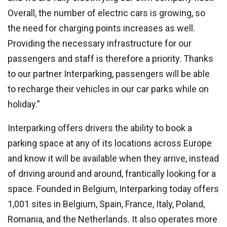
Overall, the number of electric cars is growing, so
the need for charging points increases as well.
Providing the necessary infrastructure for our
passengers and staff is therefore a priority. Thanks
to our partner Interparking, passengers will be able
to recharge their vehicles in our car parks while on
holiday.”
Interparking offers drivers the ability to book a
parking space at any of its locations across Europe
and know it will be available when they arrive, instead
of driving around and around, frantically looking for a
space. Founded in Belgium, Interparking today offers
1,001 sites in Belgium, Spain, France, Italy, Poland,
Romania, and the Netherlands. It also operates more