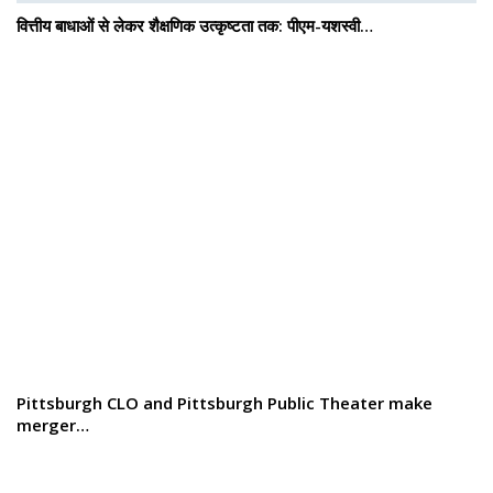
वित्तीय बाधाओं से लेकर शैक्षणिक उत्कृष्टता तक: पीएम-यशस्वी…
Pittsburgh CLO and Pittsburgh Public Theater make
merger…