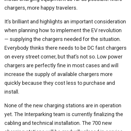
chargers, more happy travelers.
It’s brilliant and highlights an important consideration
when planning how to implement the EV revolution
— supplying the chargers needed for the situation.
Everybody thinks there needs to be DC fast chargers
on every street corner, but that’s not so. Low power
chargers are perfectly fine in most cases and will
increase the supply of available chargers more
quickly because they cost less to purchase and
install.
None of the new charging stations are in operation
yet. The Interparking team is currently finalizing the
cabling and technical installation. The 700 new