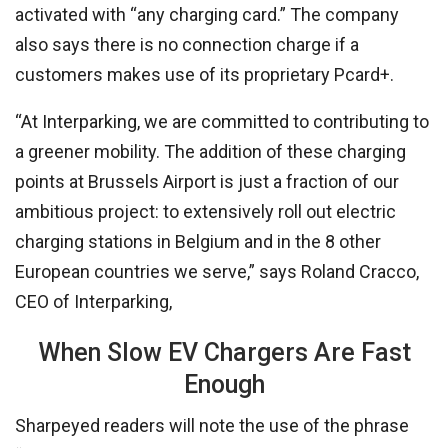
activated with “any charging card.” The company
also says there is no connection charge if a
customers makes use of its proprietary Pcard+.
“At Interparking, we are committed to contributing to
a greener mobility. The addition of these charging
points at Brussels Airport is just a fraction of our
ambitious project: to extensively roll out electric
charging stations in Belgium and in the 8 other
European countries we serve,” says Roland Cracco,
CEO of Interparking,
When Slow EV Chargers Are Fast
Enough
Sharpeyed readers will note the use of the phrase