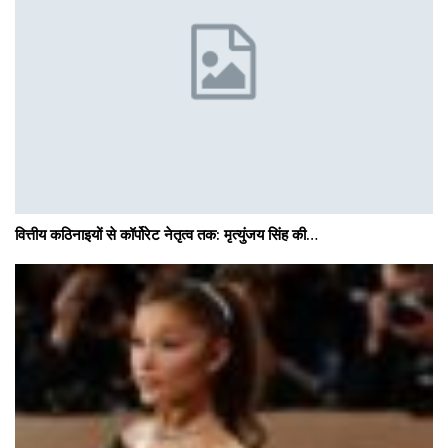
वित्तीय कठिनाइयों से कॉर्पोरेट नेतृत्व तक: मृत्युंजय सिंह की…