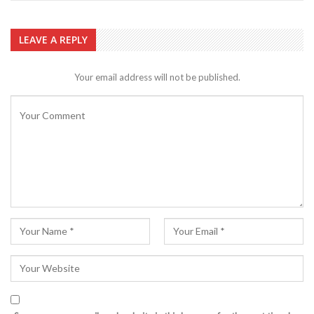
LEAVE A REPLY
Your email address will not be published.