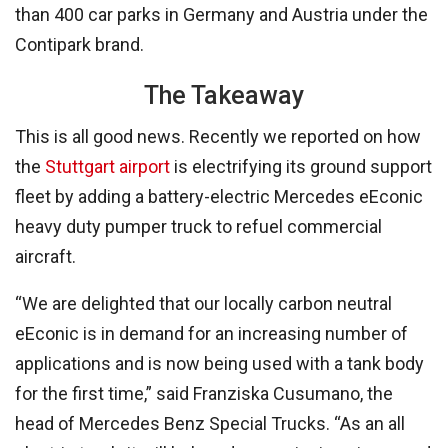
than 400 car parks in Germany and Austria under the
Contipark brand.
The Takeaway
This is all good news. Recently we reported on how
the
Stuttgart airport
is electrifying its ground support
fleet by adding a battery-electric Mercedes eEconic
heavy duty pumper truck to refuel commercial
aircraft.
“We are delighted that our locally carbon neutral
eEconic is in demand for an increasing number of
applications and is now being used with a tank body
for the first time,” said Franziska Cusumano, the
head of Mercedes Benz Special Trucks. “As an all