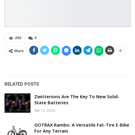
260
0
Share
RELATED POSTS
Zwitterions Are The Key To New Solid-
State Batteries
Apr 13, 2026
GOTRAX Rambo: A Versatile Fat-Tire E-Bike
For Any Terrain