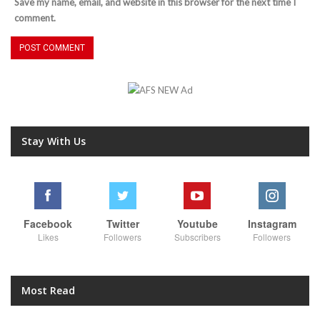
Save my name, email, and website in this browser for the next time I
comment.
Stay With Us
Facebook
Twitter
Youtube
Instagram
Likes
Followers
Subscribers
Followers
Most Read