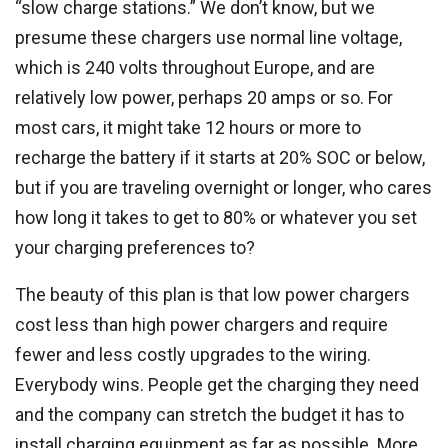
“slow charge stations.” We don’t know, but we
presume these chargers use normal line voltage,
which is 240 volts throughout Europe, and are
relatively low power, perhaps 20 amps or so. For
most cars, it might take 12 hours or more to
recharge the battery if it starts at 20% SOC or below,
but if you are traveling overnight or longer, who cares
how long it takes to get to 80% or whatever you set
your charging preferences to?
The beauty of this plan is that low power chargers
cost less than high power chargers and require
fewer and less costly upgrades to the wiring.
Everybody wins. People get the charging they need
and the company can stretch the budget it has to
install charging equipment as far as possible. More