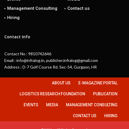
Management Consulting
Contact us
Hiring
Contact Info
Contact No : 9810742646
Email : info@infralog.in, publisher.infralog@gmail.com
Address : D-7 Golf Course Rd. Sec-54, Gurgaon, HR
ABOUT US
E-MAGAZINE PORTAL
LOGISTICS RESEARCH FOUNDATION
PUBLICATION
EVENTS
MEDIA
MANAGEMENT CONSULTING
CONTACT US
HIRING