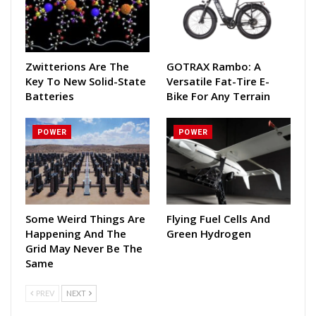
Zwitterions Are The
GOTRAX Rambo: A
Key To New Solid-State
Versatile Fat-Tire E-
Batteries
Bike For Any Terrain
POWER
POWER
Some Weird Things Are
Flying Fuel Cells And
Happening And The
Green Hydrogen
Grid May Never Be The
Same
PREV
NEXT