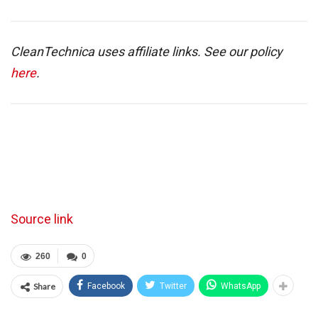
CleanTechnica uses affiliate links. See our policy
here
.
Source link
260
0
Share
Facebook
Twitter
WhatsApp