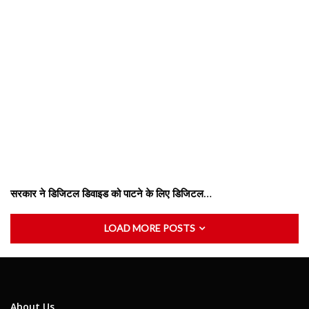
सरकार ने डिजिटल डिवाइड को पाटने के लिए डिजिटल…
LOAD MORE POSTS
About Us