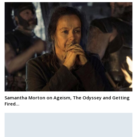
Samantha Morton on Ageism, The Odyssey and Getting
Fired…