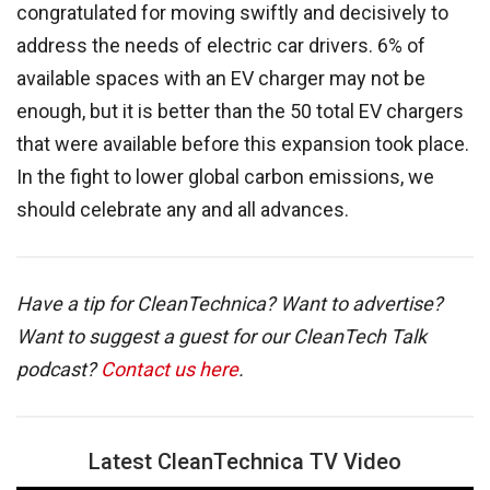
congratulated for moving swiftly and decisively to
address the needs of electric car drivers. 6% of
available spaces with an EV charger may not be
enough, but it is better than the 50 total EV chargers
that were available before this expansion took place.
In the fight to lower global carbon emissions, we
should celebrate any and all advances.
Have a tip for CleanTechnica? Want to advertise?
Want to suggest a guest for our CleanTech Talk
podcast?
Contact us here
.
Latest CleanTechnica TV Video