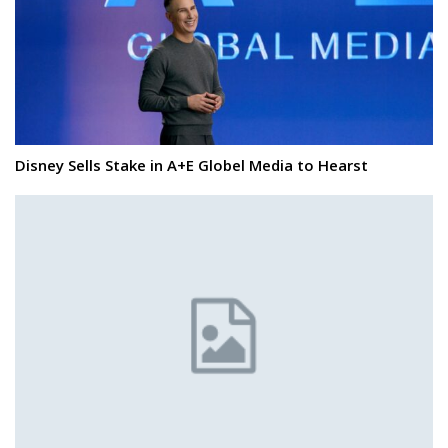
Disney Sells Stake in A+E Globel Media to Hearst