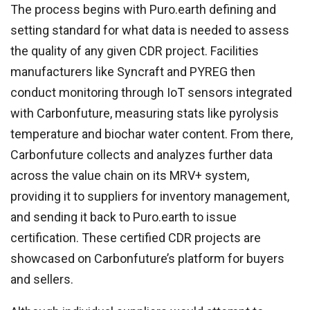
The process begins with Puro.earth defining and
setting standard for what data is needed to assess
the quality of any given CDR project. Facilities
manufacturers like Syncraft and PYREG then
conduct monitoring through IoT sensors integrated
with Carbonfuture, measuring stats like pyrolysis
temperature and biochar water content. From there,
Carbonfuture collects and analyzes further data
across the value chain on its MRV+ system,
providing it to suppliers for inventory management,
and sending it back to Puro.earth to issue
certification. These certified CDR projects are
showcased on Carbonfuture’s platform for buyers
and sellers.