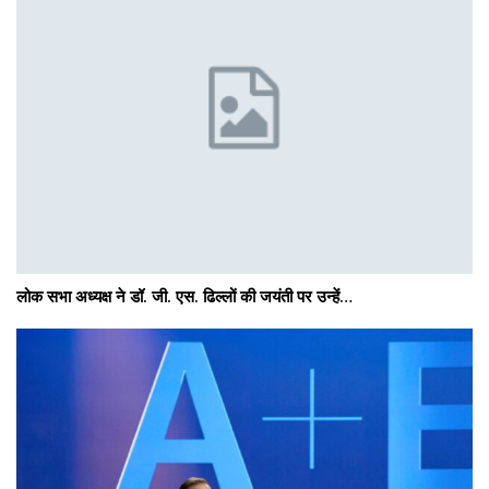
लोक सभा अध्यक्ष ने डॉ. जी. एस. ढिल्लों की जयंती पर उन्हें…