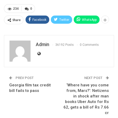
234
0
Share
Facebook
Twitter
WhatsApp
Admin
36192 Posts
0 Comments
PREV POST
NEXT POST
Georgia film tax credit
‘Where have you come
bill fails to pass
from, Mars?’: Netizens
in shock after man
books Uber Auto for Rs
62, gets a bill of Rs 7.66
cr