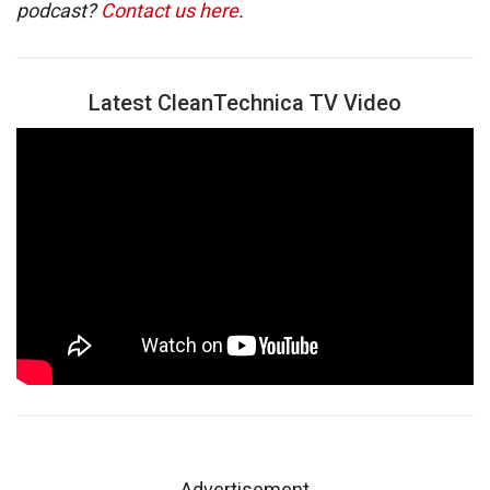
podcast?
Contact us here
.
Latest CleanTechnica TV Video
Advertisement