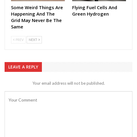
Some Weird Things Are
Flying Fuel Cells And
Happening And The
Green Hydrogen
Grid May Never Be The
Same
PREV
NEXT
LEAVE A REPLY
Your email address will not be published.