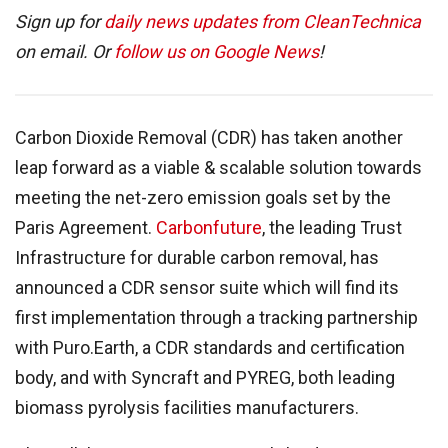
Sign up for
daily news updates from CleanTechnica
on email. Or
follow us on Google News
!
Carbon Dioxide Removal (CDR) has taken another
leap forward as a viable & scalable solution towards
meeting the net-zero emission goals set by the
Paris Agreement.
Carbonfuture
, the leading Trust
Infrastructure for durable carbon removal, has
announced a CDR sensor suite which will find its
first implementation through a tracking partnership
with Puro.Earth, a CDR standards and certification
body, and with Syncraft and PYREG, both leading
biomass pyrolysis facilities manufacturers.