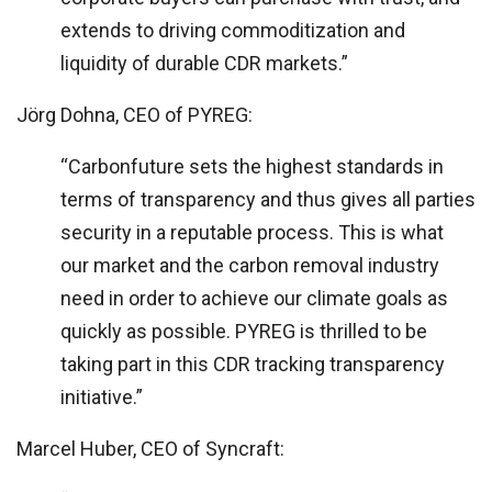
extends to driving commoditization and
liquidity of durable CDR markets.”
Jörg Dohna, CEO of PYREG:
“Carbonfuture sets the highest standards in
terms of transparency and thus gives all parties
security in a reputable process. This is what
our market and the carbon removal industry
need in order to achieve our climate goals as
quickly as possible. PYREG is thrilled to be
taking part in this CDR tracking transparency
initiative.”
Marcel Huber, CEO of Syncraft: