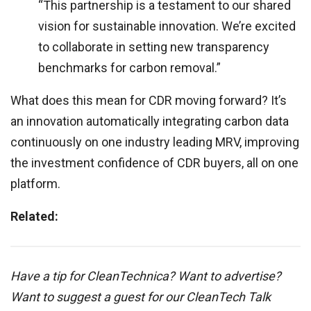
“This partnership is a testament to our shared
vision for sustainable innovation. We’re excited
to collaborate in setting new transparency
benchmarks for carbon removal.”
What does this mean for CDR moving forward? It’s
an innovation automatically integrating carbon data
continuously on one industry leading MRV, improving
the investment confidence of CDR buyers, all on one
platform.
Related:
Have a tip for CleanTechnica? Want to advertise?
Want to suggest a guest for our CleanTech Talk