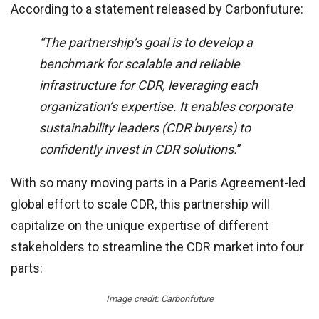
According to a statement released by Carbonfuture:
“The partnership’s goal is to develop a
benchmark for scalable and reliable
infrastructure for CDR, leveraging each
organization’s expertise. It enables corporate
sustainability leaders (CDR buyers) to
confidently invest in CDR solutions.
”
With so many moving parts in a Paris Agreement-led
global effort to scale CDR, this partnership will
capitalize on the unique expertise of different
stakeholders to streamline the CDR market into four
parts:
Image credit: Carbonfuture