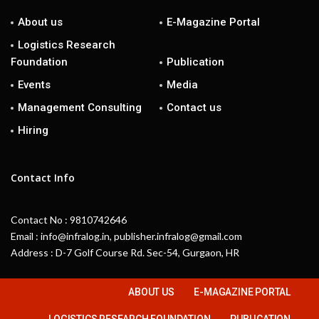
About us
E-Magazine Portal
Logistics Research
Foundation
Publication
Events
Media
Management Consulting
Contact us
Hiring
Contact Info
Contact No : 9810742646
Email : info@infralog.in, publisher.infralog@gmail.com
Address : D-7 Golf Course Rd. Sec-54, Gurgaon, HR
ABOUT US
E-MAGAZINE PORTAL