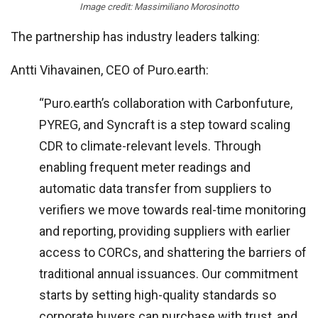
Image credit: Massimiliano Morosinotto
The partnership has industry leaders talking:
Antti Vihavainen, CEO of Puro.earth:
“Puro.earth’s collaboration with Carbonfuture,
PYREG, and Syncraft is a step toward scaling
CDR to climate-relevant levels. Through
enabling frequent meter readings and
automatic data transfer from suppliers to
verifiers we move towards real-time monitoring
and reporting, providing suppliers with earlier
access to CORCs, and shattering the barriers of
traditional annual issuances. Our commitment
starts by setting high-quality standards so
corporate buyers can purchase with trust, and