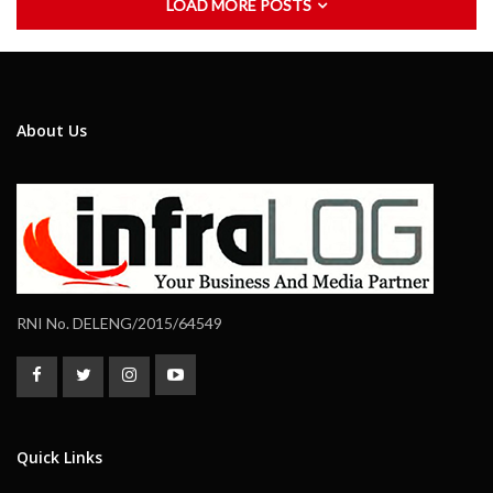
LOAD MORE POSTS
About Us
RNI No. DELENG/2015/64549
Quick Links