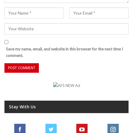
Save my name, email, and website in this browser for the next time I
comment.
Stay With Us