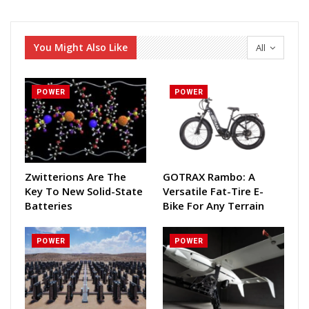
You Might Also Like
All
POWER
POWER
Zwitterions Are The
GOTRAX Rambo: A
Key To New Solid-State
Versatile Fat-Tire E-
Batteries
Bike For Any Terrain
POWER
POWER