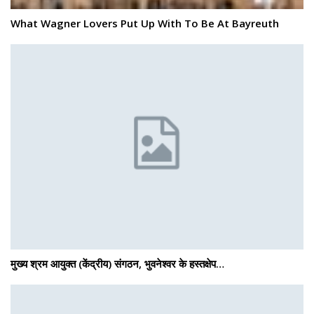
What Wagner Lovers Put Up With To Be At Bayreuth
मुख्य श्रम आयुक्त (केंद्रीय) संगठन, भुवनेश्वर के हस्तक्षेप…