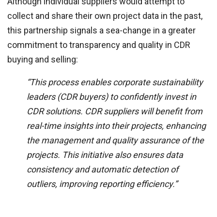
Although individual suppliers would attempt to
collect and share their own project data in the past,
this partnership signals a sea-change in a greater
commitment to transparency and quality in CDR
buying and selling:
“This process enables corporate sustainability
leaders (CDR buyers) to confidently invest in
CDR solutions. CDR suppliers will benefit from
real-time insights into their projects, enhancing
the management and quality assurance of the
projects. This initiative also ensures data
consistency and automatic detection of
outliers, improving reporting efficiency.”