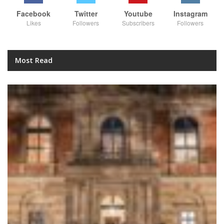
Facebook
Twitter
Youtube
Instagram
Likes
Followers
Subscribers
Followers
Most Read