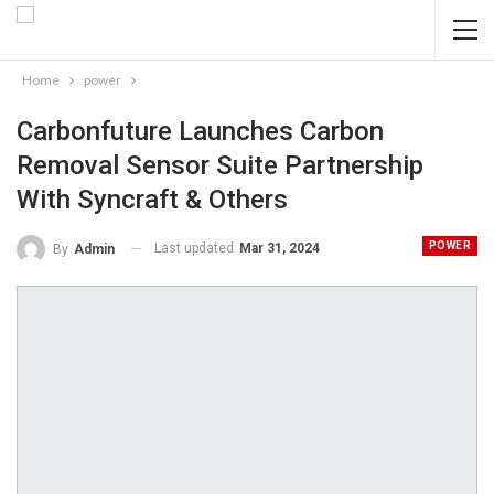
Home
power
Carbonfuture Launches Carbon
Removal Sensor Suite Partnership
With Syncraft & Others
POWER
Last updated
Mar 31, 2024
By
Admin