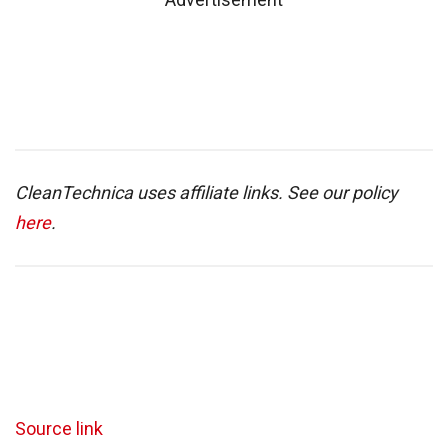
CleanTechnica uses affiliate links. See our policy
here
.
Source link