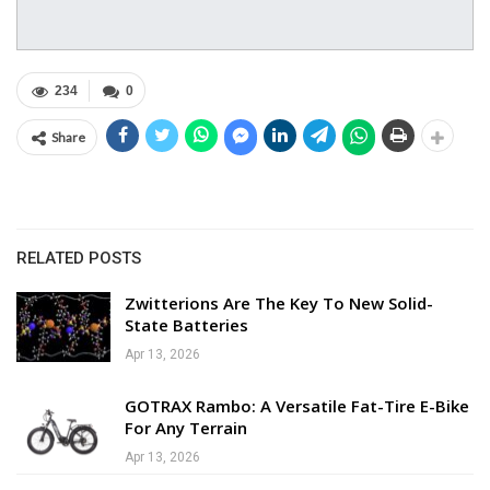
234
0
Share
RELATED POSTS
Zwitterions Are The Key To New Solid-
State Batteries
Apr 13, 2026
GOTRAX Rambo: A Versatile Fat-Tire E-Bike
For Any Terrain
Apr 13, 2026