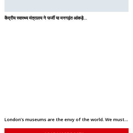
केंद्रीय स्वास्थ्य मंत्रालय ने फर्जी या मनगढ़ंत आंकड़े…
London’s museums are the envy of the world. We must…