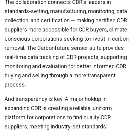
The collaboration connects CDR’s leaders in
standards-setting, manufacturing, monitoring, data
collection, and certification — making certified CDR
suppliers more accessible for CDR buyers, climate
conscious corporations seeking to invest in carbon
removal. The Carbonfuture sensor suite provides
real-time data tracking of CDR projects, supporting
monitoring and evaluation for better informed CDR
buying and selling through a more transparent
process.
And transparency is key. A major holdup in
expanding CDR is creating a reliable, uniform
platform for corporations to find quality CDR
suppliers, meeting industry-set standards.