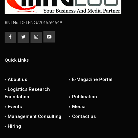
RNI No. DELENG/2015/64549
Quick Links
About us
E-Magazine Portal
Logistics Research
Foundation
Publication
Events
Media
Management Consulting
Contact us
Hiring