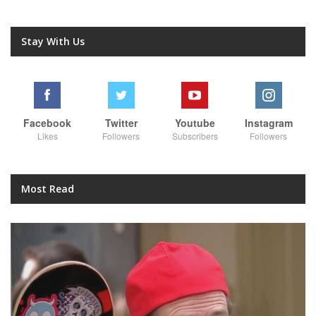
Stay With Us
Facebook
Twitter
Youtube
Instagram
Likes
Followers
Subscribers
Followers
Most Read