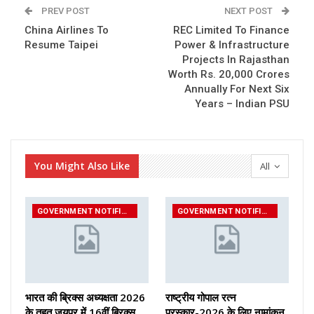
PREV POST
NEXT POST
China Airlines To
REC Limited To Finance
Resume Taipei
Power & Infrastructure
Projects In Rajasthan
Worth Rs. 20,000 Crores
Annually For Next Six
Years – Indian PSU
You Might Also Like
All
GOVERNMENT NOTIFICATIONS
GOVERNMENT NOTIFICATIONS
भारत की ब्रिक्‍स अध्यक्षता 2026
राष्ट्रीय गोपाल रत्न
के तहत जयपुर में 16वीं ब्रिक्‍स
पुरस्कार-2026 के लिए नामांकन