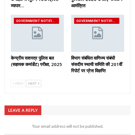
व्यापार…
आमंत्रित
GOVERNMENT NOTIFICATIONS
GOVERNMENT NOTIFICATIONS
केन्द्रीय सशस्‍त्र पुलिस बल
विभाग संबंधित वाणिज्य संबंधी
(सहायक कमांडेंट) परीक्षा, 2025
संसदीय स्थायी समिति की 201वीं
रिपोर्ट पर प्रेस विज्ञप्ति
PREV
NEXT
LEAVE A REPLY
Your email address will not be published.