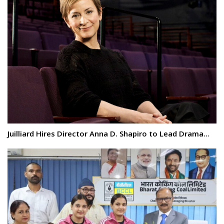
Juilliard Hires Director Anna D. Shapiro to Lead Drama…