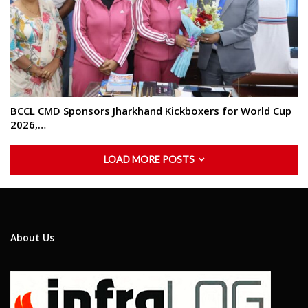
BCCL CMD Sponsors Jharkhand Kickboxers for World Cup
2026,…
LOAD MORE POSTS
About Us