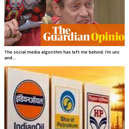
The social media algorithm has left me behind. I’m unc
and…