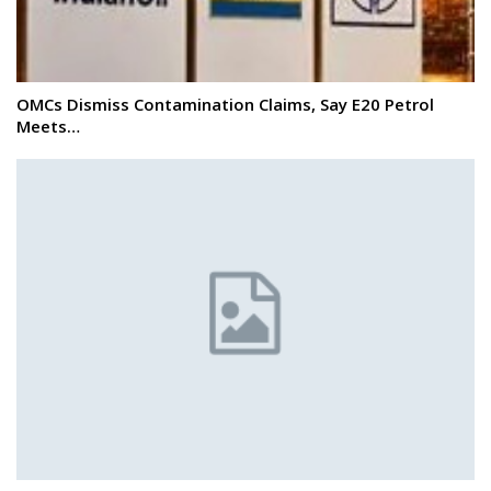
OMCs Dismiss Contamination Claims, Say E20 Petrol
Meets…