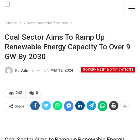
Home
Government Notifications
Coal Sector Aims To Ramp Up
Renewable Energy Capacity To Over 9
GW By 2030
GOVERNMENT NOTIFICATIONS
On
Mar 12, 2024
By
Admin
242
0
Share
Coal Sector Aims to Ramp up Renewable Energy