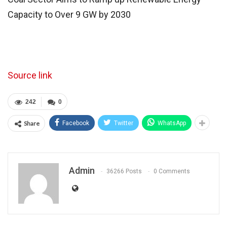
Capacity to Over 9 GW by 2030
Source link
242
0
Share
Facebook
Twitter
WhatsApp
Admin
36266 Posts
0 Comments