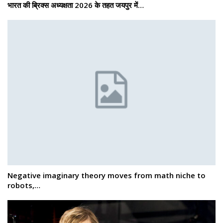
भारत की ब्रिक्‍स अध्यक्षता 2026 के तहत जयपुर में…
Negative imaginary theory moves from math niche to
robots,…