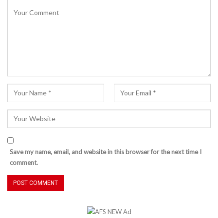
Save my name, email, and website in this browser for the next time I
comment.