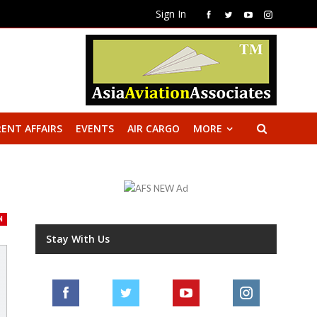
Sign In
ENT AFFAIRS
EVENTS
AIR CARGO
MORE
N
Stay With Us