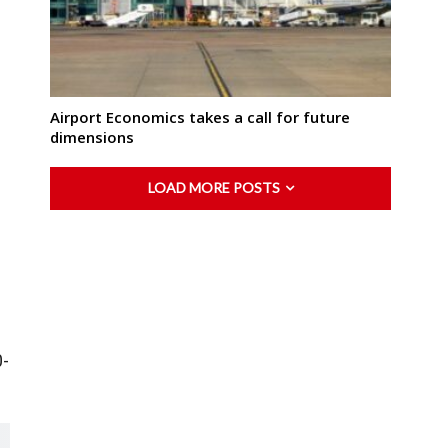
Airport Economics takes a call for future
dimensions
LOAD MORE POSTS
0-