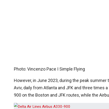
Photo: Vincenzo Pace I Simple Flying
However, in June 2023, during the peak summer tr
Aviv, daily from Atlanta and JFK and three times a
900 on the Boston and JFK routes, while the Airbu