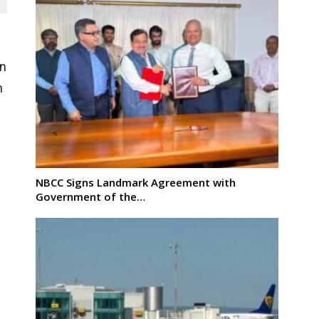
n
n
NBCC Signs Landmark Agreement with
Government of the…