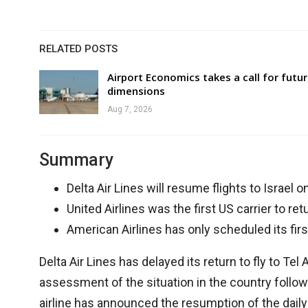
RELATED POSTS
Airport Economics takes a call for futu
dimensions
Aug 7, 2026
Summary
Delta Air Lines will resume flights to Israel o
United Airlines was the first US carrier to retur
American Airlines has only scheduled its firs
Delta Air Lines has delayed its return to fly to Tel
assessment of the situation in the country followi
airline has announced the resumption of the daily