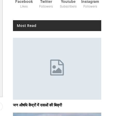
Facebook
Twitter
Youtube
Instagram
Likes
Followers
Subscribers
Followers
Most Read
जन औषधि केंद्रों में दवाओं की बिक्री