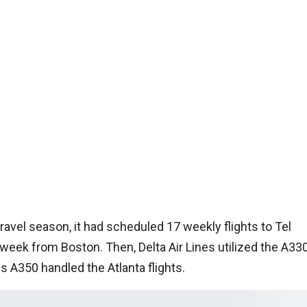
avel season, it had scheduled 17 weekly flights to Tel
 week from Boston. Then, Delta Air Lines utilized the A33
s A350 handled the Atlanta flights.