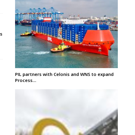
s
PIL partners with Celonis and WNS to expand
Process…