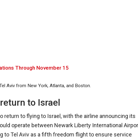
celations Through November 15
 Tel Aviv from New York, Atlanta, and Boston.
return to Israel
 return to flying to Israel, with the airline announcing its
t would operate between Newark Liberty International Airpor
to Tel Aviv as a fifth freedom flight to ensure service