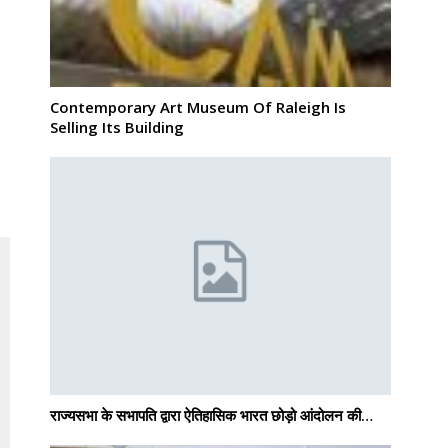
Contemporary Art Museum Of Raleigh Is
Selling Its Building
राज्यसभा के सभापति द्वारा ऐतिहासिक भारत छोड़ो आंदोलन की…