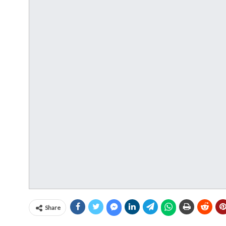
Share