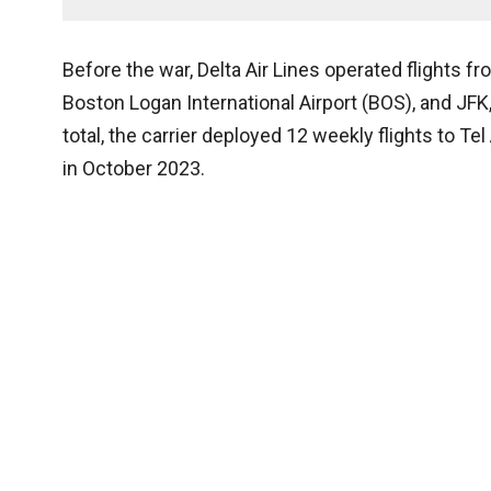
Before the war, Delta Air Lines operated flights fr
Boston Logan International Airport (BOS), and JFK
total, the carrier deployed 12 weekly flights to T
in October 2023.