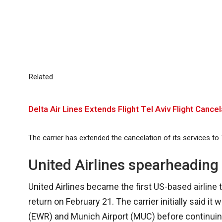
Related
Delta Air Lines Extends Flight Tel Aviv Flight Can
The carrier has extended the cancelation of its services to
United Airlines spearheading 
United Airlines became the first US-based airline to
return on February 21. The carrier initially said i
(EWR) and Munich Airport (MUC) before continuing 