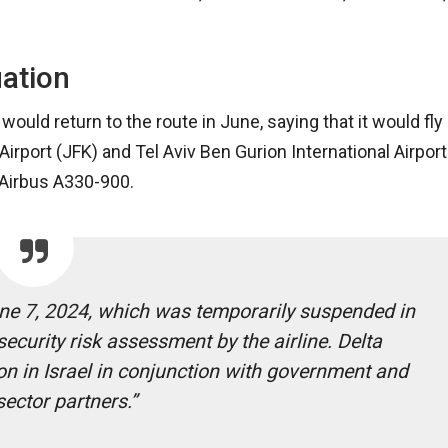
uation
would return to the route in June, saying that it would fly
rport (JFK) and Tel Aviv Ben Gurion International Airport
n Airbus A330-900.
une 7, 2024, which was temporarily suspended in
ecurity risk assessment by the airline. Delta
ion in Israel in conjunction with government and
sector partners.”