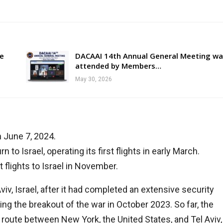
re
DACAAI 14th Annual General Meeting wa
attended by Members…
May 30, 2026
n June 7, 2024.
n to Israel, operating its first flights in early March.
t flights to Israel in November.
 Aviv, Israel, after it had completed an extensive security
ng the breakout of the war in October 2023. So far, the
 route between New York, the United States, and Tel Aviv,