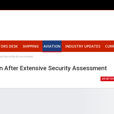
TORS DESK
SHIPPING
AVIATION
INDUSTRY UPDATES
CURR
sive Security Assessment
urn After Extensive Security Assessment
AVIATIO