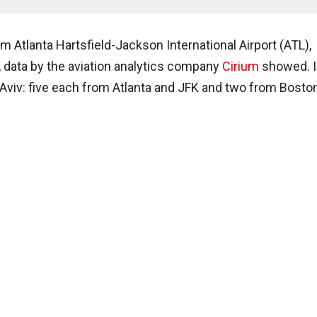
om Atlanta Hartsfield-Jackson International Airport (ATL),
, data by the aviation analytics company
Cirium
showed. I
el Aviv: five each from Atlanta and JFK and two from Bosto