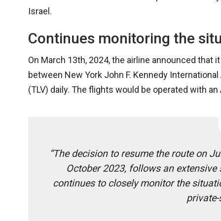
Israel.
Continues monitoring the sit
On March 13th, 2024, the airline announced that it 
between New York John F. Kennedy International Ai
(TLV) daily. The flights would be operated with a
“The decision to resume the route on J
October 2023, follows an extensive s
continues to closely monitor the situat
private-