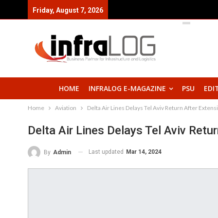
Friday, August 7, 2026
HOME
INFRALOG E-MAGAZINE
PSU
EDI
Home
Aviation
Delta Air Lines Delays Tel Aviv Return After Exten
Delta Air Lines Delays Tel Aviv Ret
Last updated
Mar 14, 2024
By
Admin