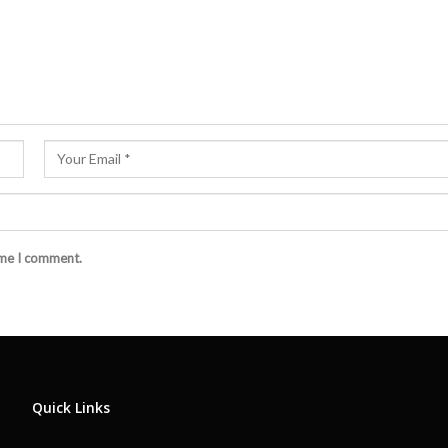
ime I comment.
Quick Links