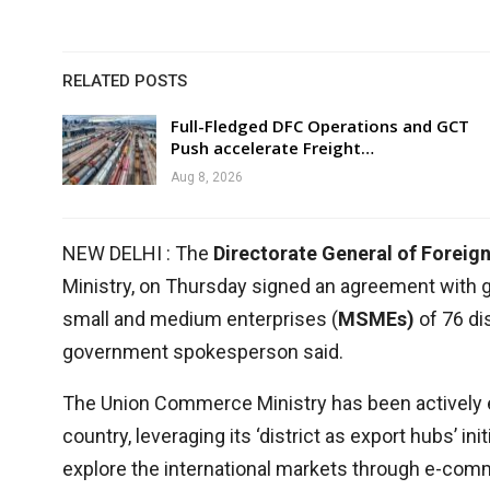
RELATED POSTS
Full-Fledged DFC Operations and GCT
Push accelerate Freight…
Aug 8, 2026
NEW DELHI : The
Directorate General of Foreig
Ministry, on Thursday signed an agreement with gl
small and medium enterprises (
MSMEs)
of 76 di
government spokesperson said.
The Union Commerce Ministry has been actively 
country, leveraging its ‘district as export hubs’ i
explore the international markets through e-co