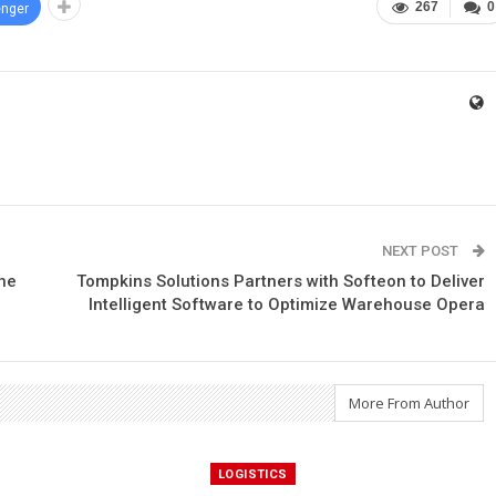
267
0
nger
NEXT POST
The
Tompkins Solutions Partners with Softeon to Deliver
Intelligent Software to Optimize Warehouse Opera
More From Author
LOGISTICS