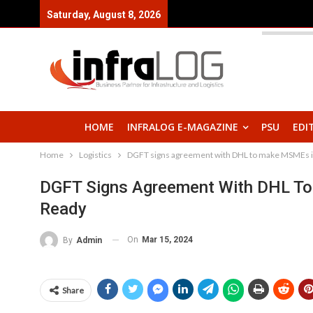
Saturday, August 8, 2026
HOME
INFRALOG E-MAGAZINE
PSU
EDI
Home
Logistics
DGFT signs agreement with DHL to make MSMEs in 
DGFT Signs Agreement With DHL To 
Ready
On
Mar 15, 2024
By
Admin
Share