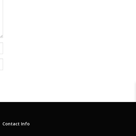
Contact Info