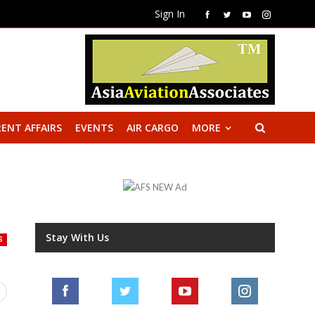
Sign In
ENT AFFAIRS
EVENTS
AIR CARGO
MORE
Stay With Us
S