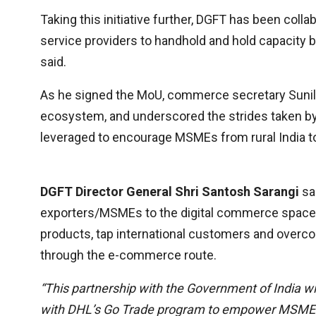
Taking this initiative further, DGFT has been col
service providers to handhold and hold capacity bui
said.
As he signed the MoU, commerce secretary Suni
ecosystem, and underscored the strides taken by I
leveraged to encourage MSMEs from rural India t
DGFT Director General Shri Santosh Sarangi
sa
exporters/MSMEs to the digital commerce space so
products, tap international customers and overcom
through the e-commerce route.
“This partnership with the Government of India wi
with DHL’s Go Trade program to empower MSMEs 