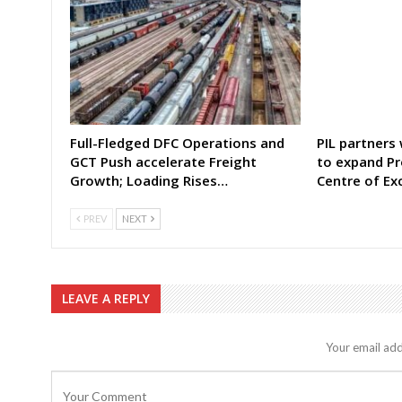
Full-Fledged DFC Operations and
PIL partners
GCT Push accelerate Freight
to expand Pr
Growth; Loading Rises…
Centre of Ex
PREV
NEXT
LEAVE A REPLY
Your email add