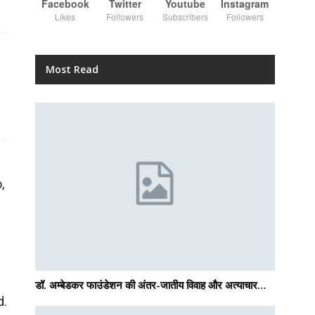
Facebook
Twitter
Youtube
Instagram
Likes
Followers
Subscribers
Followers
Most Read
,
डॉ. अम्बेडकर फाउंडेशन की अंतर-जातीय विवाह और अत्याचार…
d.