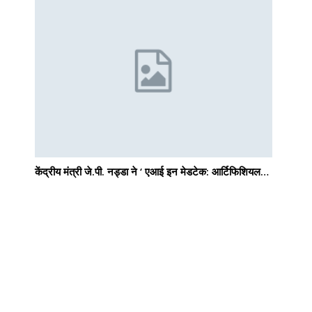
e
केंद्रीय मंत्री जे.पी. नड्डा ने ‘ एआई इन मेडटेक: आर्टिफिशियल…