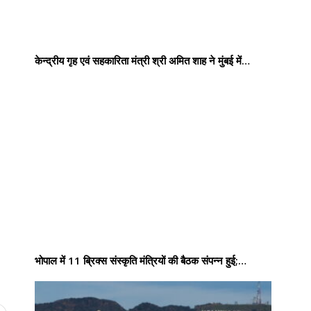
केन्द्रीय गृह एवं सहकारिता मंत्री श्री अमित शाह ने मुंबई में…
भोपाल में 11 ब्रिक्स संस्कृति मंत्रियों की बैठक संपन्न हुई;…