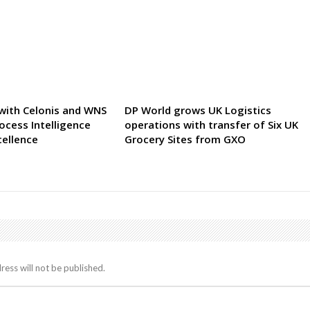
 with Celonis and WNS
DP World grows UK Logistics
ocess Intelligence
operations with transfer of Six UK
cellence
Grocery Sites from GXO
ress will not be published.