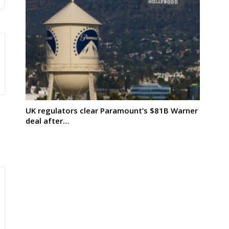
UK regulators clear Paramount’s $81B Warner
deal after…