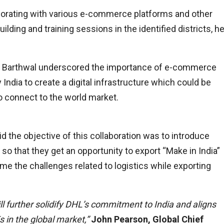
laborating with various e-commerce platforms and other
lding and training sessions in the identified districts, h
l Barthwal underscored the importance of e-commerce
ndia to create a digital infrastructure which could be
o connect to the world market.
id the objective of this collaboration was to introduce
 that they get an opportunity to export “Make in India”
e the challenges related to logistics while exporting
ll further solidify DHL’s commitment to India and aligns
in the global market,”
John Pearson, Global Chief