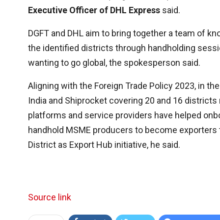
Executive Officer of DHL Express
said.
DGFT and DHL aim to bring together a team of kn
the identified districts through handholding sessi
wanting to go global, the spokesperson said.
Aligning with the Foreign Trade Policy 2023, in
India and Shiprocket covering 20 and 16 district
platforms and service providers have helped onbo
handhold MSME producers to become exporters 
District as Export Hub initiative, he said.
Source link