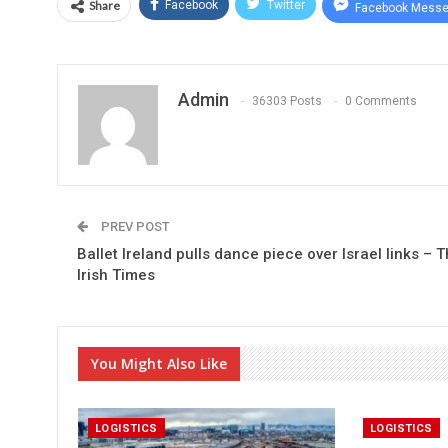
Share
Facebook
Twitter
Facebook Messe
Admin
36303 Posts
0 Comments
PREV POST
Ballet Ireland pulls dance piece over Israel links – 
Irish Times
You Might Also Like
LOGISTICS
LOGISTICS