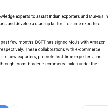
owledge experts to assist Indian exporters and MSMEs in
ons and develop a start-up kit for first-time exporters
 the past few months, DGFT has signed MoUs with Amazon
s respectively. These collaborations with e-commerce
ard new exporters; promote first-time exporters, and
through cross-border e-commerce sales under the