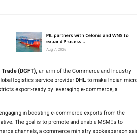
PIL partners with Celonis and WNS to
expand Process…
Aug 7, 2026
n Trade (DGFT),
an arm of the Commerce and Industry
obal logistics service provider
DHL
to make Indian micro
stricts export-ready by leveraging e-commerce, a
engaging in boosting e-commerce exports from the
nitiative. The goal is to promote and enable MSMEs to
mmerce channels, a commerce ministry spokesperson sai