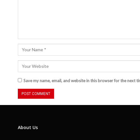
Save my name, email, and website in this browser for the next t
About Us