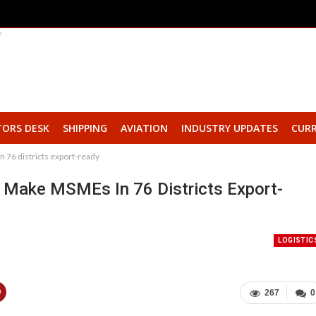
TORS DESK
SHIPPING
AVIATION
INDUSTRY UPDATES
CURR
76 districts export-ready
Make MSMEs In 76 Districts Export-
LOGISTIC
267
0