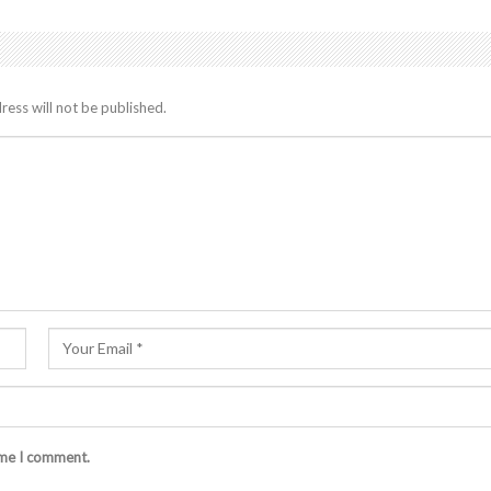
ress will not be published.
ime I comment.