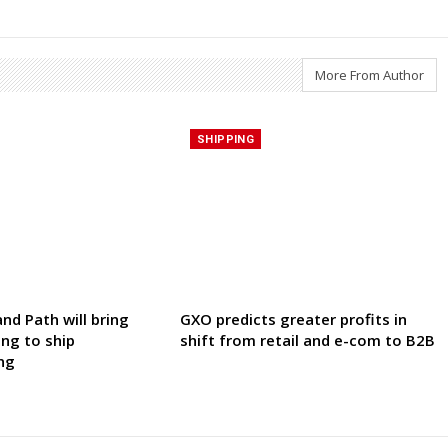
More From Author
SHIPPING
nd Path will bring
GXO predicts greater profits in
ing to ship
shift from retail and e-com to B2B
ng