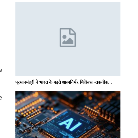
s
प्रधानमंत्री ने भारत के बढ़ते आत्मनिर्भर चिकित्सा-तकनीक…
e