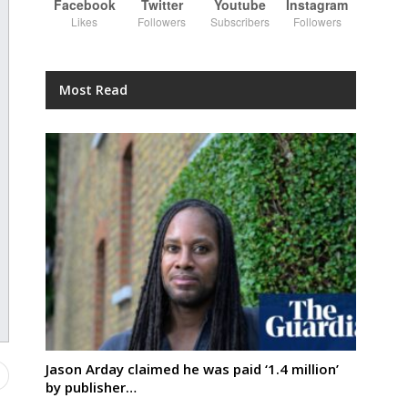
Facebook
Twitter
Youtube
Instagram
Likes
Followers
Subscribers
Followers
Most Read
Jason Arday claimed he was paid ‘1.4 million’
by publisher…