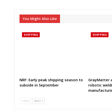
You Might Also Like
SHIPPING
SHIPPING
NRF: Early peak shipping season to
GrayMatter a
subside in September
robotic weld
manufacturi
PREV
NEXT