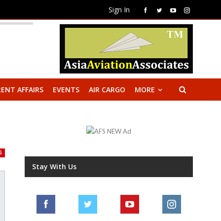
Sign In
ENT AFFAIRS
EVENTS
AIR CARGO
MORE
G
Stay With Us