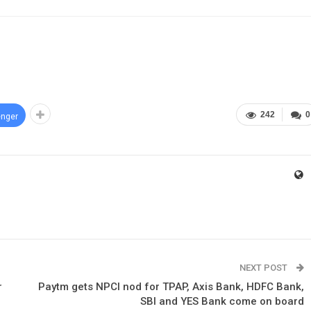
242
0
nger
NEXT POST
r
Paytm gets NPCI nod for TPAP, Axis Bank, HDFC Bank,
SBI and YES Bank come on board