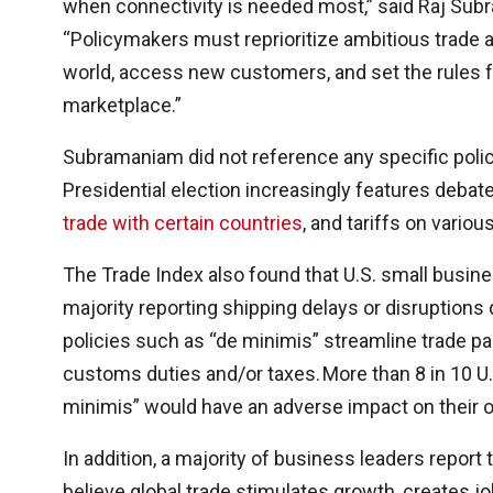
when connectivity is needed most,” said Raj Sub
“Policymakers must reprioritize ambitious trad
world, access new customers, and set the rules fo
marketplace.”
Subramaniam did not reference any specific pol
Presidential election increasingly features debate 
trade with certain countries
, and tariffs on variou
The Trade Index also found that U.S. small busine
majority reporting shipping delays or disruptions 
policies such as “de minimis” streamline trade
customs duties and/or taxes. More than 8 in 10 U.
minimis” would have an adverse impact on their 
In addition, a majority of business leaders report
believe global trade stimulates growth, creates j