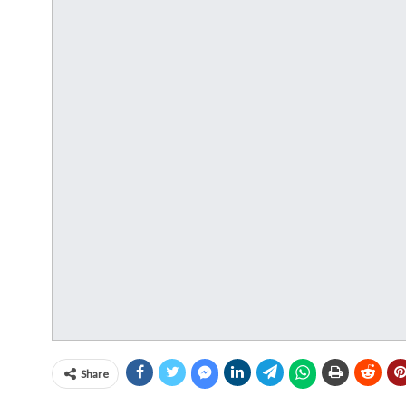
Share