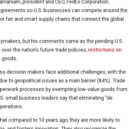
ramaniam, president and CEO, FedEx Corporation.
e agreements so U.S. businesses can compete around the
r fair and smart supply chains that connect the global
icymakers, but his comments came as the pending U.S.
over the nation’s future trade policies,
restrictions on
s goods.
ss decision makers face additional challenges, with the
due to geopolitical issues as a main barrier (84%). Trade
 paperwork processes by exempting low-value goods from
S. small business leaders say that eliminating “de
operations.
 that compared to 10 years ago, they are more likely to
obs, and fosters innovation. They also recognize the