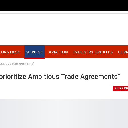
TORS DESK
SHIPPING
AVIATION
INDUSTRY UPDATES
CURR
tious trade agreements”
prioritize Ambitious Trade Agreements”
SHIPPIN