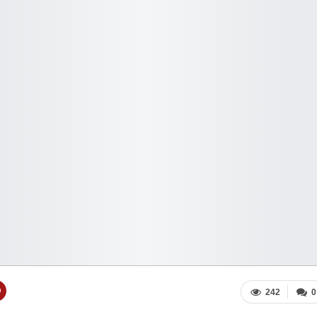
242
0