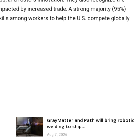
 impacted by increased trade. A strong majority (95%)
skills among workers to help the U.S. compete globally.
GrayMatter and Path will bring robotic
welding to ship…
Aug 7, 2026