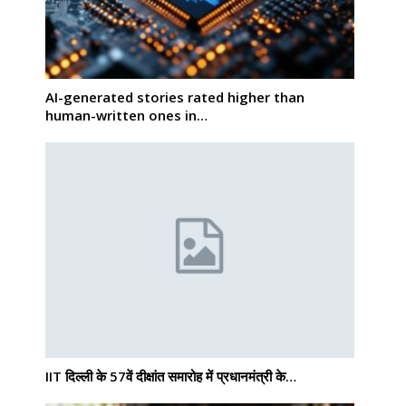
AI-generated stories rated higher than
human-written ones in…
IIT दिल्ली के 57वें दीक्षांत समारोह में प्रधानमंत्री के…