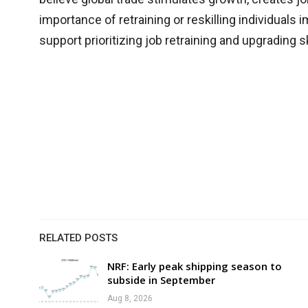
importance of retraining or reskilling individuals
support prioritizing job retraining and upgrading 
RELATED POSTS
NRF: Early peak shipping season to
subside in September
Aug 8, 2026