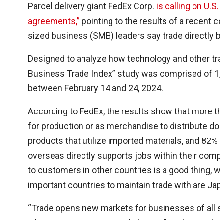
Parcel delivery giant FedEx Corp.
is calling on U.S
agreements,”
pointing to the results of a recent
sized business (SMB) leaders say trade directly 
Designed to analyze how technology and other tra
Business Trade Index” study was comprised of 1
between February 14 and 24, 2024.
According to FedEx, the results show that more t
for production or as merchandise to distribute d
products that utilize imported materials, and 82%
overseas directly supports jobs within their com
to customers in other countries is a good thing, w
important countries to maintain trade with are Ja
“Trade opens new markets for businesses of all s