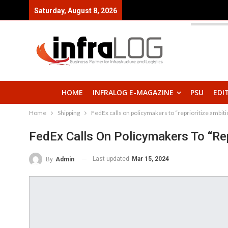
Saturday, August 8, 2026
HOME
INFRALOG E-MAGAZINE
PSU
EDI
Home
Shipping
FedEx calls on policymakers to “reprioritize ambi
FedEx Calls On Policymakers To “re
Last updated
Mar 15, 2024
By
Admin