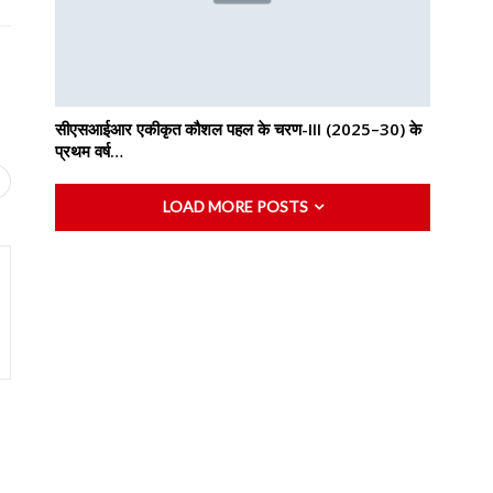
सीएसआईआर एकीकृत कौशल पहल के चरण-III (2025–30) के
प्रथम वर्ष…
LOAD MORE POSTS