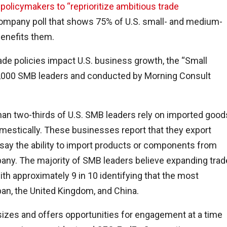
. policymakers to “reprioritize ambitious trade
 company poll that shows 75% of U.S. small- and medium-
benefits them.
de policies impact U.S. business growth, the “Small
,000 SMB leaders and conducted by Morning Consult
han two-thirds of U.S. SMB leaders rely on imported good
omestically. These businesses report that they export
 say the ability to import products or components from
pany. The majority of SMB leaders believe expanding trad
ith approximately 9 in 10 identifying that the most
pan, the United Kingdom, and China.
izes and offers opportunities for engagement at a time