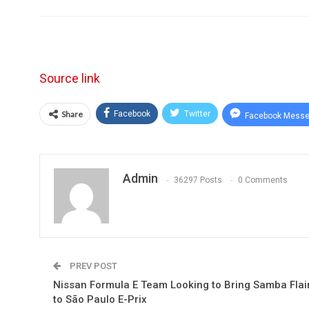
Source link
Share
Facebook
Twitter
Facebook Messe
Admin
36297 Posts
0 Comments
PREV POST
Nissan Formula E Team Looking to Bring Samba Flai
to São Paulo E-Prix