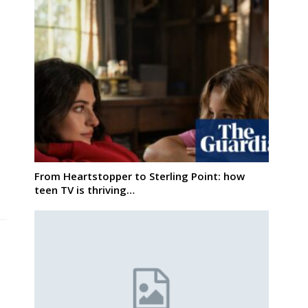
From Heartstopper to Sterling Point: how
teen TV is thriving…