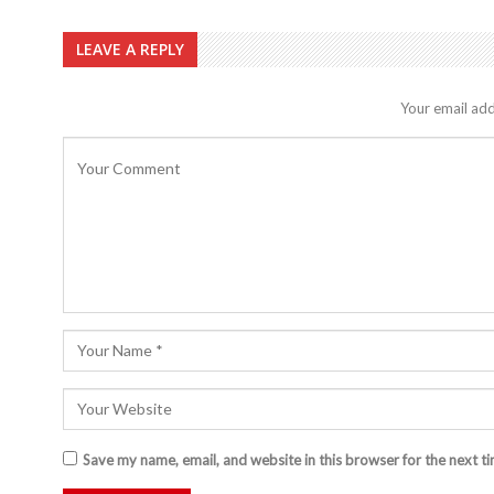
LEAVE A REPLY
Your email add
Save my name, email, and website in this browser for the next t