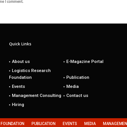
ime I comment.
Quick Links
About us
E-Magazine Portal
Logistics Research
Foundation
Publication
Events
Media
Management Consulting
Contact us
Hiring
H FOUNDATION
PUBLICATION
EVENTS
MEDIA
MANAGEMENT