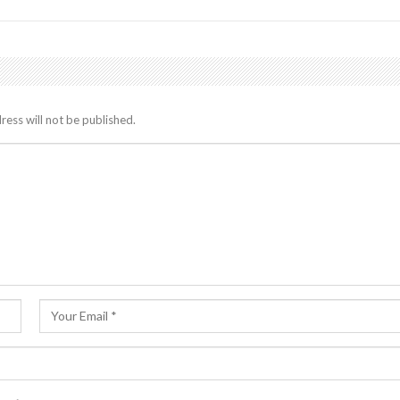
ress will not be published.