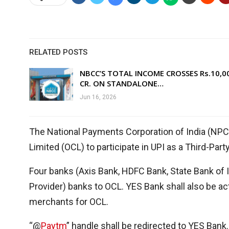
RELATED POSTS
NBCC’S TOTAL INCOME CROSSES Rs.10,0
CR. ON STANDALONE…
Jun 16, 2026
The National Payments Corporation of India (NP
Limited (OCL) to participate in UPI as a Third-Par
Four banks (Axis Bank, HDFC Bank, State Bank of 
Provider) banks to OCL. YES Bank shall also be a
merchants for OCL.
“@
Paytm
” handle shall be redirected to YES Bank