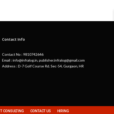
Contact Info
Contact No : 9810742646
Email : info@infralog.in, publisher.infralog@gmail.com
Address : D-7 Golf Course Rd. Sec-54, Gurgaon, HR
 CONSULTING
CONTACT US
HIRING