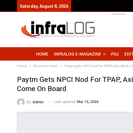
Saturday, August 8, 2026
HOME
INFRALOG E-MAGAZINE
PSU
EDI
Home
Business News
Paytm gets NPCI nod for TPAP, Axis Bank, 
Paytm Gets NPCI Nod For TPAP, Axi
Come On Board
Last updated
Mar 15, 2024
By
Admin