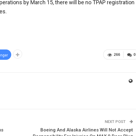
perations by March 15, there will be no TPAP registration
es.
266
0
nger
NEXT POST
us
Boeing And Alaska Airlines Will Not Accept