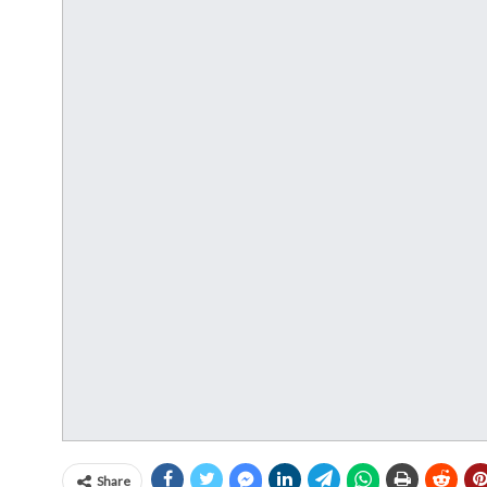
Share