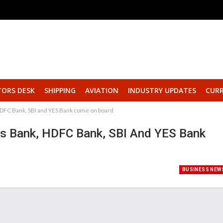
TORS DESK
SHIPPING
AVIATION
INDUSTRY UPDATES
CURR
HDFC Bank, SBI and YES Bank come on board
s Bank, HDFC Bank, SBI And YES Bank
BUSINESS NEW