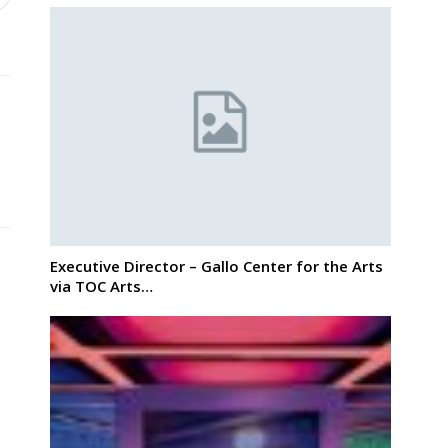
Executive Director – Gallo Center for the Arts
via TOC Arts…