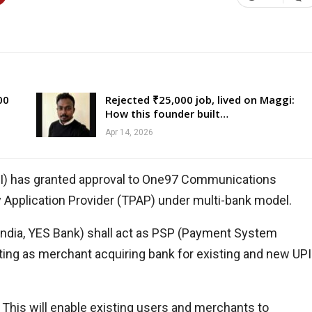
00
Rejected ₹25,000 job, lived on Maggi:
How this founder built…
Apr 14, 2026
CI) has granted approval to One97 Communications
ty Application Provider (TPAP) under multi-bank model.
India, YES Bank) shall act as PSP (Payment System
cting as merchant acquiring bank for existing and new UPI
. This will enable existing users and merchants to