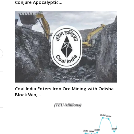
Conjure Apocalyptic…
Coal India Enters Iron Ore Mining with Odisha
Block Win,…