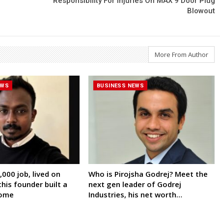
Responsibility For Injuries On MAX 9 Door Plug
Blowout
More From Author
EWS
BUSINESS NEWS
000 job, lived on
Who is Pirojsha Godrej? Meet the
his founder built a
next gen leader of Godrej
come
Industries, his net worth…