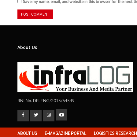
Save my name, email, and website in this browser for the next t
About Us
RNI No. DELENG/2015/64549
ABOUT US
E-MAGAZINE PORTAL
LOGISTICS RESEARC