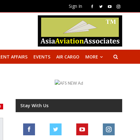
Sign In
ENT AFFAIRS
EVENTS
AIR CARGO
MORE
Stay With Us
S