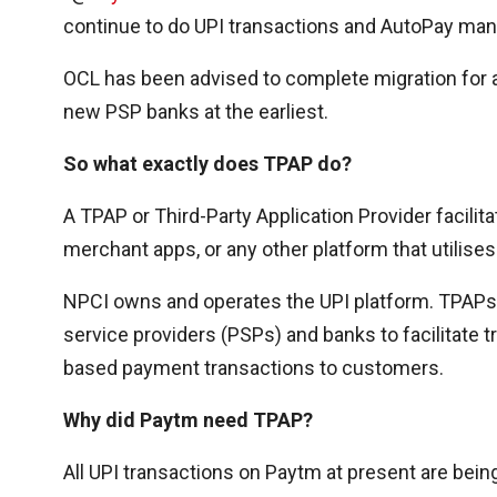
continue to do UPI transactions and AutoPay man
OCL has been advised to complete migration for a
new PSP banks at the earliest.
So what exactly does TPAP do?
A TPAP or Third-Party Application Provider facili
merchant apps, or any other platform that utilise
NPCI owns and operates the UPI platform. TPAPs 
service providers (PSPs) and banks to facilitate 
based payment transactions to customers.
Why did Paytm need TPAP?
All UPI transactions on Paytm at present are bei