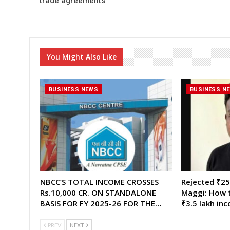
trade agreements”
You Might Also Like
BUSINESS NEWS
BUSINESS N
NBCC’S TOTAL INCOME CROSSES
Rejected ₹25,
Rs.10,000 CR. ON STANDALONE
Maggi: How t
BASIS FOR FY 2025-26 FOR THE…
₹3.5 lakh in
PREV
NEXT