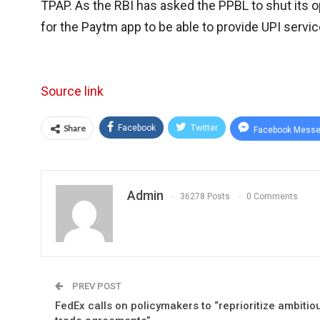
TPAP. As the RBI has asked the PPBL to shut its o
for the Paytm app to be able to provide UPI servic
Source link
Share
Facebook
Twitter
Facebook Messe
Admin
36278 Posts
0 Comments
PREV POST
FedEx calls on policymakers to “reprioritize ambitio