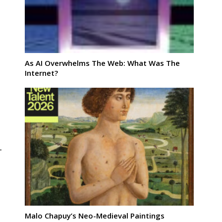
As AI Overwhelms The Web: What Was The
Internet?
-
Malo Chapuy’s Neo-Medieval Paintings