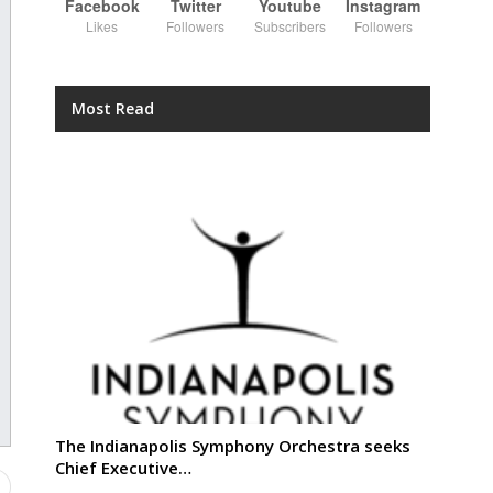
Facebook
Twitter
Youtube
Instagram
Likes
Followers
Subscribers
Followers
Most Read
The Indianapolis Symphony Orchestra seeks
Chief Executive…