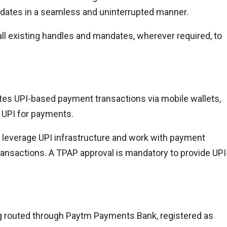
dates in a seamless and uninterrupted manner.
ll existing handles and mandates, wherever required, to
tates UPI-based payment transactions via mobile wallets,
s UPI for payments.
leverage UPI infrastructure and work with payment
transactions. A TPAP approval is mandatory to provide UPI
ng routed through Paytm Payments Bank, registered as