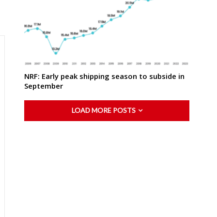
NRF: Early peak shipping season to subside in
September
LOAD MORE POSTS