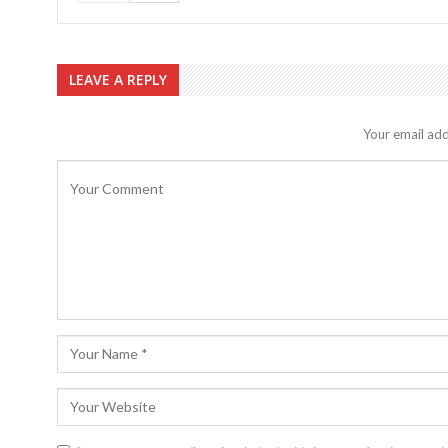
LEAVE A REPLY
Your email add