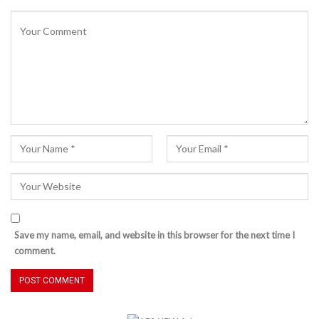
Save my name, email, and website in this browser for the next time I
comment.