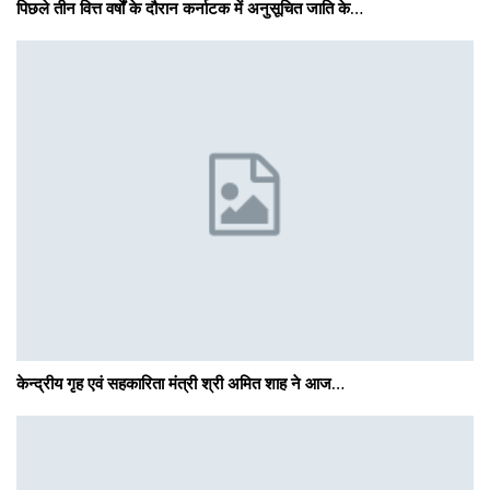
पिछले तीन वित्त वर्षों के दौरान कर्नाटक में अनुसूचित जाति के…
केन्द्रीय गृह एवं सहकारिता मंत्री श्री अमित शाह ने आज…