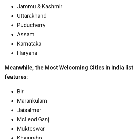
Jammu & Kashmir
Uttarakhand
Puducherry
Assam
Karnataka
Haryana
Meanwhile, the Most Welcoming Cities in India list
features:
Bir
Mararikulam
Jaisalmer
McLeod Ganj
Mukteswar
Khajuraho