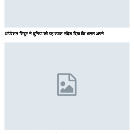
ऑपरेशन सिंदूर ने दुनिया को यह स्पष्ट संदेश दिया कि भारत अपने…