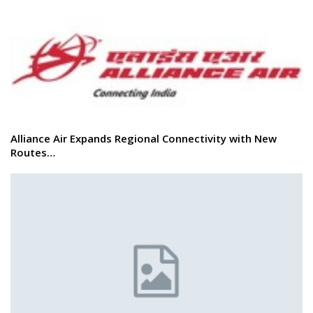
Alliance Air Expands Regional Connectivity with New
Routes…