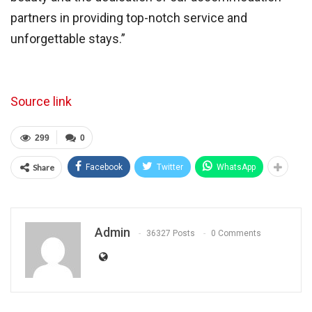
partners in providing top-notch service and
unforgettable stays.”
Source link
299
0
Share
Facebook
Twitter
WhatsApp
Admin
36327 Posts
0 Comments