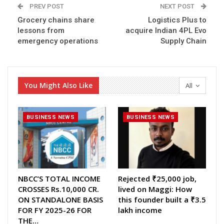
PREV POST
NEXT POST
Grocery chains share
Logistics Plus to
lessons from
acquire Indian 4PL Evo
emergency operations
Supply Chain
You Might Also Like
All
BUSINESS NEWS
BUSINESS NEWS
NBCC’S TOTAL INCOME
Rejected ₹25,000 job,
CROSSES Rs.10,000 CR.
lived on Maggi: How
ON STANDALONE BASIS
this founder built a ₹3.5
FOR FY 2025-26 FOR
lakh income
THE…