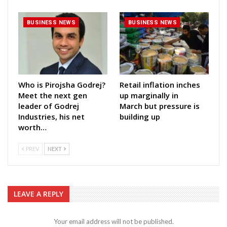
BUSINESS NEWS
BUSINESS NEWS
Who is Pirojsha Godrej?
Retail inflation inches
Meet the next gen
up marginally in
leader of Godrej
March but pressure is
Industries, his net
building up
worth…
PREV
NEXT
LEAVE A REPLY
Your email address will not be published.