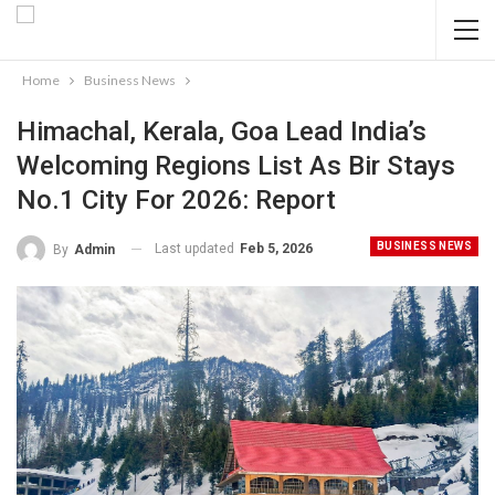
Home
Business News
Himachal, Kerala, Goa Lead India’s
Welcoming Regions List As Bir Stays
No.1 City For 2026: Report
BUSINESS NEWS
Last updated
Feb 5, 2026
By
Admin