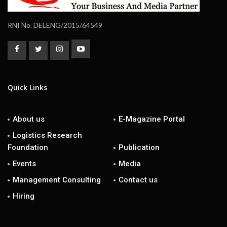
RNI No. DELENG/2015/64549
Quick Links
About us
E-Magazine Portal
Logistics Research
Foundation
Publication
Events
Media
Management Consulting
Contact us
Hiring