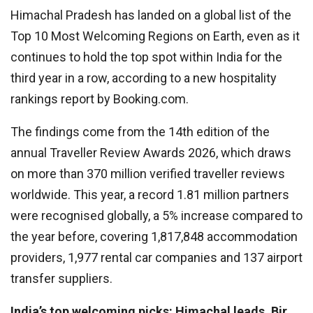
Himachal Pradesh has landed on a global list of the
Top 10 Most Welcoming Regions on Earth, even as it
continues to hold the top spot within India for the
third year in a row, according to a new hospitality
rankings report by Booking.com.
The findings come from the 14th edition of the
annual Traveller Review Awards 2026, which draws
on more than 370 million verified traveller reviews
worldwide. This year, a record 1.81 million partners
were recognised globally, a 5% increase compared to
the year before, covering 1,817,848 accommodation
providers, 1,977 rental car companies and 137 airport
transfer suppliers.
India’s top welcoming picks: Himachal leads, Bir