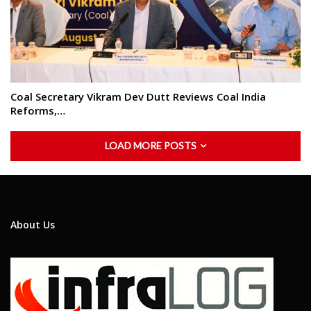
Coal Secretary Vikram Dev Dutt Reviews Coal India
Reforms,…
LOAD MORE POSTS
About Us