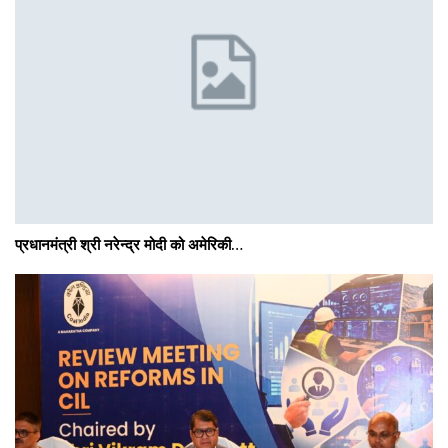
प्रधानमंत्री श्री नरेन्‍द्र मोदी को अमेरिकी…