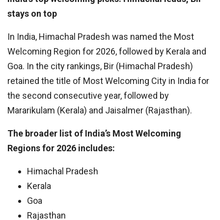
stays on top
In India, Himachal Pradesh was named the Most
Welcoming Region for 2026, followed by Kerala and
Goa. In the city rankings, Bir (Himachal Pradesh)
retained the title of Most Welcoming City in India for
the second consecutive year, followed by
Mararikulam (Kerala) and Jaisalmer (Rajasthan).
The broader list of India’s Most Welcoming
Regions for 2026 includes:
Himachal Pradesh
Kerala
Goa
Rajasthan