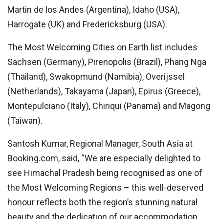
Martin de los Andes (Argentina), Idaho (USA),
Harrogate (UK) and Fredericksburg (USA).
The Most Welcoming Cities on Earth list includes
Sachsen (Germany), Pirenopolis (Brazil), Phang Nga
(Thailand), Swakopmund (Namibia), Overijssel
(Netherlands), Takayama (Japan), Epirus (Greece),
Montepulciano (Italy), Chiriqui (Panama) and Magong
(Taiwan).
Santosh Kumar, Regional Manager, South Asia at
Booking.com, said, “We are especially delighted to
see Himachal Pradesh being recognised as one of
the Most Welcoming Regions – this well-deserved
honour reflects both the region’s stunning natural
beauty and the dedication of our accommodation