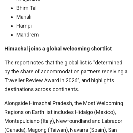
Bhim Tal
Manali
Hampi
Mandrem
Himachal joins a global welcoming shortlist
The report notes that the global list is “determined
by the share of accommodation partners receiving a
Traveller Review Award in 2026”, and highlights
destinations across continents.
Alongside Himachal Pradesh, the Most Welcoming
Regions on Earth list includes Hidalgo (Mexico),
Montepulciano (Italy), Newfoundland and Labrador
(Canada), Magong (Taiwan), Navarra (Spain), San