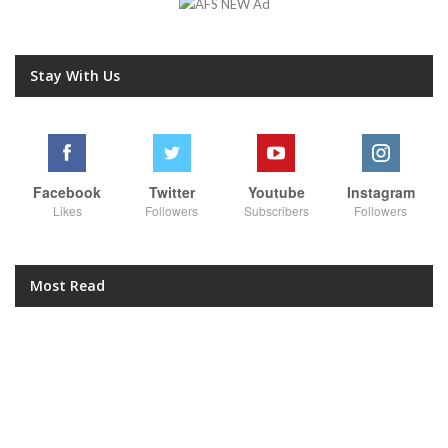
Stay With Us
Facebook
Twitter
Youtube
Instagram
Likes
Followers
Subscribers
Followers
Most Read