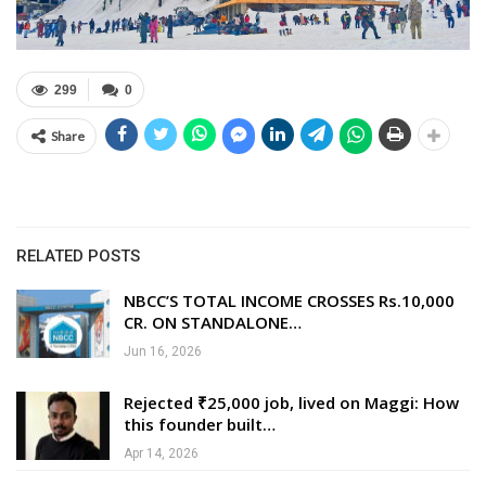
299
0
Share
RELATED POSTS
NBCC’S TOTAL INCOME CROSSES Rs.10,000
CR. ON STANDALONE…
Jun 16, 2026
Rejected ₹25,000 job, lived on Maggi: How
this founder built…
Apr 14, 2026