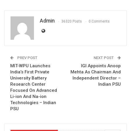
Admin
36320 Posts
0 Comments
PREV POST
NEXT POST
MIT-WPU Launches
IGI Appoints Anoop
India’s First Private
Mehta As Chairman And
University Battery
Independent Director –
Research Center
Indian PSU
Focused On Advanced
Li-ion And Na-ion
Technologies – Indian
PSU