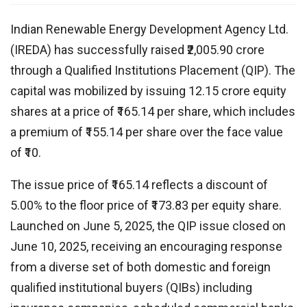
Indian Renewable Energy Development Agency Ltd.
(IREDA) has successfully raised ₹2,005.90 crore
through a Qualified Institutions Placement (QIP). The
capital was mobilized by issuing 12.15 crore equity
shares at a price of ₹165.14 per share, which includes
a premium of ₹155.14 per share over the face value
of ₹10.
The issue price of ₹165.14 reflects a discount of
5.00% to the floor price of ₹173.83 per equity share.
Launched on June 5, 2025, the QIP issue closed on
June 10, 2025, receiving an encouraging response
from a diverse set of both domestic and foreign
qualified institutional buyers (QIBs) including