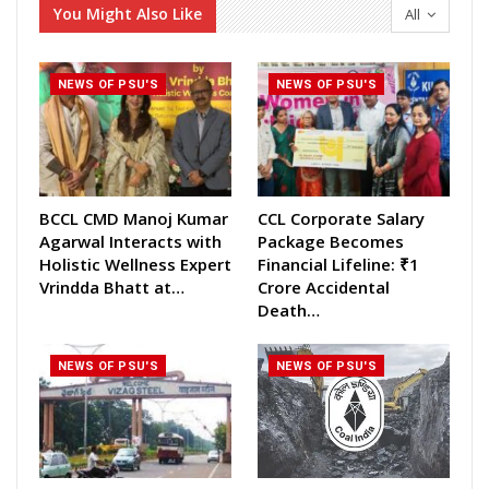
You Might Also Like
All
NEWS OF PSU'S
NEWS OF PSU'S
BCCL CMD Manoj Kumar
CCL Corporate Salary
Agarwal Interacts with
Package Becomes
Holistic Wellness Expert
Financial Lifeline: ₹1
Vrindda Bhatt at…
Crore Accidental
Death…
NEWS OF PSU'S
NEWS OF PSU'S