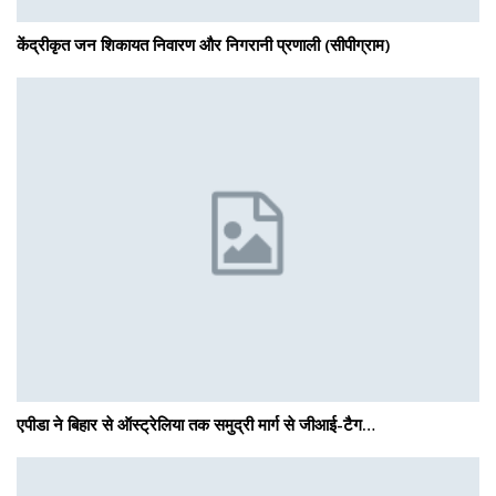
केंद्रीकृत जन शिकायत निवारण और निगरानी प्रणाली (सीपीग्राम)
एपीडा ने बिहार से ऑस्ट्रेलिया तक समुद्री मार्ग से जीआई-टैग…