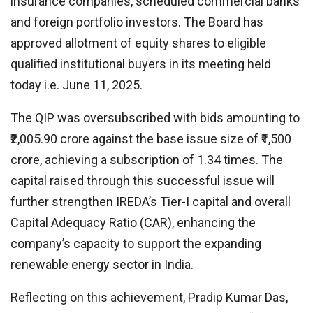
insurance companies, scheduled commercial banks
and foreign portfolio investors. The Board has
approved allotment of equity shares to eligible
qualified institutional buyers in its meeting held
today i.e. June 11, 2025.
The QIP was oversubscribed with bids amounting to
₹2,005.90 crore against the base issue size of ₹1,500
crore, achieving a subscription of 1.34 times. The
capital raised through this successful issue will
further strengthen IREDA’s Tier-I capital and overall
Capital Adequacy Ratio (CAR), enhancing the
company’s capacity to support the expanding
renewable energy sector in India.
Reflecting on this achievement, Pradip Kumar Das,