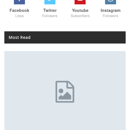
Facebook
Twitter
Youtube
Instagram
Likes
Followers
Subscribers
Followers
Most Read