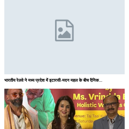
भारतीय रेलवे ने मध्य प्रदेश में इटारसी-मदन महल के बीच दैनिक…