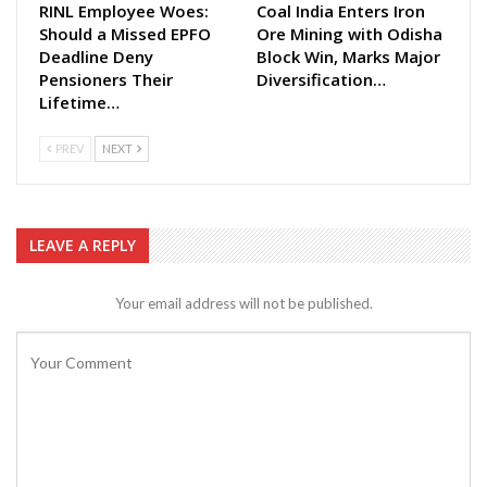
RINL Employee Woes:
Coal India Enters Iron
Should a Missed EPFO
Ore Mining with Odisha
Deadline Deny
Block Win, Marks Major
Pensioners Their
Diversification…
Lifetime…
PREV
NEXT
LEAVE A REPLY
Your email address will not be published.