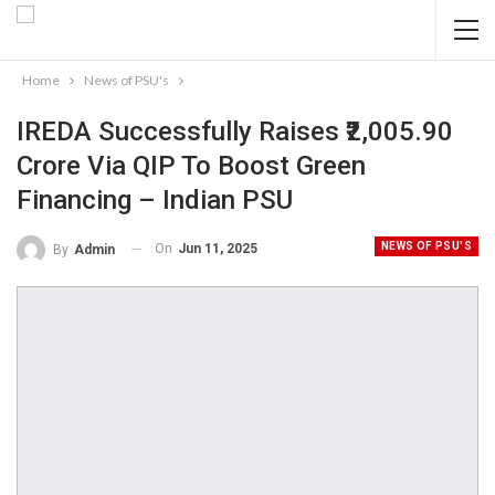
Home
News of PSU's
IREDA Successfully Raises ₹2,005.90
Crore Via QIP To Boost Green
Financing – Indian PSU
NEWS OF PSU'S
On
Jun 11, 2025
By
Admin