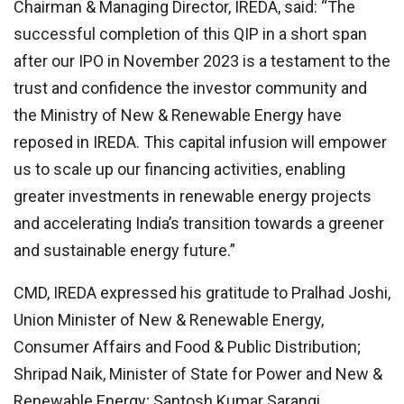
Chairman & Managing Director, IREDA, said: “The
successful completion of this QIP in a short span
after our IPO in November 2023 is a testament to the
trust and confidence the investor community and
the Ministry of New & Renewable Energy have
reposed in IREDA. This capital infusion will empower
us to scale up our financing activities, enabling
greater investments in renewable energy projects
and accelerating India’s transition towards a greener
and sustainable energy future.”
CMD, IREDA expressed his gratitude to Pralhad Joshi,
Union Minister of New & Renewable Energy,
Consumer Affairs and Food & Public Distribution;
Shripad Naik, Minister of State for Power and New &
Renewable Energy; Santosh Kumar Sarangi,