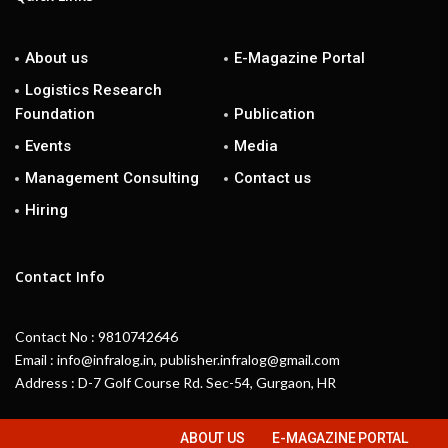
About us
E-Magazine Portal
Logistics Research
Foundation
Publication
Events
Media
Management Consulting
Contact us
Hiring
Contact Info
Contact No : 9810742646
Email : info@infralog.in, publisher.infralog@gmail.com
Address : D-7 Golf Course Rd. Sec-54, Gurgaon, HR
ABOUT US
E-MAGAZINE PORTAL