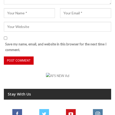
Save my name, email, and website in this browser for the next time I
comment.
Stay With Us