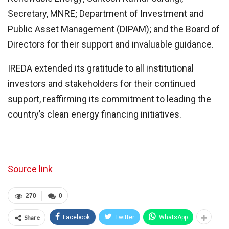
Secretary, MNRE; Department of Investment and
Public Asset Management (DIPAM); and the Board of
Directors for their support and invaluable guidance.
IREDA extended its gratitude to all institutional
investors and stakeholders for their continued
support, reaffirming its commitment to leading the
country’s clean energy financing initiatives.
Source link
270
0
Share
Facebook
Twitter
WhatsApp