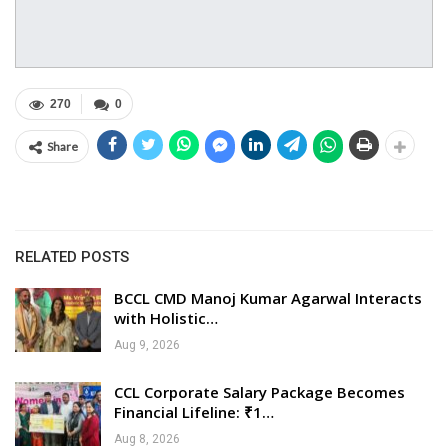
270
0
Share
RELATED POSTS
BCCL CMD Manoj Kumar Agarwal Interacts
with Holistic…
Aug 9, 2026
CCL Corporate Salary Package Becomes
Financial Lifeline: ₹1…
Aug 8, 2026