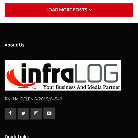
LOAD MORE POSTS
About Us
RNI No. DELENG/2015/64549
Quick Links