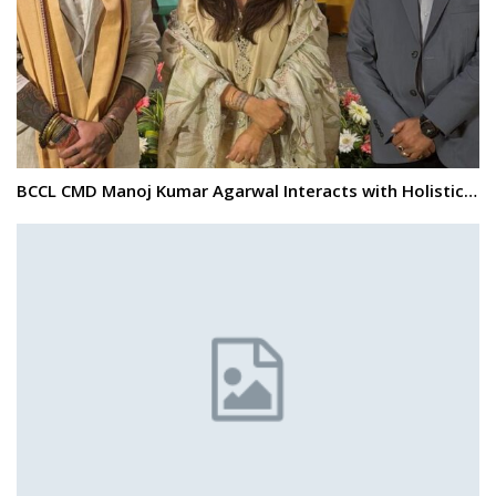
BCCL CMD Manoj Kumar Agarwal Interacts with Holistic…