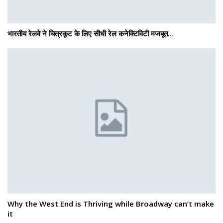
भारतीय रेलवे ने चित्रकूट के लिए सीधी रेल कनेक्टिविटी मजबूत…
Why the West End is Thriving while Broadway can’t make
it