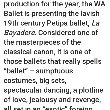
production for the year, the WA
Ballet is presenting the lavish
19th century Petipa ballet,
La
Bayadere
. Considered one of
the masterpieces of the
classical canon, it is one of
those ballets that really spells
“ballet” – sumptuous
costumes, big sets,
spectacular dancing, a plotline
of love, jealousy and revenge,
all set in an “exotic” foreign