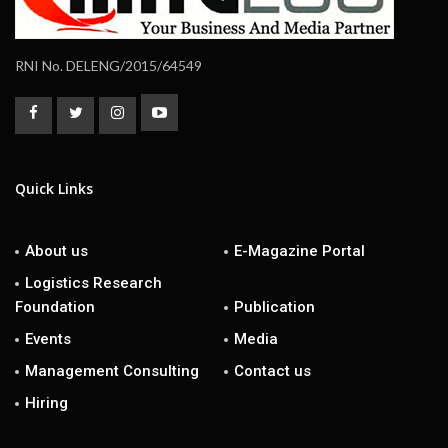
RNI No. DELENG/2015/64549
Quick Links
About us
E-Magazine Portal
Logistics Research
Foundation
Publication
Events
Media
Management Consulting
Contact us
Hiring