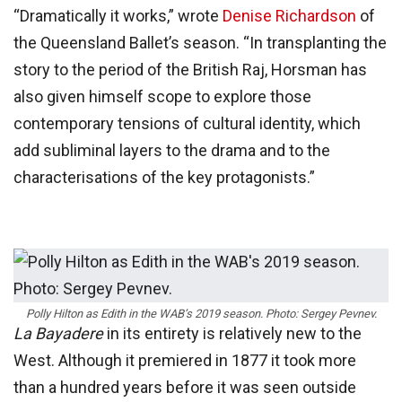
“Dramatically it works,” wrote
Denise Richardson
of
the Queensland Ballet’s season. “In transplanting the
story to the period of the British Raj, Horsman has
also given himself scope to explore those
contemporary tensions of cultural identity, which
add subliminal layers to the drama and to the
characterisations of the key protagonists.”
Polly Hilton as Edith in the WAB’s 2019 season. Photo: Sergey Pevnev.
La Bayadere
in its entirety is relatively new to the
West. Although it premiered in 1877 it took more
than a hundred years before it was seen outside