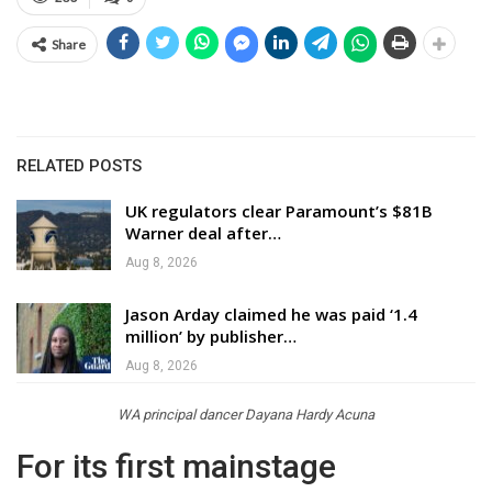
Share
RELATED POSTS
UK regulators clear Paramount’s $81B
Warner deal after…
Aug 8, 2026
Jason Arday claimed he was paid ‘1.4
million’ by publisher…
Aug 8, 2026
WA principal dancer Dayana Hardy Acuna
For its first mainstage