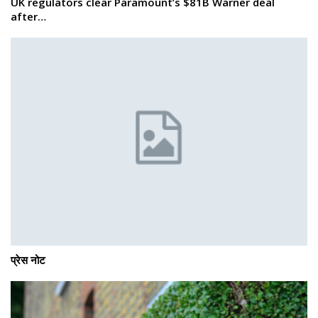
UK regulators clear Paramount’s $81B Warner deal
after…
प्रेस नोट