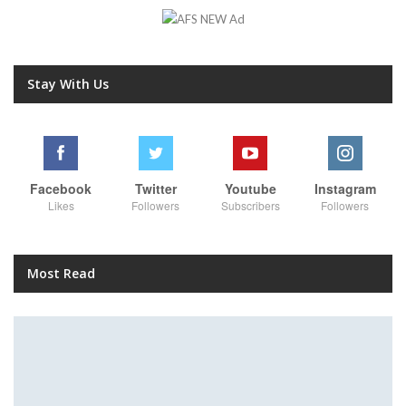
Stay With Us
Facebook
Twitter
Youtube
Instagram
Likes
Followers
Subscribers
Followers
Most Read