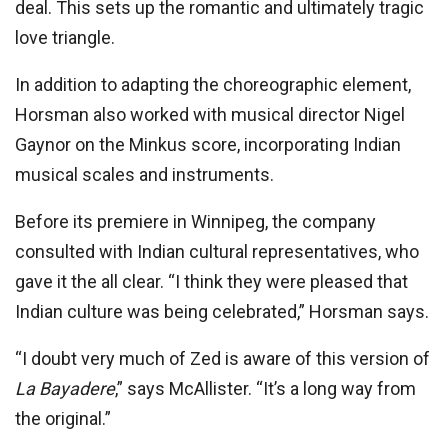
deal. This sets up the romantic and ultimately tragic
love triangle.
In addition to adapting the choreographic element,
Horsman also worked with musical director Nigel
Gaynor on the Minkus score, incorporating Indian
musical scales and instruments.
Before its premiere in Winnipeg, the company
consulted with Indian cultural representatives, who
gave it the all clear. “I think they were pleased that
Indian culture was being celebrated,” Horsman says.
“I doubt very much of Zed is aware of this version of
La Bayadere
,” says McAllister. “It’s a long way from
the original.”