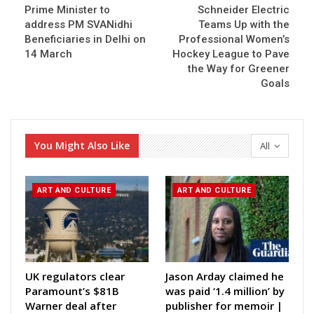
Prime Minister to
Schneider Electric
address PM SVANidhi
Teams Up with the
Beneficiaries in Delhi on
Professional Women’s
14 March
Hockey League to Pave
the Way for Greener
Goals
You Might Also Like
All
ART AND CULTURE
ART AND CULTURE
UK regulators clear
Jason Arday claimed he
Paramount’s $81B
was paid ‘1.4 million’ by
Warner deal after
publisher for memoir |