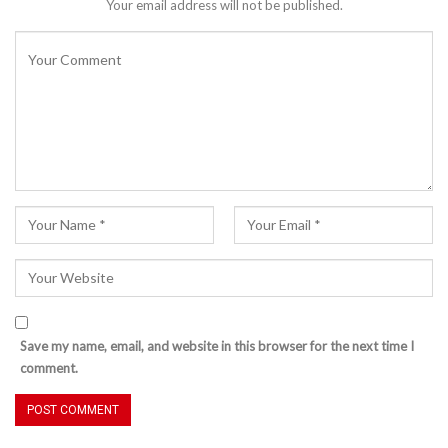
Your email address will not be published.
Save my name, email, and website in this browser for the next time I
comment.