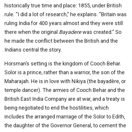
historically true time and place: 1855, under British
rule. “I did a lot of research,” he explains. “Britain was
ruling India for 400 years almost and they were still
there when the original
Bayadere
was created.” So
he made the conflict between the British and the
Indians central the story.
Horsman’s setting is the kingdom of Cooch Behar.
Solor is a prince, rather than a warrior, the son of the
Maharajah. He is in love with Nikiya (the bayadère, or
temple dancer). The armies of Cooch Behar and the
British East India Company are at war, and a treaty is
being negotiated to end the hostilities, which
includes the arranged marriage of the Solor to Edith,
the daughter of the Governor General, to cement the