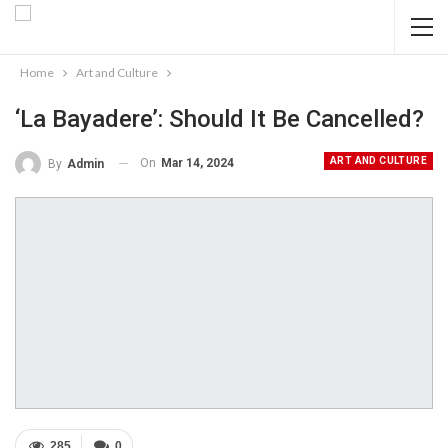
Home
Art and Culture
‘La Bayadere’: Should It Be Cancelled?
ART AND CULTURE
On
Mar 14, 2024
By
Admin
285
0