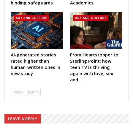
binding safeguards
Academics
ART AND CULTURE
ART AND CULTURE
AI-generated stories
From Heartstopper to
rated higher than
Sterling Point: how
human-written ones in
teen TV is thriving
new study
again with love, sex
and…
PREV
NEXT
LEAVE A REPLY