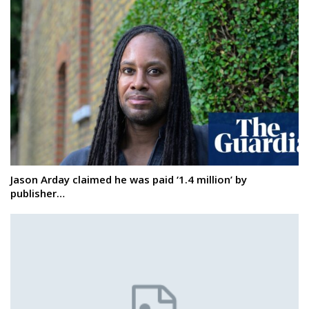
Jason Arday claimed he was paid ‘1.4 million’ by
publisher…