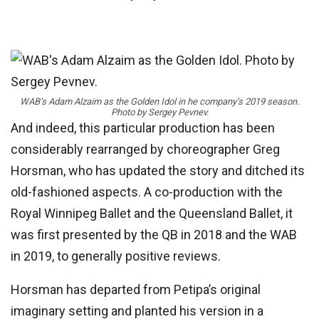
WAB’s Adam Alzaim as the Golden Idol in he company’s 2019 season.
Photo by Sergey Pevnev.
And indeed, this particular production has been
considerably rearranged by choreographer Greg
Horsman, who has updated the story and ditched its
old-fashioned aspects. A co-production with the
Royal Winnipeg Ballet and the Queensland Ballet, it
was first presented by the QB in 2018 and the WAB
in 2019, to generally positive reviews.
Horsman has departed from Petipa’s original
imaginary setting and planted his version in a