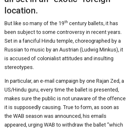
location.
th
But like so many of the 19
century ballets, it has
been subject to some controversy in recent years.
Set in a fanciful Hindu temple, choreographed by a
Russian to music by an Austrian (Ludwig Minkus), it
is accused of colonialist attitudes and insulting
stereotypes.
In particular, an e-mail campaign by one Rajan Zed, a
US/Hindu guru, every time the ballet is presented,
makes sure the public is not unaware of the offence
it is supposedly causing. True to form, as soon as
the WAB season was announced, his emails
appeared, urging WAB to withdraw the ballet “which