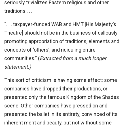
seriously trivializes Eastern religious and other
traditions . . .
“. . . taxpayer-funded WAB and HMT [His Majesty’s
Theatre] should not be in the business of callously
promoting appropriation of traditions, elements and
concepts of ‘others’; and ridiculing entire
communities.” (
Extracted from a much longer
statement.)
This sort of criticism is having some effect: some
companies have dropped their productions, or
presented only the famous Kingdom of the Shades
scene. Other companies have pressed on and
presented the ballet in its entirety, convinced of its
inherent merit and beauty, but not without some