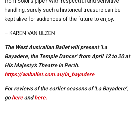
from Solor’s pipe? With respectful and sensitive
handling, surely such a historical treasure can be
kept alive for audiences of the future to enjoy.
– KAREN VAN ULZEN
The West Australian Ballet will present ‘La
Bayadere, the Temple Dancer’ from April 12 to 20 at
His Majesty’s Theatre in Perth.
https://waballet.com.au/la_bayadere
For reviews of the earlier seasons of ‘La Bayadere’,
go
here
and
here.