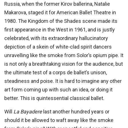
Russia, when the former Kirov ballerina, Natalie
Makarova, staged it for American Ballet Theatre in
1980. The Kingdom of the Shades scene made its
first appearance in the West in 1961, and is justly
celebrated, with its extraordinary hallucinatory
depiction of a skein of white-clad spirit dancers
unravelling like the smoke from Solor’s opium pipe. It
is not only a breathtaking vision for the audience, but
the ultimate test of a corps de ballet’s unison,
steadiness and poise. It is hard to imagine any other
art form coming up with such an idea, or doing it
better. This is quintessential classical ballet.
Will
La Bayadere
last another hundred years or
should it be allowed to waft away like the smoke