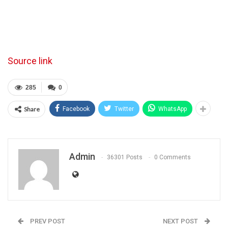
Source link
285
0
Share
Facebook
Twitter
WhatsApp
Admin
36301 Posts
0 Comments
PREV POST
NEXT POST