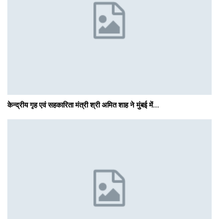
केन्द्रीय गृह एवं सहकारिता मंत्री श्री अमित शाह ने मुंबई में…