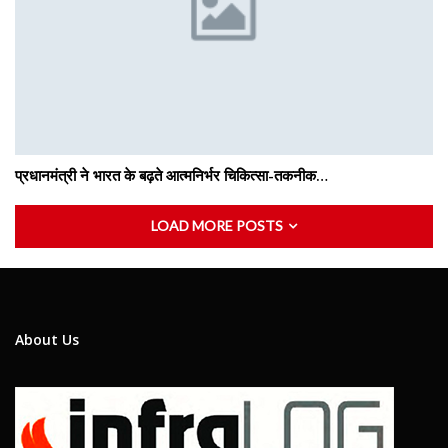
प्रधानमंत्री ने भारत के बढ़ते आत्मनिर्भर चिकित्सा-तकनीक…
LOAD MORE POSTS
About Us