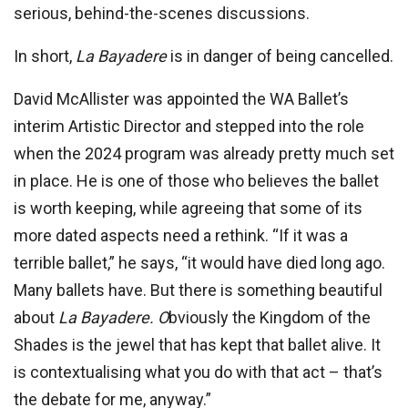
serious, behind-the-scenes discussions.
In short,
La Bayadere
is in danger of being cancelled.
David McAllister was appointed the WA Ballet’s
interim Artistic Director and stepped into the role
when the 2024 program was already pretty much set
in place. He is one of those who believes the ballet
is worth keeping, while agreeing that some of its
more dated aspects need a rethink. “If it was a
terrible ballet,” he says, “it would have died long ago.
Many ballets have. But there is something beautiful
about
La Bayadere. O
bviously the Kingdom of the
Shades is the jewel that has kept that ballet alive. It
is contextualising what you do with that act – that’s
the debate for me, anyway.”