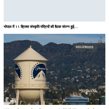
भोपाल में 11 ब्रिक्स संस्कृति मंत्रियों की बैठक संपन्न हुई;…