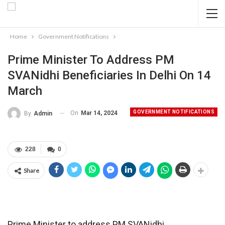
Home
Government Notifications
Prime Minister To Address PM
SVANidhi Beneficiaries In Delhi On 14
March
GOVERNMENT NOTIFICATIONS
On
Mar 14, 2024
By
Admin
228
0
Share
Prime Minister to address PM SVANidhi