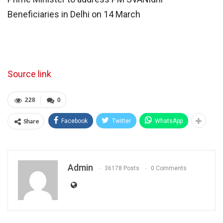
Beneficiaries in Delhi on 14 March
Source link
228
0
Share
Facebook
Twitter
WhatsApp
Admin
36178 Posts
0 Comments