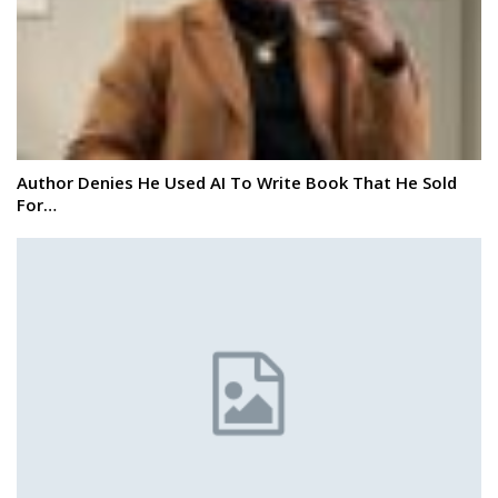
Author Denies He Used AI To Write Book That He Sold
For…