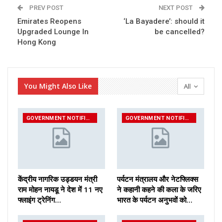
PREV POST
NEXT POST
Emirates Reopens
‘La Bayadere’: should it
Upgraded Lounge In
be cancelled?
Hong Kong
You Might Also Like
All
GOVERNMENT NOTIFICATIONS
GOVERNMENT NOTIFICATIONS
केंद्रीय नागरिक उड्डयन मंत्री
पर्यटन मंत्रालय और नेटफ्लिक्स
राम मोहन नायडू ने देश में 11 नए
ने कहानी कहने की कला के जरिए
फ्लाइंग ट्रेनिंग…
भारत के पर्यटन अनुभवों को…