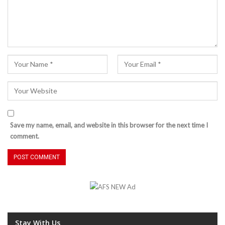
Save my name, email, and website in this browser for the next time I
comment.
Stay With Us