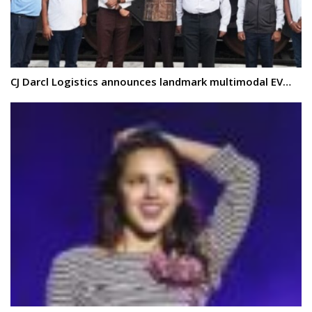
CJ Darcl Logistics announces landmark multimodal EV…