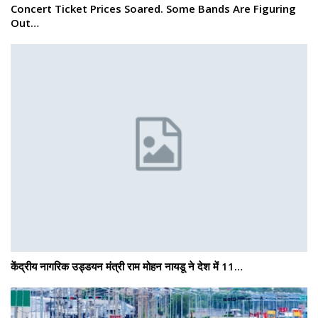
Concert Ticket Prices Soared. Some Bands Are Figuring
Out…
केंद्रीय नागरिक उड्डयन मंत्री राम मोहन नायडू ने देश में 11…