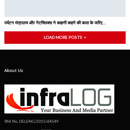
पर्यटन मंत्रालय और नेटफ्लिक्स ने कहानी कहने की कला के जरिए…
LOAD MORE POSTS
About Us
RNI No. DELENG/2015/64549