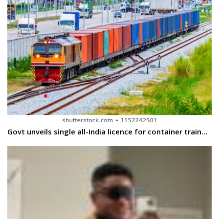
Govt unveils single all-India licence for container train…