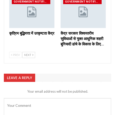
GOVERNMENT NOTIFICATIONS
GOVERNMENT NOTIFICATIONS
कृत्रिम बुद्धिमत्ता में उत्कृष्टता केंद्र
केंद्र सरकार विश्वस्तरीय
सुविधाओं से युक्त आधुनिक शहरी
बुनियादी ढांचे के विकास के लिए…
PREV
NEXT
LEAVE A REPLY
Your email address will not be published.