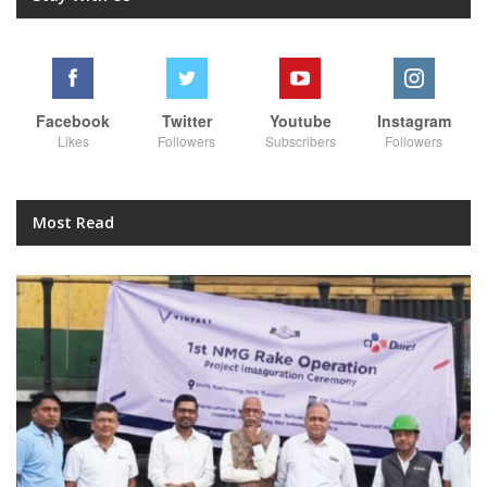
Facebook
Twitter
Youtube
Instagram
Likes
Followers
Subscribers
Followers
Most Read