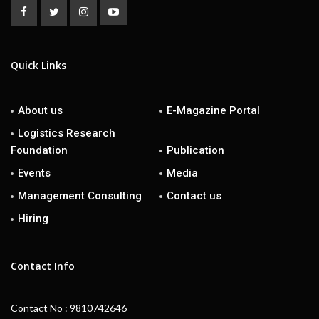
Quick Links
About us
E-Magazine Portal
Logistics Research
Foundation
Publication
Events
Media
Management Consulting
Contact us
Hiring
Contact Info
Contact No : 9810742646