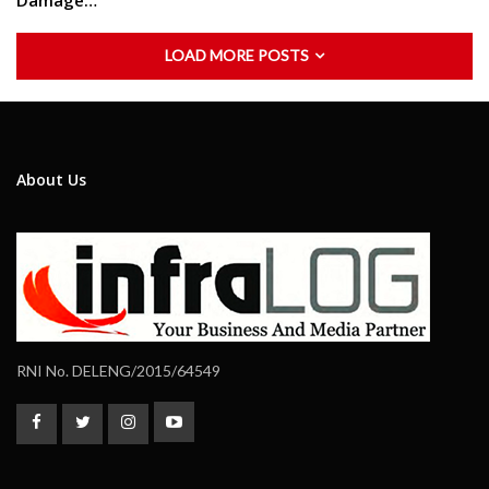
Damage…
LOAD MORE POSTS
About Us
RNI No. DELENG/2015/64549