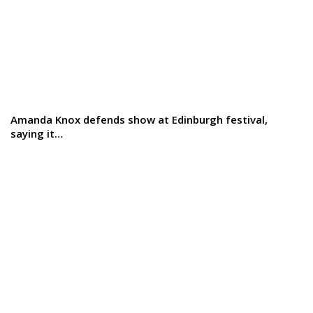
Amanda Knox defends show at Edinburgh festival,
saying it…