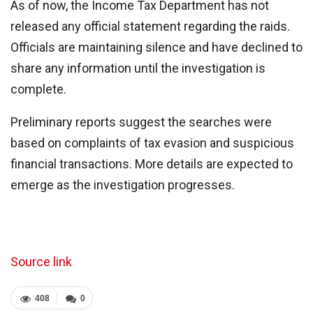
As of now, the Income Tax Department has not
released any official statement regarding the raids.
Officials are maintaining silence and have declined to
share any information until the investigation is
complete.
Preliminary reports suggest the searches were
based on complaints of tax evasion and suspicious
financial transactions. More details are expected to
emerge as the investigation progresses.
Source link
408
0