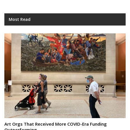
Most Read
Art Orgs That Received More COVID-Era Funding
Outperforming…