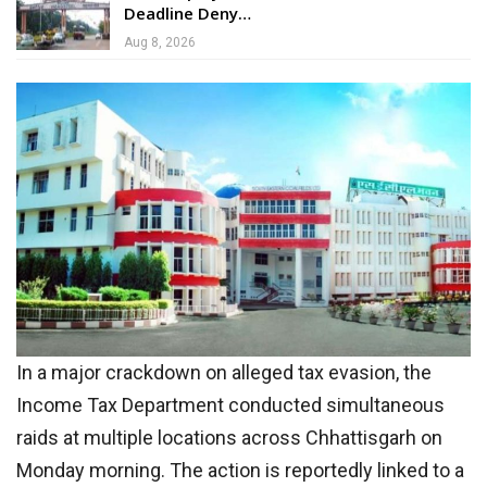
Deadline Deny…
Aug 8, 2026
In a major crackdown on alleged tax evasion, the
Income Tax Department conducted simultaneous
raids at multiple locations across Chhattisgarh on
Monday morning. The action is reportedly linked to a