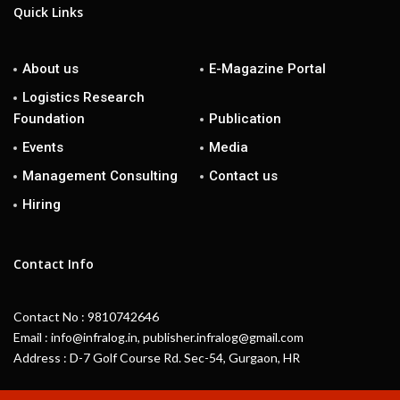
Quick Links
About us
E-Magazine Portal
Logistics Research
Foundation
Publication
Events
Media
Management Consulting
Contact us
Hiring
Contact Info
Contact No : 9810742646
Email : info@infralog.in, publisher.infralog@gmail.com
Address : D-7 Golf Course Rd. Sec-54, Gurgaon, HR