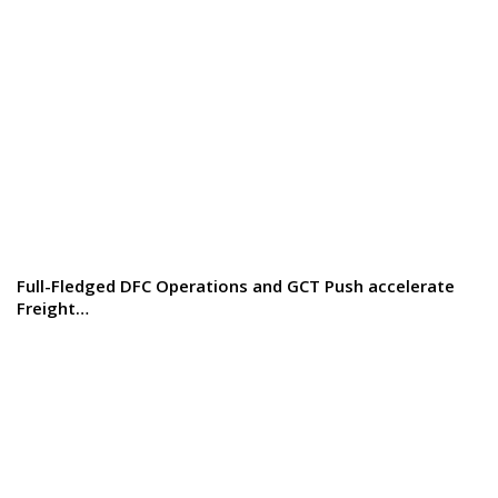
Full-Fledged DFC Operations and GCT Push accelerate
Freight…