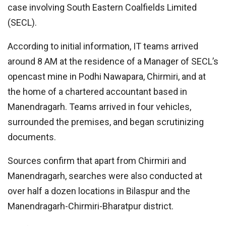
case involving South Eastern Coalfields Limited
(SECL).
According to initial information, IT teams arrived
around 8 AM at the residence of a Manager of SECL’s
opencast mine in Podhi Nawapara, Chirmiri, and at
the home of a chartered accountant based in
Manendragarh. Teams arrived in four vehicles,
surrounded the premises, and began scrutinizing
documents.
Sources confirm that apart from Chirmiri and
Manendragarh, searches were also conducted at
over half a dozen locations in Bilaspur and the
Manendragarh-Chirmiri-Bharatpur district.