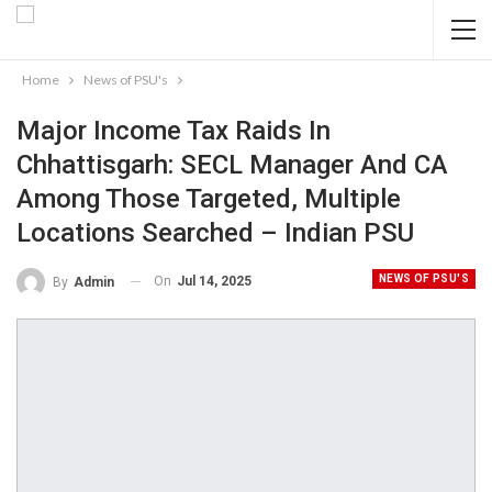
Home
News of PSU's
Major Income Tax Raids In
Chhattisgarh: SECL Manager And CA
Among Those Targeted, Multiple
Locations Searched – Indian PSU
NEWS OF PSU'S
On
Jul 14, 2025
By
Admin