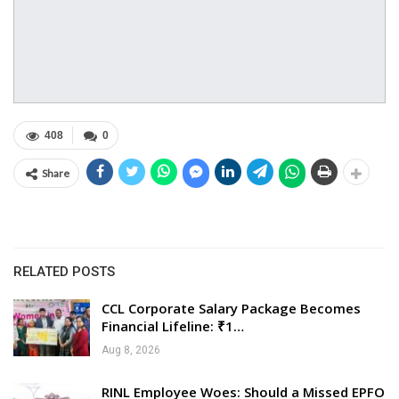
408
0
Share
RELATED POSTS
CCL Corporate Salary Package Becomes
Financial Lifeline: ₹1…
Aug 8, 2026
RINL Employee Woes: Should a Missed EPFO