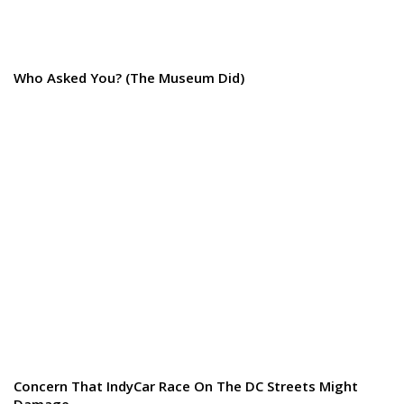
Who Asked You? (The Museum Did)
Concern That IndyCar Race On The DC Streets Might