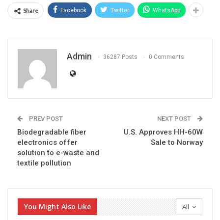
Share
Facebook
Twitter
WhatsApp
Admin
36287 Posts
0 Comments
PREV POST
NEXT POST
Biodegradable fiber
U.S. Approves HH-60W
electronics offer
Sale to Norway
solution to e-waste and
textile pollution
You Might Also Like
All