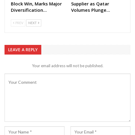
Block Win, Marks Major
Supplier as Qatar
Diversification…
Volumes Plunge…
PREV
NEXT
LEAVE A REPLY
Your email address will not be published.