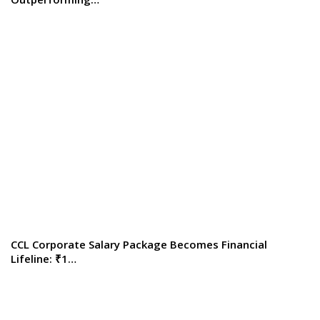
CCL Corporate Salary Package Becomes Financial
Lifeline: ₹1…