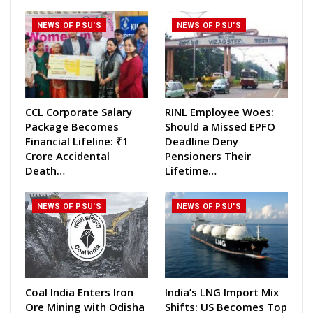
NEWS OF PSU'S
NEWS OF PSU'S
CCL Corporate Salary
RINL Employee Woes:
Package Becomes
Should a Missed EPFO
Financial Lifeline: ₹1
Deadline Deny
Crore Accidental
Pensioners Their
Death…
Lifetime…
NEWS OF PSU'S
NEWS OF PSU'S
Coal India Enters Iron
India’s LNG Import Mix
Ore Mining with Odisha
Shifts: US Becomes Top