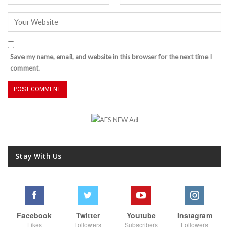
Save my name, email, and website in this browser for the next time I
comment.
Stay With Us
Facebook
Twitter
Youtube
Instagram
Likes
Followers
Subscribers
Followers