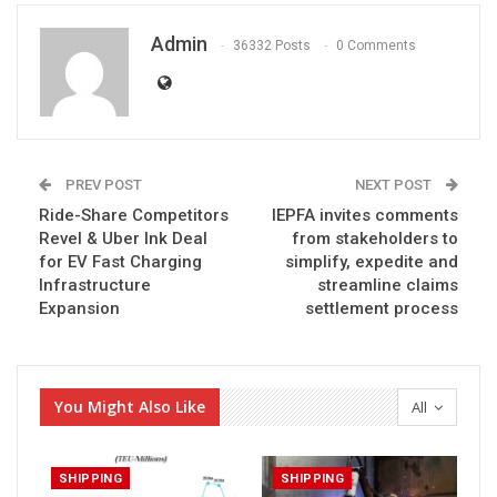
Admin
36332 Posts
0 Comments
PREV POST
NEXT POST
Ride-Share Competitors
IEPFA invites comments
Revel & Uber Ink Deal
from stakeholders to
for EV Fast Charging
simplify, expedite and
Infrastructure
streamline claims
Expansion
settlement process
You Might Also Like
All
SHIPPING
SHIPPING