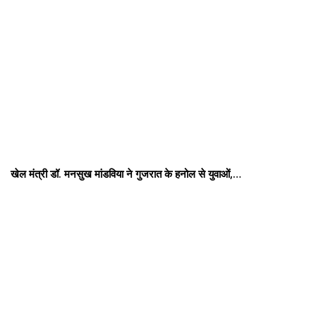
खेल मंत्री डॉ. मनसुख मांडविया ने गुजरात के हनोल से युवाओं,…