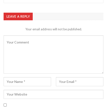
LEAVE A REPLY
Your email address will not be published.