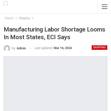
Home
Shipping
Manufacturing Labor Shortage Looms
In Most States, ECI Says
SHIPPING
Last updated
Mar 16, 2024
By
Admin