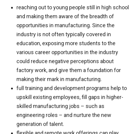
reaching out to young people still in high school
and making them aware of the breadth of
opportunities in manufacturing. Since the
industry is not often typically covered in
education, exposing more students to the
various career opportunities in the industry
could reduce negative perceptions about
factory work, and give them a foundation for
making their mark in manufacturing.
full training and development programs help to
upskill existing employees, fill gaps in higher-
skilled manufacturing jobs – such as
engineering roles – and nurture the new
generation of talent.
flexible and remote work offerings can play