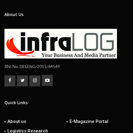
About Us
RNI No. DELENG/2015/64549
Quick Links
About us
E-Magazine Portal
Logistics Research