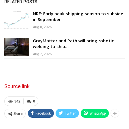
RELATED POSTS
NRF: Early peak shipping season to subside
in September
Aug 8, 2026
GrayMatter and Path will bring robotic
welding to ship…
Aug 7, 2026
Source link
342
0
Share
Facebook
Twitter
WhatsApp