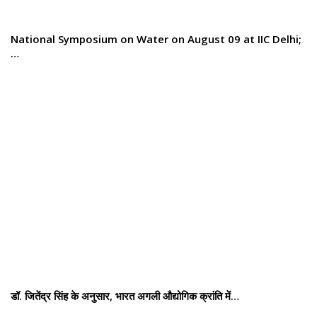
National Symposium on Water on August 09 at IIC Delhi;
…
डॉ. जितेंद्र सिंह के अनुसार, भारत अगली औद्योगिक क्रांति में…