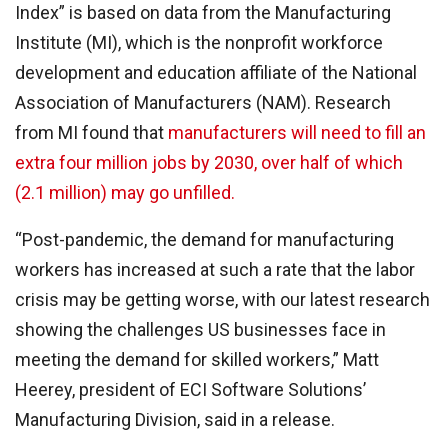
Index” is based on data from the Manufacturing
Institute (MI), which is the nonprofit workforce
development and education affiliate of the National
Association of Manufacturers (NAM). Research
from MI found that
manufacturers will need to fill an
extra four million jobs by 2030, over half of which
(2.1 million) may go unfilled.
“Post-pandemic, the demand for manufacturing
workers has increased at such a rate that the labor
crisis may be getting worse, with our latest research
showing the challenges US businesses face in
meeting the demand for skilled workers,” Matt
Heerey, president of ECI Software Solutions’
Manufacturing Division, said in a release.