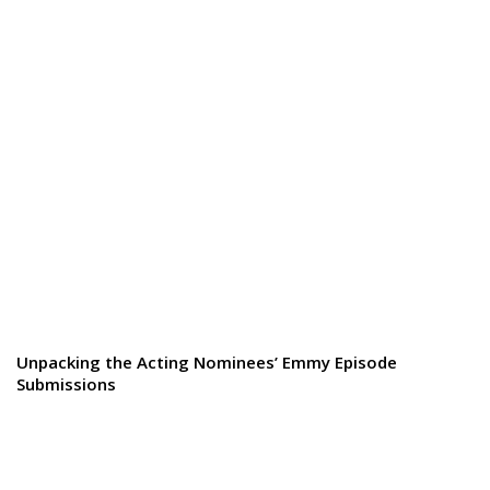
Unpacking the Acting Nominees’ Emmy Episode
Submissions