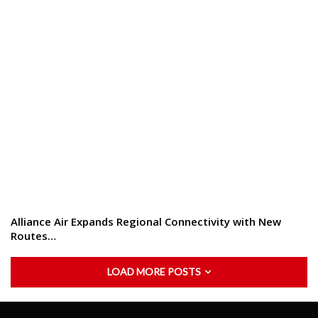
Alliance Air Expands Regional Connectivity with New
Routes…
LOAD MORE POSTS