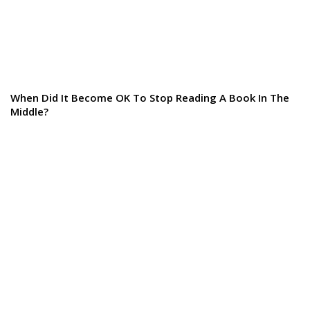
When Did It Become OK To Stop Reading A Book In The
Middle?