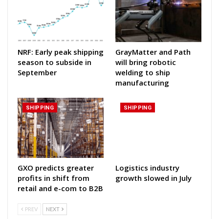
NRF: Early peak shipping
GrayMatter and Path
season to subside in
will bring robotic
September
welding to ship
manufacturing
SHIPPING
SHIPPING
GXO predicts greater
Logistics industry
profits in shift from
growth slowed in July
retail and e-com to B2B
PREV
NEXT