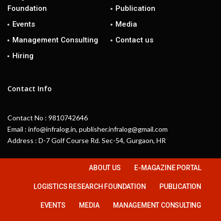
Foundation
Publication
Events
Media
Management Consulting
Contact us
Hiring
Contact Info
Contact No : 9810742646
Email : info@infralog.in, publisher.infralog@gmail.com
Address : D-7 Golf Course Rd. Sec-54, Gurgaon, HR
ABOUT US
E-MAGAZINE PORTAL
LOGISTICS RESEARCH FOUNDATION
PUBLICATION
EVENTS
MEDIA
MANAGEMENT CONSULTING