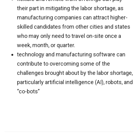
their part in mitigating the labor shortage, as
manufacturing companies can attract higher-
skilled candidates from other cities and states
who may only need to travel on-site once a
week, month, or quarter.
technology and manufacturing software can
contribute to overcoming some of the
challenges brought about by the labor shortage,
particularly artificial intelligence (AI), robots, and
“co-bots”