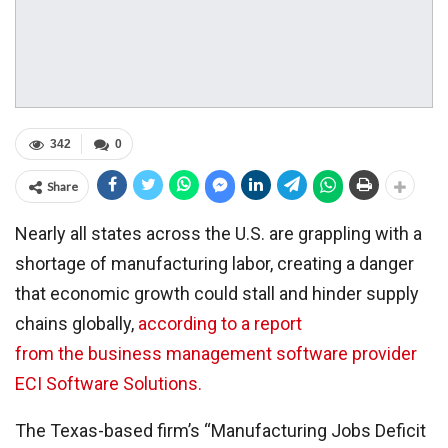
342
0
Share
Nearly all states across the U.S. are grappling with a
shortage of manufacturing labor, creating a danger
that economic growth could stall and hinder supply
chains globally,
according to a report
from the business management software provider
ECI Software Solutions.
The Texas-based firm’s “Manufacturing Jobs Deficit