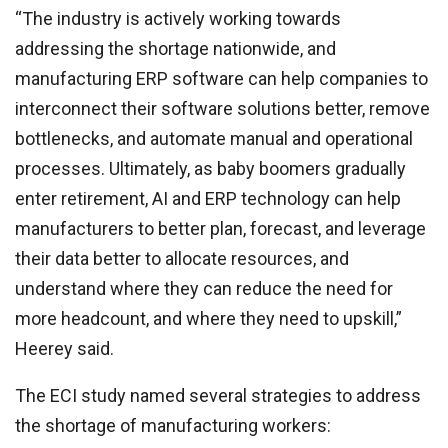
“The industry is actively working towards
addressing the shortage nationwide, and
manufacturing ERP software can help companies to
interconnect their software solutions better, remove
bottlenecks, and automate manual and operational
processes. Ultimately, as baby boomers gradually
enter retirement, AI and ERP technology can help
manufacturers to better plan, forecast, and leverage
their data better to allocate resources, and
understand where they can reduce the need for
more headcount, and where they need to upskill,”
Heerey said.
The ECI study named several strategies to address
the shortage of manufacturing workers: