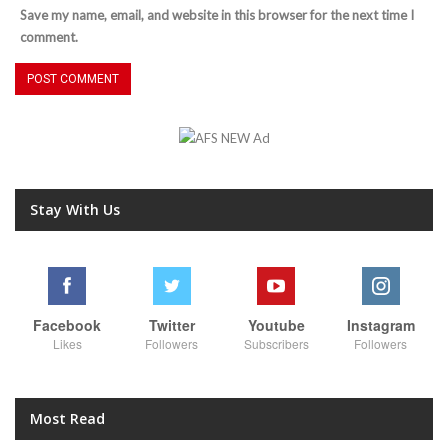
Save my name, email, and website in this browser for the next time I
comment.
Stay With Us
Facebook
Twitter
Youtube
Instagram
Likes
Followers
Subscribers
Followers
Most Read