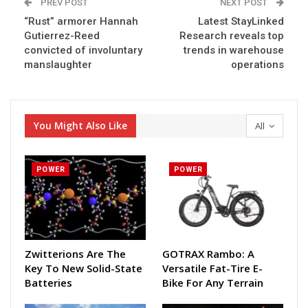
PREV POST
NEXT POST
“Rust” armorer Hannah
Latest StayLinked
Gutierrez-Reed
Research reveals top
convicted of involuntary
trends in warehouse
manslaughter
operations
You Might Also Like
All
POWER
POWER
Zwitterions Are The
GOTRAX Rambo: A
Key To New Solid-State
Versatile Fat-Tire E-
Batteries
Bike For Any Terrain