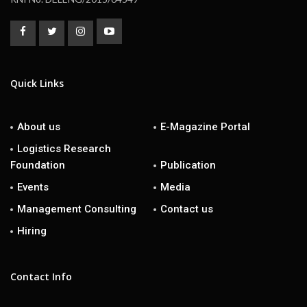
Quick Links
About us
E-Magazine Portal
Logistics Research
Foundation
Publication
Events
Media
Management Consulting
Contact us
Hiring
Contact Info