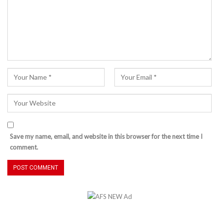
Save my name, email, and website in this browser for the next time I
comment.