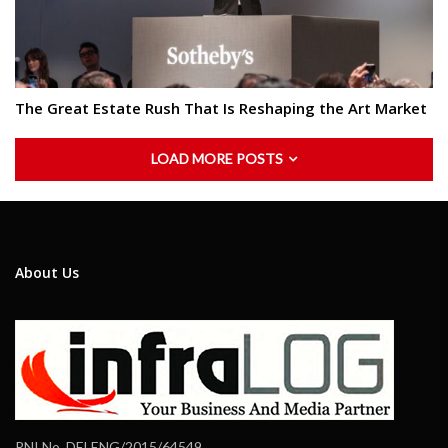
The Great Estate Rush That Is Reshaping the Art Market
LOAD MORE POSTS
About Us
RNI No. DELENG/2015/64549