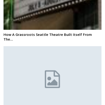
How A Grassroots Seattle Theatre Built Itself From
The…