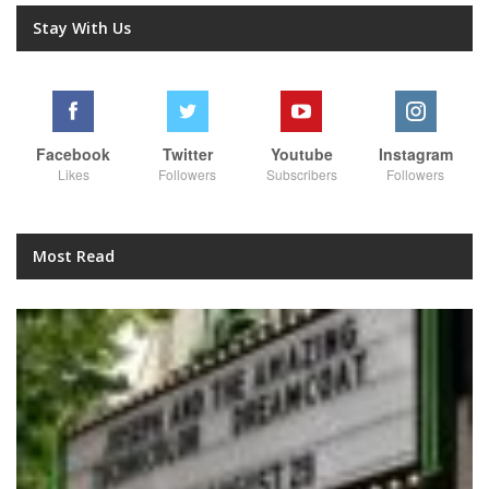
Stay With Us
Facebook
Twitter
Youtube
Instagram
Likes
Followers
Subscribers
Followers
Most Read