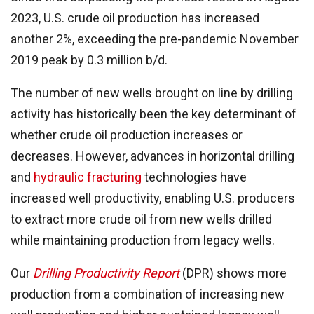
2023, U.S. crude oil production has increased
another 2%, exceeding the pre-pandemic November
2019 peak by 0.3 million b/d.
The number of new wells brought on line by drilling
activity has historically been the key determinant of
whether crude oil production increases or
decreases. However, advances in horizontal drilling
and
hydraulic fracturing
technologies have
increased well productivity, enabling U.S. producers
to extract more crude oil from new wells drilled
while maintaining production from legacy wells.
Our
Drilling Productivity Report
(DPR) shows more
production from a combination of increasing new