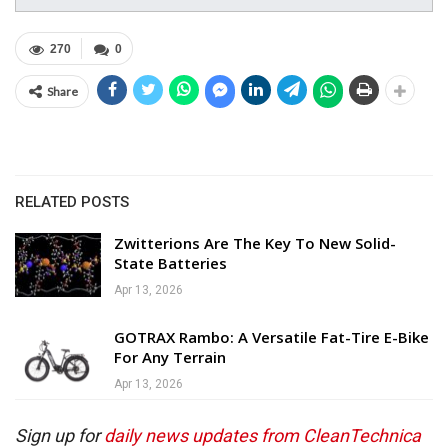
270
0
Share
RELATED POSTS
Zwitterions Are The Key To New Solid-
State Batteries
Apr 13, 2026
GOTRAX Rambo: A Versatile Fat-Tire E-Bike
For Any Terrain
Apr 13, 2026
Sign up for
daily news updates from CleanTechnica