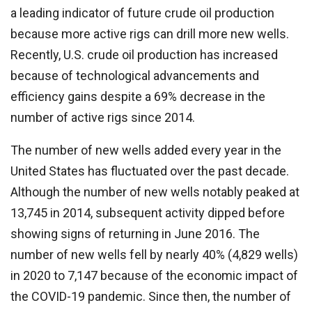
a leading indicator of future crude oil production
because more active rigs can drill more new wells.
Recently, U.S. crude oil production has increased
because of technological advancements and
efficiency gains despite a 69% decrease in the
number of active rigs since 2014.
The number of new wells added every year in the
United States has fluctuated over the past decade.
Although the number of new wells notably peaked at
13,745 in 2014, subsequent activity dipped before
showing signs of returning in June 2016. The
number of new wells fell by nearly 40% (4,829 wells)
in 2020 to 7,147 because of the economic impact of
the COVID-19 pandemic. Since then, the number of