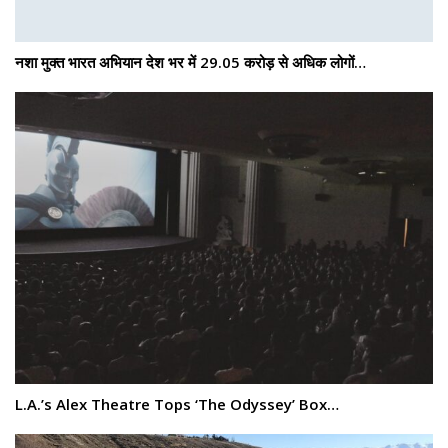
नशा मुक्त भारत अभियान देश भर में 29.05 करोड़ से अधिक लोगों…
L.A.’s Alex Theatre Tops ‘The Odyssey’ Box…