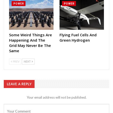
POWER
POWER
Some Weird Things Are
Flying Fuel Cells And
Happening And The
Green Hydrogen
Grid May Never Be The
Same
PREV
NEXT
LEAVE A REPLY
Your email address will not be published.