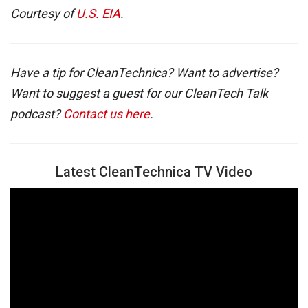
Courtesy of
U.S. EIA
.
Have a tip for CleanTechnica? Want to advertise?
Want to suggest a guest for our CleanTech Talk
podcast?
Contact us here
.
Latest CleanTechnica TV Video