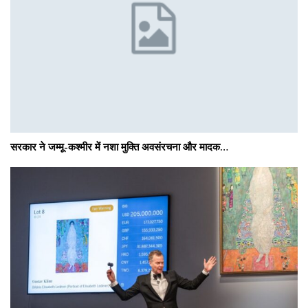
सरकार ने जम्मू-कश्मीर में नशा मुक्ति अवसंरचना और मादक…