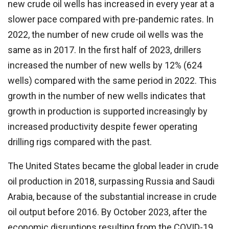
new crude oil wells has increased in every year at a
slower pace compared with pre-pandemic rates. In
2022, the number of new crude oil wells was the
same as in 2017. In the first half of 2023, drillers
increased the number of new wells by 12% (624
wells) compared with the same period in 2022. This
growth in the number of new wells indicates that
growth in production is supported increasingly by
increased productivity despite fewer operating
drilling rigs compared with the past.
The United States became the global leader in crude
oil production in 2018, surpassing Russia and Saudi
Arabia, because of the substantial increase in crude
oil output before 2016. By October 2023, after the
economic disruptions resulting from the COVID-19