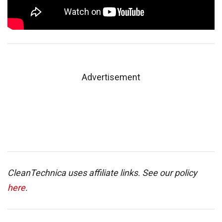
Advertisement
CleanTechnica uses affiliate links. See our policy
here
.