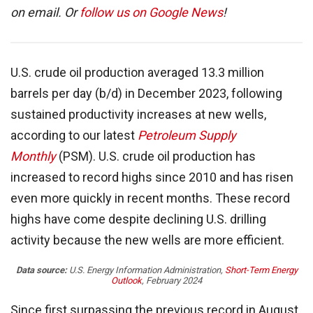
on email. Or
follow us on Google News
!
U.S. crude oil production averaged 13.3 million
barrels per day (b/d) in December 2023, following
sustained productivity increases at new wells,
according to our latest
Petroleum Supply
Monthly
(PSM). U.S. crude oil production has
increased to record highs since 2010 and has risen
even more quickly in recent months. These record
highs have come despite declining U.S. drilling
activity because the new wells are more efficient.
Data source:
U.S. Energy Information Administration,
Short-Term Energy
Outlook
, February 2024
Since first surpassing the previous record in August