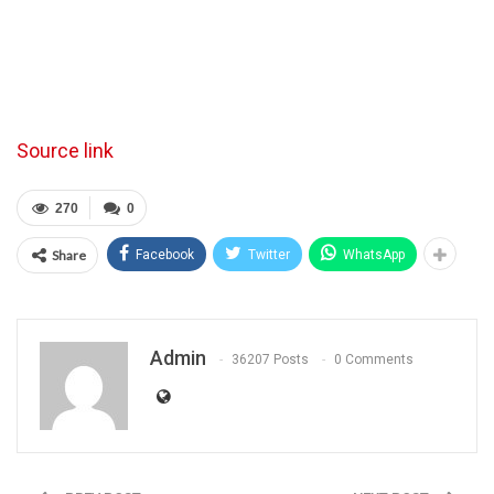
Source link
270
0
Share
Facebook
Twitter
WhatsApp
Admin
36207 Posts
0 Comments