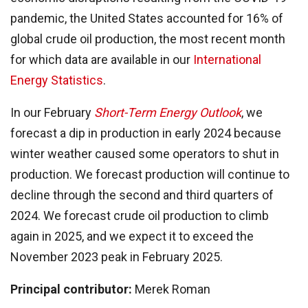
pandemic, the United States accounted for 16% of
global crude oil production, the most recent month
for which data are available in our
International
Energy Statistics
.
In our February
Short-Term Energy Outlook
, we
forecast a dip in production in early 2024 because
winter weather caused some operators to shut in
production. We forecast production will continue to
decline through the second and third quarters of
2024. We forecast crude oil production to climb
again in 2025, and we expect it to exceed the
November 2023 peak in February 2025.
Principal contributor:
Merek Roman