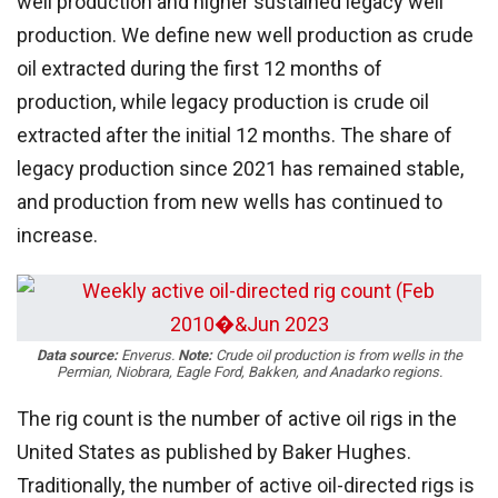
well production and higher sustained legacy well
production. We define new well production as crude
oil extracted during the first 12 months of
production, while legacy production is crude oil
extracted after the initial 12 months. The share of
legacy production since 2021 has remained stable,
and production from new wells has continued to
increase.
Data source:
Enverus.
Note:
Crude oil production is from wells in the
Permian, Niobrara, Eagle Ford, Bakken, and Anadarko regions.
The rig count is the number of active oil rigs in the
United States as published by Baker Hughes.
Traditionally, the number of active oil-directed rigs is