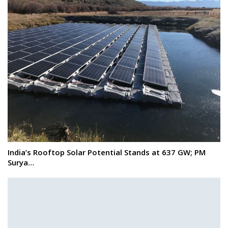
India’s Rooftop Solar Potential Stands at 637 GW; PM
Surya…