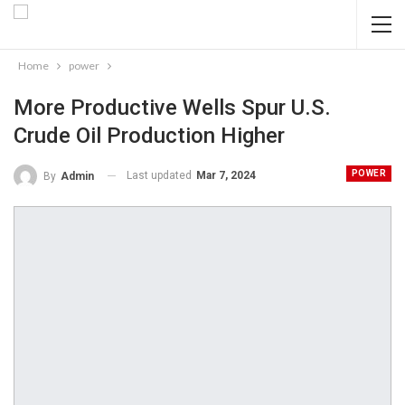
Home
power
More Productive Wells Spur U.S.
Crude Oil Production Higher
POWER
Last updated
Mar 7, 2024
By
Admin