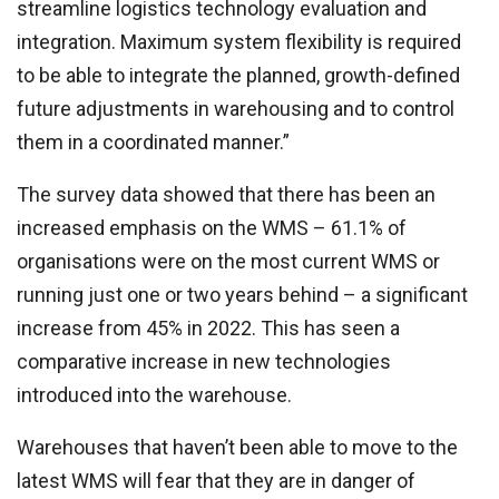
streamline logistics technology evaluation and
integration. Maximum system flexibility is required
to be able to integrate the planned, growth-defined
future adjustments in warehousing and to control
them in a coordinated manner.”
The survey data showed that there has been an
increased emphasis on the WMS – 61.1% of
organisations were on the most current WMS or
running just one or two years behind – a significant
increase from 45% in 2022. This has seen a
comparative increase in new technologies
introduced into the warehouse.
Warehouses that haven’t been able to move to the
latest WMS will fear that they are in danger of