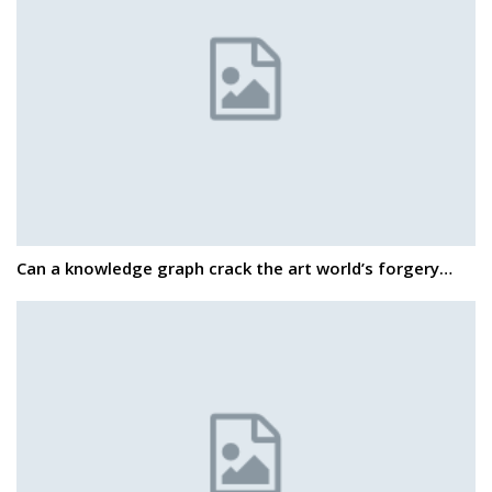
Can a knowledge graph crack the art world’s forgery…