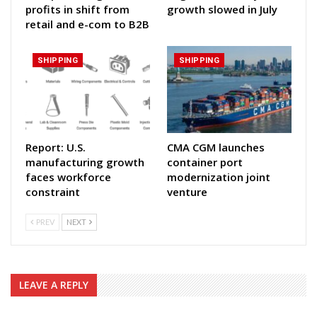
profits in shift from
growth slowed in July
retail and e-com to B2B
SHIPPING
SHIPPING
Report: U.S.
CMA CGM launches
manufacturing growth
container port
faces workforce
modernization joint
constraint
venture
PREV
NEXT
LEAVE A REPLY