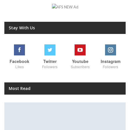
Stay With Us
Facebook
Twitter
Youtube
Instagram
Likes
Followers
Subscribers
Followers
Most Read