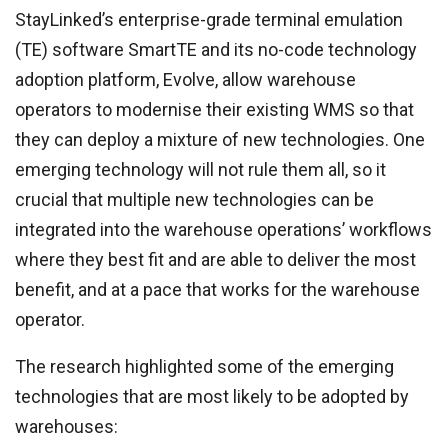
StayLinked’s enterprise-grade terminal emulation
(TE) software SmartTE and its no-code technology
adoption platform, Evolve, allow warehouse
operators to modernise their existing WMS so that
they can deploy a mixture of new technologies. One
emerging technology will not rule them all, so it
crucial that multiple new technologies can be
integrated into the warehouse operations’ workflows
where they best fit and are able to deliver the most
benefit, and at a pace that works for the warehouse
operator.
The research highlighted some of the emerging
technologies that are most likely to be adopted by
warehouses: