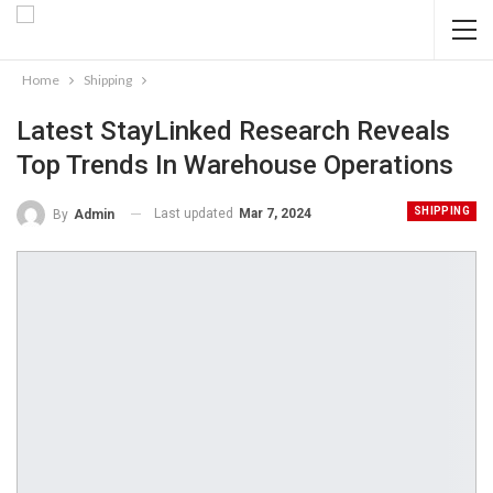
Home
Shipping
Latest StayLinked Research Reveals
Top Trends In Warehouse Operations
SHIPPING
Last updated
Mar 7, 2024
By
Admin