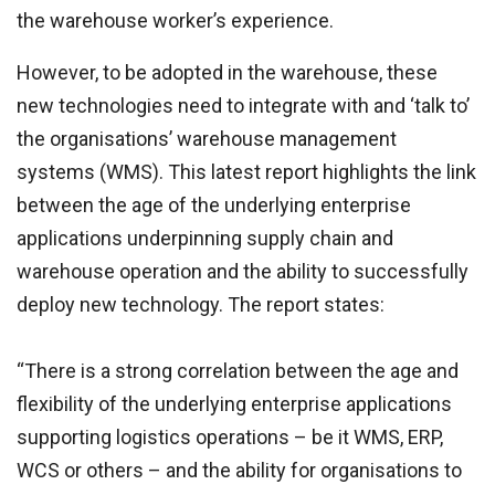
the warehouse worker’s experience.
However, to be adopted in the warehouse, these
new technologies need to integrate with and ‘talk to’
the organisations’ warehouse management
systems (WMS). This latest report highlights the link
between the age of the underlying enterprise
applications underpinning supply chain and
warehouse operation and the ability to successfully
deploy new technology. The report states:
“There is a strong correlation between the age and
flexibility of the underlying enterprise applications
supporting logistics operations – be it WMS, ERP,
WCS or others – and the ability for organisations to