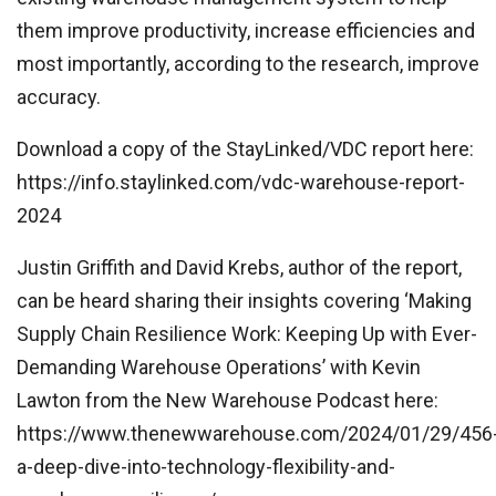
them improve productivity, increase efficiencies and
most importantly, according to the research, improve
accuracy.
Download a copy of the StayLinked/VDC report here:
https://info.staylinked.com/vdc-warehouse-report-
2024
Justin Griffith and David Krebs, author of the report,
can be heard sharing their insights covering ‘Making
Supply Chain Resilience Work: Keeping Up with Ever-
Demanding Warehouse Operations’ with Kevin
Lawton from the New Warehouse Podcast here:
https://www.thenewwarehouse.com/2024/01/29/456
a-deep-dive-into-technology-flexibility-and-