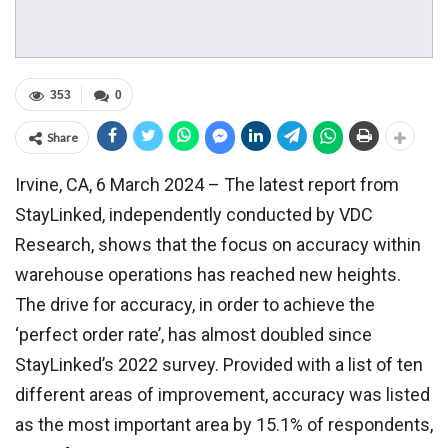
353
0
Share
Irvine, CA, 6 March 2024 – The latest report from
StayLinked, independently conducted by VDC
Research, shows that the focus on accuracy within
warehouse operations has reached new heights.
The drive for accuracy, in order to achieve the
‘perfect order rate’, has almost doubled since
StayLinked’s 2022 survey. Provided with a list of ten
different areas of improvement, accuracy was listed
as the most important area by 15.1% of respondents,