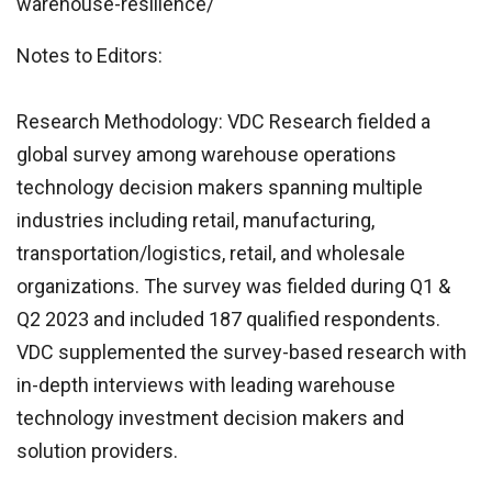
warehouse-resilience/
Notes to Editors:
Research Methodology: VDC Research fielded a
global survey among warehouse operations
technology decision makers spanning multiple
industries including retail, manufacturing,
transportation/logistics, retail, and wholesale
organizations. The survey was fielded during Q1 &
Q2 2023 and included 187 qualified respondents.
VDC supplemented the survey-based research with
in-depth interviews with leading warehouse
technology investment decision makers and
solution providers.