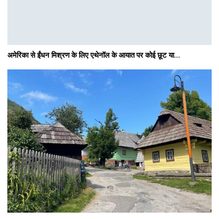
अमेरिका से ईंधन मिश्रण के लिए एथेनॉल के आयात पर कोई छूट या…