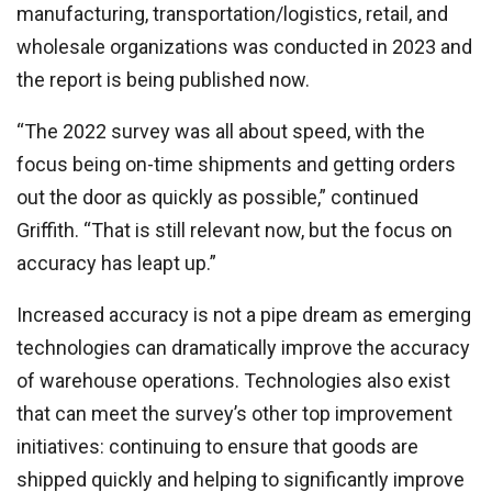
manufacturing, transportation/logistics, retail, and
wholesale organizations was conducted in 2023 and
the report is being published now.
“The 2022 survey was all about speed, with the
focus being on-time shipments and getting orders
out the door as quickly as possible,” continued
Griffith. “That is still relevant now, but the focus on
accuracy has leapt up.”
Increased accuracy is not a pipe dream as emerging
technologies can dramatically improve the accuracy
of warehouse operations. Technologies also exist
that can meet the survey’s other top improvement
initiatives: continuing to ensure that goods are
shipped quickly and helping to significantly improve