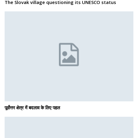
The Slovak village questioning its UNESCO status
पूर्वोत्तर क्षेत्र में बदलाव के लिए पहल