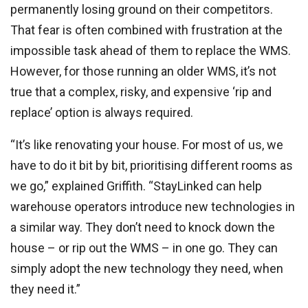
permanently losing ground on their competitors.
That fear is often combined with frustration at the
impossible task ahead of them to replace the WMS.
However, for those running an older WMS, it’s not
true that a complex, risky, and expensive ‘rip and
replace’ option is always required.
“It’s like renovating your house. For most of us, we
have to do it bit by bit, prioritising different rooms as
we go,” explained Griffith. “StayLinked can help
warehouse operators introduce new technologies in
a similar way. They don’t need to knock down the
house – or rip out the WMS – in one go. They can
simply adopt the new technology they need, when
they need it.”