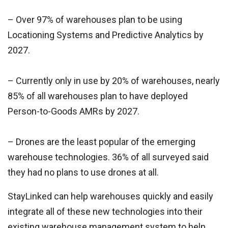
– Over 97% of warehouses plan to be using
Locationing Systems and Predictive Analytics by
2027.
– Currently only in use by 20% of warehouses, nearly
85% of all warehouses plan to have deployed
Person-to-Goods AMRs by 2027.
– Drones are the least popular of the emerging
warehouse technologies. 36% of all surveyed said
they had no plans to use drones at all.
StayLinked can help warehouses quickly and easily
integrate all of these new technologies into their
existing warehouse management system to help