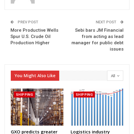
PREV POST
NEXT POST
More Productive Wells
Sebi bars JM Financial
Spur U.S. Crude Oil
from acting as lead
Production Higher
manager for public debt
issues
You Might Also Like
All
SHIPPING
SHIPPING
GXO predicts greater
Logistics industry