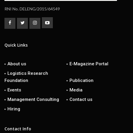
RNI No. DELENG/2015/64549
Quick Links
About us
E-Magazine Portal
Logistics Research
Foundation
Publication
Events
Media
Management Consulting
Contact us
Hiring
Contact Info