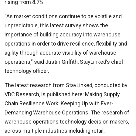
rising from 8.7%.
“As market conditions continue to be volatile and
unpredictable, this latest survey shows the
importance of building accuracy into warehouse
operations in order to drive resilience, flexibility and
agility through accurate visibility of warehouse
operations,” said Justin Griffith, StayLinked’s chief
technology officer.
The latest research from StayLinked, conducted by
VDC Research, is published here: Making Supply
Chain Resilience Work: Keeping Up with Ever-
Demanding Warehouse Operations. The research of
warehouse operations technology decision makers,
across multiple industries including retail,