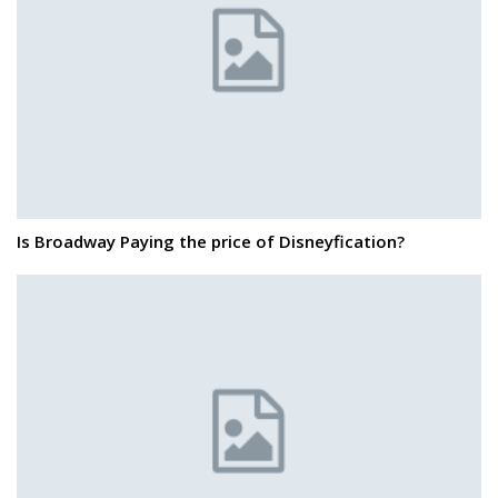
Is Broadway Paying the price of Disneyfication?