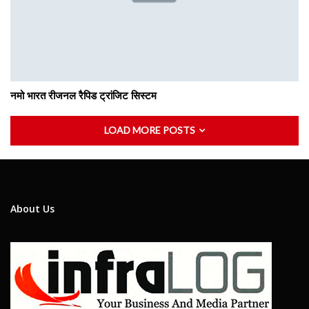
नमो भारत रीजनल रैपिड ट्रांजिट सिस्टम
LOAD MORE POSTS
About Us