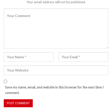
Your email address will not be published.
Save my name, email, and website in this browser for the next time I
comment.