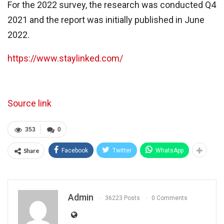
For the 2022 survey, the research was conducted Q4
2021 and the report was initially published in June
2022.
https://www.staylinked.com/
Source link
353
0
Share
Facebook
Twitter
WhatsApp
Admin
36223 Posts
0 Comments