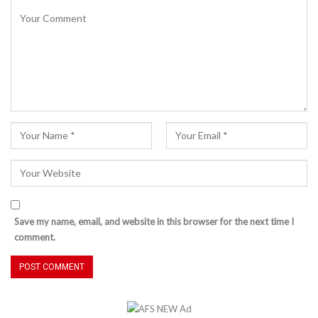
Save my name, email, and website in this browser for the next time I
comment.