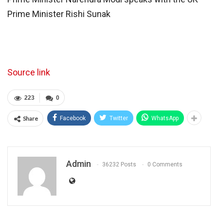
Prime Minister Rishi Sunak
Source link
223
0
Share
Facebook
Twitter
WhatsApp
Admin
36232 Posts
0 Comments