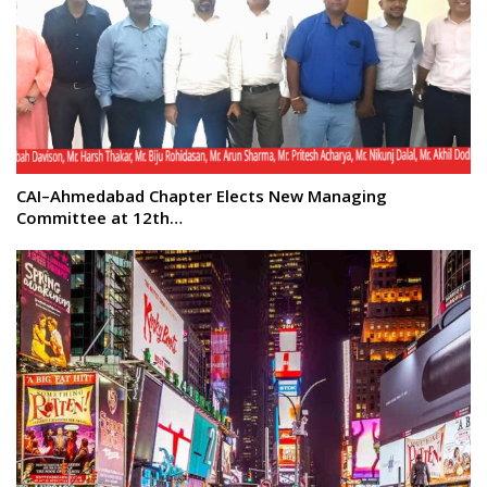
CAI–Ahmedabad Chapter Elects New Managing
Committee at 12th…