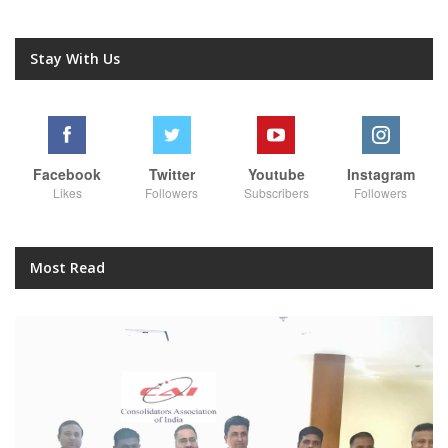
Stay With Us
Facebook
Twitter
Youtube
Instagram
Likes
Followers
Subscribers
Followers
Most Read