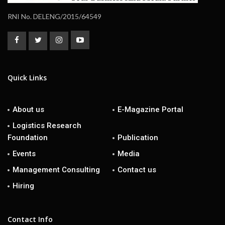
RNI No. DELENG/2015/64549
Quick Links
About us
E-Magazine Portal
Logistics Research
Foundation
Publication
Events
Media
Management Consulting
Contact us
Hiring
Contact Info