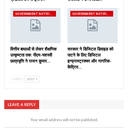
GOVERNMENT NOTIFICATIONS
GOVERNMENT NOTIFICATIONS
वित्तीय बाधाओं से लेकर शैक्षणिक
सरकार ने डिजिटल डिवाइड को
उत्कृष्टता तक: पीएम-यशस्वी
पाटने के लिए डिजिटल
छात्रवृत्ति ने राजन कुमार…
इन्फ्रास्ट्रक्चर और नागरिक-
केंद्रित…
PREV
NEXT
LEAVE A REPLY
Your email address will not be published.