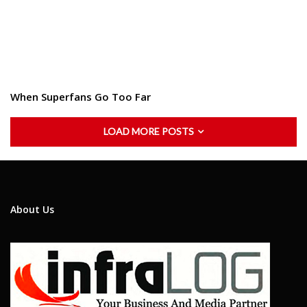
When Superfans Go Too Far
LOAD MORE POSTS
About Us