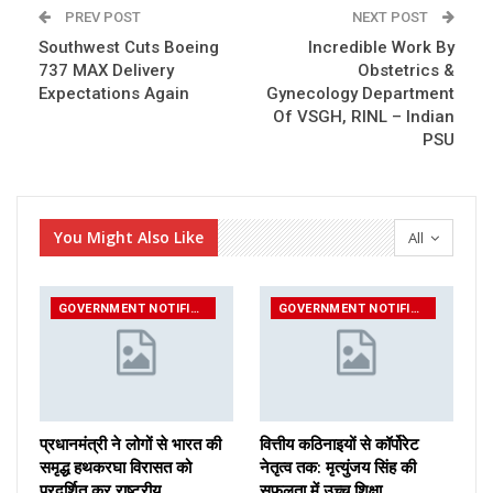
PREV POST
NEXT POST
Southwest Cuts Boeing
Incredible Work By
737 MAX Delivery
Obstetrics &
Expectations Again
Gynecology Department
Of VSGH, RINL – Indian
PSU
You Might Also Like
All
GOVERNMENT NOTIFICATIONS
GOVERNMENT NOTIFICATIONS
प्रधानमंत्री ने लोगों से भारत की
वित्तीय कठिनाइयों से कॉर्पोरेट
समृद्ध हथकरघा विरासत को
नेतृत्व तक: मृत्युंजय सिंह की
प्रदर्शित कर राष्ट्रीय…
सफलता में उच्च शिक्षा…