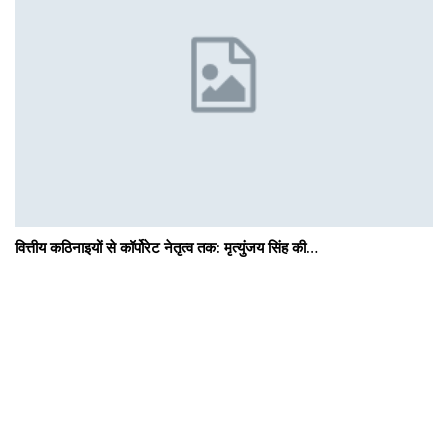
वित्तीय कठिनाइयों से कॉर्पोरेट नेतृत्व तक: मृत्युंजय सिंह की…