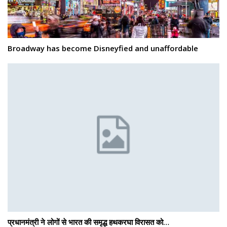
Broadway has become Disneyfied and unaffordable
प्रधानमंत्री ने लोगों से भारत की समृद्ध हथकरघा विरासत को…