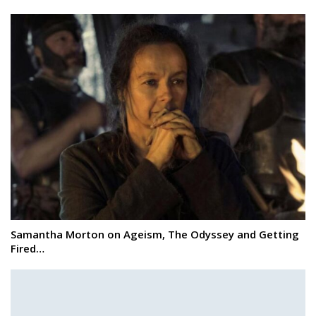
Samantha Morton on Ageism, The Odyssey and Getting
Fired…