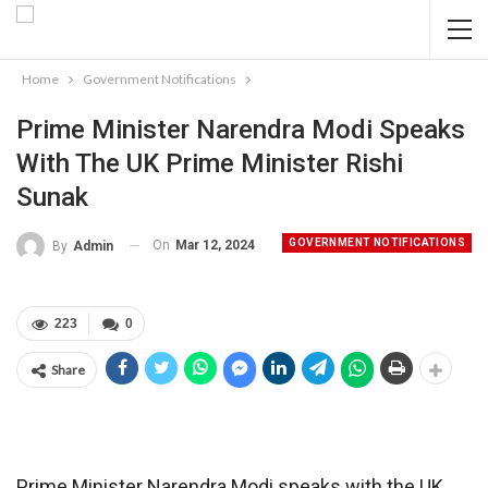
Home
Government Notifications
Prime Minister Narendra Modi Speaks
With The UK Prime Minister Rishi
Sunak
GOVERNMENT NOTIFICATIONS
On
Mar 12, 2024
By
Admin
223
0
Share
Prime Minister Narendra Modi speaks with the UK