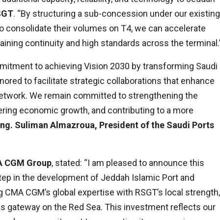
RSGT
. “By structuring a sub-concession under our existing
 consolidate their volumes on T4, we can accelerate
ning continuity and high standards across the terminal.
mitment to achieving Vision 2030 by transforming Saudi
nored to facilitate strategic collaborations that enhance
r network. We remain committed to strengthening the
tering economic growth, and contributing to a more
Eng. Suliman Almazroua, President of the Saudi Ports
MA CGM Group
, stated: “I am pleased to announce this
tep in the development of Jeddah Islamic Port and
g CMA CGM’s global expertise with RSGT’s local strength,
ics gateway on the Red Sea. This investment reflects our