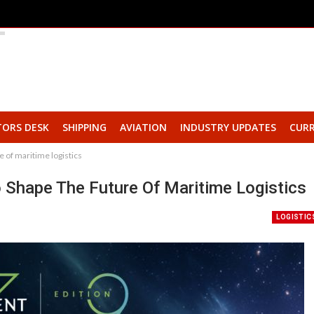
TORS DESK
SHIPPING
AVIATION
INDUSTRY UPDATES
CURR
 of maritime logistics
hape The Future Of Maritime Logistics
LOGISTIC