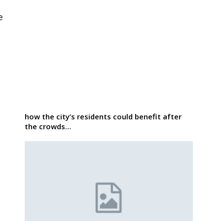
e
how the city’s residents could benefit after
the crowds…