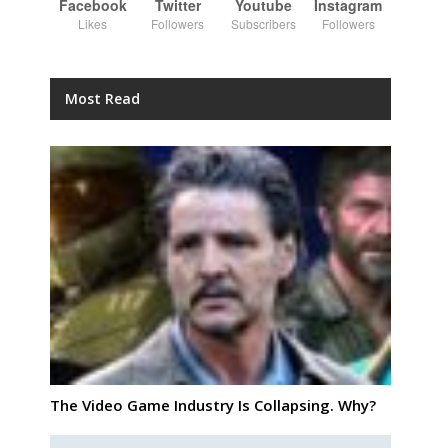
Facebook
Twitter
Youtube
Instagram
Likes
Followers
Subscribers
Followers
Most Read
The Video Game Industry Is Collapsing. Why?