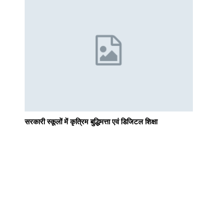
सरकारी स्कूलों में कृत्रिम बुद्धिमत्ता एवं डिजिटल शिक्षा