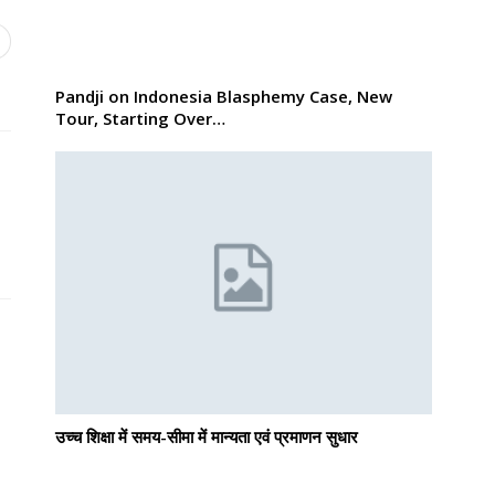
Pandji on Indonesia Blasphemy Case, New
Tour, Starting Over…
उच्च शिक्षा में समय-सीमा में मान्यता एवं प्रमाणन सुधार