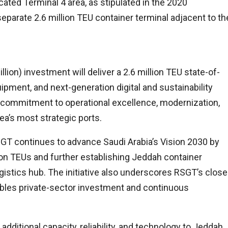
cated Terminal 4 area, as stipulated in the 2020
parate 2.6 million TEU container terminal adjacent to th
lion) investment will deliver a 2.6 million TEU state-of-
ipment, and next-generation digital and sustainability
d commitment to operational excellence, modernization,
ea’s most strategic ports.
GT continues to advance Saudi Arabia’s Vision 2030 by
lion TEUs and further establishing Jeddah container
gistics hub. The initiative also underscores RSGT’s close
bles private-sector investment and continuous
additional capacity, reliability, and technology to Jeddah