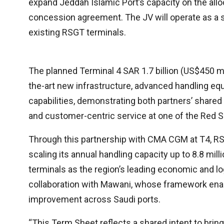
expand Jeddah Islamic Port’s capacity on the allo
concession agreement. The JV will operate as a se
existing RSGT terminals.
The planned Terminal 4 SAR 1.7 billion (US$450 mil
the-art new infrastructure, advanced handling equ
capabilities, demonstrating both partners’ share
and customer-centric service at one of the Red S
Through this partnership with CMA CGM at T4, RS
scaling its annual handling capacity up to 8.8 mil
terminals as the region’s leading economic and lo
collaboration with Mawani, whose framework ena
improvement across Saudi ports.
“This Term Sheet reflects a shared intent to bring 