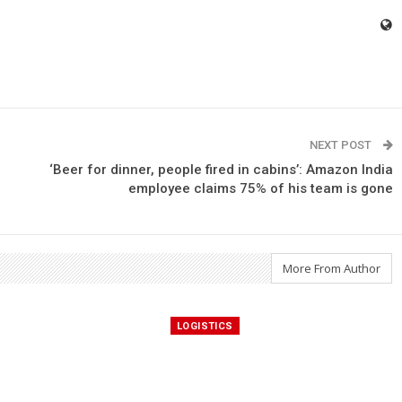
NEXT POST
‘Beer for dinner, people fired in cabins’: Amazon India
employee claims 75% of his team is gone
More From Author
LOGISTICS