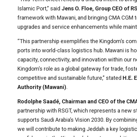
Islamic Port,” said
Jens O. Floe, Group CEO of 
framework with Mawani, and bringing CMA CGM to
upgrades and service enhancements while maintai
“This partnership exemplifies the Kingdom’s com
ports into world-class logistics hub. Mawani is ho
capacity, connectivity, and innovation within ou
Kingdom’s role as a global gateway for trade, fos
competitive and sustainable future,” stated
H.E. 
Authority (Mawani)
.
Rodolphe Saadé, Chairman and CEO of the C
partnership with RSGT, which represents a new s
supports Saudi Arabia’s Vision 2030. By combinin
we will contribute to making Jeddah a key logist