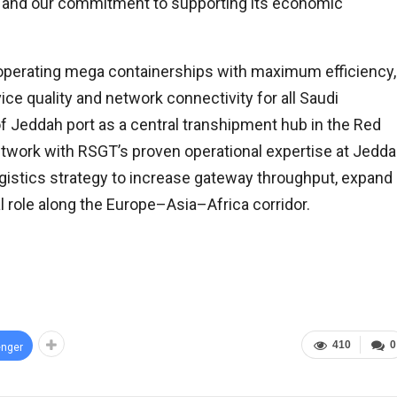
s and our commitment to supporting its economic
 operating mega containerships with maximum efficiency,
ce quality and network connectivity for all Saudi
f Jeddah port as a central transhipment hub in the Red
twork with RSGT’s proven operational expertise at Jedd
ogistics strategy to increase gateway throughput, expand
l role along the Europe–Asia–Africa corridor.
410
0
nger