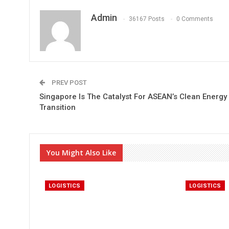
Admin
36167 Posts
0 Comments
PREV POST
Singapore Is The Catalyst For ASEAN’s Clean Energy
Transition
You Might Also Like
LOGISTICS
LOGISTICS