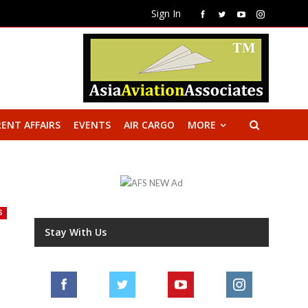
Sign In
ENT AFFAIRS
EVENTS
AIR CARGO
MORE
S
Stay With Us