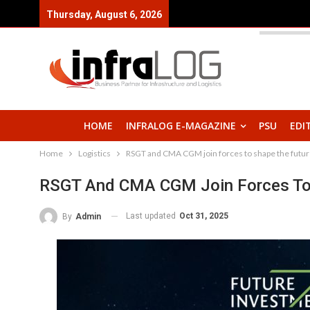
Thursday, August 6, 2026
HOME
INFRALOG E-MAGAZINE
PSU
EDI
Home
Logistics
RSGT and CMA CGM join forces to shape the future
RSGT And CMA CGM Join Forces To S
Last updated
Oct 31, 2025
By
Admin