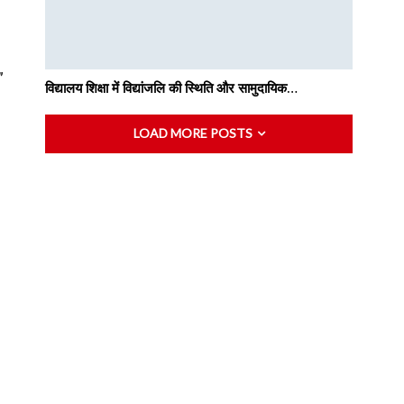
”
विद्यालय शिक्षा में विद्यांजलि की स्थिति और सामुदायिक…
LOAD MORE POSTS