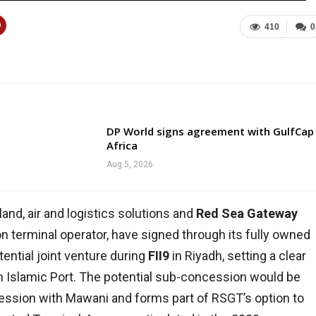
410
0
DP World signs agreement with GulfCap
Africa
Aug 5, 2026
, land, air and logistics solutions and
Red Sea Gateway
on terminal operator, have signed through its fully owned
tential joint venture during
FII9
in Riyadh, setting a clear
h Islamic Port. The potential sub-concession would be
ession with Mawani and forms part of RSGT’s option to