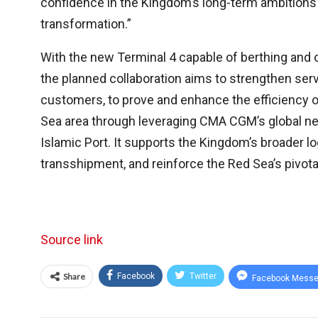
confidence in the Kingdom’s long-term ambition
transformation.”
With the new Terminal 4 capable of berthing and
the planned collaboration aims to strengthen servi
customers, to prove and enhance the efficiency o
Sea area through leveraging CMA CGM’s global ne
Islamic Port. It supports the Kingdom’s broader l
transshipment, and reinforce the Red Sea’s pivota
Source link
Share
Facebook
Twitter
Facebook Messe