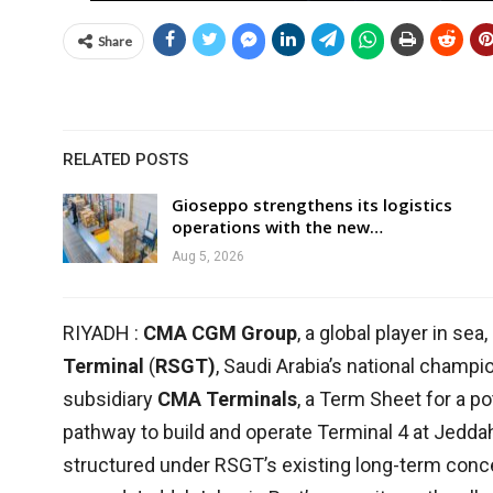
Share
RELATED POSTS
Gioseppo strengthens its logistics
operations with the new…
Aug 5, 2026
RIYADH :
CMA CGM Group
, a global player in sea
Terminal
(
RSGT)
, Saudi Arabia’s national champi
subsidiary
CMA Terminals
, a Term Sheet for a po
pathway to build and operate Terminal 4 at Jedda
structured under RSGT’s existing long-term conc