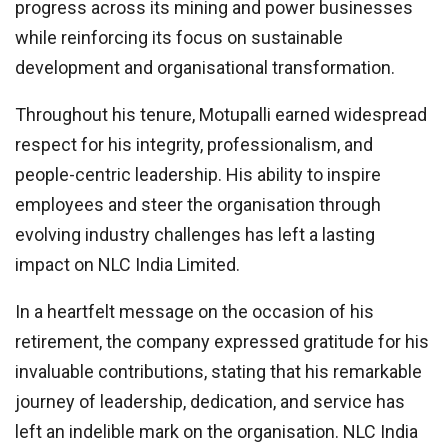
progress across its mining and power businesses
while reinforcing its focus on sustainable
development and organisational transformation.
Throughout his tenure, Motupalli earned widespread
respect for his integrity, professionalism, and
people-centric leadership. His ability to inspire
employees and steer the organisation through
evolving industry challenges has left a lasting
impact on NLC India Limited.
In a heartfelt message on the occasion of his
retirement, the company expressed gratitude for his
invaluable contributions, stating that his remarkable
journey of leadership, dedication, and service has
left an indelible mark on the organisation. NLC India