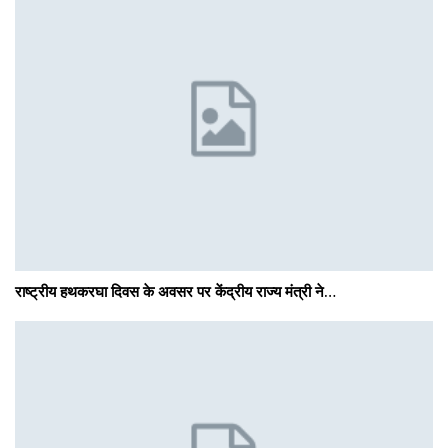
राष्ट्रीय हथकरघा दिवस के अवसर पर केंद्रीय राज्य मंत्री ने…