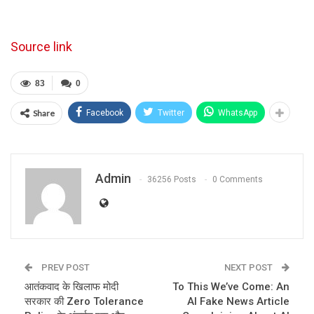
Source link
83
0
Share
Facebook
Twitter
WhatsApp
Admin
36256 Posts
0 Comments
PREV POST
NEXT POST
आतंकवाद के खिलाफ मोदी
To This We’ve Come: An
सरकार की Zero Tolerance
AI Fake News Article