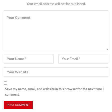
Your email address will not be published.
Save my name, email, and website in this browser for the next time I
comment.