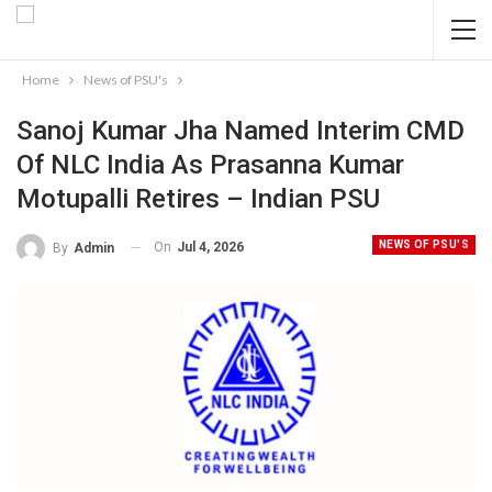
Home
News of PSU's
Sanoj Kumar Jha Named Interim CMD
Of NLC India As Prasanna Kumar
Motupalli Retires – Indian PSU
NEWS OF PSU'S
On
Jul 4, 2026
By
Admin