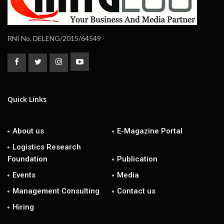
RNI No. DELENG/2015/64549
Quick Links
About us
E-Magazine Portal
Logistics Research
Foundation
Publication
Events
Media
Management Consulting
Contact us
Hiring