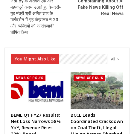
Policy के अंतर्गत एक और
Complaining About AI
महत्वपूर्ण कदम उठाते हुए केन्द्रीय
Fake News Killing Off
गृह मंत्री श्री अमित शाह के
Real News
मार्गदर्शन में गृह मंत्रालय ने 23
और व्यक्तियों को 'आतंकवादी'
घोषित किया
You Might Also Like
All
NEWS OF PSU'S
NEWS OF PSU'S
BEML Q1 FY27 Results:
BCCL Leads
Net Loss Narrows 58%
Coordinated Crackdown
YoY, Revenue Rises
on Coal Theft, Illegal
29%; Board
Mining Across Dhanbad