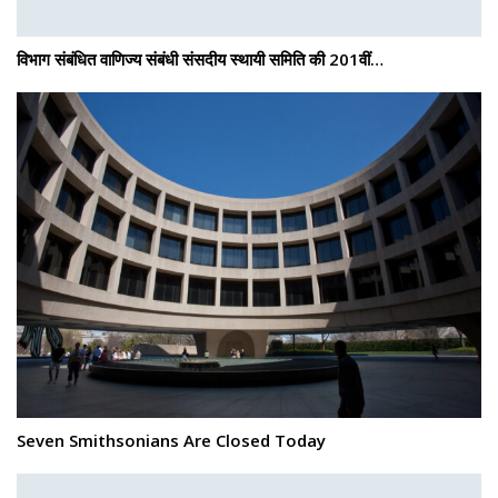
विभाग संबंधित वाणिज्य संबंधी संसदीय स्थायी समिति की 201वीं…
Seven Smithsonians Are Closed Today