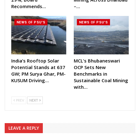
Recommends…
–…
NEWS OF PSU'S
NEWS OF PSU'S
India’s Rooftop Solar
MCL’s Bhubaneswari
Potential Stands at 637
OCP Sets New
GW; PM Surya Ghar, PM-
Benchmarks in
KUSUM Driving…
Sustainable Coal Mining
with…
PREV
NEXT
LEAVE A REPLY