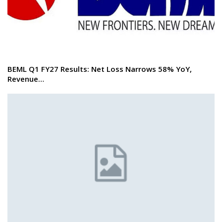
BEML Q1 FY27 Results: Net Loss Narrows 58% YoY,
Revenue…