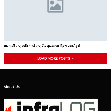
भारत की राष्ट्रपति 12वें राष्ट्रीय हथकरघा दिवस समारोह में…
LOAD MORE POSTS
About Us