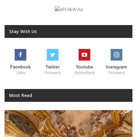
Stay With Us
Facebook
Twitter
Youtube
Instagram
Likes
Followers
Subscribers
Followers
Most Read