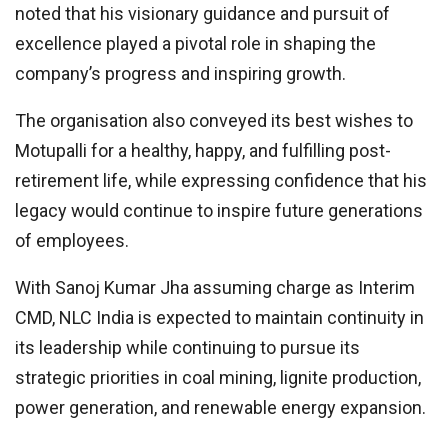
noted that his visionary guidance and pursuit of
excellence played a pivotal role in shaping the
company’s progress and inspiring growth.
The organisation also conveyed its best wishes to
Motupalli for a healthy, happy, and fulfilling post-
retirement life, while expressing confidence that his
legacy would continue to inspire future generations
of employees.
With Sanoj Kumar Jha assuming charge as Interim
CMD, NLC India is expected to maintain continuity in
its leadership while continuing to pursue its
strategic priorities in coal mining, lignite production,
power generation, and renewable energy expansion.