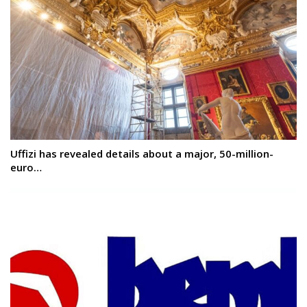
Uffizi has revealed details about a major, 50-million-
euro…