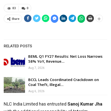
83
0
Share
RELATED POSTS
BEML Q1 FY27 Results: Net Loss Narrows
58% YoY, Revenue…
Aug 7, 2026
BCCL Leads Coordinated Crackdown on
Coal Theft, Illegal…
Aug 6, 2026
NLC India Limited has entrusted
Sanoj Kumar Jha