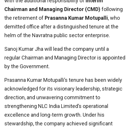
with the additional responsibility of
Interim
Chairman and Managing Director (CMD)
following
the retirement of
Prasanna Kumar Motupalli
, who
demitted office after a distinguished tenure at the
helm of the Navratna public sector enterprise.
Sanoj Kumar Jha will lead the company until a
regular Chairman and Managing Director is appointed
by the Government.
Prasanna Kumar Motupalli’s tenure has been widely
acknowledged for its visionary leadership, strategic
direction, and unwavering commitment to
strengthening NLC India Limited’s operational
excellence and long-term growth. Under his
stewardship, the company achieved significant