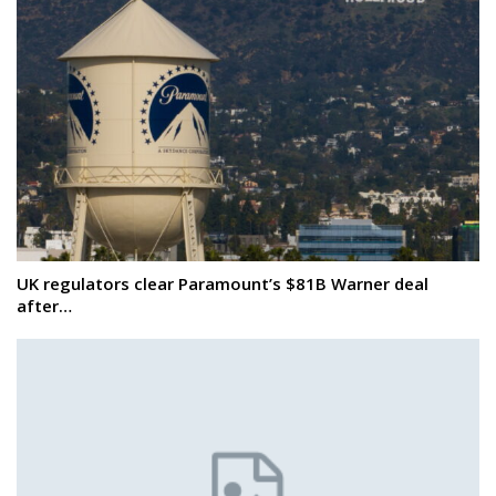
UK regulators clear Paramount’s $81B Warner deal
after…