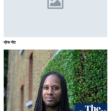
प्रेस नोट