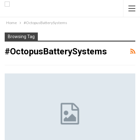
Home
#OctopusBatterySystems
Browsing Tag
#OctopusBatterySystems