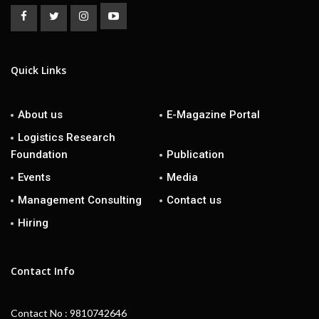
Quick Links
About us
E-Magazine Portal
Logistics Research
Foundation
Publication
Events
Media
Management Consulting
Contact us
Hiring
Contact Info
Contact No : 9810742646