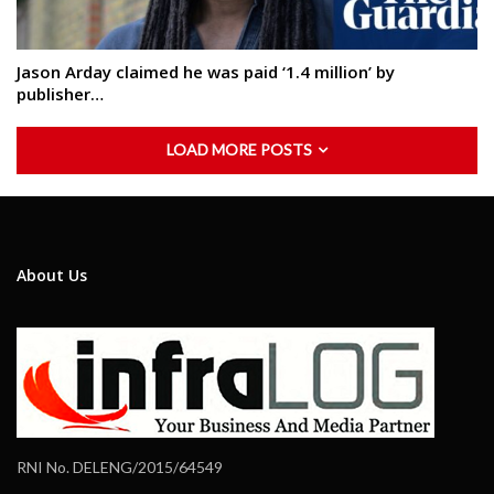
Jason Arday claimed he was paid ‘1.4 million’ by
publisher…
LOAD MORE POSTS
About Us
RNI No. DELENG/2015/64549