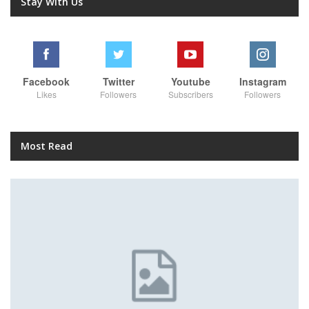
Stay With Us
Facebook
Twitter
Youtube
Instagram
Likes
Followers
Subscribers
Followers
Most Read