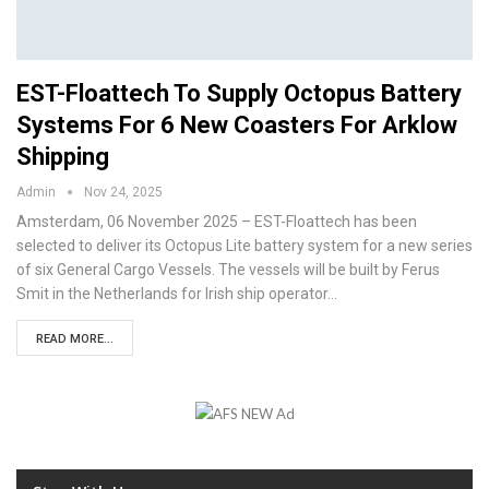
EST-Floattech To Supply Octopus Battery
Systems For 6 New Coasters For Arklow
Shipping
Admin
Nov 24, 2025
Amsterdam, 06 November 2025 – EST-Floattech has been
selected to deliver its Octopus Lite battery system for a new series
of six General Cargo Vessels. The vessels will be built by Ferus
Smit in the Netherlands for Irish ship operator…
READ MORE...