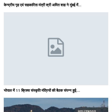
केन्द्रीय गृह एवं सहकारिता मंत्री श्री अमित शाह ने मुंबई में…
भोपाल में 11 ब्रिक्स संस्कृति मंत्रियों की बैठक संपन्न हुई;…