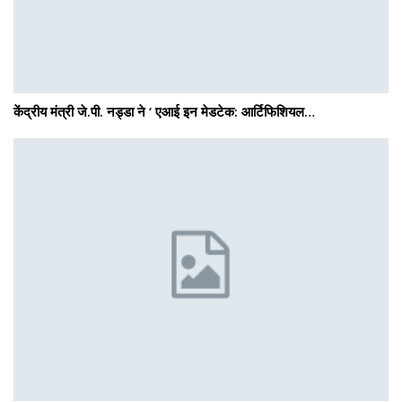
केंद्रीय मंत्री जे.पी. नड्डा ने ‘ एआई इन मेडटेक: आर्टिफिशियल…