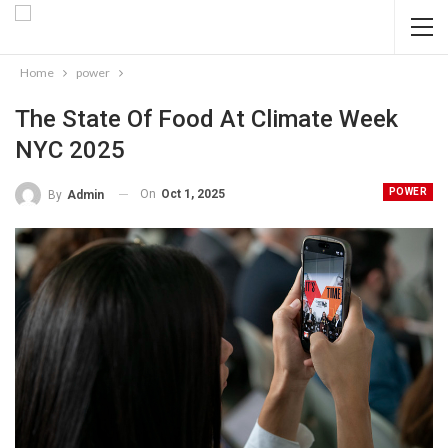
Home
power
The State Of Food At Climate Week
NYC 2025
POWER
On
Oct 1, 2025
By
Admin