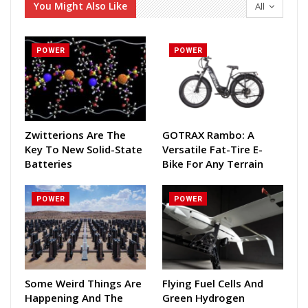
You Might Also Like
All
POWER
POWER
Zwitterions Are The
GOTRAX Rambo: A
Key To New Solid-State
Versatile Fat-Tire E-
Batteries
Bike For Any Terrain
POWER
POWER
Some Weird Things Are
Flying Fuel Cells And
Happening And The
Green Hydrogen