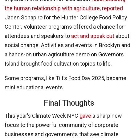
the human relationship with agriculture
,
reported
Jaden Schapiro for the Hunter College Food Policy
Center. Volunteer programs offered a chance for
attendees and speakers to
act and speak out
about
social change. Activities and events in Brooklyn and
a hands-on urban agriculture demo on Governors
Island brought food cultivation topics to life.
Some programs, like Tilt’s Food Day 2025, became
mini educational events.
Final Thoughts
This year’s Climate Week NYC
gave
a sharp new
focus to the powerful community of corporate
businesses and governments that see climate