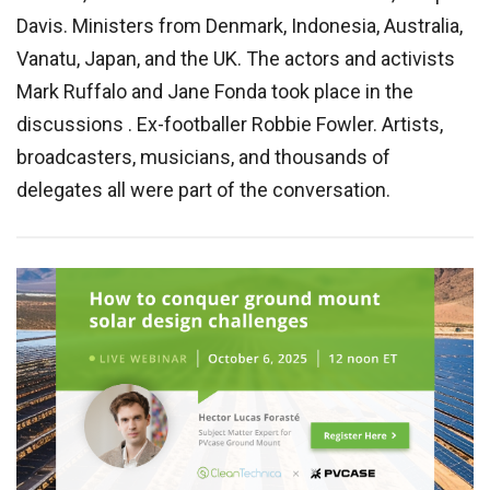
Davis. Ministers from Denmark, Indonesia, Australia,
Vanatu, Japan, and the UK. The actors and activists
Mark Ruffalo and Jane Fonda took place in the
discussions . Ex-footballer Robbie Fowler. Artists,
broadcasters, musicians, and thousands of
delegates all were part of the conversation.