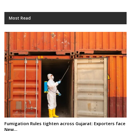
Most Read
Fumigation Rules tighten across Gujarat: Exporters face
New…