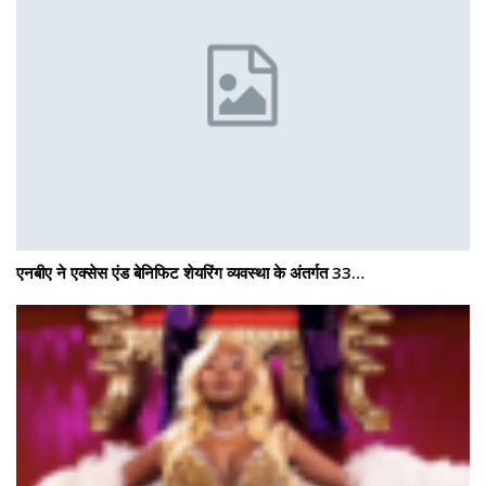
एनबीए ने एक्सेस एंड बेनिफिट शेयरिंग व्यवस्था के अंतर्गत 33…