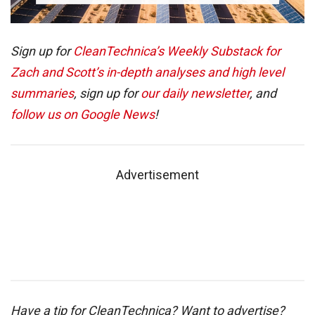
Sign up for
CleanTechnica’s Weekly Substack for
Zach and Scott’s in-depth analyses and high level
summaries
, sign up for
our daily newsletter
, and
follow us on Google News
!
Advertisement
Have a tip for CleanTechnica? Want to advertise?