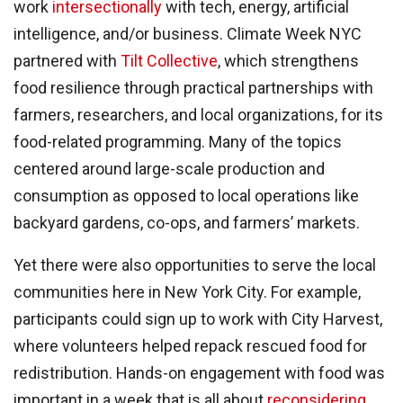
work
intersectionally
with tech, energy, artificial
intelligence, and/or business. Climate Week NYC
partnered with
Tilt Collective
, which strengthens
food resilience through practical partnerships with
farmers, researchers, and local organizations, for its
food-related programming. Many of the topics
centered around large-scale production and
consumption as opposed to local operations like
backyard gardens, co-ops, and farmers’ markets.
Yet there were also opportunities to serve the local
communities here in New York City. For example,
participants could sign up to work with City Harvest,
where volunteers helped repack rescued food for
redistribution. Hands-on engagement with food was
important in a week that is all about
reconsidering