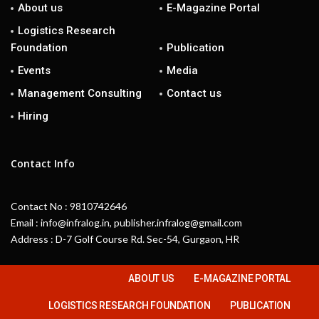
About us
E-Magazine Portal
Logistics Research
Foundation
Publication
Events
Media
Management Consulting
Contact us
Hiring
Contact Info
Contact No : 9810742646
Email : info@infralog.in, publisher.infralog@gmail.com
Address : D-7 Golf Course Rd. Sec-54, Gurgaon, HR
ABOUT US
E-MAGAZINE PORTAL
LOGISTICS RESEARCH FOUNDATION
PUBLICATION