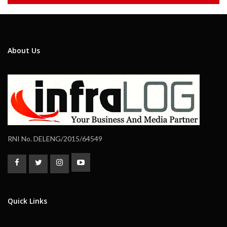
About Us
RNI No. DELENG/2015/64549
Quick Links