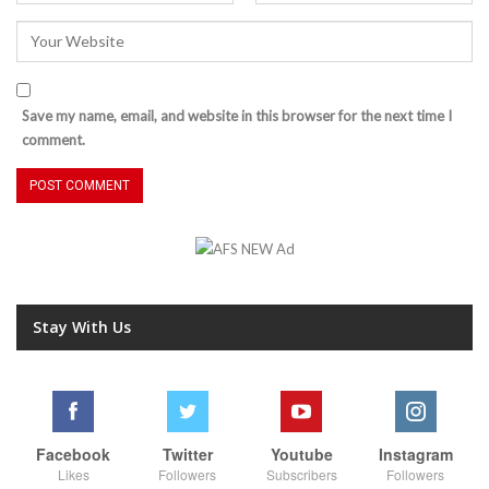
Save my name, email, and website in this browser for the next time I
comment.
Stay With Us
Facebook
Twitter
Youtube
Instagram
Likes
Followers
Subscribers
Followers