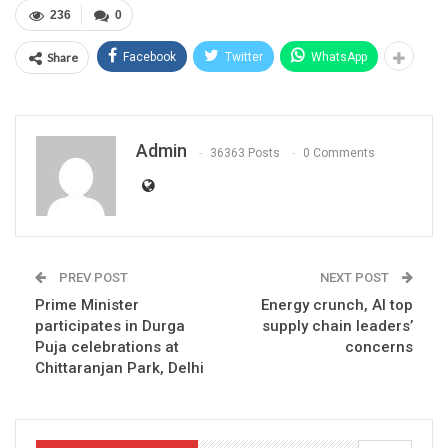
236
0
Share
Facebook
Twitter
WhatsApp
Admin
36363 Posts
0 Comments
PREV POST
NEXT POST
Prime Minister
Energy crunch, AI top
participates in Durga
supply chain leaders’
Puja celebrations at
concerns
Chittaranjan Park, Delhi