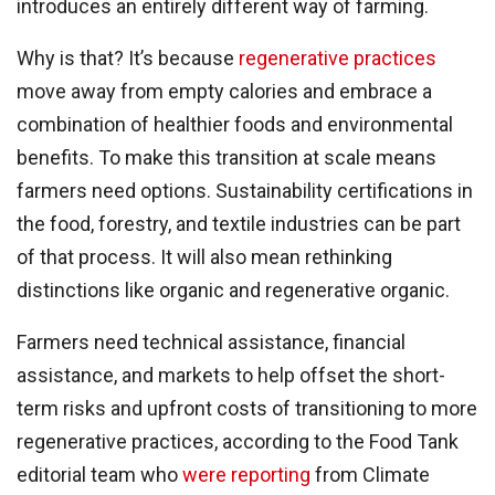
introduces an entirely different way of farming.
Why is that? It’s because
regenerative practices
move away from empty calories and embrace a
combination of healthier foods and environmental
benefits. To make this transition at scale means
farmers need options. Sustainability certifications in
the food, forestry, and textile industries can be part
of that process. It will also mean rethinking
distinctions like organic and regenerative organic.
Farmers need technical assistance, financial
assistance, and markets to help offset the short-
term risks and upfront costs of transitioning to more
regenerative practices, according to the Food Tank
editorial team who
were reporting
from Climate