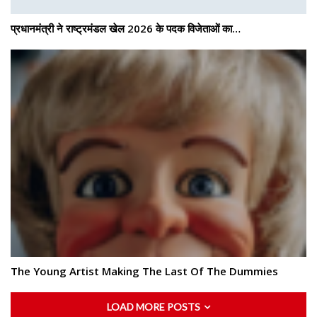
प्रधानमंत्री ने राष्ट्रमंडल खेल 2026 के पदक विजेताओं का…
The Young Artist Making The Last Of The Dummies
LOAD MORE POSTS