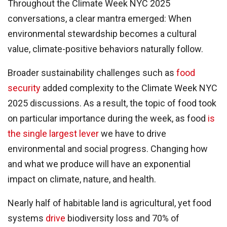
Throughout the Climate Week NYC 2025
conversations, a clear mantra emerged: When
environmental stewardship becomes a cultural
value, climate-positive behaviors naturally follow.
Broader sustainability challenges such as
food
security
added complexity to the Climate Week NYC
2025 discussions. As a result, the topic of food took
on particular importance during the week, as food
is
the single largest lever
we have to drive
environmental and social progress. Changing how
and what we produce will have an exponential
impact on climate, nature, and health.
Nearly half of habitable land is agricultural, yet food
systems
drive
biodiversity loss and 70% of