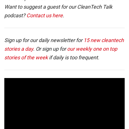
Want to suggest a guest for our CleanTech Talk
podcast?
Contact us here
.
Sign up for our daily newsletter for
15 new cleantech
stories a day
. Or sign up for
our weekly one on top
stories of the week
if daily is too frequent.