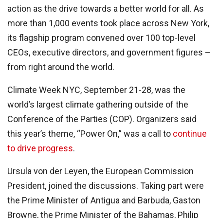
action as the drive towards a better world for all. As
more than 1,000 events took place across New York,
its flagship program convened over 100 top-level
CEOs, executive directors, and government figures –
from right around the world.
Climate Week NYC, September 21-28, was the
world’s largest climate gathering outside of the
Conference of the Parties (COP). Organizers said
this year’s theme, “Power On,” was a call to
continue
to drive progress
.
Ursula von der Leyen, the European Commission
President, joined the discussions. Taking part were
the Prime Minister of Antigua and Barbuda, Gaston
Browne, the Prime Minister of the Bahamas, Philip