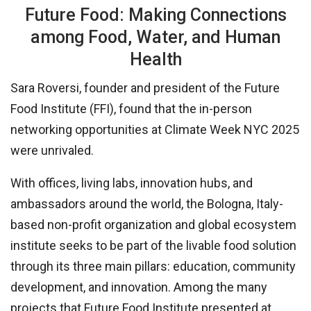
Future Food: Making Connections
among Food, Water, and Human
Health
Sara Roversi, founder and president of the Future
Food Institute (FFI), found that the in-person
networking opportunities at Climate Week NYC 2025
were unrivaled.
With offices, living labs, innovation hubs, and
ambassadors around the world, the Bologna, Italy-
based non-profit organization and global ecosystem
institute seeks to be part of the livable food solution
through its three main pillars: education, community
development, and innovation. Among the many
projects that Future Food Institute presented at