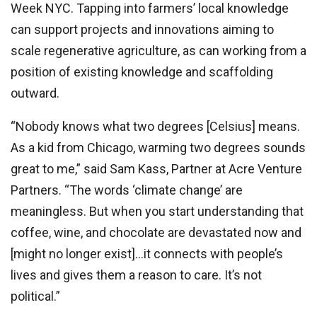
Week NYC. Tapping into farmers’ local knowledge
can support projects and innovations aiming to
scale regenerative agriculture, as can working from a
position of existing knowledge and scaffolding
outward.
“Nobody knows what two degrees [Celsius] means.
As a kid from Chicago, warming two degrees sounds
great to me,” said Sam Kass, Partner at Acre Venture
Partners. “The words ‘climate change’ are
meaningless. But when you start understanding that
coffee, wine, and chocolate are devastated now and
[might no longer exist]…it connects with people’s
lives and gives them a reason to care. It’s not
political.”