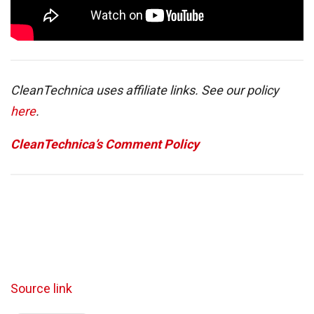
CleanTechnica uses affiliate links. See our policy
here
.
CleanTechnica’s Comment Policy
Source link