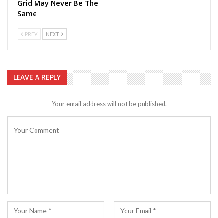
Grid May Never Be The
Same
PREV
NEXT
LEAVE A REPLY
Your email address will not be published.