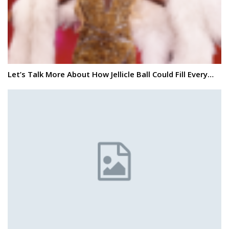
Let’s Talk More About How Jellicle Ball Could Fill Every…