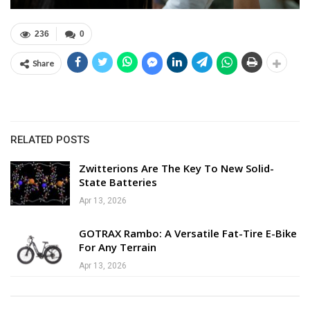
236
0
Share
RELATED POSTS
Zwitterions Are The Key To New Solid-
State Batteries
Apr 13, 2026
GOTRAX Rambo: A Versatile Fat-Tire E-Bike
For Any Terrain
Apr 13, 2026