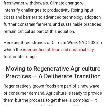
freshwater withdrawals. Climate change will
intensify challenges to productivity. Rising input
costs and barriers to advanced technology adoption
further constrain farmers, and sustainable practices
remain critical as part of this equation.
Here are three strands of Climate Week NYC 2025 in
which the
intersection of food and sustainability
took center stage.
Moving to Regenerative Agriculture
Practices — A Deliberate Transition
Regeneratively grown foods are part of a new wave
of consumer demand. Agriculture is ready to provide
them, but the process to get there is complex — it