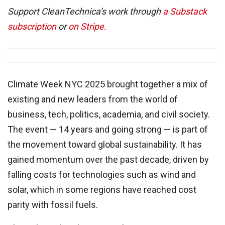
Support CleanTechnica’s work through
a Substack
subscription
or
on Stripe
.
Climate Week NYC 2025 brought together a mix of
existing and new leaders from the world of
business, tech, politics, academia, and civil society.
The event — 14 years and going strong — is part of
the movement toward global sustainability. It has
gained momentum over the past decade, driven by
falling costs for technologies such as wind and
solar, which in some regions have reached cost
parity with fossil fuels.