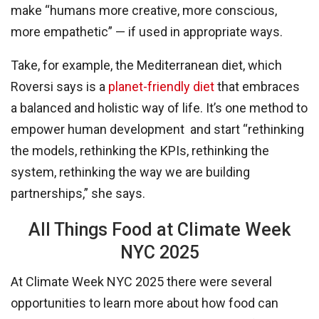
make “humans more creative, more conscious,
more empathetic” — if used in appropriate ways.
Take, for example, the Mediterranean diet, which
Roversi says is a
planet-friendly diet
that embraces
a balanced and holistic way of life. It’s one method to
empower human development and start “rethinking
the models, rethinking the KPIs, rethinking the
system, rethinking the way we are building
partnerships,” she says.
All Things Food at Climate Week
NYC 2025
At Climate Week NYC 2025 there were several
opportunities to learn more about how food can