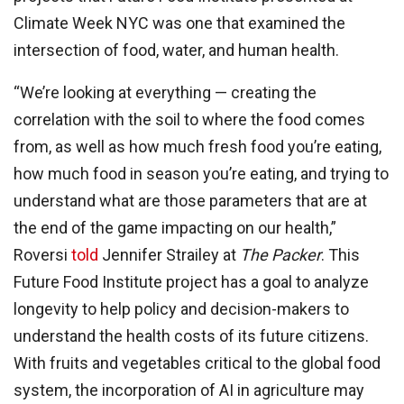
Climate Week NYC was one that examined the
intersection of food, water, and human health.
“We’re looking at everything — creating the
correlation with the soil to where the food comes
from, as well as how much fresh food you’re eating,
how much food in season you’re eating, and trying to
understand what are those parameters that are at
the end of the game impacting on our health,”
Roversi
told
Jennifer Strailey at
The Packer
. This
Future Food Institute project has a goal to analyze
longevity to help policy and decision-makers to
understand the health costs of its future citizens.
With fruits and vegetables critical to the global food
system, the incorporation of AI in agriculture may