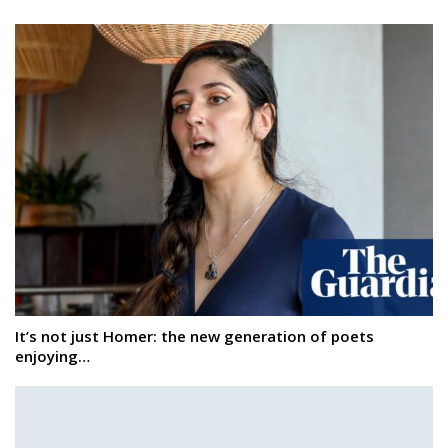
It’s not just Homer: the new generation of poets
enjoying…