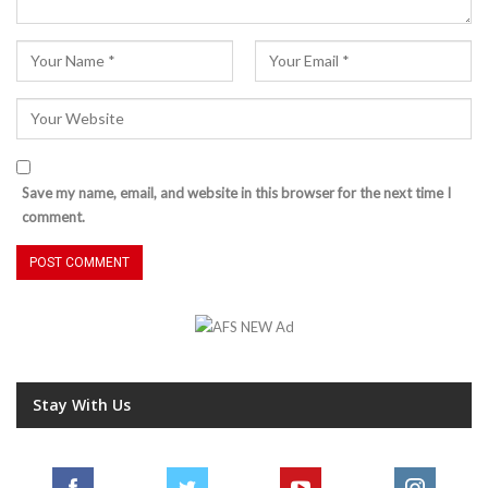
Save my name, email, and website in this browser for the next time I
comment.
Stay With Us