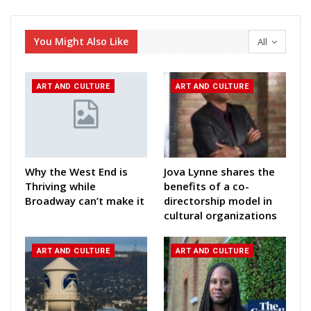
You Might Also Like
All
ART AND CULTURE
ART AND CULTURE
Why the West End is
Jova Lynne shares the
Thriving while
benefits of a co-
Broadway can’t make it
directorship model in
cultural organizations
ART AND CULTURE
ART AND CULTURE