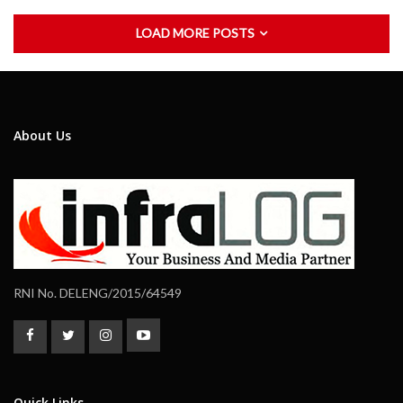
LOAD MORE POSTS
About Us
RNI No. DELENG/2015/64549
Quick Links