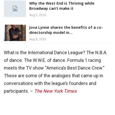
Why the West End is Thriving while
Broadway can’t make it
Aug 9, 2026
Jova Lynne shares the benefits of a co-
directorship model in…
Aug 8, 2026
What is the International Dance League? The N.B.A.
of dance. The W.W.E. of dance. Formula 1 racing
meets the TV show “America’s Best Dance Crew.”
These are some of the analogies that came up in
conversations with the league’s founders and
participants. –
The New York Times