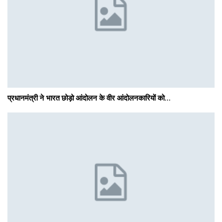
प्रधानमंत्री ने भारत छोड़ो आंदोलन के वीर आंदोलनकारियों को…