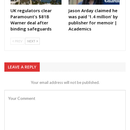
UK regulators clear
Jason Arday claimed he
Paramount’s $81B
was paid ‘1.4 million’ by
Warner deal after
publisher for memoir |
binding safeguards
Academics
PREV
NEXT
LEAVE A REPLY
Your email address will not be published.