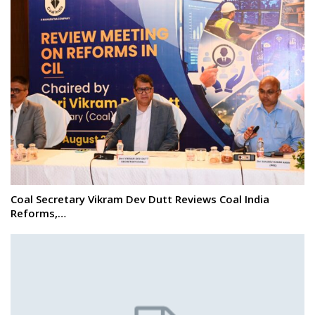
Coal Secretary Vikram Dev Dutt Reviews Coal India
Reforms,…