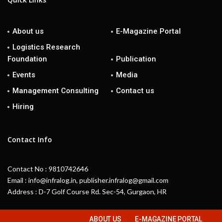
About us
E-Magazine Portal
Logistics Research
Foundation
Publication
Events
Media
Management Consulting
Contact us
Hiring
Contact Info
Contact No : 9810742646
Email : info@infralog.in, publisher.infralog@gmail.com
Address : D-7 Golf Course Rd. Sec-54, Gurgaon, HR
ABOUT US
E-MAGAZINE PORTAL