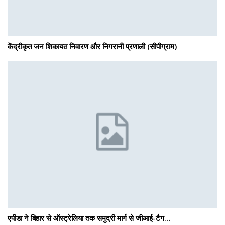
केंद्रीकृत जन शिकायत निवारण और निगरानी प्रणाली (सीपीग्राम)
एपीडा ने बिहार से ऑस्ट्रेलिया तक समुद्री मार्ग से जीआई-टैग…