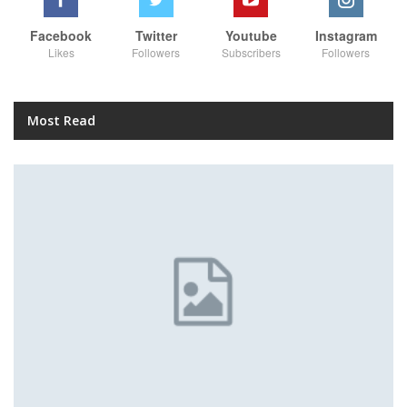
Facebook
Twitter
Youtube
Instagram
Likes
Followers
Subscribers
Followers
Most Read