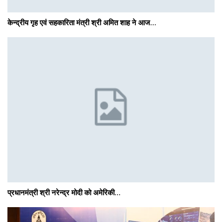
केन्द्रीय गृह एवं सहकारिता मंत्री श्री अमित शाह ने आज…
प्रधानमंत्री श्री नरेन्‍द्र मोदी को अमेरिकी…