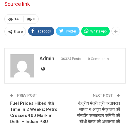
Source link
140
0
Share
Facebook
Twitter
WhatsApp
Admin
36324 Posts
0 Comments
PREV POST
NEXT POST
Fuel Prices Hiked 4th
केंद्रीय मंत्री श्री प्रतापराव
Time in 2 Weeks; Petrol
जाधव ने आयुष मंत्रालय की
Crosses ₹100 Mark in
संसदीय सलाहकार समिति की
Delhi – Indian PSU
चौथी बैठक की अध्यक्षता की