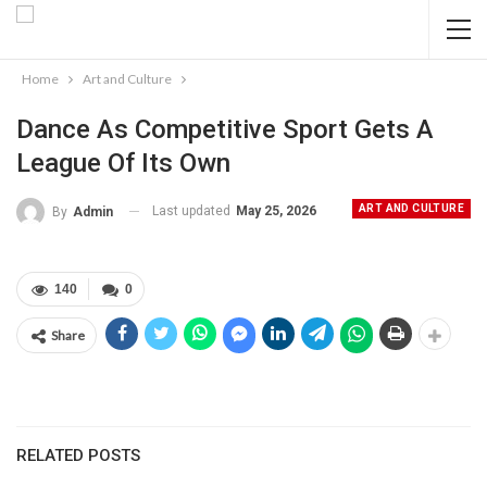
Home
Art and Culture
Dance As Competitive Sport Gets A
League Of Its Own
ART AND CULTURE
Last updated
May 25, 2026
By
Admin
140
0
Share
RELATED POSTS