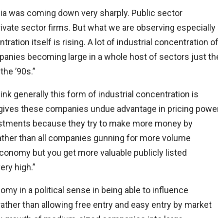
India was coming down very sharply. Public sector
rivate sector firms. But what we are observing especially
ration itself is rising. A lot of industrial concentration o
mpanies becoming large in a whole host of sectors just th
the ’90s.”
nk generally this form of industrial concentration is
t gives these companies undue advantage in pricing power
investments because they try to make more money by
ather than all companies gunning for more volume
economy but you get more valuable publicly listed
ry high.”
y in a political sense in being able to influence
 rather than allowing free entry and easy entry by market