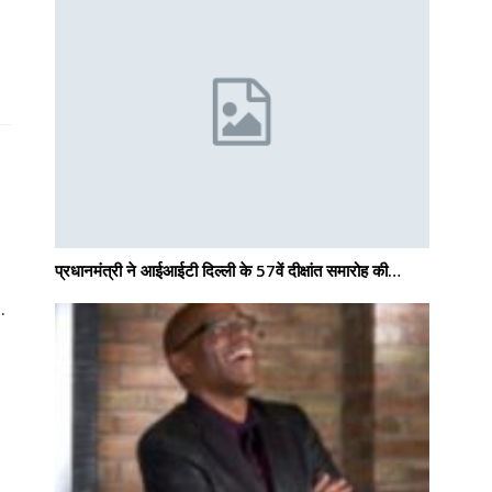
प्रधानमंत्री ने आईआईटी दिल्ली के 57वें दीक्षांत समारोह की…
.