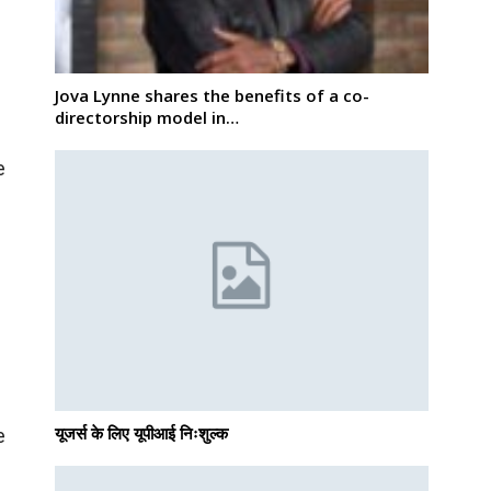
Jova Lynne shares the benefits of a co-
directorship model in…
e
e
यूजर्स के लिए यूपीआई निःशुल्क
e