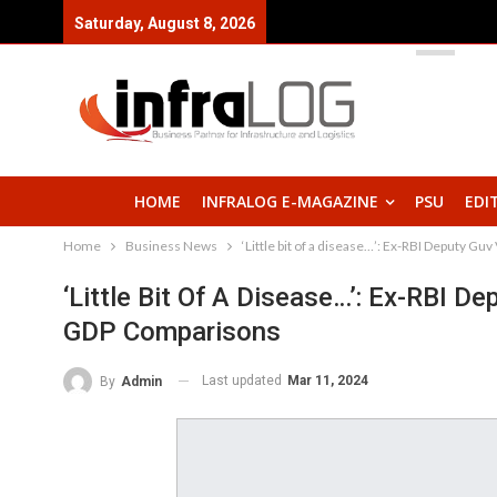
Saturday, August 8, 2026
HOME
INFRALOG E-MAGAZINE
PSU
EDI
Home
Business News
‘Little bit of a disease…’: Ex-RBI Deputy G
‘Little Bit Of A Disease…’: Ex-RBI D
GDP Comparisons
Last updated
Mar 11, 2024
By
Admin