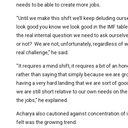
needs to be able to create more jobs.
“Until we make this shift we’ll keep deluding ou
look good you know we look good in the IMF tables
the real internal question we need to ask ourselve
or not? We are not, unfortunately, regardless of 
real challenge,” he said.
“It requires a mind shift, it requires a bit of an
rather than saying that simply because we are gro
having a very hard landing that we are sort of good
we are still short relative to our own needs on th
the jobs,” he explained.
Acharya also cautioned against concentration of
felt was the growing trend.