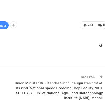
283
0
nger
NEXT POST
Union Minister Dr. Jitendra Singh inaugurates first of
its kind ‘National Speed Breeding Crop Facility, "DBT
SPEEDY SEEDS” at National Agri-Food Biotechnology
Institute (NABI), Mohali