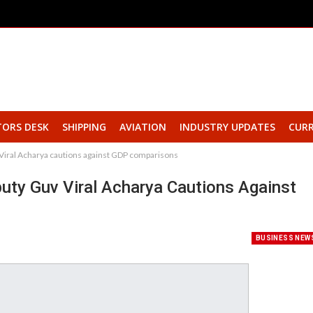
TORS DESK
SHIPPING
AVIATION
INDUSTRY UPDATES
CURR
uv Viral Acharya cautions against GDP comparisons
eputy Guv Viral Acharya Cautions Against
BUSINESS NEW