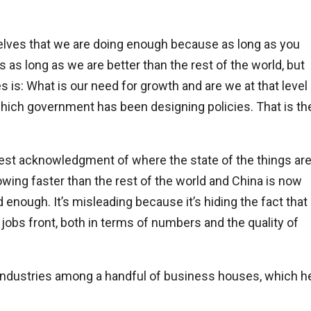
rselves that we are doing enough because as long as you
 as long as we are better than the rest of the world, but
s is: What is our need for growth and are we at that level
which government has been designing policies. That is th
 honest acknowledgment of where the state of the things ar
wing faster than the rest of the world and China is now
 enough. It’s misleading because it’s hiding the fact that
e jobs front, both in terms of numbers and the quality of
 industries among a handful of business houses, which h