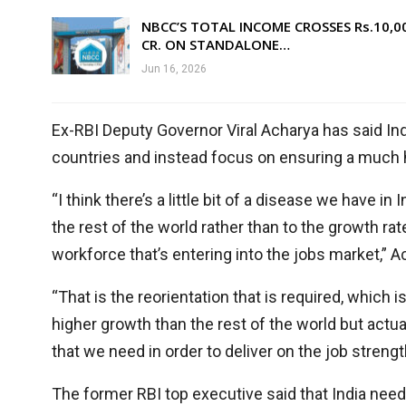
NBCC’S TOTAL INCOME CROSSES Rs.10,0
CR. ON STANDALONE…
Jun 16, 2026
Ex-RBI Deputy Governor Viral Acharya has said In
countries and instead focus on ensuring a much hi
“I think there’s a little bit of a disease we have 
the rest of the world rather than to the growth ra
workforce that’s entering into the jobs market,” 
“That is the reorientation that is required, which 
higher growth than the rest of the world but actua
that we need in order to deliver on the job strengt
The former RBI top executive said that India ne