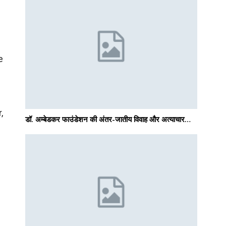
f
e
,
डॉ. अम्बेडकर फाउंडेशन की अंतर-जातीय विवाह और अत्याचार…