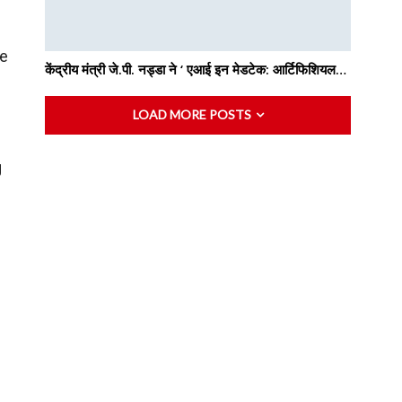
he
केंद्रीय मंत्री जे.पी. नड्डा ने ‘ एआई इन मेडटेक: आर्टिफिशियल…
LOAD MORE POSTS
g