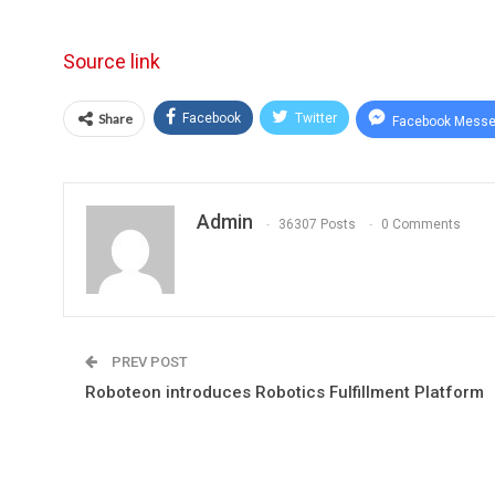
Source link
Share
Facebook
Twitter
Facebook Messe
Admin
36307 Posts
0 Comments
PREV POST
Roboteon introduces Robotics Fulfillment Platform