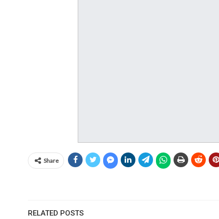
Share
RELATED POSTS