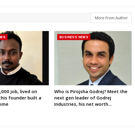
More From Author
EWS
BUSINESS NEWS
000 job, lived on
Who is Pirojsha Godrej? Meet the
his founder built a
next gen leader of Godrej
come
Industries, his net worth…