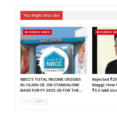
You Might Also Like
BUSINESS NEWS
BUSINESS N
NBCC’S TOTAL INCOME CROSSES
Rejected ₹25,
Rs.10,000 CR. ON STANDALONE
Maggi: How t
BASIS FOR FY 2025-26 FOR THE…
₹3.5 lakh in
PREV
NEXT