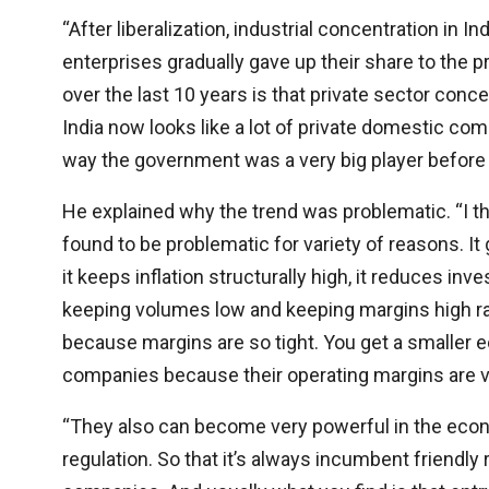
“After liberalization, industrial concentration in 
enterprises gradually gave up their share to the p
over the last 10 years is that private sector concent
India now looks like a lot of private domestic co
way the government was a very big player before 
He explained why the trend was problematic. “I thi
found to be problematic for variety of reasons. I
it keeps inflation structurally high, it reduces 
keeping volumes low and keeping margins high r
because margins are so tight. You get a smaller 
companies because their operating margins are ve
“They also can become very powerful in the econom
regulation. So that it’s always incumbent friendly