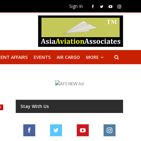
Sign In
ENT AFFAIRS
EVENTS
AIR CARGO
MORE
Stay With Us
S