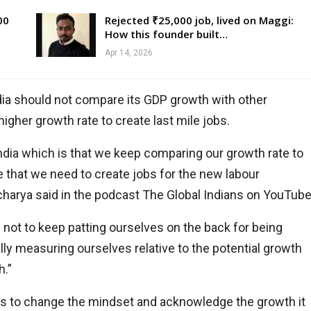
00
Rejected ₹25,000 job, lived on Maggi:
How this founder built…
Apr 14, 2026
dia should not compare its GDP growth with other
gher growth rate to create last mile jobs.
in India which is that we keep comparing our growth rate to
te that we need to create jobs for the new labour
Acharya said in the podcast The Global Indians on YouTube
is not to keep patting ourselves on the back for being
lly measuring ourselves relative to the potential growth
h.”
eds to change the mindset and acknowledge the growth it