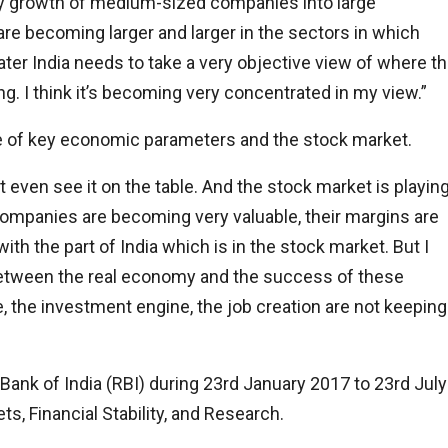
try growth of medium-sized companies into large
e becoming larger and larger in the sectors in which
ater India needs to take a very objective view of where t
ng. I think it’s becoming very concentrated in my view.”
e of key economic parameters and the stock market.
 even see it on the table. And the stock market is playin
e companies are becoming very valuable, their margins are
ith the part of India which is in the stock market. But I
e between the real economy and the success of these
 the investment engine, the job creation are not keeping
ank of India (RBI) during 23rd January 2017 to 23rd July
ts, Financial Stability, and Research.