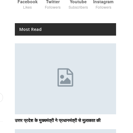
Facebook
Twitter
Youtube
Instagram
Likes
Followers
Subscribers
Followers
Most Read
उत्तर प्रदेश के मुख्यमंत्री ने प्रधानमंत्री से मुलाकात की