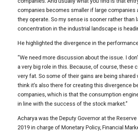
companies. And usually what you find is that en
companies becomes smaller if large companies ar
they operate. So my sense is sooner rather than l
concentration in the industrial landscape is headi
He highlighted the divergence in the performanc
“We need more discussion about the issue. I don’t
a very big role in this. Because, of course, thes
very fat. So some of their gains are being shared w
think it’s also there for creating this divergenc
companies, which is that the consumption engine,
in line with the success of the stock market.”
Acharya was the Deputy Governor at the Reserve B
2019 in charge of Monetary Policy, Financial Marke