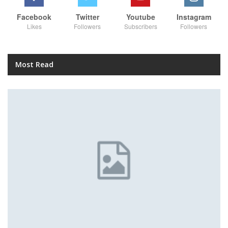
Facebook
Twitter
Youtube
Instagram
Likes
Followers
Subscribers
Followers
Most Read