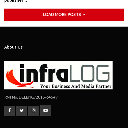
publisher…
LOAD MORE POSTS
About Us
RNI No. DELENG/2015/64549