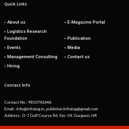
Quick Links
About us
E-Magazine Portal
Logistics Research
Foundation
Publication
Events
Media
Management Consulting
Contact us
Hiring
Contact Info
Contact No : 9810742646
Email : info@infralog.in, publisher.infralog@gmail.com
Address : D-7 Golf Course Rd. Sec-54, Gurgaon, HR