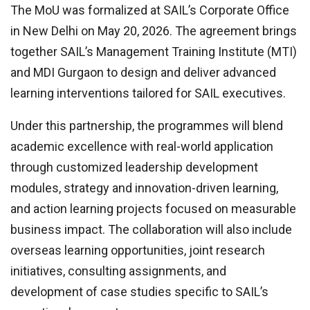
The MoU was formalized at SAIL’s Corporate Office
in New Delhi on May 20, 2026. The agreement brings
together SAIL’s Management Training Institute (MTI)
and MDI Gurgaon to design and deliver advanced
learning interventions tailored for SAIL executives.
Under this partnership, the programmes will blend
academic excellence with real-world application
through customized leadership development
modules, strategy and innovation-driven learning,
and action learning projects focused on measurable
business impact. The collaboration will also include
overseas learning opportunities, joint research
initiatives, consulting assignments, and
development of case studies specific to SAIL’s