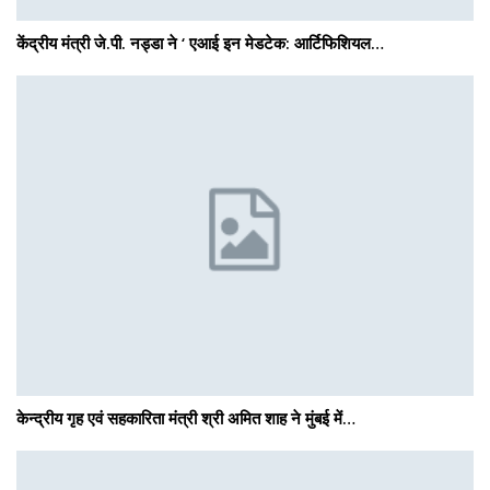
केंद्रीय मंत्री जे.पी. नड्डा ने ‘ एआई इन मेडटेक: आर्टिफिशियल…
केन्द्रीय गृह एवं सहकारिता मंत्री श्री अमित शाह ने मुंबई में…