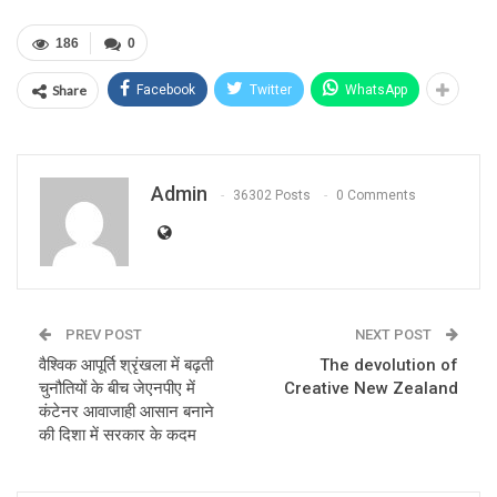
186
0
Share
Facebook
Twitter
WhatsApp
Admin
36302 Posts
0 Comments
PREV POST
NEXT POST
वैश्विक आपूर्ति श्रृंखला में बढ़ती
The devolution of
चुनौतियों के बीच जेएनपीए में
Creative New Zealand
कंटेनर आवाजाही आसान बनाने
की दिशा में सरकार के कदम