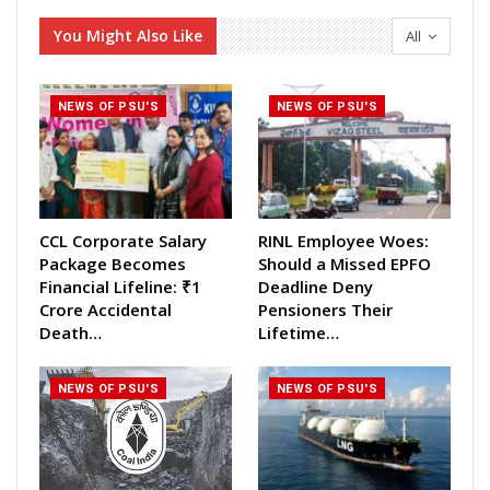
You Might Also Like
All
NEWS OF PSU'S
NEWS OF PSU'S
CCL Corporate Salary
RINL Employee Woes:
Package Becomes
Should a Missed EPFO
Financial Lifeline: ₹1
Deadline Deny
Crore Accidental
Pensioners Their
Death…
Lifetime…
NEWS OF PSU'S
NEWS OF PSU'S