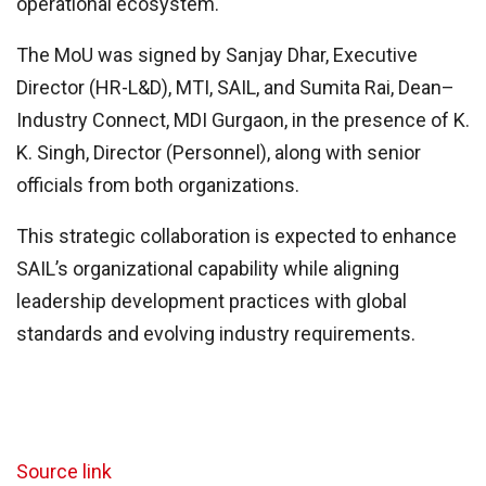
operational ecosystem.
The MoU was signed by Sanjay Dhar, Executive
Director (HR-L&D), MTI, SAIL, and Sumita Rai, Dean–
Industry Connect, MDI Gurgaon, in the presence of K.
K. Singh, Director (Personnel), along with senior
officials from both organizations.
This strategic collaboration is expected to enhance
SAIL’s organizational capability while aligning
leadership development practices with global
standards and evolving industry requirements.
Source link