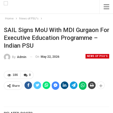
Home
News of PSU's
SAIL Signs MoU With MDI Gurgaon For
Executive Education Programme –
Indian PSU
NEWS OF PSU'S
On
May 22, 2026
By
Admin
186
0
Share