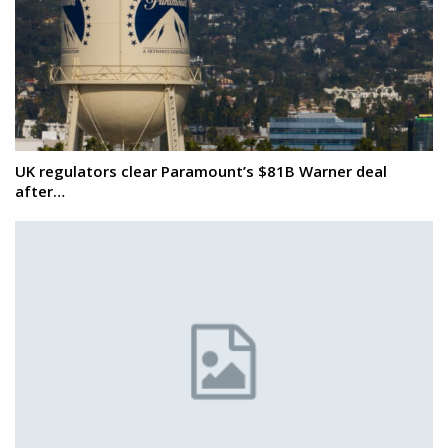
UK regulators clear Paramount’s $81B Warner deal
after…