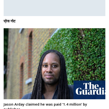
प्रेस नोट
Jason Arday claimed he was paid ‘1.4 million’ by