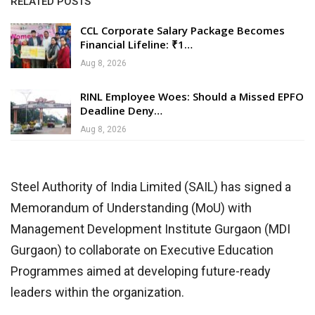
RELATED POSTS
CCL Corporate Salary Package Becomes
Financial Lifeline: ₹1…
Aug 8, 2026
RINL Employee Woes: Should a Missed EPFO
Deadline Deny…
Aug 8, 2026
Steel Authority of India Limited (SAIL) has signed a
Memorandum of Understanding (MoU) with
Management Development Institute Gurgaon (MDI
Gurgaon) to collaborate on Executive Education
Programmes aimed at developing future-ready
leaders within the organization.