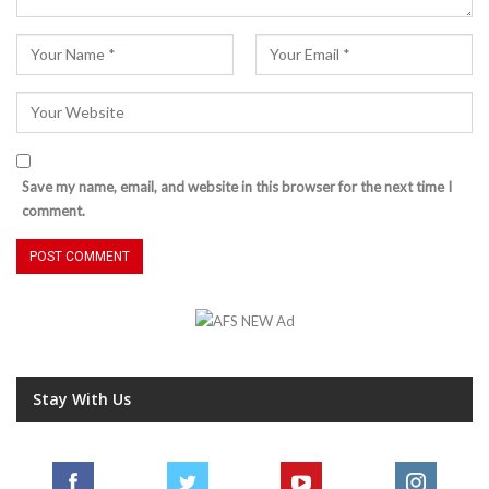
Save my name, email, and website in this browser for the next time I
comment.
Stay With Us