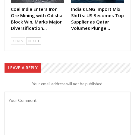
Coal India Enters Iron
India’s LNG Import Mix
Ore Mining with Odisha
Shifts: US Becomes Top
Block Win, Marks Major
Supplier as Qatar
Diversification…
Volumes Plunge…
PREV
NEXT
LEAVE A REPLY
Your email address will not be published.