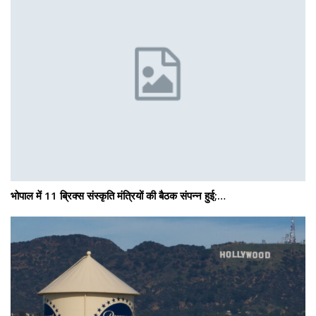
भोपाल में 11 ब्रिक्स संस्कृति मंत्रियों की बैठक संपन्न हुई;…