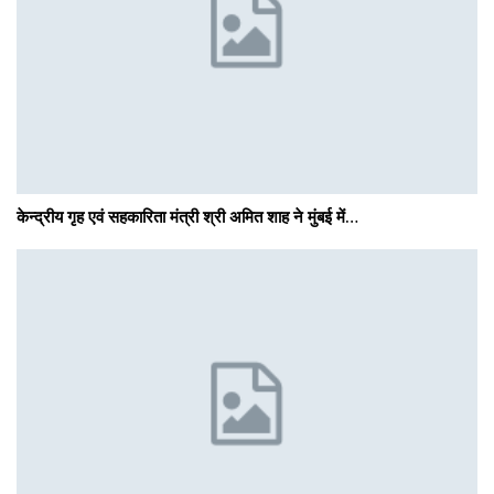
केन्द्रीय गृह एवं सहकारिता मंत्री श्री अमित शाह ने मुंबई में…