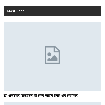
Most Read
डॉ. अम्बेडकर फाउंडेशन की अंतर-जातीय विवाह और अत्याचार…