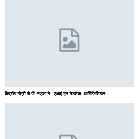
केंद्रीय मंत्री जे.पी. नड्डा ने ‘ एआई इन मेडटेक: आर्टिफिशियल…