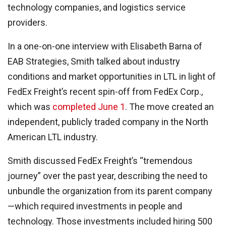
technology companies, and logistics service
providers.
In a one-on-one interview with Elisabeth Barna of
EAB Strategies, Smith talked about industry
conditions and market opportunities in LTL in light of
FedEx Freight’s recent spin-off from FedEx Corp.,
which was
completed June 1
. The move created an
independent, publicly traded company in the North
American LTL industry.
Smith discussed FedEx Freight’s “tremendous
journey” over the past year, describing the need to
unbundle the organization from its parent company
—which required investments in people and
technology. Those investments included hiring 500