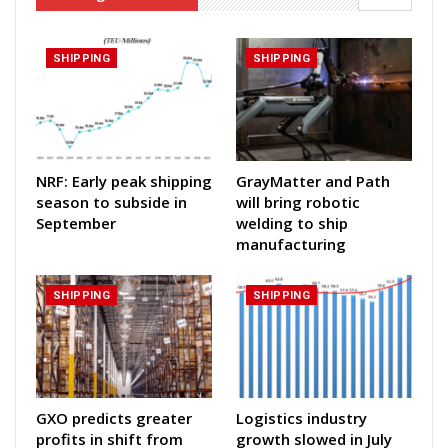
SHIPPING
SHIPPING
NRF: Early peak shipping
GrayMatter and Path
season to subside in
will bring robotic
September
welding to ship
manufacturing
SHIPPING
SHIPPING
GXO predicts greater
Logistics industry
profits in shift from
growth slowed in July