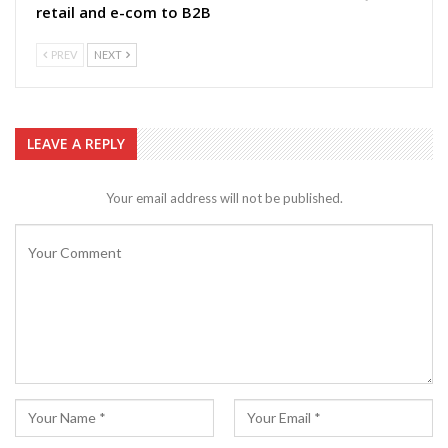
retail and e-com to B2B
PREV
NEXT
LEAVE A REPLY
Your email address will not be published.