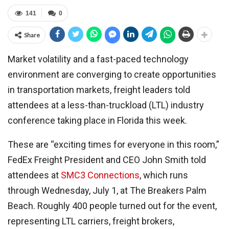
141
0
Share
Market volatility and a fast-paced technology
environment are converging to create opportunities
in transportation markets, freight leaders told
attendees at a less-than-truckload (LTL) industry
conference taking place in Florida this week.
These are “exciting times for everyone in this room,”
FedEx Freight President and CEO John Smith told
attendees at
SMC3 Connections
, which runs
through Wednesday, July 1, at The Breakers Palm
Beach. Roughly 400 people turned out for the event,
representing LTL carriers, freight brokers,