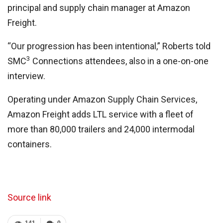
principal and supply chain manager at Amazon
Freight.
“Our progression has been intentional,” Roberts told
3
SMC
Connections attendees, also in a one-on-one
interview.
Operating under Amazon Supply Chain Services,
Amazon Freight adds LTL service with a fleet of
more than 80,000 trailers and 24,000 intermodal
containers.
Source link