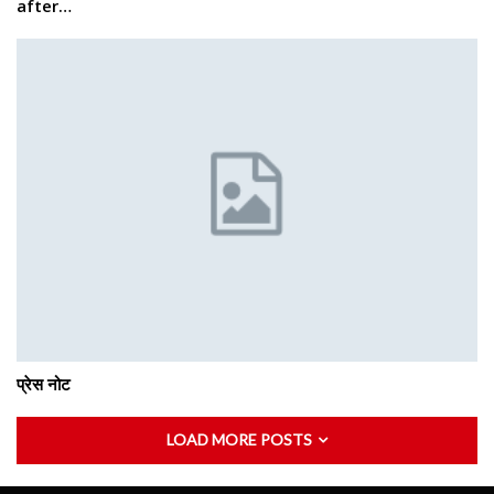
after…
प्रेस नोट
LOAD MORE POSTS