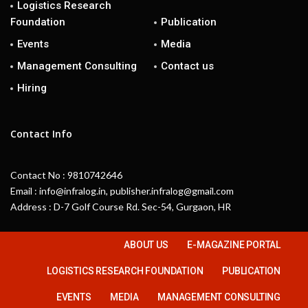
Logistics Research
Foundation
Publication
Events
Media
Management Consulting
Contact us
Hiring
Contact Info
Contact No : 9810742646
Email : info@infralog.in, publisher.infralog@gmail.com
Address : D-7 Golf Course Rd. Sec-54, Gurgaon, HR
ABOUT US
E-MAGAZINE PORTAL
LOGISTICS RESEARCH FOUNDATION
PUBLICATION
EVENTS
MEDIA
MANAGEMENT CONSULTING