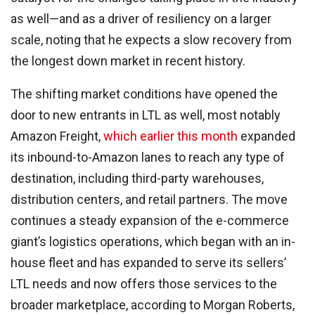
as well—and as a driver of resiliency on a larger
scale, noting that he expects a slow recovery from
the longest down market in recent history.
The shifting market conditions have opened the
door to new entrants in LTL as well, most notably
Amazon Freight,
which earlier this month
expanded
its inbound-to-Amazon lanes to reach any type of
destination, including third-party warehouses,
distribution centers, and retail partners. The move
continues a steady expansion of the e-commerce
giant’s logistics operations, which began with an in-
house fleet and has expanded to serve its sellers’
LTL needs and now offers those services to the
broader marketplace, according to Morgan Roberts,