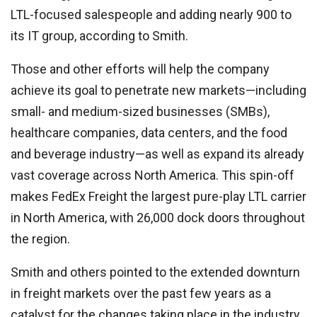
LTL-focused salespeople and adding nearly 900 to
its IT group, according to Smith.
Those and other efforts will help the company
achieve its goal to penetrate new markets—including
small- and medium-sized businesses (SMBs),
healthcare companies, data centers, and the food
and beverage industry—as well as expand its already
vast coverage across North America. This spin-off
makes FedEx Freight the largest pure-play LTL carrier
in North America, with 26,000 dock doors throughout
the region.
Smith and others pointed to the extended downturn
in freight markets over the past few years as a
catalyst for the changes taking place in the industry