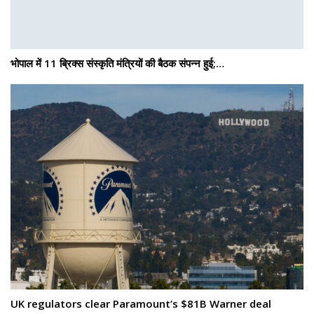
भोपाल में 11 ब्रिक्स संस्कृति मंत्रियों की बैठक संपन्न हुई;…
UK regulators clear Paramount’s $81B Warner deal