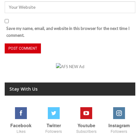
Save my name, email, and website in this browser for the next time I
comment.
Stay With Us
Facebook
Twitter
Youtube
Instagram
Likes
Followers
Subscribers
Followers