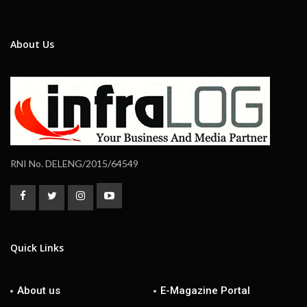
About Us
RNI No. DELENG/2015/64549
Quick Links
About us
E-Magazine Portal