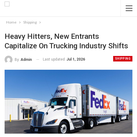
Home
Shipping
Heavy Hitters, New Entrants
Capitalize On Trucking Industry Shifts
SHIPPING
Last updated
Jul 1, 2026
By
Admin