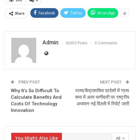
141
0
Share
Facebook
Twitter
WhatsApp
Admin
36303 Posts
0 Comments
PREV POST
NEXT POST
Why It’s So Difficult To
राज्य/केंद्रशासित प्रदेशों में ग्राम
Calculate Benefits And
सभा में अल्प भागीदारी पर राष्ट्रीय
Costs Of Technology
अध्ययन नई दिल्ली में रिपोर्ट जारी
Innovation
You Might Also Like
All